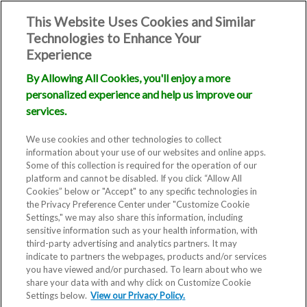
This Website Uses Cookies and Similar
Technologies to Enhance Your
Experience
By Allowing All Cookies, you'll enjoy a more
personalized experience and help us improve our
services.
We use cookies and other technologies to collect
information about your use of our websites and online apps.
Some of this collection is required for the operation of our
platform and cannot be disabled. If you click “Allow All
Cookies” below or "Accept" to any specific technologies in
the Privacy Preference Center under "Customize Cookie
Settings," we may also share this information, including
sensitive information such as your health information, with
third-party advertising and analytics partners. It may
indicate to partners the webpages, products and/or services
you have viewed and/or purchased. To learn about who we
share your data with and why click on Customize Cookie
Settings below.
View our Privacy Policy.