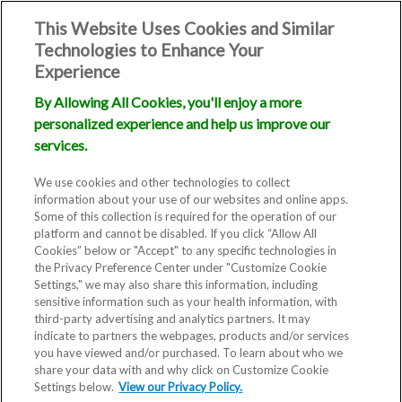
This Website Uses Cookies and Similar
Technologies to Enhance Your
Experience
By Allowing All Cookies, you'll enjoy a more
personalized experience and help us improve our
services.
We use cookies and other technologies to collect
information about your use of our websites and online apps.
Some of this collection is required for the operation of our
platform and cannot be disabled. If you click “Allow All
Cookies” below or "Accept" to any specific technologies in
the Privacy Preference Center under "Customize Cookie
Settings," we may also share this information, including
sensitive information such as your health information, with
third-party advertising and analytics partners. It may
indicate to partners the webpages, products and/or services
you have viewed and/or purchased. To learn about who we
share your data with and why click on Customize Cookie
Settings below.
View our Privacy Policy.