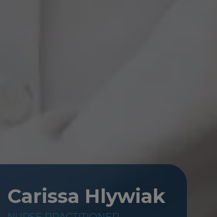
Carissa Hlywiak
NURSE PRACTITIONER