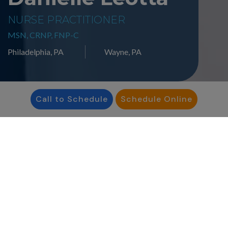
NURSE PRACTITIONER
MSN, CRNP, FNP-C
Philadelphia, PA
Wayne, PA
Call to Schedule
Schedule Online
“I am passionate about
providing my patients
with individualized care