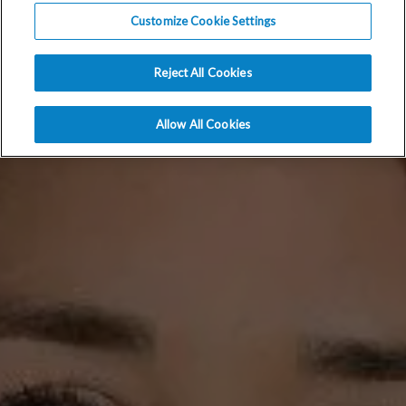
Customize Cookie Settings
Reject All Cookies
Allow All Cookies