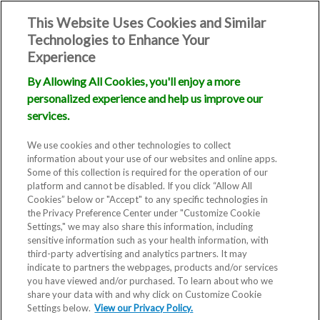
This Website Uses Cookies and Similar
Technologies to Enhance Your
Experience
By Allowing All Cookies, you'll enjoy a more
personalized experience and help us improve our
services.
We use cookies and other technologies to collect
information about your use of our websites and online apps.
Some of this collection is required for the operation of our
platform and cannot be disabled. If you click “Allow All
Cookies” below or "Accept" to any specific technologies in
the Privacy Preference Center under "Customize Cookie
Settings," we may also share this information, including
sensitive information such as your health information, with
third-party advertising and analytics partners. It may
indicate to partners the webpages, products and/or services
you have viewed and/or purchased. To learn about who we
share your data with and why click on Customize Cookie
Settings below.
View our Privacy Policy.