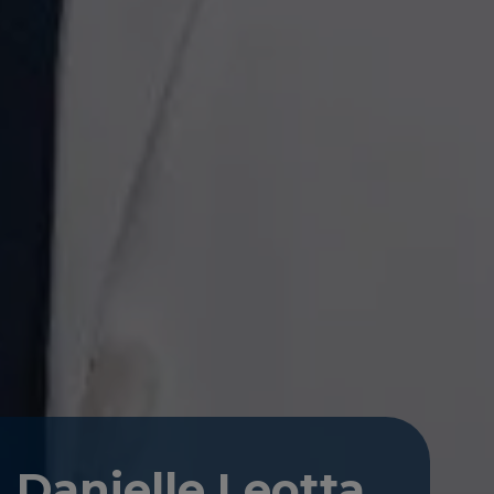
Danielle Leotta