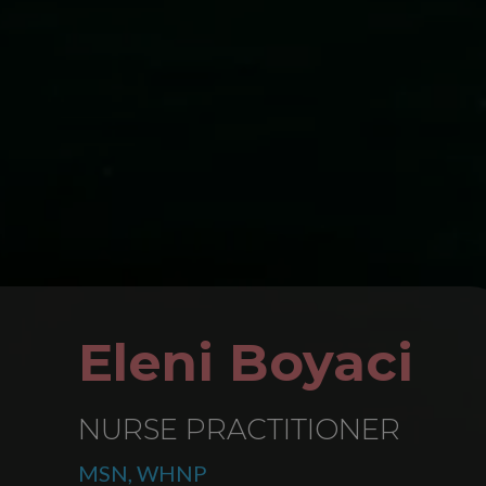
Eleni Boyaci
NURSE PRACTITIONER
MSN, WHNP