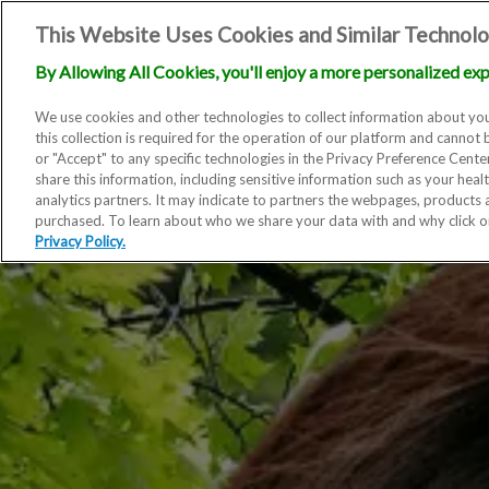
This Website Uses Cookies and Similar Technolo
By Allowing All Cookies, you'll enjoy a more personalized exp
We use cookies and other technologies to collect information about you
this collection is required for the operation of our platform and cannot 
or "Accept" to any specific technologies in the Privacy Preference Cent
share this information, including sensitive information such as your heal
analytics partners. It may indicate to partners the webpages, products
purchased. To learn about who we share your data with and why click 
Privacy Policy.