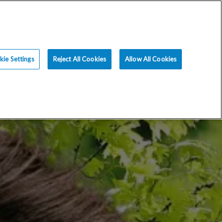
ce
Resources
Blog
Request an Appt
ie Settings
Reject All Cookies
Allow All Cookies