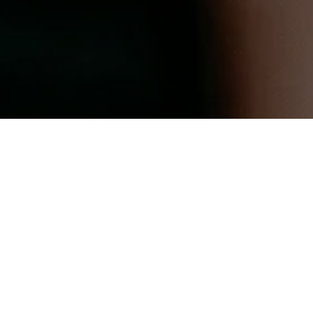
aci
te the journey to grow theirs.”
"