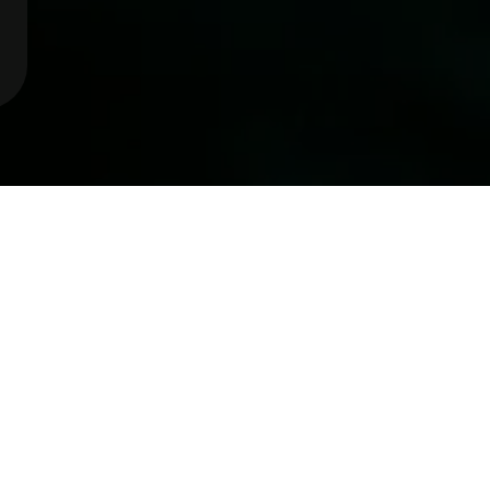
et to know
Eleni Boy
s a privilege to help others to naviga