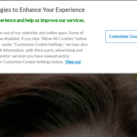
gies to Enhance Your Experience
erience and help us improve our services.
Locations
Doctors
Education
Financials
Scien
r use of our websites and online apps. Some of
Customize Cook
be disabled. If you click “Allow All Cookies” below
er under "Customize Cookie Settings," we may also
th information, with third-party advertising and
 and/or services you have viewed and/or
on Customize Cookie Settings below.
View our