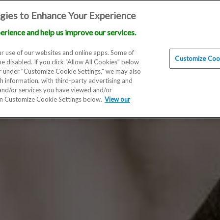
gies to Enhance Your Experience
erience and help us improve our services.
Locations
Doctors
Education
Financials
Scien
r use of our websites and online apps. Some of
Customize Cook
be disabled. If you click “Allow All Cookies” below
er under "Customize Cookie Settings," we may also
th information, with third-party advertising and
 and/or services you have viewed and/or
on Customize Cookie Settings below.
View our