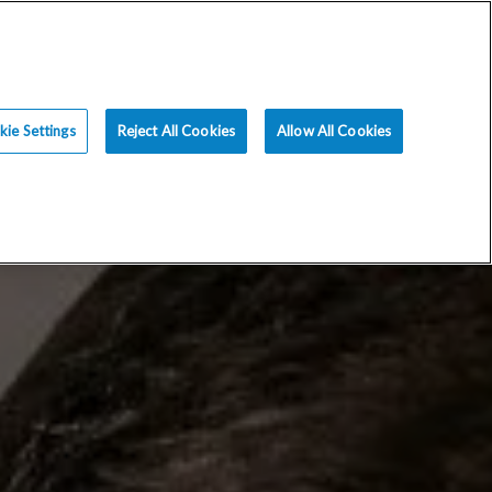
ce
Resources
Blog
Request an Appt
ie Settings
Reject All Cookies
Allow All Cookies