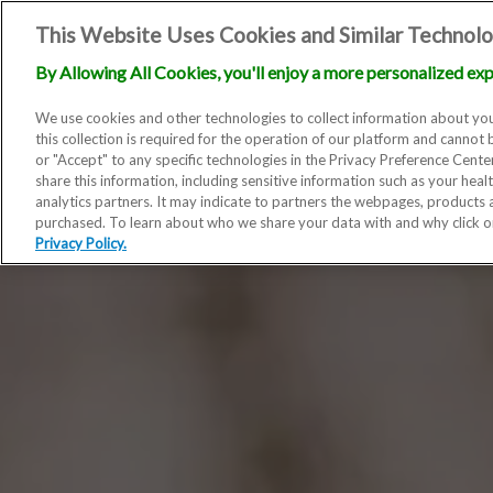
This Website Uses Cookies and Similar Technolo
By Allowing All Cookies, you'll enjoy a more personalized exp
We use cookies and other technologies to collect information about you
this collection is required for the operation of our platform and cannot 
or "Accept" to any specific technologies in the Privacy Preference Cent
share this information, including sensitive information such as your heal
analytics partners. It may indicate to partners the webpages, products
purchased. To learn about who we share your data with and why click 
Privacy Policy.