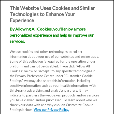
This Website Uses Cookies and Similar
Technologies to Enhance Your
Experience
By Allowing All Cookies, you'll enjoy a more
personalized experience and help us improve our
services.
We use cookies and other technologies to collect
information about your use of our websites and online apps.
Some of this collection is required for the operation of our
platform and cannot be disabled. If you click “Allow All
Cookies” below or "Accept" to any specific technologies in
the Privacy Preference Center under "Customize Cookie
Settings," we may also share this information, including
sensitive information such as your health information, with
third-party advertising and analytics partners. It may
indicate to partners the webpages, products and/or services
you have viewed and/or purchased. To learn about who we
share your data with and why click on Customize Cookie
Settings below.
View our Privacy Policy.