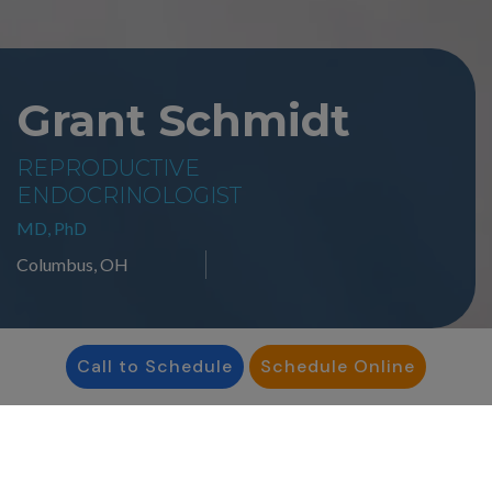
Grant Schmidt
REPRODUCTIVE
ENDOCRINOLOGIST
MD, PhD
Columbus, OH
Call to Schedule
Schedule Online