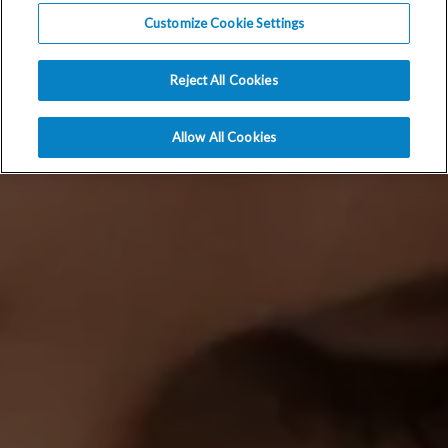
Customize Cookie Settings
Reject All Cookies
Allow All Cookies