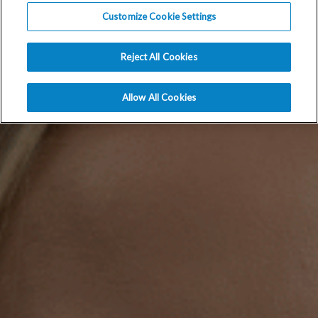
Customize Cookie Settings
Reject All Cookies
Allow All Cookies