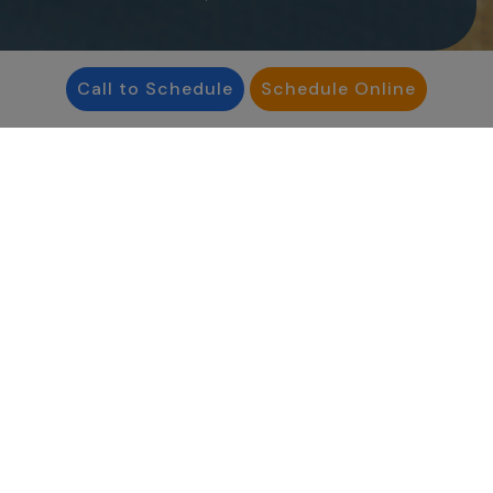
Call to Schedule
Schedule Online
"I feel incredibly lucky to
work in a field that
touches so many lives.
Whether navigating
infertility or planning for
the future, I’m here to
support my patients