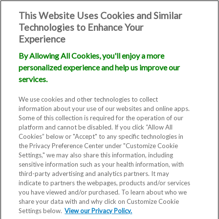
This Website Uses Cookies and Similar
Technologies to Enhance Your
Experience
By Allowing All Cookies, you'll enjoy a more
personalized experience and help us improve our
services.
We use cookies and other technologies to collect
information about your use of our websites and online apps.
Some of this collection is required for the operation of our
platform and cannot be disabled. If you click “Allow All
Cookies” below or "Accept" to any specific technologies in
the Privacy Preference Center under "Customize Cookie
Settings," we may also share this information, including
sensitive information such as your health information, with
third-party advertising and analytics partners. It may
indicate to partners the webpages, products and/or services
you have viewed and/or purchased. To learn about who we
share your data with and why click on Customize Cookie
Settings below.
View our Privacy Policy.