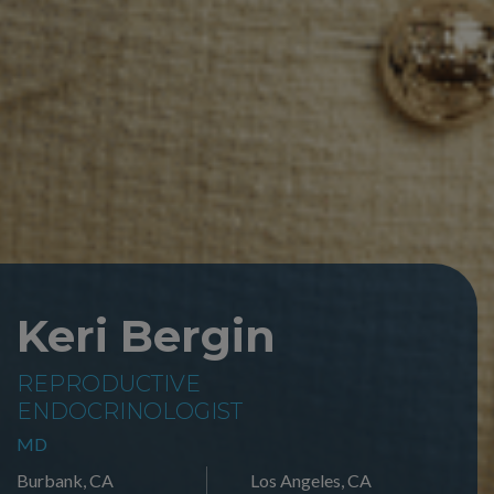
Keri Bergin
REPRODUCTIVE
ENDOCRINOLOGIST
MD
Burbank, CA
Los Angeles, CA