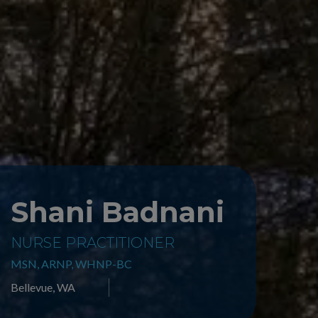
Shani Badnani
NURSE PRACTITIONER
MSN, ARNP, WHNP-BC
Bellevue, WA