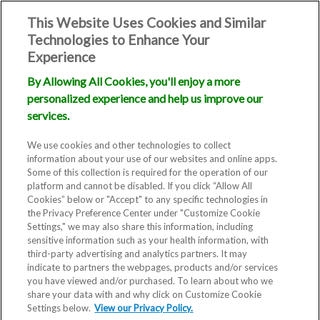
This Website Uses Cookies and Similar
Technologies to Enhance Your
Experience
By Allowing All Cookies, you'll enjoy a more
personalized experience and help us improve our
services.
We use cookies and other technologies to collect
information about your use of our websites and online apps.
Some of this collection is required for the operation of our
platform and cannot be disabled. If you click “Allow All
Cookies” below or "Accept" to any specific technologies in
the Privacy Preference Center under "Customize Cookie
Settings," we may also share this information, including
sensitive information such as your health information, with
third-party advertising and analytics partners. It may
indicate to partners the webpages, products and/or services
you have viewed and/or purchased. To learn about who we
share your data with and why click on Customize Cookie
Settings below.
View our Privacy Policy.