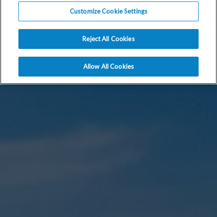
Customize Cookie Settings
Reject All Cookies
Allow All Cookies