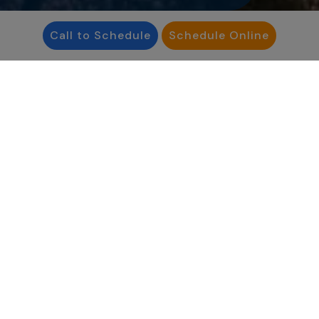
Call to Schedule
Schedule Online
“
Infertility affects people
in ways that aren’t
always visible - but no
one should face it
alone.”