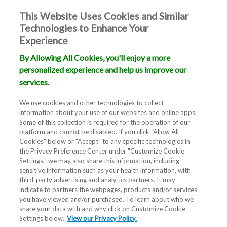
This Website Uses Cookies and Similar
Technologies to Enhance Your
Experience
By Allowing All Cookies, you'll enjoy a more
personalized experience and help us improve our
services.
We use cookies and other technologies to collect
information about your use of our websites and online apps.
Some of this collection is required for the operation of our
platform and cannot be disabled. If you click “Allow All
Cookies” below or "Accept" to any specific technologies in
the Privacy Preference Center under "Customize Cookie
Settings," we may also share this information, including
sensitive information such as your health information, with
third-party advertising and analytics partners. It may
indicate to partners the webpages, products and/or services
you have viewed and/or purchased. To learn about who we
share your data with and why click on Customize Cookie
Settings below.
View our Privacy Policy.