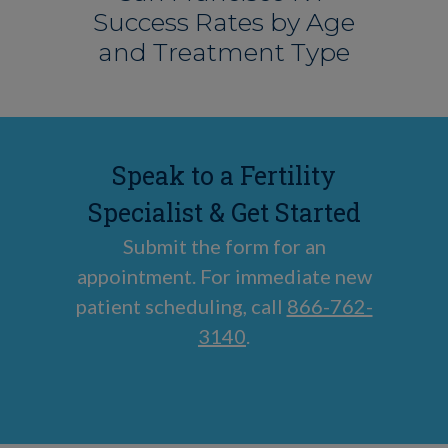
Success Rates by Age
and Treatment Type
Speak to a Fertility
Specialist & Get Started
Submit the form for an
appointment. For immediate new
patient scheduling, call
866-762-
3140
.