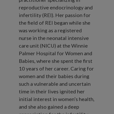
reproductive endocrinology and
infertility (REI). Her passion for
the field of REI began while she
was working as a registered
nurse in the neonatal intensive
care unit (NICU) at the Winnie
Palmer Hospital for Women and
Babies, where she spent the first
10 years of her career. Caring for
women and their babies during
such a vulnerable and uncertain
time in their lives ignited her
initial interest in women’s health,
and she also gained a deep