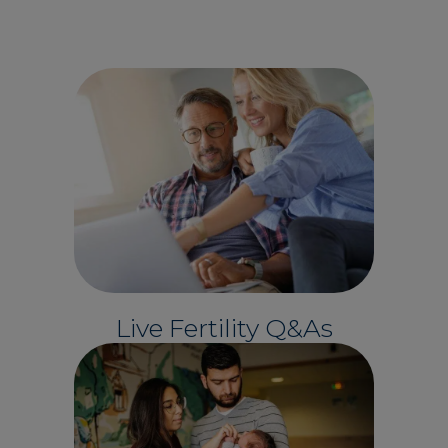
Live Fertility Q&As