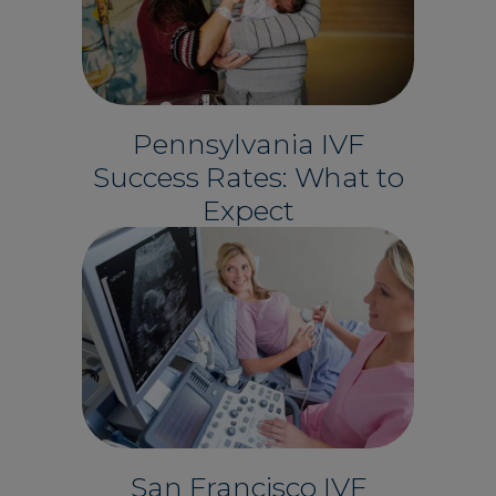
Pennsylvania IVF
Success Rates: What to
Expect
San Francisco IVF