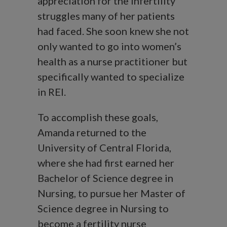
appreciation for the infertility
struggles many of her patients
had faced. She soon knew she not
only wanted to go into women’s
health as a nurse practitioner but
specifically wanted to specialize
in REI.
To accomplish these goals,
Amanda returned to the
University of Central Florida,
where she had first earned her
Bachelor of Science degree in
Nursing, to pursue her Master of
Science degree in Nursing to
become a fertility nurse