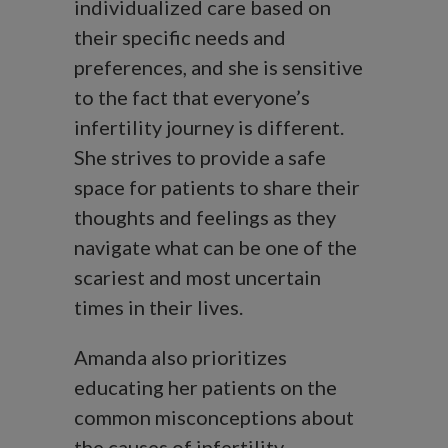
individualized care based on
their specific needs and
preferences, and she is sensitive
to the fact that everyone’s
infertility journey is different.
She strives to provide a safe
space for patients to share their
thoughts and feelings as they
navigate what can be one of the
scariest and most uncertain
times in their lives.
Amanda also prioritizes
educating her patients on the
common misconceptions about
the causes of infertility