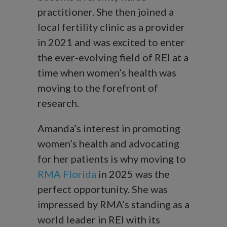
practitioner. She then joined a
local fertility clinic as a provider
in 2021 and was excited to enter
the ever-evolving field of REI at a
time when women’s health was
moving to the forefront of
research.
Amanda’s interest in promoting
women’s health and advocating
for her patients is why moving to
RMA Florida
in 2025 was the
perfect opportunity. She was
impressed by RMA’s standing as a
world leader in REI with its