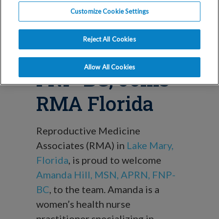
Blog
Customize Cookie Settings
Amanda Hill,
Reject All Cookies
MSN, APRN,
Allow All Cookies
FNP-BC, Joins
RMA Florida
Reproductive Medicine
Associates (RMA) in
Lake Mary,
Florida
, is proud to welcome
Amanda Hill, MSN, APRN, FNP-
BC
, to the team. Amanda is a
women’s health nurse
practitioner specializing in