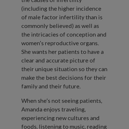
(including the higher incidence
of male factor infertility than is
commonly believed) as well as
the intricacies of conception and
women’s reproductive organs.
She wants her patients to have a
clear and accurate picture of
their unique situation so they can
make the best decisions for their
family and their future.
When she’s not seeing patients,
Amanda enjoys traveling,
experiencing new cultures and
foods, listening to music, reading