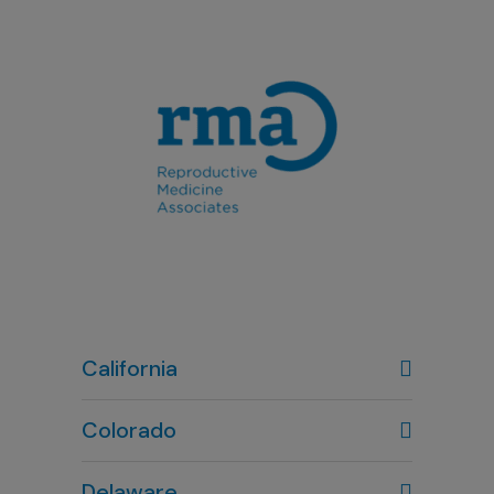
California
Colorado
Denver, CO
Delaware