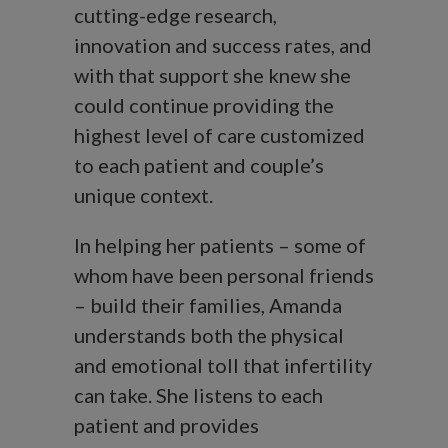
cutting-edge research,
innovation and success rates, and
with that support she knew she
could continue providing the
highest level of care customized
to each patient and couple’s
unique context.
In helping her patients – some of
whom have been personal friends
– build their families, Amanda
understands both the physical
and emotional toll that infertility
can take. She listens to each
patient and provides