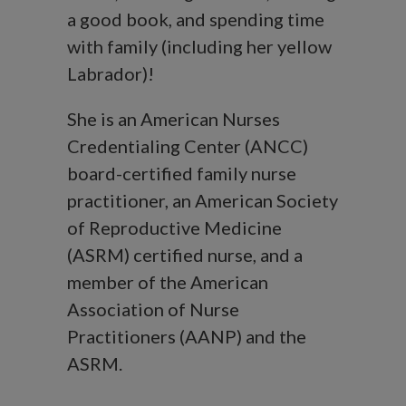
a good book, and spending time
with family (including her yellow
Labrador)!
She is an American Nurses
Credentialing Center (ANCC)
board-certified family nurse
practitioner, an American Society
of Reproductive Medicine
(ASRM) certified nurse, and a
member of the American
Association of Nurse
Practitioners (AANP) and the
ASRM.