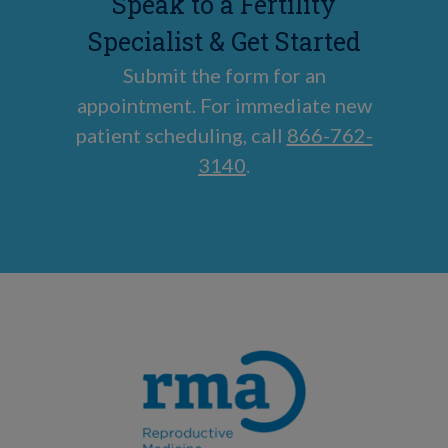
Speak to a Fertility
Specialist & Get Started
Submit the form for an
appointment. For immediate new
patient scheduling, call
866-762-
3140
.