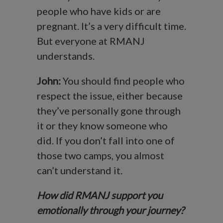
people who have kids or are
pregnant. It’s a very difficult time.
But everyone at RMANJ
understands.
John:
You should find people who
respect the issue, either because
they’ve personally gone through
it or they know someone who
did. If you don’t fall into one of
those two camps, you almost
can’t understand it.
How did RMANJ support you
emotionally through your journey?