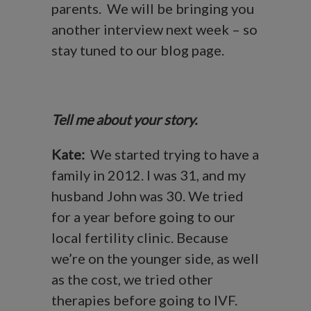
parents. We will be bringing you
another interview next week – so
stay tuned to our blog page.
Tell me about your story.
Kate:
We started trying to have a
family in 2012. I was 31, and my
husband John was 30. We tried
for a year before going to our
local fertility clinic. Because
we’re on the younger side, as well
as the cost, we tried other
therapies before going to IVF.