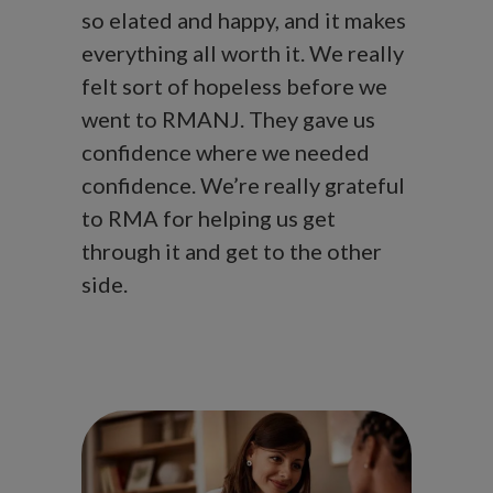
so elated and happy, and it makes
everything all worth it. We really
felt sort of hopeless before we
went to RMANJ. They gave us
confidence where we needed
confidence. We’re really grateful
to RMA for helping us get
through it and get to the other
side.