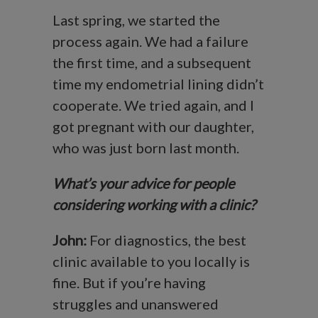
Last spring, we started the
process again. We had a failure
the first time, and a subsequent
time my endometrial lining didn’t
cooperate. We tried again, and I
got pregnant with our daughter,
who was just born last month.
What’s your advice for people
considering working with a clinic?
John:
For diagnostics, the best
clinic available to you locally is
fine. But if you’re having
struggles and unanswered