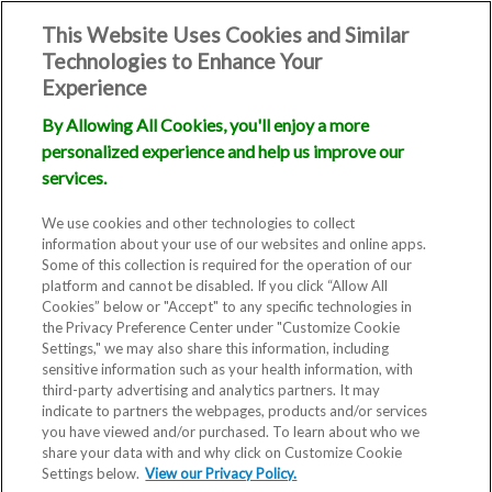
This Website Uses Cookies and Similar
Technologies to Enhance Your
Experience
By Allowing All Cookies, you'll enjoy a more
personalized experience and help us improve our
services.
We use cookies and other technologies to collect
information about your use of our websites and online apps.
Some of this collection is required for the operation of our
platform and cannot be disabled. If you click “Allow All
Cookies” below or "Accept" to any specific technologies in
the Privacy Preference Center under "Customize Cookie
Settings," we may also share this information, including
Blog
sensitive information such as your health information, with
third-party advertising and analytics partners. It may
Different
indicate to partners the webpages, products and/or services
you have viewed and/or purchased. To learn about who we
share your data with and why click on Customize Cookie
Results with
Settings below.
View our Privacy Policy.