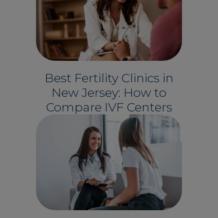
Best Fertility Clinics in
New Jersey: How to
Compare IVF Centers