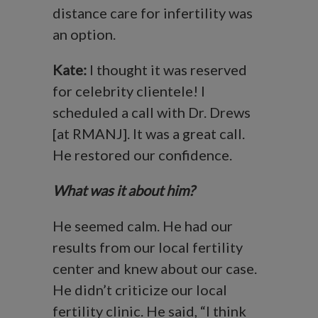
distance care for infertility was
an option.
Kate:
I thought it was reserved
for celebrity clientele! I
scheduled a call with Dr. Drews
[at RMANJ]. It was a great call.
He restored our confidence.
What was it about him?
He seemed calm. He had our
results from our local fertility
center and knew about our case.
He didn’t criticize our local
fertility clinic. He said, “I think