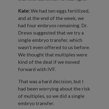
Kate:
We had ten eggs fertilized,
and at the end of the week, we
had four embryos remaining. Dr.
Drews suggested that we try a
single embryo transfer, which
wasn’t even offered to us before.
We thought that multiples were
kind of the deal if we moved
forward with IVF.
That was a hard decision, but I
had been worrying about the risk
of multiples, so we did a single
embryo transfer.