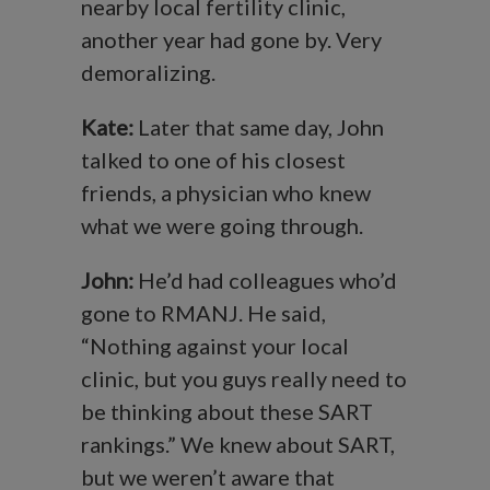
nearby local fertility clinic,
another year had gone by. Very
demoralizing.
Kate:
Later that same day, John
talked to one of his closest
friends, a physician who knew
what we were going through.
John:
He’d had colleagues who’d
gone to RMANJ. He said,
“Nothing against your local
clinic, but you guys really need to
be thinking about these SART
rankings.” We knew about SART,
but we weren’t aware that