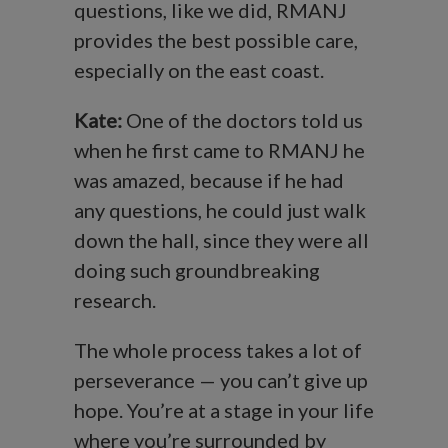
questions, like we did, RMANJ
provides the best possible care,
especially on the east coast.
Kate:
One of the doctors told us
when he first came to RMANJ he
was amazed, because if he had
any questions, he could just walk
down the hall, since they were all
doing such groundbreaking
research.
The whole process takes a lot of
perseverance — you can’t give up
hope. You’re at a stage in your life
where you’re surrounded by