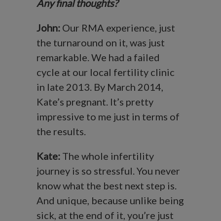
Any final thoughts?
John:
Our RMA experience, just
the turnaround on it, was just
remarkable. We had a failed
cycle at our local fertility clinic
in late 2013. By March 2014,
Kate’s pregnant. It’s pretty
impressive to me just in terms of
the results.
Kate:
The whole infertility
journey is so stressful. You never
know what the best next step is.
And unique, because unlike being
sick, at the end of it, you’re just