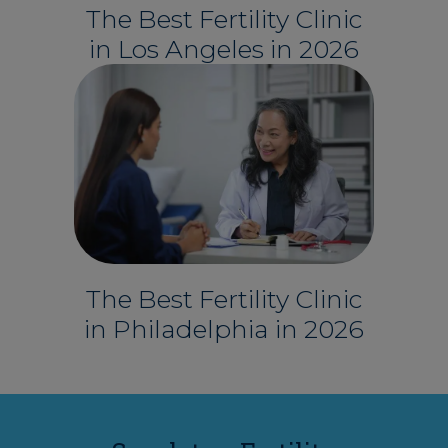
The Best Fertility Clinic
in Los Angeles in 2026
The Best Fertility Clinic
in Philadelphia in 2026