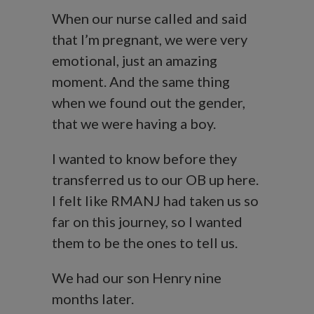
When our nurse called and said
that I’m pregnant, we were very
emotional, just an amazing
moment. And the same thing
when we found out the gender,
that we were having a boy.
I wanted to know before they
transferred us to our OB up here.
I felt like RMANJ had taken us so
far on this journey, so I wanted
them to be the ones to tell us.
We had our son Henry nine
months later.