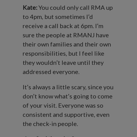
Kate:
You could only call RMA up
to 4pm, but sometimes I’d
receive a call back at 6pm. I’m
sure the people at RMANJ have
their own families and their own
responsibilities, but I feel like
they wouldn’t leave until they
addressed everyone.
It’s always a little scary, since you
don’t know what’s going to come
of your visit. Everyone was so
consistent and supportive, even
the check-in people.