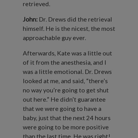
retrieved.
John:
Dr. Drews did the retrieval
himself. He is the nicest, the most
approachable guy ever.
Afterwards, Kate was a little out
of it from the anesthesia, and I
was a little emotional. Dr. Drews
looked at me, and said, “there’s
no way you’re going to get shut
out here.” He didn’t guarantee
that we were going to have a
baby, just that the next 24 hours
were going to be more positive
than the last time. He was right!