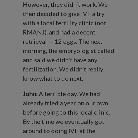
However, they didn’t work. We
then decided to give IVF a try
with a local fertility clinic (not
RMANJ), and had a decent
retrieval — 12 eggs. The next
morning, the embryologist called
and said we didn’t have any
fertilization. We didn’t really
know what to do next.
John:
A terrible day. We had
already tried a year on our own
before going to this local clinic.
By the time we eventually got
around to doing IVF at the