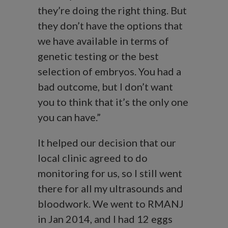
they’re doing the right thing. But
they don’t have the options that
we have available in terms of
genetic testing or the best
selection of embryos. You had a
bad outcome, but I don’t want
you to think that it’s the only one
you can have.”
It helped our decision that our
local clinic agreed to do
monitoring for us, so I still went
there for all my ultrasounds and
bloodwork. We went to RMANJ
in Jan 2014, and I had 12 eggs