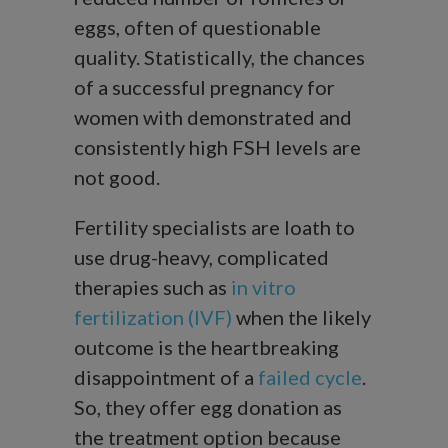
eggs, often of questionable
quality. Statistically, the chances
of a successful pregnancy for
women with demonstrated and
consistently high FSH levels are
not good.
Fertility specialists are loath to
use drug-heavy, complicated
therapies such as
in vitro
fertilization (IVF)
when the likely
outcome is the heartbreaking
disappointment of a
failed cycle
.
So, they offer egg donation as
the treatment option because