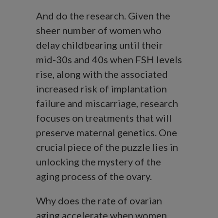
And do the research. Given the
sheer number of women who
delay childbearing until their
mid-30s and 40s when FSH levels
rise, along with the associated
increased risk of implantation
failure and miscarriage, research
focuses on treatments that will
preserve maternal genetics. One
crucial piece of the puzzle lies in
unlocking the mystery of the
aging process of the ovary.
Why does the rate of ovarian
aging accelerate when women