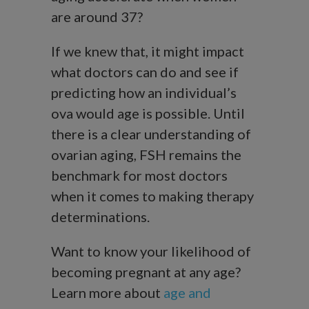
are around 37?
If we knew that, it might impact
what doctors can do and see if
predicting how an individual’s
ova would age is possible. Until
there is a clear understanding of
ovarian aging, FSH remains the
benchmark for most doctors
when it comes to making therapy
determinations.
Want to know your likelihood of
becoming pregnant at any age?
Learn more about
age and