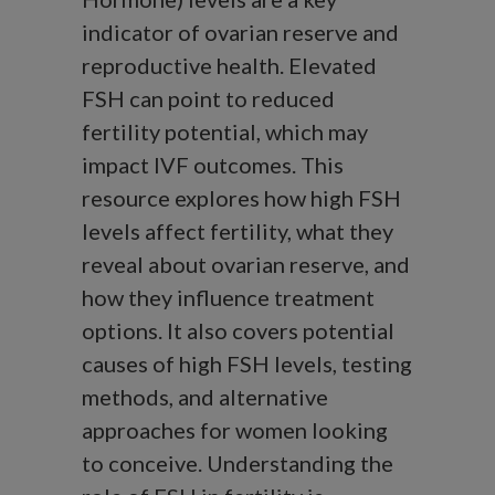
indicator of ovarian reserve and
reproductive health. Elevated
FSH can point to reduced
fertility potential, which may
impact IVF outcomes. This
resource explores how high FSH
levels affect fertility, what they
reveal about ovarian reserve, and
how they influence treatment
options. It also covers potential
causes of high FSH levels, testing
methods, and alternative
approaches for women looking
to conceive. Understanding the