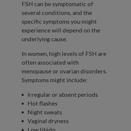
FSH can be symptomatic of
several conditions, and the
specific symptoms you might
experience will depend on the
underlying cause.
In women, high levels of FSH are
often associated with
menopause or ovarian disorders.
Symptoms might include:
Irregular or absent periods
Hot flashes
Night sweats
Vaginal dryness
Low libido