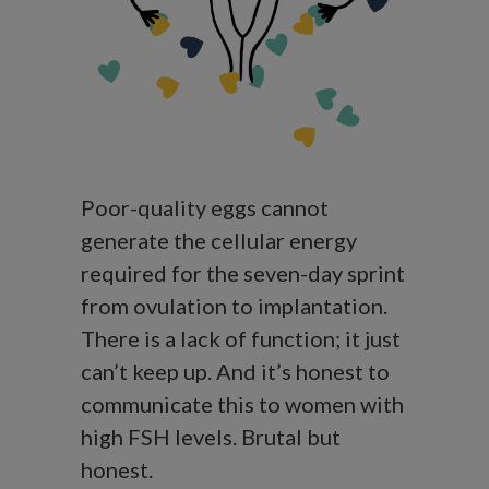
Poor-quality eggs cannot
generate the cellular energy
required for the seven-day sprint
from ovulation to implantation.
There is a lack of function; it just
can’t keep up. And it’s honest to
communicate this to women with
high FSH levels. Brutal but
honest.