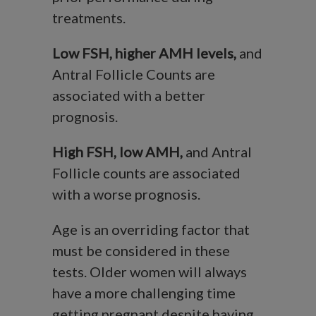
treatments.
Low FSH, higher AMH levels,
and
Antral Follicle Counts are
associated with a better
prognosis.
High FSH, low AMH,
and Antral
Follicle counts are associated
with a worse prognosis.
Age is an overriding factor that
must be considered in these
tests. Older women will always
have a more challenging time
getting pregnant despite having