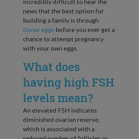
incredibly difficult to hear the
news that the best option for
building a family is through
donor eggs
before you ever get a
chance to attempt pregnancy
with your own eggs.
What does
having high FSH
levels mean?
An elevated FSH indicates
diminished ovarian reserve,
which is associated with a
reduced number of follicles or