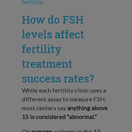
fertility
.
How do FSH
levels affect
fertility
treatment
success rates?
While each fertility clinic uses a
different assay to measure FSH,
most centers say
anything above
15 is considered “abnormal.”
On
average
, patients in the 10-