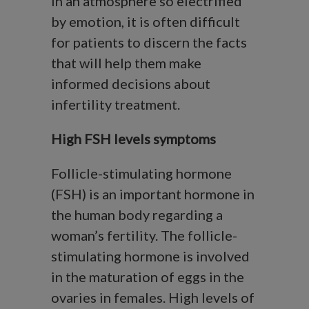
In an atmosphere so electrified
by emotion, it is often difficult
for patients to discern the facts
that will help them make
informed decisions about
infertility treatment.
High FSH levels symptoms
Follicle-stimulating hormone
(FSH) is an important hormone in
the human body regarding a
woman’s fertility. The follicle-
stimulating hormone is involved
in the maturation of eggs in the
ovaries in females. High levels of