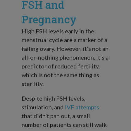
FSH and
Pregnancy
High FSH levels early in the
menstrual cycle are a marker of a
failing ovary. However, it’s not an
all-or-nothing phenomenon. It’s a
predictor of reduced fertility,
which is not the same thing as
sterility.
Despite high FSH levels,
stimulation, and
IVF attempts
that didn’t pan out, a small
number of patients can still walk