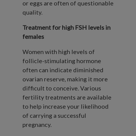
or eggs are often of questionable
quality.
Treatment for high FSH levels in
females
Women with high levels of
follicle-stimulating hormone
often can indicate diminished
ovarian reserve, making it more
difficult to conceive. Various
fertility treatments are available
to help increase your likelihood
of carrying a successful
pregnancy.