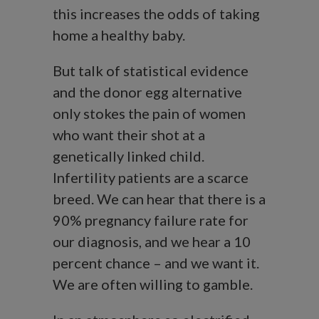
this increases the odds of taking
home a healthy baby.
But talk of statistical evidence
and the donor egg alternative
only stokes the pain of women
who want their shot at a
genetically linked child.
Infertility patients are a scarce
breed. We can hear that there is a
90% pregnancy failure rate for
our diagnosis, and we hear a 10
percent chance – and we want it.
We are often willing to gamble.