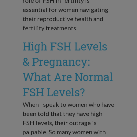
role of FSH in fertility is
essential for women navigating
their reproductive health and
fertility treatments.
High FSH Levels
& Pregnancy:
What Are Normal
FSH Levels?
When I speak to women who have
been told that they have high
FSH levels, their outrage is
palpable. So many women with