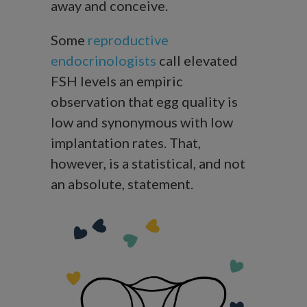
away and conceive.
Some
reproductive
endocrinologists
call elevated
FSH levels an empiric
observation that egg quality is
low and synonymous with low
implantation rates. That,
however, is a statistical, and not
an absolute, statement.