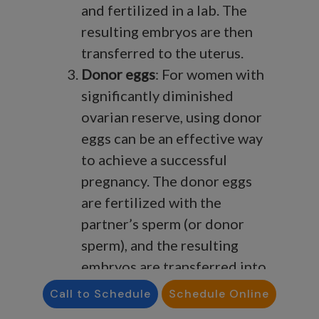
and fertilized in a lab. The
resulting embryos are then
transferred to the uterus.
Donor eggs
: For women with
significantly diminished
ovarian reserve, using donor
eggs can be an effective way
to achieve a successful
pregnancy. The donor eggs
are fertilized with the
partner’s sperm (or donor
sperm), and the resulting
embryos are transferred into
the recipient’s uterus.
Call to Schedule
Schedule Online
Lifestyle changes
: While