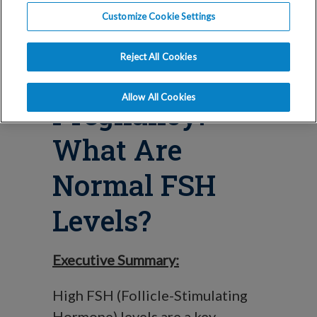
Blog
Customize Cookie Settings
High FSH
Reject All Cookies
Levels &
Allow All Cookies
Pregnancy:
What Are
Normal FSH
Levels?
Executive Summary:
High FSH (Follicle-Stimulating
Hormone) levels are a key