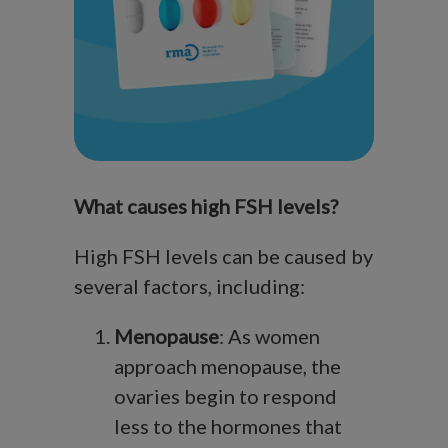
What causes high FSH levels?
High FSH levels can be caused by
several factors, including:
Menopause
: As women
approach menopause, the
ovaries begin to respond
less to the hormones that