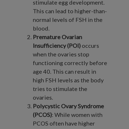
stimulate egg development.
This can lead to higher-than-
normal levels of FSH in the
blood.
Premature Ovarian
Insufficiency (POI)
occurs
when the ovaries stop
functioning correctly before
age 40. This can result in
high FSH levels as the body
tries to stimulate the
ovaries.
Polycystic Ovary Syndrome
(PCOS)
: While women with
PCOS often have higher