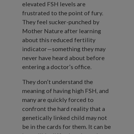
elevated FSH levels are
frustrated to the point of fury.
They feel sucker-punched by
Mother Nature after learning
about this reduced fertility
indicator—something they may
never have heard about before
entering a doctor’s office.
They don’t understand the
meaning of having high FSH, and
many are quickly forced to
confront the hard reality that a
genetically linked child may not
be in the cards for them. It can be