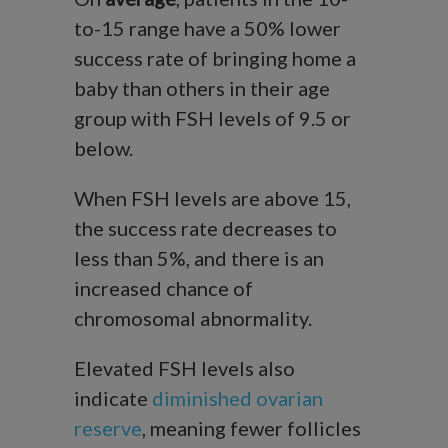
to-15 range have a 50% lower
success rate of bringing home a
baby than others in their age
group with FSH levels of 9.5 or
below.
When FSH levels are above 15,
the success rate decreases to
less than 5%, and there is an
increased chance of
chromosomal abnormality.
Elevated FSH levels also
indicate
diminished ovarian
reserve
, meaning fewer follicles