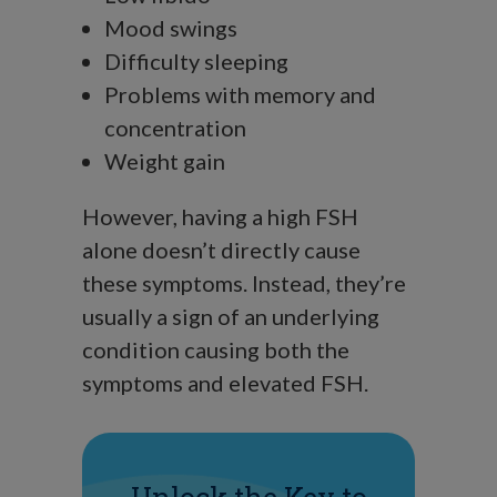
Mood swings
Difficulty sleeping
Problems with memory and
concentration
Weight gain
However, having a high FSH
alone doesn’t directly cause
these symptoms. Instead, they’re
usually a sign of an underlying
condition causing both the
symptoms and elevated FSH.