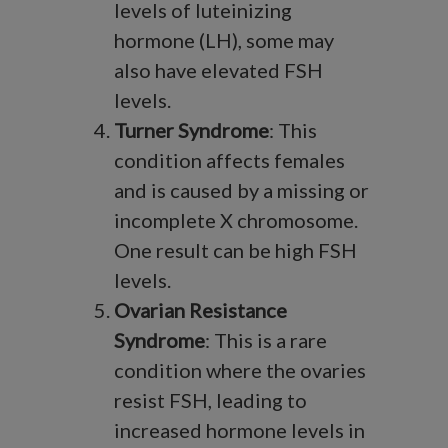
levels of luteinizing
hormone (LH), some may
also have elevated FSH
levels.
Turner Syndrome
: This
condition affects females
and is caused by a missing or
incomplete X chromosome.
One result can be high FSH
levels.
Ovarian Resistance
Syndrome
: This is a rare
condition where the ovaries
resist FSH, leading to
increased hormone levels in