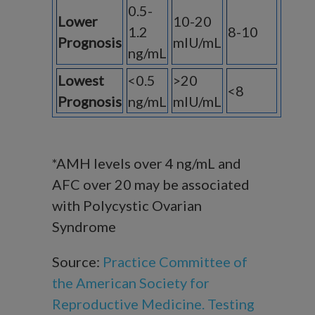
0.5-
Lower
10-20
1.2
8-10
Prognosis
mIU/mL
ng/mL
Lowest
<0.5
>20
<8
Prognosis
ng/mL
mIU/mL
*AMH levels over 4 ng/mL and
AFC over 20 may be associated
with Polycystic Ovarian
Syndrome
Source:
Practice Committee of
the American Society for
Reproductive Medicine. Testing