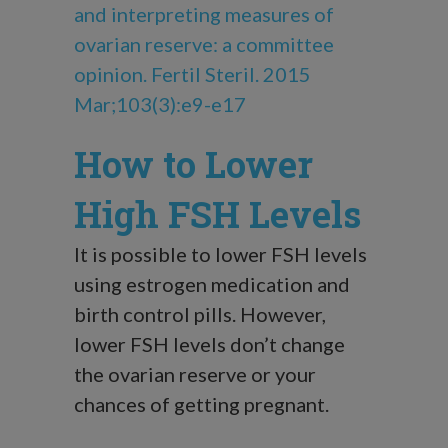
and interpreting measures of
ovarian reserve: a committee
opinion. Fertil Steril. 2015
Mar;103(3):e9-e17
How to Lower
High FSH Levels
It is possible to lower
FSH levels
using estrogen medication and
birth control pills. However,
lower FSH levels don’t change
the ovarian reserve or your
chances of getting pregnant.