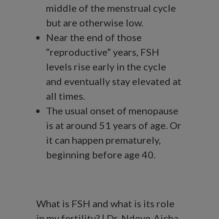
middle of the menstrual cycle
but are otherwise low.
Near the end of those
“reproductive” years, FSH
levels rise early in the cycle
and eventually stay elevated at
all times.
The usual onset of menopause
is at around 51 years of age. Or
it can happen prematurely,
beginning before age 40.
What is FSH and what is its role
in my fertility? | Dr. Ndeye-Aicha