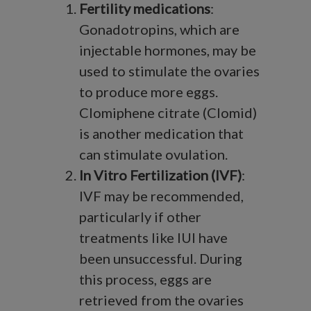
Fertility medications
:
Gonadotropins, which are
injectable hormones, may be
used to stimulate the ovaries
to produce more eggs.
Clomiphene citrate (Clomid)
is another medication that
can stimulate ovulation.
In Vitro Fertilization (IVF)
:
IVF may be recommended,
particularly if other
treatments like IUI have
been unsuccessful. During
this process, eggs are
retrieved from the ovaries