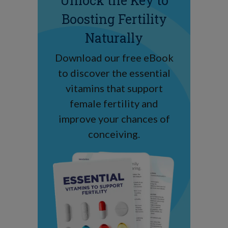
Unlock the Key to
Boosting Fertility
Naturally
Download our free eBook
to discover the essential
vitamins that support
female fertility and
improve your chances of
conceiving.