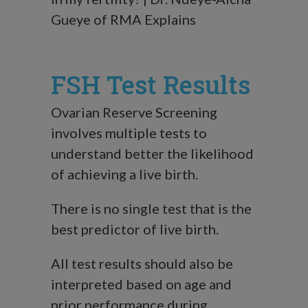
Gueye of RMA Explains
FSH Test Results
Ovarian Reserve Screening
involves multiple tests to
understand better the likelihood
of achieving a live birth.
There is no single test that is the
best predictor of live birth.
All test results should also be
interpreted based on age and
prior performance during