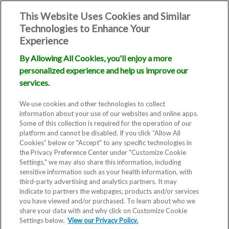
This Website Uses Cookies and Similar
Technologies to Enhance Your
Experience
By Allowing All Cookies, you'll enjoy a more
personalized experience and help us improve our
services.
We use cookies and other technologies to collect
information about your use of our websites and online apps.
Some of this collection is required for the operation of our
platform and cannot be disabled. If you click “Allow All
Cookies” below or "Accept" to any specific technologies in
the Privacy Preference Center under "Customize Cookie
Settings," we may also share this information, including
sensitive information such as your health information, with
third-party advertising and analytics partners. It may
indicate to partners the webpages, products and/or services
you have viewed and/or purchased. To learn about who we
share your data with and why click on Customize Cookie
Settings below.
View our Privacy Policy.