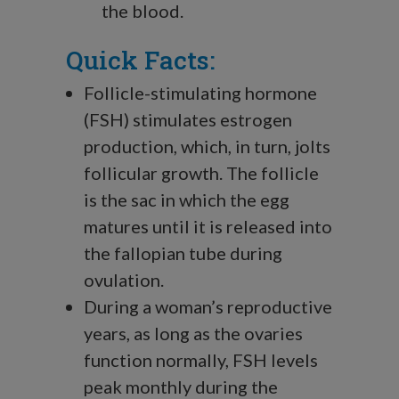
the blood.
Quick Facts:
Follicle-stimulating hormone
(FSH) stimulates estrogen
production, which, in turn, jolts
follicular growth. The follicle
is the sac in which the egg
matures until it is released into
the fallopian tube during
ovulation.
During a woman’s reproductive
years, as long as the ovaries
function normally, FSH levels
peak monthly during the