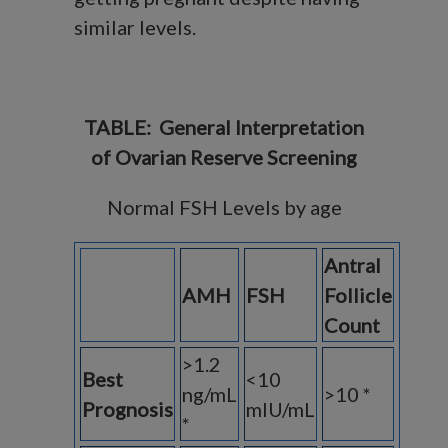
similar levels.
TABLE: General Interpretation
of Ovarian Reserve Screening
Normal FSH Levels by age
Antral
AMH
FSH
Follicle
Count
>1.2
Best
<10
ng/mL
>10 *
Prognosis
mIU/mL
*