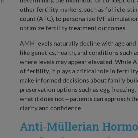
MH
other fertility markers, such as follicle-st
count (AFC), to personalize IVF stimulatio
optimize fertility treatment outcomes.
AMH levels naturally decline with age and 
like genetics, health, and conditions such
where levels may appear elevated. While A
of fertility, it plays a critical role in ferti
make informed decisions about family build
preservation options such as egg freezin
what it does not—patients can approach th
clarity and confidence.
Anti‑Müllerian Hormo