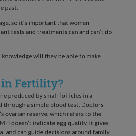
e past.
age, so it’s important that women
rent tests and treatments can and can’t do
 knowledge will they be able to make
n Fertility?
 produced by small follicles in a
 through a simple blood test. Doctors
 ovarian reserve, which refers to the
H doesn’t indicate egg quality, it gives
tial and can guide decisions around family