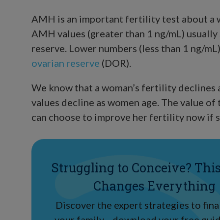
AMH is an important fertility test about a
AMH values (greater than 1 ng/mL) usually 
reserve. Lower numbers (less than 1 ng/mL
ovarian reserve
(DOR).
We know that a woman’s fertility declines 
values decline as women age. The value of 
can choose to improve her fertility now if s
Struggling to Conceive? Thi
Changes Everything
Discover the expert strategies to final
your family—download your free guid