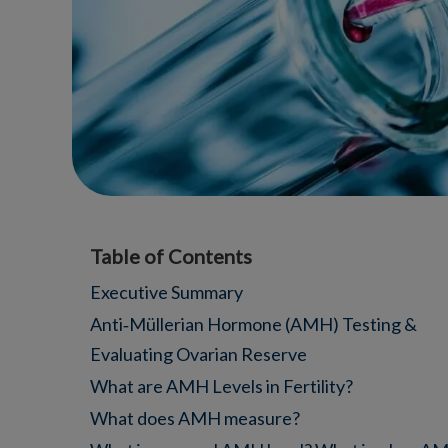
Table of Contents
Executive Summary
Anti‑Müllerian Hormone (AMH) Testing &
Evaluating Ovarian Reserve
What are AMH Levels in Fertility?
What does AMH measure?