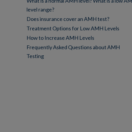
What is a normal AMH level? What is a low A
level range?
Does insurance cover an AMH test?
Treatment Options for Low AMH Levels
How to Increase AMH Levels
Frequently Asked Questions about AMH
Testing