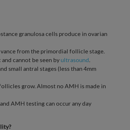
stance granulosa cells produce in ovarian
advance from the primordial follicle stage.
ic and cannot be seen by
ultrasound
.
nd small antral stages (less than 4mm
follicles grow. Almost no AMH is made in
t, and AMH testing can occur any day
ity?