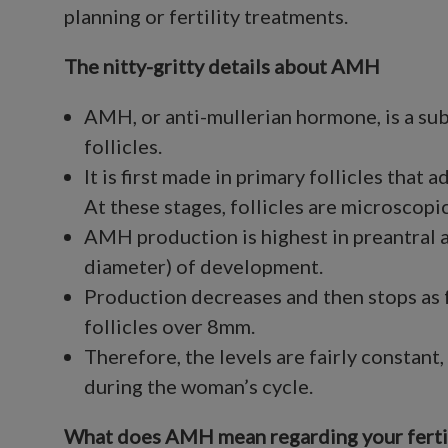
planning or fertility treatments.
The nitty-gritty details about AMH
AMH, or anti-mullerian hormone, is a sub
follicles.
It is first made in primary follicles that 
At these stages, follicles are microscop
AMH production is highest in preantral a
diameter) of development.
Production decreases and then stops as 
follicles over 8mm.
Therefore, the levels are fairly constan
during the woman’s cycle.
What does AMH mean regarding your fertil