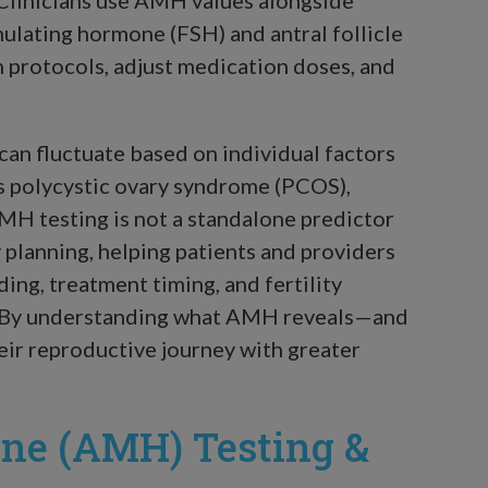
imulating hormone (FSH) and antral follicle
n protocols, adjust medication doses, and
can fluctuate based on individual factors
 as polycystic ovary syndrome (PCOS),
MH testing is not a standalone predictor
lity planning, helping patients and providers
ing, treatment timing, and fertility
g. By understanding what AMH reveals—and
eir reproductive journey with greater
ne (AMH) Testing &