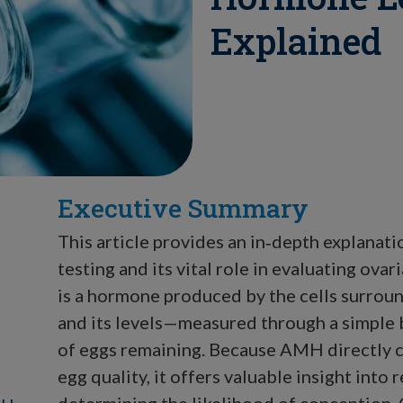
Explained
Executive Summary
This article provides an in‑depth explana
testing and its vital role in evaluating ova
is a hormone produced by the cells surround
and its levels—measured through a simple
of eggs remaining. Because AMH directly c
egg quality, it offers valuable insight into
determining the likelihood of conception.