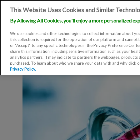
This Website Uses Cookies and Similar Technolo
By Allowing All Cookies, you'll enjoy a more personalized exp
We use cookies and other technologies to collect information about you
this collection is required for the operation of our platform and cannot 
or "Accept" to any specific technologies in the Privacy Preference Cent
share this information, including sensitive information such as your heal
analytics partners. It may indicate to partners the webpages, products
purchased. To learn about who we share your data with and why click 
Privacy Policy.