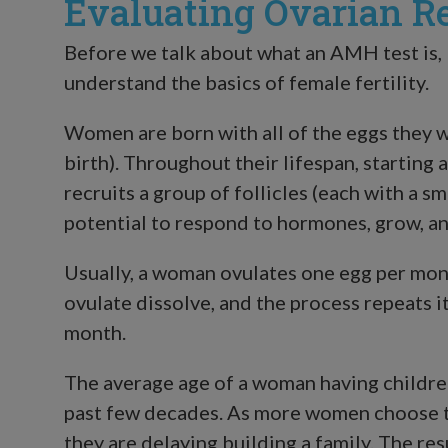
Evaluating Ovarian R
Before we talk about what an AMH test is, I
understand the basics of female fertility.
Women are born with all of the eggs they wi
birth). Throughout their lifespan, starting 
recruits a group of follicles (each with a s
potential to respond to hormones, grow, an
Usually, a woman ovulates one egg per mont
ovulate dissolve, and the process repeats i
month.
The average age of a woman having children
past few decades. As more women choose t
they are delaying building a family. The re