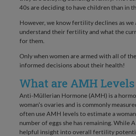
40s are deciding to have children than in th
However, we know fertility declines as we 
understand their fertility and what the cur
for them.
Only when women are armed with all of the
informed decisions about their health!
What are AMH Levels i
Anti-Müllerian Hormone (AMH) is a hormone
woman’s ovaries and is commonly measured
often use AMH levels to estimate a woman’s
number of eggs she has remaining. While AM
helpful insight into overall fertility poten