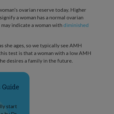
 woman’s ovarian reserve today. Higher
signify a woman has a normal ovarian
) may indicate a woman with
diminished
as she ages, so we typically see AMH
this test is that a woman with a low AMH
he desires a family in the future.
s Guide
ly start
e by Dr.