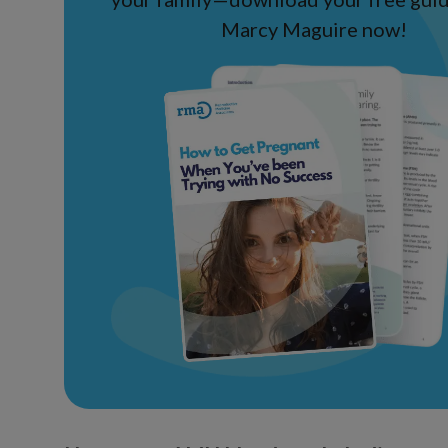
Marcy Maguire now!