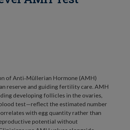
tion of Anti‑Müllerian Hormone (AMH)
rian reserve and guiding fertility care. AMH
ing developing follicles in the ovaries,
 blood test—reflect the estimated number
orrelates with egg quantity rather than
 reproductive potential without
 Clinicians use AMH values alongside