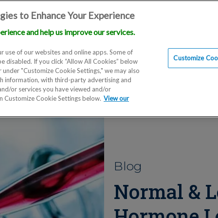
gies to Enhance Your Experience
erience and help us improve our services.
Locations
Doctors
Education
Financials
Scien
r use of our websites and online apps. Some of
Customize Cook
be disabled. If you click “Allow All Cookies” below
er under "Customize Cookie Settings," we may also
th information, with third-party advertising and
 and/or services you have viewed and/or
on Customize Cookie Settings below.
View our
Blog
Normal & L
Hormone L