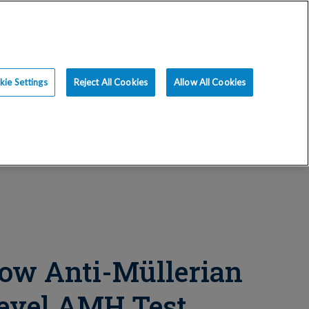
ce
Resources
Blog
Request an Appt
ie Settings
Reject All Cookies
Allow All Cookies
ow Anti-Müllerian
evel AMH Test