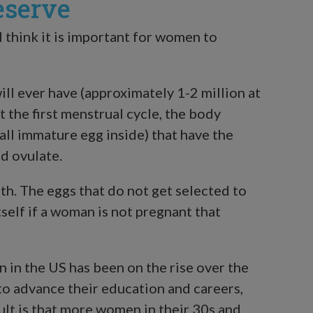
eserve
 think it is important for women to
ll ever have (approximately 1-2 million at
at the first menstrual cycle, the body
mall immature egg inside) that have the
d ovulate.
h. The eggs that do not get selected to
tself if a woman is not pregnant that
 in the US has been on the rise over the
o advance their education and careers,
sult is that more women in their 30s and