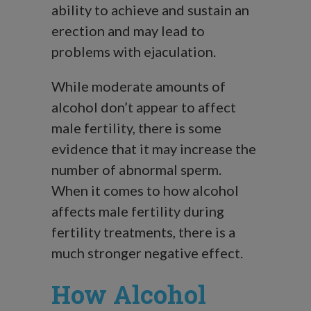
ability to achieve and sustain an
erection and may lead to
problems with ejaculation.
While moderate amounts of
alcohol don’t appear to affect
male fertility, there is some
evidence that it may increase the
number of abnormal sperm.
When it comes to how alcohol
affects male fertility during
fertility treatments, there is a
much stronger negative effect.
How Alcohol