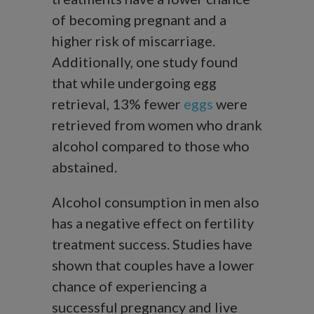
of becoming pregnant and a
higher risk of miscarriage.
Additionally, one study found
that while undergoing egg
retrieval, 13% fewer
eggs
were
retrieved from women who drank
alcohol compared to those who
abstained.
Alcohol consumption in men also
has a negative effect on fertility
treatment success. Studies have
shown that couples have a lower
chance of experiencing a
successful pregnancy and live