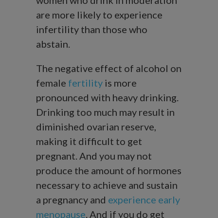
are more likely to experience
infertility than those who
abstain.
The negative effect of alcohol on
female
fertility
is more
pronounced with heavy drinking.
Drinking too much may result in
diminished ovarian reserve,
making it difficult to get
pregnant. And you may not
produce the amount of hormones
necessary to achieve and sustain
a pregnancy and
experience early
menopause
. And if you do get