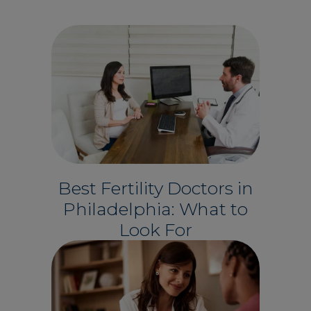
Best Fertility Doctors in
Philadelphia: What to
Look For