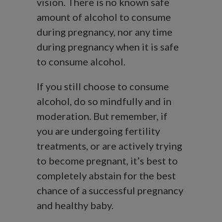
vision. There is no known safe
amount of alcohol to consume
during pregnancy, nor any time
during pregnancy when it is safe
to consume alcohol.
If you still choose to consume
alcohol, do so mindfully and in
moderation. But remember, if
you are undergoing fertility
treatments, or are actively trying
to become pregnant, it’s best to
completely abstain for the best
chance of a successful pregnancy
and healthy baby.