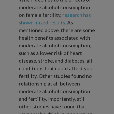
moderate alcohol consumption
on female fertility,
research has
shown mixed results
. As
mentioned above, there are some
health benefits associated with
moderate alcohol consumption,
such as a lower risk of heart
disease, stroke, and diabetes, all
conditions that could affect your
fertility. Other studies found no
relationship at all between
moderate alcohol consumption
and fertility. Importantly, still
other studies have found that
women who drink in moderation