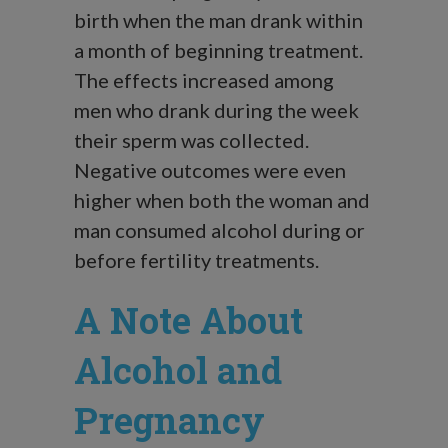
birth when the man drank within
a month of beginning treatment.
The effects increased among
men who drank during the week
their sperm was collected.
Negative outcomes were even
higher when both the woman and
man consumed alcohol during or
before fertility treatments.
A Note About
Alcohol and
Pregnancy