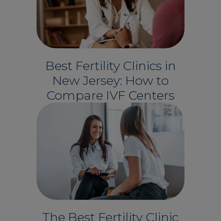
Best Fertility Clinics in
New Jersey: How to
Compare IVF Centers
The Best Fertility Clinic