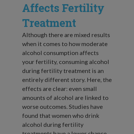
Affects Fertility
Treatment
Although there are mixed results
when it comes to how moderate
alcohol consumption affects
your fertility, consuming alcohol
during fertility treatment is an
entirely different story. Here, the
effects are clear: even small
amounts of alcohol are linked to
worse outcomes. Studies have
found that women who drink
alcohol during fertility
treatments have a lower chance