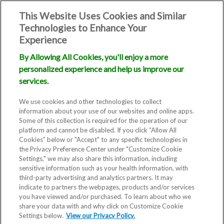
This Website Uses Cookies and Similar
Technologies to Enhance Your
Experience
By Allowing All Cookies, you'll enjoy a more
personalized experience and help us improve our
services.
We use cookies and other technologies to collect
information about your use of our websites and online apps.
Some of this collection is required for the operation of our
platform and cannot be disabled. If you click “Allow All
Cookies” below or "Accept" to any specific technologies in
the Privacy Preference Center under "Customize Cookie
Settings," we may also share this information, including
sensitive information such as your health information, with
third-party advertising and analytics partners. It may
indicate to partners the webpages, products and/or services
you have viewed and/or purchased. To learn about who we
share your data with and why click on Customize Cookie
Blog
Settings below.
View our Privacy Policy.