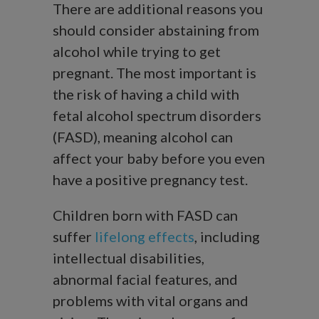
There are additional reasons you
should consider abstaining from
alcohol while trying to get
pregnant. The most important is
the risk of having a child with
fetal alcohol spectrum disorders
(FASD), meaning alcohol can
affect your baby before you even
have a positive pregnancy test.
Children born with FASD can
suffer
lifelong effects
, including
intellectual disabilities,
abnormal facial features, and
problems with vital organs and