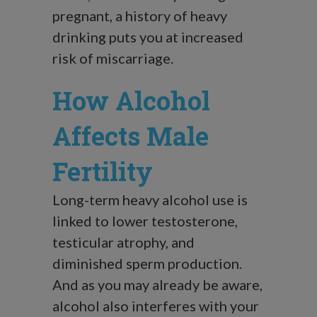
pregnant, a history of heavy
drinking puts you at increased
risk of miscarriage.
How Alcohol
Affects Male
Fertility
Long-term heavy alcohol use is
linked to lower testosterone,
testicular atrophy, and
diminished sperm production.
And as you may already be aware,
alcohol also interferes with your