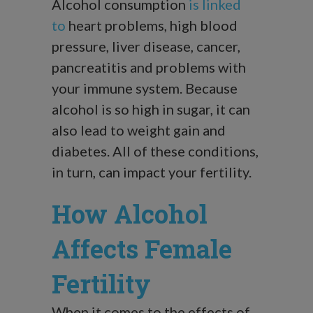
Alcohol consumption
is linked
to
heart problems, high blood
pressure, liver disease, cancer,
pancreatitis and problems with
your immune system. Because
alcohol is so high in sugar, it can
also lead to weight gain and
diabetes. All of these conditions,
in turn, can impact your fertility.
How Alcohol
Affects Female
Fertility
When it comes to the effects of