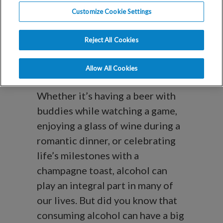
How Alcohol
Customize Cookie Settings
Affects Your
Reject All Cookies
Fertility
Allow All Cookies
Whether it’s having a beer with
buddies while watching a game,
enjoying a glass of wine during a
romantic dinner, or celebrating
life’s milestones with a
champagne toast, alcohol can
play an integral part in many of
our lives. But did you know that
consuming alcohol can have a big