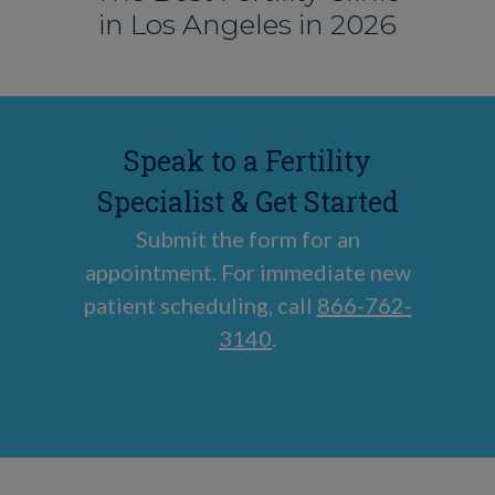
in Los Angeles in 2026
Speak to a Fertility
Specialist & Get Started
Submit the form for an
appointment. For immediate new
patient scheduling, call
866-762-
3140
.