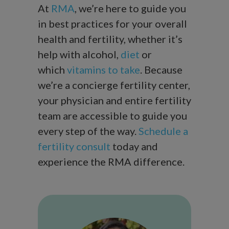
At
RMA
, we’re here to guide you
in best practices for your overall
health and fertility, whether it’s
help with alcohol,
diet
or
which
vitamins to take
. Because
we’re a concierge fertility center,
your physician and entire fertility
team are accessible to guide you
every step of the way.
Schedule a
fertility consult
today and
experience the RMA difference.