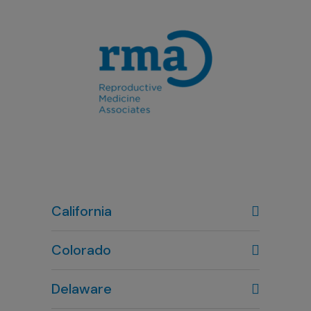
California
Colorado
Denver, CO
Delaware
303-720-7887