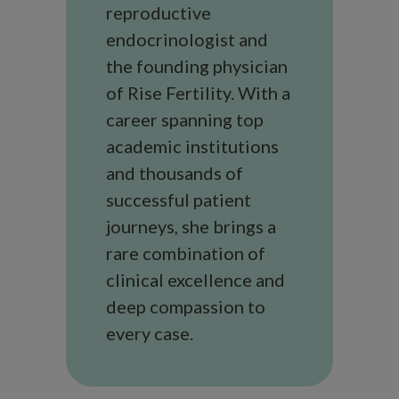
reproductive
endocrinologist and
the founding physician
of Rise Fertility. With a
career spanning top
academic institutions
and thousands of
successful patient
journeys, she brings a
rare combination of
clinical excellence and
deep compassion to
every case.