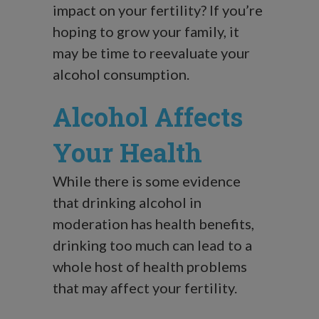
impact on your fertility? If you’re
hoping to grow your family, it
may be time to reevaluate your
alcohol consumption.
Alcohol Affects
Your Health
While there is some evidence
that drinking alcohol in
moderation has health benefits,
drinking too much can lead to a
whole host of health problems
that may affect your fertility.