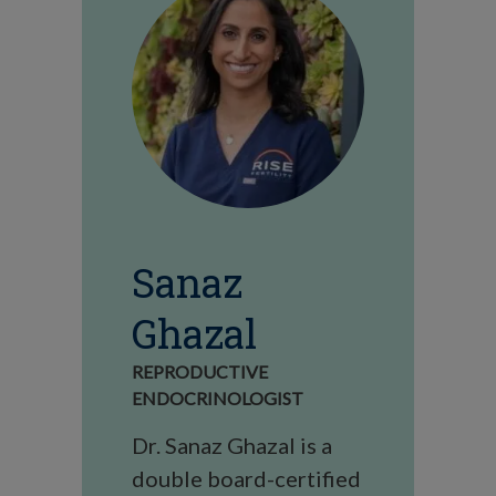
Sanaz
Ghazal
REPRODUCTIVE
ENDOCRINOLOGIST
Dr. Sanaz Ghazal is a
double board-certified