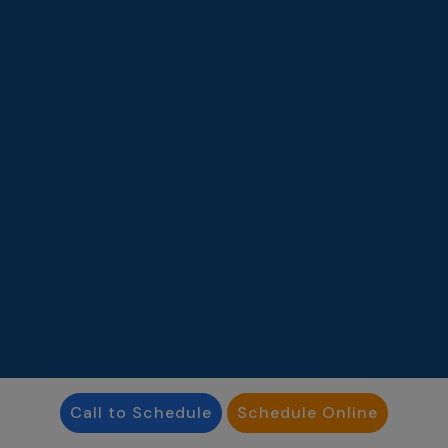
Call to Schedule
Schedule Online