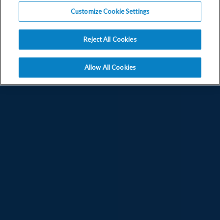
Customize Cookie Settings
Reject All Cookies
Allow All Cookies