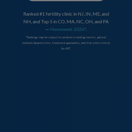
Ranked #1 fertility clinic in NJ, IN, ME, and
NH, and Top 5 in CO, MA, NC, OH, and PA
—
Newsweek 2026*
.
*Rankings may be subject to variation in ranking metrics, patient
medical characteristics, treatment approaches, and clinic entry criteria
for ART.