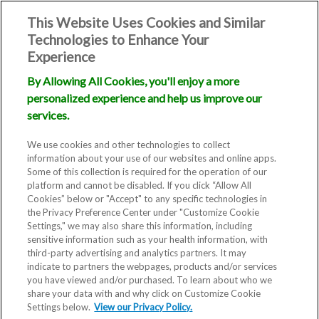
This Website Uses Cookies and Similar
Technologies to Enhance Your
Experience
By Allowing All Cookies, you'll enjoy a more
personalized experience and help us improve our
services.
We use cookies and other technologies to collect
information about your use of our websites and online apps.
Some of this collection is required for the operation of our
platform and cannot be disabled. If you click “Allow All
Cookies” below or "Accept" to any specific technologies in
the Privacy Preference Center under "Customize Cookie
Settings," we may also share this information, including
sensitive information such as your health information, with
third-party advertising and analytics partners. It may
indicate to partners the webpages, products and/or services
you have viewed and/or purchased. To learn about who we
share your data with and why click on Customize Cookie
Settings below.
View our Privacy Policy.