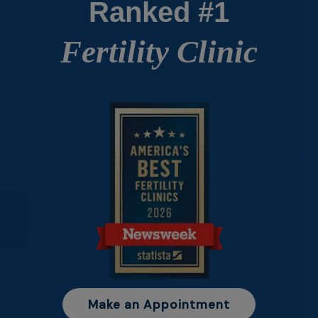
Ranked #1
Fertility Clinic
Make an Appointment