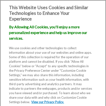
This Website Uses Cookies and Similar
Technologies to Enhance Your
Experience
By Allowing All Cookies, you'll enjoy a more
personalized experience and help us improve our
services.
We use cookies and other technologies to collect
information about your use of our websites and online apps.
Some of this collection is required for the operation of our
platform and cannot be disabled. If you click “Allow All
Cookies” below or "Accept" to any specific technologies in
the Privacy Preference Center under "Customize Cookie
Settings," we may also share this information, including
sensitive information such as your health information, with
third-party advertising and analytics partners. It may
indicate to partners the webpages, products and/or services
you have viewed and/or purchased. To learn about who we
share your data with and why click on Customize Cookie
Settings below.
View our Privacy Policy.