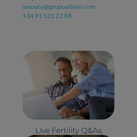
amoore@grupoalbion.com
+34 91 531 23 88
Live Fertility Q&As