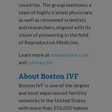
countries. The group maintains a
team of highly trained physicians
as well as renowned scientists
and researchers, aligned with its
vision of pioneering in the field
of Reproductive Medicine.
Learn more at
rmanetwork.com
and
ivirma.com
.
About Boston IVF
Boston IVF is one of the largest
and most experienced fertility
networks in the United States,
with more than 150,000 babies