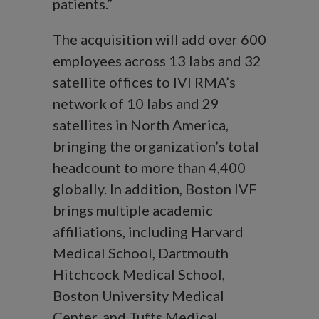
patients.”
The acquisition will add over 600
employees across 13 labs and 32
satellite offices to IVI RMA’s
network of 10 labs and 29
satellites in North America,
bringing the organization’s total
headcount to more than 4,400
globally. In addition, Boston IVF
brings multiple academic
affiliations, including Harvard
Medical School, Dartmouth
Hitchcock Medical School,
Boston University Medical
Center, and Tufts Medical