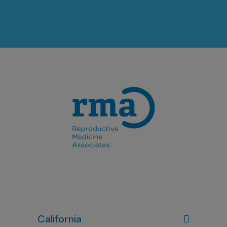
California