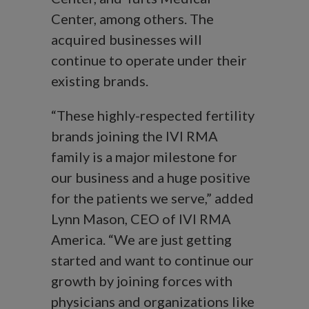
Center, among others. The
acquired businesses will
continue to operate under their
existing brands.
“These highly-respected fertility
brands joining the IVI RMA
family is a major milestone for
our business and a huge positive
for the patients we serve,” added
Lynn Mason, CEO of IVI RMA
America. “We are just getting
started and want to continue our
growth by joining forces with
physicians and organizations like