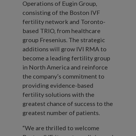
Operations of Eugin Group,
consisting of the Boston IVF
fertility network and Toronto-
based TRIO, from healthcare
group Fresenius. The strategic
additions will grow IVI RMA to
become a leading fertility group
in North America and reinforce
the company’s commitment to
providing evidence-based
fertility solutions with the
greatest chance of success to the
greatest number of patients.
“We are thrilled to welcome