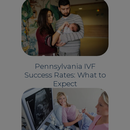
Pennsylvania IVF
Success Rates: What to
Expect