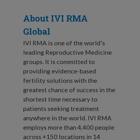
About IVI RMA
Global
IVI RMA is one of the world’s
leading Reproductive Medicine
groups. It is committed to
providing evidence-based
fertility solutions with the
greatest chance of success in the
shortest time necessary to
patients seeking treatment
anywhere in the world. IVI RMA
employs more than 4,400 people
across +150 locations in 14