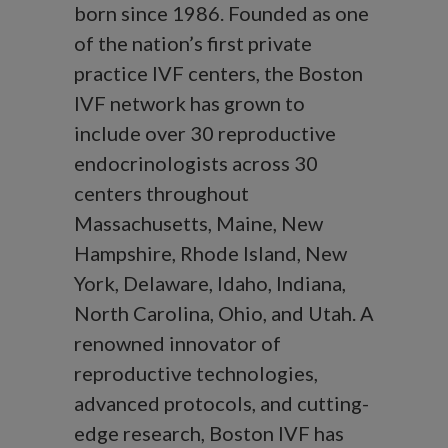
born since 1986. Founded as one
of the nation’s first private
practice IVF centers, the Boston
IVF network has grown to
include over 30 reproductive
endocrinologists across 30
centers throughout
Massachusetts, Maine, New
Hampshire, Rhode Island, New
York, Delaware, Idaho, Indiana,
North Carolina, Ohio, and Utah. A
renowned innovator of
reproductive technologies,
advanced protocols, and cutting-
edge research, Boston IVF has