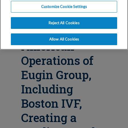
Blog
Customize Cookie Settings
IVI RMA To
Reject All Cookies
Acquire North
Allow All Cookies
American
Operations of
Eugin Group,
Including
Boston IVF,
Creating a