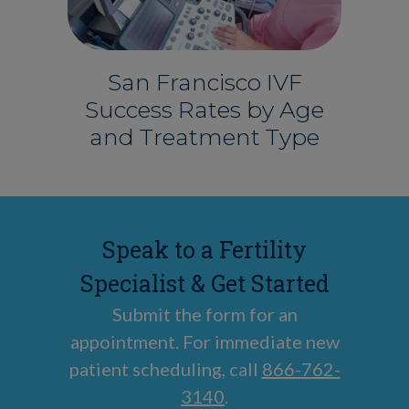
San Francisco IVF
Success Rates by Age
and Treatment Type
Speak to a Fertility
Specialist & Get Started
Submit the form for an
appointment. For immediate new
patient scheduling, call
866-762-
3140
.