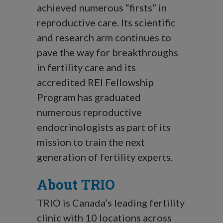
achieved numerous “firsts” in
reproductive care. Its scientific
and research arm continues to
pave the way for breakthroughs
in fertility care and its
accredited REI Fellowship
Program has graduated
numerous reproductive
endocrinologists as part of its
mission to train the next
generation of fertility experts.
About TRIO
TRIO is Canada’s leading fertility
clinic with 10 locations across