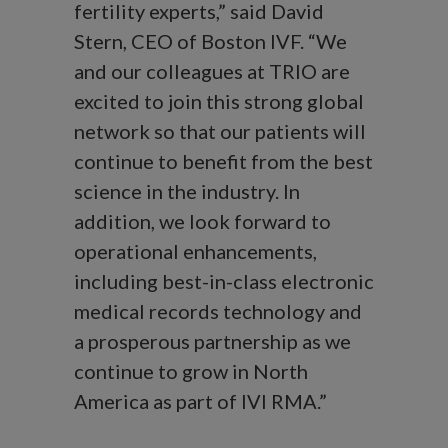
fertility experts,” said David
Stern, CEO of Boston IVF. “We
and our colleagues at TRIO are
excited to join this strong global
network so that our patients will
continue to benefit from the best
science in the industry. In
addition, we look forward to
operational enhancements,
including best-in-class electronic
medical records technology and
a prosperous partnership as we
continue to grow in North
America as part of IVI RMA.”