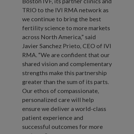
Boston IVF, its partner clinics and
TRIO to the IVI RMA network as
we continue to bring the best
fertility science to more markets
across North America,” said
Javier Sanchez Prieto, CEO of IVI
RMA. “We are confident that our
shared vision and complementary
strengths make this partnership
greater than the sum of its parts.
Our ethos of compassionate,
personalized care will help
ensure we deliver a world-class
patient experience and
successful outcomes for more