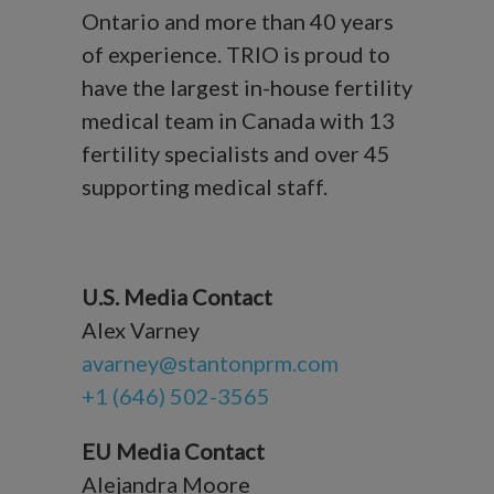
Ontario and more than 40 years
of experience. TRIO is proud to
have the largest in-house fertility
medical team in Canada with 13
fertility specialists and over 45
supporting medical staff.
U.S. Media Contact
Alex Varney
avarney@stantonprm.com
+1 (646) 502-3565
EU Media Contact
Alejandra Moore