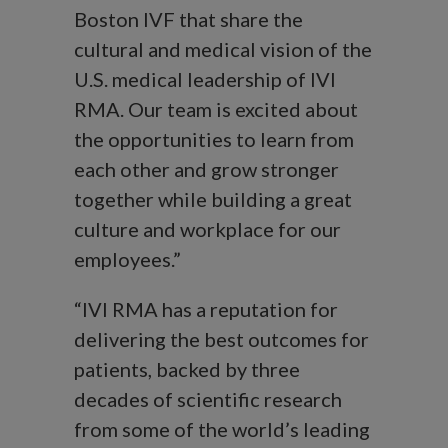
Boston IVF that share the
cultural and medical vision of the
U.S. medical leadership of IVI
RMA. Our team is excited about
the opportunities to learn from
each other and grow stronger
together while building a great
culture and workplace for our
employees.”
“IVI RMA has a reputation for
delivering the best outcomes for
patients, backed by three
decades of scientific research
from some of the world’s leading