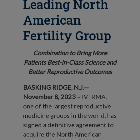
Leading North
American
Fertility Group
Combination to Bring More
Patients Best-in-Class Science and
Better Reproductive Outcomes
BASKING RIDGE, N.J.—
November 8, 2023 –
IVI RMA,
one of the largest reproductive
medicine groups in the world, has
signed a definitive agreement to
acquire the North American