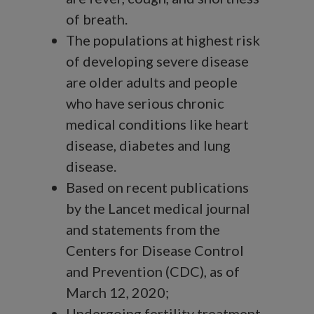
of breath.
The populations at highest risk
of developing severe disease
are older adults and people
who have serious chronic
medical conditions like heart
disease, diabetes and lung
disease.
Based on recent publications
by the Lancet medical journal
and statements from the
Centers for Disease Control
and Prevention (CDC), as of
March 12, 2020;
Undergoing fertility treatment