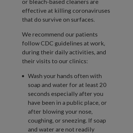
or bleach-based cleaners are
effective at killing coronaviruses
that do survive on surfaces.
We recommend our patients
follow CDC guidelines at work,
during their daily activities, and
their visits to our clinics:
Wash your hands often with
soap and water for at least 20
seconds especially after you
have been in a public place, or
after blowing your nose,
coughing, or sneezing. If soap
and water are not readily