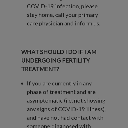
COVID-19 infection, please
stay home, call your primary
care physician and inform us.
WHAT SHOULD I DO IF I AM
UNDERGOING FERTILITY
TREATMENT?
If you are currently in any
phase of treatment and are
asymptomatic (i.e. not showing
any signs of COVID-19 illness),
and have not had contact with
someone diagnosed with