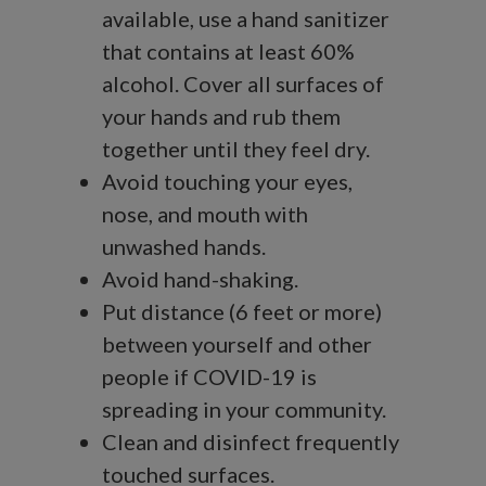
available, use a hand sanitizer
that contains at least 60%
alcohol. Cover all surfaces of
your hands and rub them
together until they feel dry.
Avoid touching your eyes,
nose, and mouth with
unwashed hands.
Avoid hand-shaking.
Put distance (6 feet or more)
between yourself and other
people if COVID-19 is
spreading in your community.
Clean and disinfect frequently
touched surfaces.