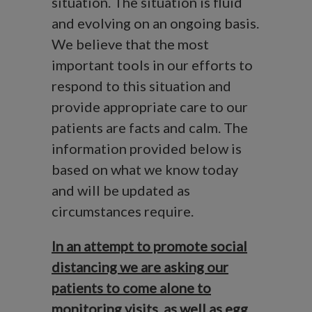
situation. The situation is fluid
and evolving on an ongoing basis.
We believe that the most
important tools in our efforts to
respond to this situation and
provide appropriate care to our
patients are facts and calm. The
information provided below is
based on what we know today
and will be updated as
circumstances require.
In an attempt to promote social
distancing we are asking our
patients to come alone to
monitoring visits, as well as egg