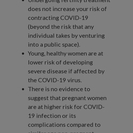
does not increase your risk of
contracting COVID-19
(beyond the risk that any
individual takes by venturing
into a public space).
Young, healthy women are at
lower risk of developing
severe disease if affected by
the COVID-19 virus.
There is no evidence to
suggest that pregnant women
are at higher risk for COVID-
19 infection or its
complications compared to