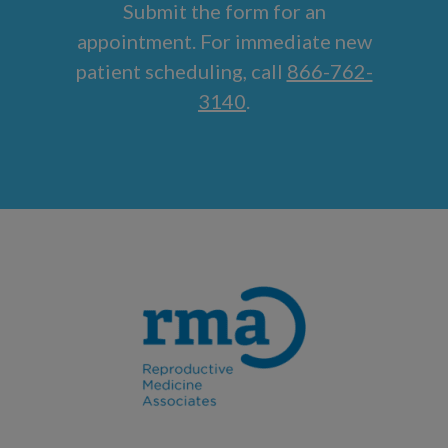
Submit the form for an
appointment. For immediate new
patient scheduling, call
866-762-
3140
.