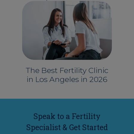
The Best Fertility Clinic
in Los Angeles in 2026
Speak to a Fertility
Specialist & Get Started