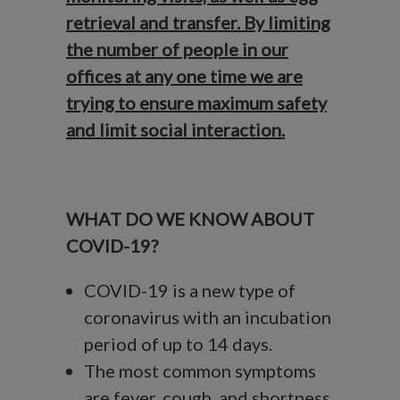
retrieval and transfer. By limiting
the number of people in our
offices at any one time we are
trying to ensure maximum safety
and limit social interaction.
WHAT DO WE KNOW ABOUT
COVID-19?
COVID-19 is a new type of
coronavirus with an incubation
period of up to 14 days.
The most common symptoms
are fever, cough, and shortness