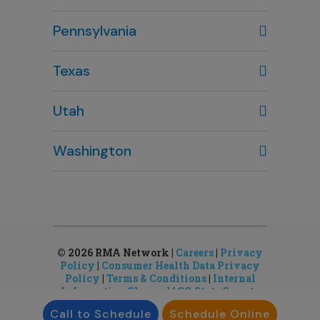
Columbus, OH
Pennsylvania
614-451-2280
Texas
Houston, TX
Utah
281-643-7703
Clearfield, UT
Washington
801-784-5484
Bellevue, WA
Salt Lake City, UT
425-644-1803
801-878-8888
Seattle, WA
Sandy, UT
206-651-4432
801-878-8888
© 2026 RMA Network |
Careers
|
Privacy
Policy
|
Consumer Health Data Privacy
Policy
|
Terms & Conditions
|
Internal
Information Channel
|
CO State Gamete
License
Call to Schedule
Schedule Online