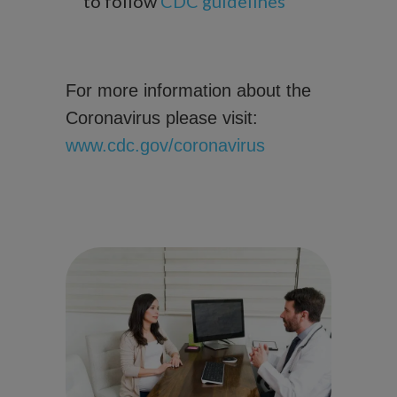
to follow
CDC guidelines
For more information about the
Coronavirus please visit:
www.cdc.gov/coronavirus