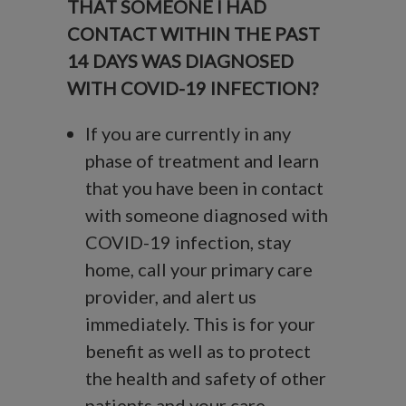
THAT SOMEONE I HAD
CONTACT WITHIN THE PAST
14 DAYS WAS DIAGNOSED
WITH COVID-19 INFECTION?
If you are currently in any
phase of treatment and learn
that you have been in contact
with someone diagnosed with
COVID-19 infection, stay
home, call your primary care
provider, and alert us
immediately. This is for your
benefit as well as to protect
the health and safety of other
patients and your care