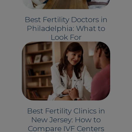
Best Fertility Doctors in
Philadelphia: What to
Look For
Best Fertility Clinics in
New Jersey: How to
Compare IVF Centers