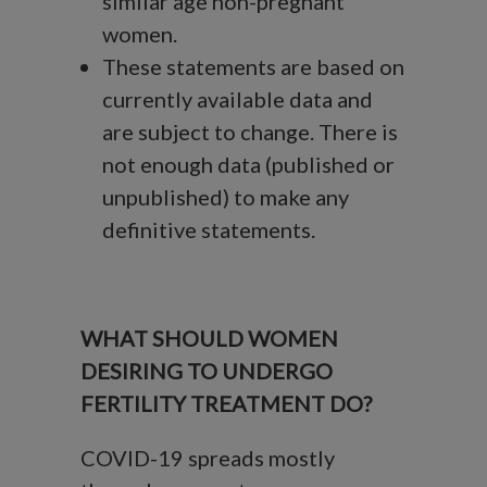
similar age non-pregnant
women.
These statements are based on
currently available data and
are subject to change. There is
not enough data (published or
unpublished) to make any
definitive statements.
WHAT SHOULD WOMEN
DESIRING TO UNDERGO
FERTILITY TREATMENT DO?
COVID-19 spreads mostly