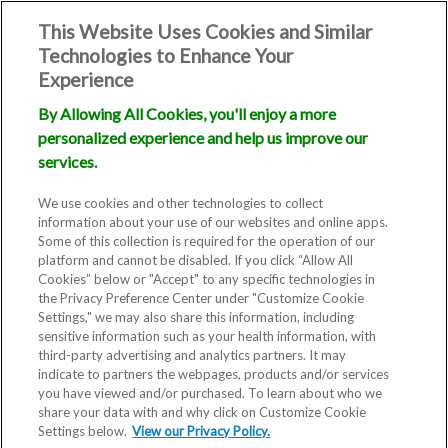
This Website Uses Cookies and Similar
Technologies to Enhance Your
Experience
By Allowing All Cookies, you'll enjoy a more
personalized experience and help us improve our
services.
We use cookies and other technologies to collect
information about your use of our websites and online apps.
Some of this collection is required for the operation of our
platform and cannot be disabled. If you click “Allow All
Cookies” below or "Accept" to any specific technologies in
the Privacy Preference Center under "Customize Cookie
Settings," we may also share this information, including
Blog
sensitive information such as your health information, with
third-party advertising and analytics partners. It may
IVIRMA
indicate to partners the webpages, products and/or services
you have viewed and/or purchased. To learn about who we
share your data with and why click on Customize Cookie
Statement
Settings below.
View our Privacy Policy.