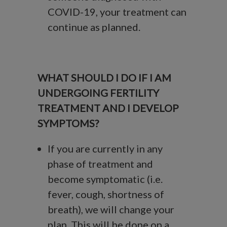
COVID-19, your treatment can
continue as planned.
WHAT SHOULD I DO IF I AM
UNDERGOING FERTILITY
TREATMENT AND I DEVELOP
SYMPTOMS?
If you are currently in any
phase of treatment and
become symptomatic (i.e.
fever, cough, shortness of
breath), we will change your
plan. This will be done on a