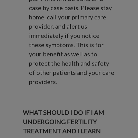
case by case basis. Please stay
home, call your primary care
provider, and alert us
immediately if you notice
these symptoms. This is for
your benefit as well as to
protect the health and safety
of other patients and your care
providers.
WHAT SHOULD I DO IF I AM
UNDERGOING FERTILITY
TREATMENT AND I LEARN