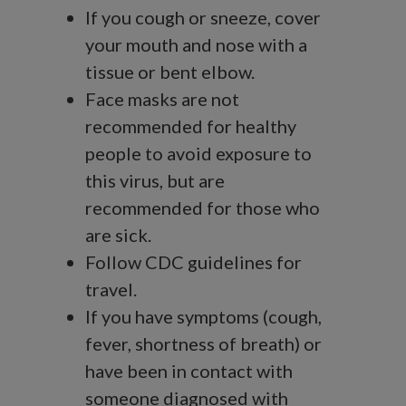
If you cough or sneeze, cover
your mouth and nose with a
tissue or bent elbow.
Face masks are not
recommended for healthy
people to avoid exposure to
this virus, but are
recommended for those who
are sick.
Follow CDC guidelines for
travel.
If you have symptoms (cough,
fever, shortness of breath) or
have been in contact with
someone diagnosed with