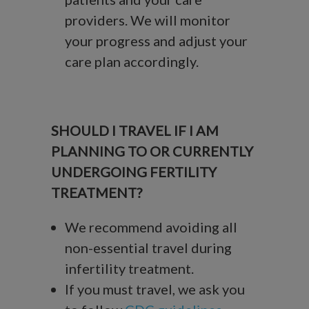
providers. We will monitor
your progress and adjust your
care plan accordingly.
SHOULD I TRAVEL IF I AM
PLANNING TO OR CURRENTLY
UNDERGOING FERTILITY
TREATMENT?
We recommend avoiding all
non-essential travel during
infertility treatment.
If you must travel, we ask you