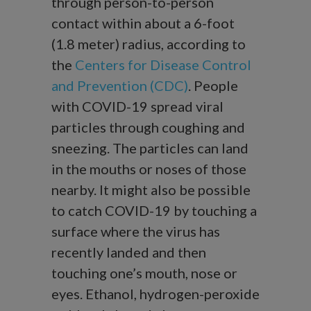
through person-to-person
contact within about a 6-foot
(1.8 meter) radius, according to
the
Centers for Disease Control
and Prevention (CDC)
. People
with COVID-19 spread viral
particles through coughing and
sneezing. The particles can land
in the mouths or noses of those
nearby. It might also be possible
to catch COVID-19 by touching a
surface where the virus has
recently landed and then
touching one’s mouth, nose or
eyes. Ethanol, hydrogen-peroxide