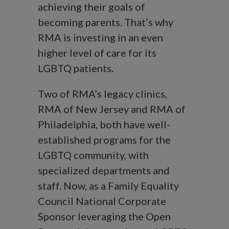
achieving their goals of
becoming parents. That’s why
RMA is investing in an even
higher level of care for its
LGBTQ patients.
Two of RMA’s legacy clinics,
RMA of New Jersey and RMA of
Philadelphia, both have well-
established programs for the
LGBTQ community, with
specialized departments and
staff. Now, as a Family Equality
Council National Corporate
Sponsor leveraging the Open