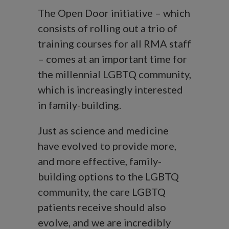
The Open Door initiative – which
consists of rolling out a trio of
training courses for all RMA staff
– comes at an important time for
the millennial LGBTQ community,
which is increasingly interested
in family-building.
Just as science and medicine
have evolved to provide more,
and more effective, family-
building options to the LGBTQ
community, the care LGBTQ
patients receive should also
evolve, and we are incredibly