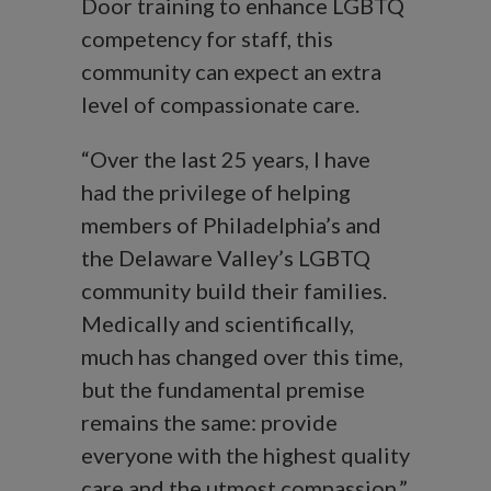
Door training to enhance LGBTQ
competency for staff, this
community can expect an extra
level of compassionate care.
“Over the last 25 years, I have
had the privilege of helping
members of Philadelphia’s and
the Delaware Valley’s LGBTQ
community build their families.
Medically and scientifically,
much has changed over this time,
but the fundamental premise
remains the same: provide
everyone with the highest quality
care and the utmost compassion,”