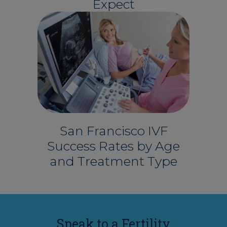
Expect
San Francisco IVF
Success Rates by Age
and Treatment Type
Speak to a Fertility