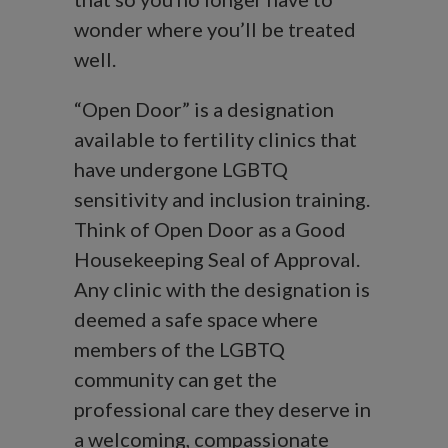
wonder where you’ll be treated
well.
“Open Door” is a designation
available to fertility clinics that
have undergone LGBTQ
sensitivity and inclusion training.
Think of Open Door as a Good
Housekeeping Seal of Approval.
Any clinic with the designation is
deemed a safe space where
members of the LGBTQ
community can get the
professional care they deserve in
a welcoming, compassionate