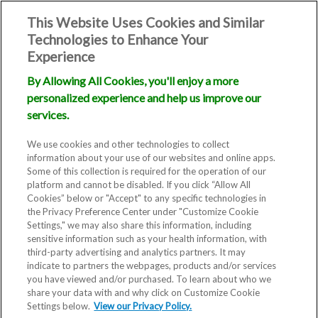
This Website Uses Cookies and Similar
Technologies to Enhance Your
Experience
By Allowing All Cookies, you'll enjoy a more
personalized experience and help us improve our
services.
We use cookies and other technologies to collect
information about your use of our websites and online apps.
Some of this collection is required for the operation of our
platform and cannot be disabled. If you click “Allow All
Cookies” below or "Accept" to any specific technologies in
the Privacy Preference Center under "Customize Cookie
Settings," we may also share this information, including
Blog
sensitive information such as your health information, with
third-party advertising and analytics partners. It may
RMA Offers
indicate to partners the webpages, products and/or services
you have viewed and/or purchased. To learn about who we
share your data with and why click on Customize Cookie
‘Open Door’ for
Settings below.
View our Privacy Policy.