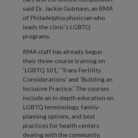
said Dr. Jackie Gutmann, an RMA
of Philadelphia physician who
leads the clinic’s LGBTQ
programs.
RMA staff has already begun
their three-course training on
‘LGBTQ 101,’ ‘Trans Fertility
Considerations’ and ‘Building an
Inclusive Practice.’ The courses
include an in-depth education on
LGBTQ terminology, family-
planning options, and best
practices for health centers
dealing with the community,