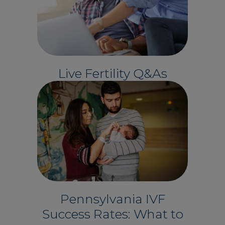
Live Fertility Q&As
Pennsylvania IVF
Success Rates: What to