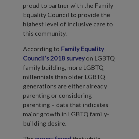
proud to partner with the Family
Equality Council to provide the
highest level of inclusive care to
this community.
According to
Family Equality
Council’s 2018 survey
on LGBTQ
family building, more LGBTQ
millennials than older LGBTQ
generations are either already
parenting or considering
parenting – data that indicates
major growth in LGBTQ family-
building desire.
The
survey found
that while