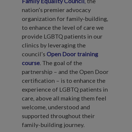
Family Equality Council
,
the
nation’s premier advocacy
organization for family-building,
to enhance the level of care we
provide LGBTQ patients in our
clinics by leveraging the
council’s
Open Door training
course
. The goal of the
partnership – and the Open Door
certification – is to enhance the
experience of LGBTQ patients in
care, above all making them feel
welcome, understood and
supported throughout their
family-building journey.