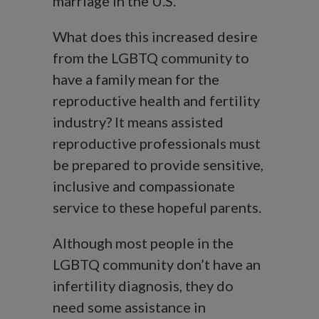
marriage in the U.S.
What does this increased desire
from the LGBTQ community to
have a family mean for the
reproductive health and fertility
industry? It means assisted
reproductive professionals must
be prepared to provide sensitive,
inclusive and compassionate
service to these hopeful parents.
Although most people in the
LGBTQ community don’t have an
infertility diagnosis, they do
need some assistance in