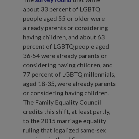
about 33 percent of LGBTQ
people aged 55 or older were
already parents or considering
having children, and about 63
percent of LGBTQ people aged
36-54 were already parents or
considering having children, and
77 percent of LGBTQ millennials,
aged 18-35, were already parents
or considering having children.
The Family Equality Council
credits this shift, at least partly,
to the 2015 marriage equality
ruling that legalized same-sex