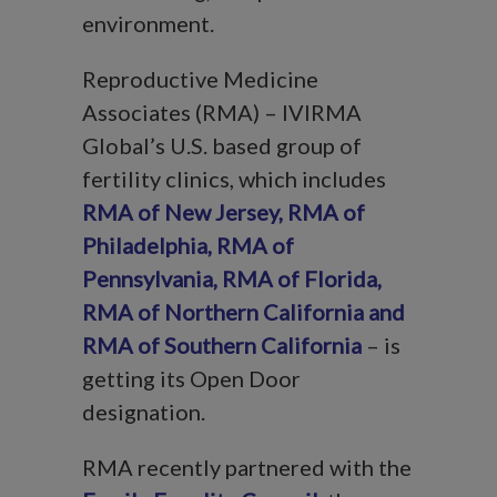
environment.
Reproductive Medicine
Associates (RMA) – IVIRMA
Global’s U.S. based group of
fertility clinics, which includes
RMA of New Jersey
,
RMA of
Philadelphia
,
RMA of
Pennsylvania
,
RMA of Florida
,
RMA of Northern California
and
RMA of Southern Californi
a
– is
getting its Open Door
designation.
RMA recently partnered with the