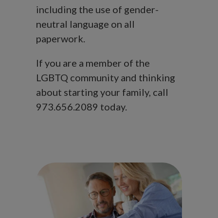
including the use of gender-
neutral language on all
paperwork.
If you are a member of the
LGBTQ community and thinking
about starting your family, call
973.656.2089 today.