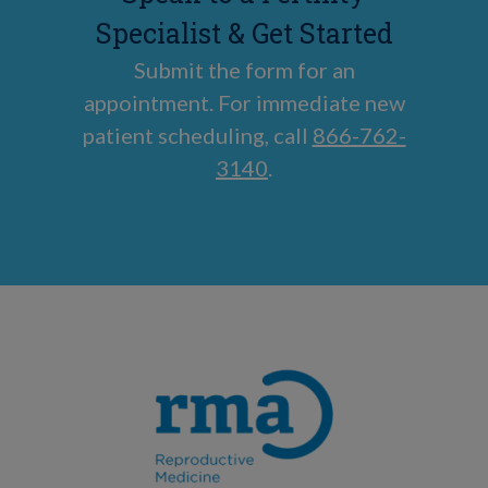
Specialist & Get Started
Submit the form for an
appointment. For immediate new
patient scheduling, call
866-762-
3140
.