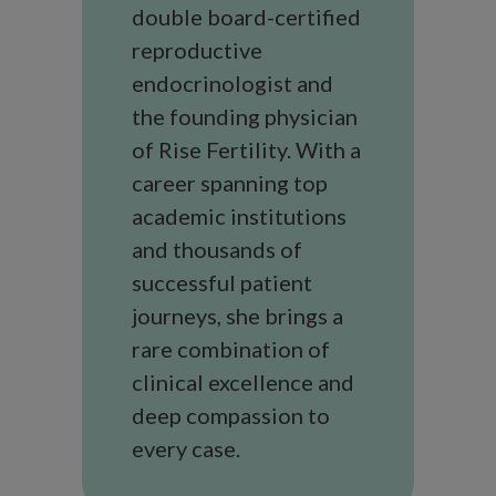
double board-certified
reproductive
endocrinologist and
the founding physician
of Rise Fertility. With a
career spanning top
academic institutions
and thousands of
successful patient
journeys, she brings a
rare combination of
clinical excellence and
deep compassion to
every case.