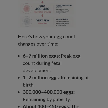
Here’s how your egg count
changes over time:
6–7 million eggs:
Peak egg
count during fetal
development.
1–2 million eggs:
Remaining at
birth.
300,000–400,000 eggs:
Remaining by puberty.
About 400–450 eggs:
The