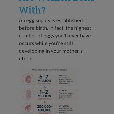
With?
An egg supply is established
before birth. In fact, the highest
number of eggs you’ll ever have
occurs while you’re still
developing in your mother’s
uterus.