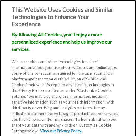
This Website Uses Cookies and Similar
Technologies to Enhance Your
Experience
By Allowing All Cookies, you'll enjoy a more
personalized experience and help us improve our
services.
We use cookies and other technologies to collect
information about your use of our websites and online apps.
Some of this collection is required for the operation of our
platform and cannot be disabled. If you click “Allow All
Cookies” below or "Accept" to any specific technologies in
the Privacy Preference Center under "Customize Cookie
Settings," we may also share this information, including
sensitive information such as your health information, with
third-party advertising and analytics partners. It may
indicate to partners the webpages, products and/or services
you have viewed and/or purchased. To learn about who we
share your data with and why click on Customize Cookie
Settings below.
View our Privacy Policy.