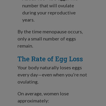
number that will ovulate
during your reproductive
years.
By the time menopause occurs,
only a small number of eggs
remain.
The Rate of Egg Loss
Your body naturally loses eggs
every day—even when you’re not
ovulating.
On average, women lose
approximately: