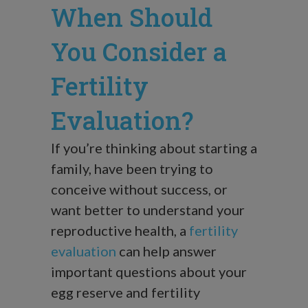
When Should
You Consider a
Fertility
Evaluation?
If you’re thinking about starting a
family, have been trying to
conceive without success, or
want better to understand your
reproductive health, a
fertility
evaluation
can help answer
important questions about your
egg reserve and fertility