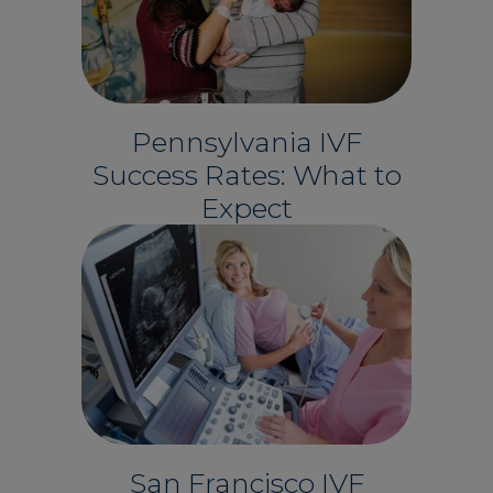
Pennsylvania IVF
Success Rates: What to
Expect
San Francisco IVF