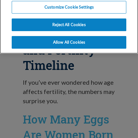
Blog
Customize Cookie Settings
Understanding
Reject All Cookies
Your Egg Count
Allow All Cookies
and Fertility
Timeline
If you’ve ever wondered how age
affects fertility, the numbers may
surprise you.
How Many Eggs
Are Women Born