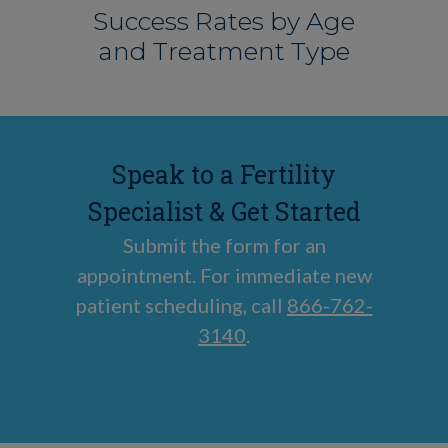
Success Rates by Age
and Treatment Type
Speak to a Fertility
Specialist & Get Started
Submit the form for an
appointment. For immediate new
patient scheduling, call
866-762-
3140
.