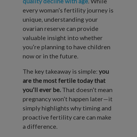
quality decline with age
. While
every woman’s fertility journey is
unique, understanding your
ovarian reserve can provide
valuable insight into whether
you’re planning to have children
now or in the future.
The key takeaway is simple:
you
are the most fertile today that
you’ll ever be.
That doesn’t mean
pregnancy won’t happen later—it
simply highlights why timing and
proactive fertility care can make
a difference.