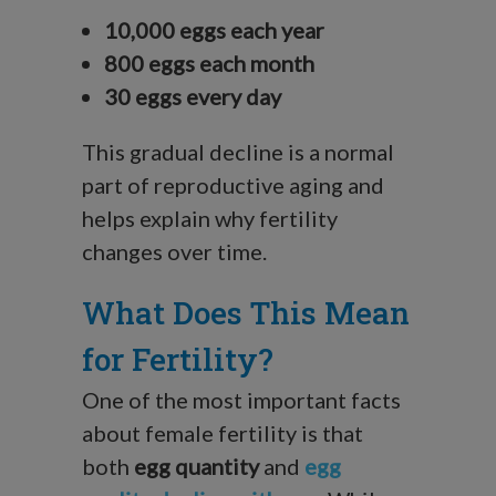
10,000 eggs each year
800 eggs each month
30 eggs every day
This gradual decline is a normal
part of reproductive aging and
helps explain why fertility
changes over time.
What Does This Mean
for Fertility?
One of the most important facts
about female fertility is that
both
egg quantity
and
egg