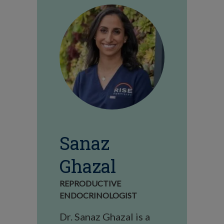
Sanaz
Ghazal
REPRODUCTIVE
ENDOCRINOLOGIST
Dr. Sanaz Ghazal is a