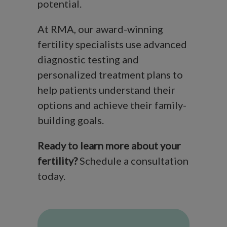
potential.
At RMA, our award-winning
fertility specialists use advanced
diagnostic testing and
personalized treatment plans to
help patients understand their
options and achieve their family-
building goals.
Ready to learn more about your
fertility?
Schedule a consultation
today.