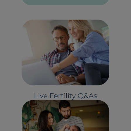
Live Fertility Q&As