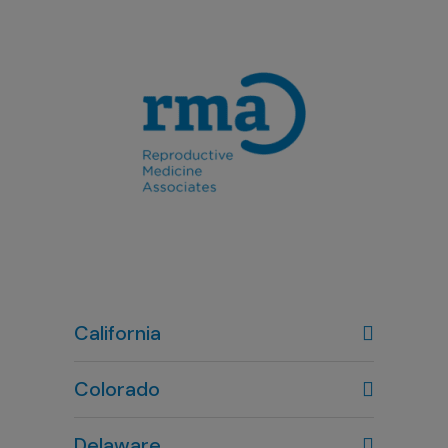
California
Colorado
Denver, CO
Delaware