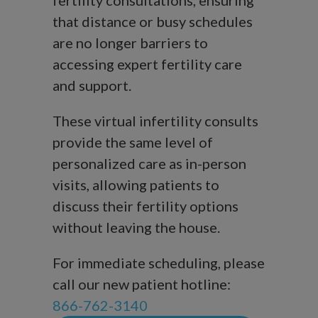
fertility consultations, ensuring
that distance or busy schedules
are no longer barriers to
accessing expert fertility care
and support.
These virtual infertility consults
provide the same level of
personalized care as in-person
visits, allowing patients to
discuss their fertility options
without leaving the house.
For immediate scheduling, please
call our new patient hotline:
866-762-3140