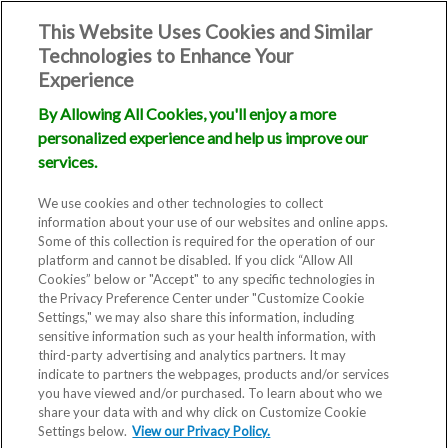
This Website Uses Cookies and Similar
Technologies to Enhance Your
Experience
By Allowing All Cookies, you'll enjoy a more
personalized experience and help us improve our
services.
We use cookies and other technologies to collect
information about your use of our websites and online apps.
Some of this collection is required for the operation of our
platform and cannot be disabled. If you click “Allow All
Cookies” below or "Accept" to any specific technologies in
the Privacy Preference Center under "Customize Cookie
Settings," we may also share this information, including
sensitive information such as your health information, with
RMA Laguna Beach, CA
third-party advertising and analytics partners. It may
indicate to partners the webpages, products and/or services
Fertility Clinic
you have viewed and/or purchased. To learn about who we
share your data with and why click on Customize Cookie
Settings below.
View our Privacy Policy.