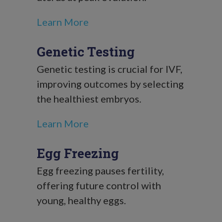
Learn More
Genetic Testing
Genetic testing is crucial for IVF,
improving outcomes by selecting
the healthiest embryos.
Learn More
Egg Freezing
Egg freezing pauses fertility,
offering future control with
young, healthy eggs.