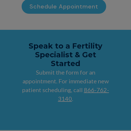
Schedule Appointment
Speak to a Fertility
Specialist & Get
Started
Submit the form for an
appointment. For immediate new
patient scheduling, call
866-762-
3140
.