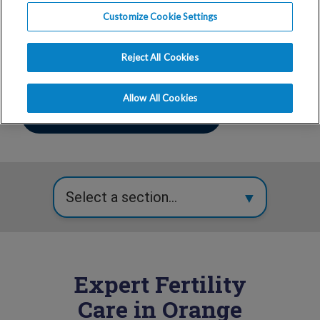
866-762-3140
Customize Cookie Settings
Mon-Fri
7:00 am - 5:00 pm
Reject All Cookies
Allow All Cookies
Make An Appointment
Expert Fertility
Care in Orange