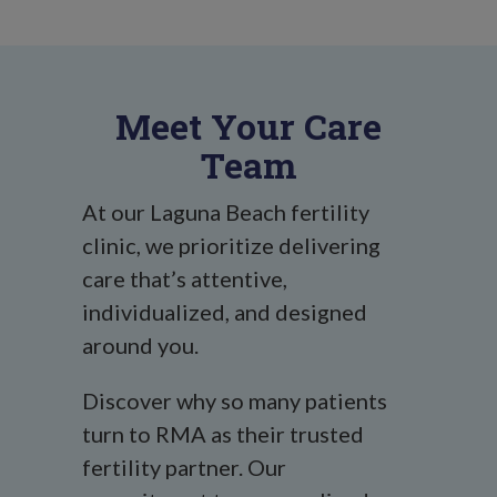
Meet Your Care
Team
At our Laguna Beach fertility
clinic, we prioritize delivering
care that’s attentive,
individualized, and designed
around you.
Discover why so many patients
turn to RMA as their trusted
fertility partner. Our