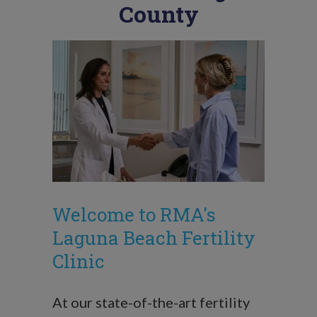
County
Welcome to RMA's
Laguna Beach Fertility
Clinic
At our state-of-the-art fertility