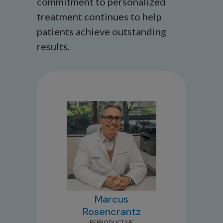
commitment to personalized
treatment continues to help
patients achieve outstanding
results.
Marcus
Rosencrantz
REPRODUCTIVE