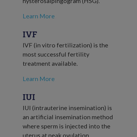
hysterosalpingogram (HSG).
Learn More
IVF
IVF (in vitro fertilization) is the
most successful fertility
treatment available.
Learn More
IUI
IUI (intrauterine insemination) is
an artificial insemination method
where sperm is injected into the
uterus at peak ovulation.