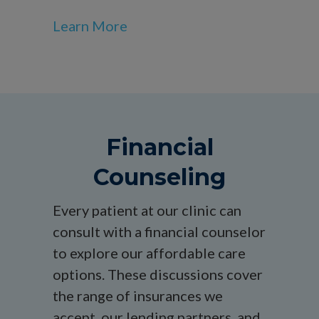
Learn More
Financial
Counseling
Every patient at our clinic can
consult with a financial counselor
to explore our affordable care
options. These discussions cover
the range of insurances we
accept, our lending partners, and