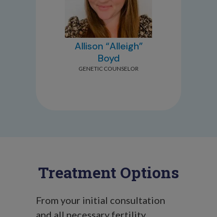
Allison “Alleigh”
Boyd
GENETIC COUNSELOR
Treatment Options
From your initial consultation
and all necessary fertility