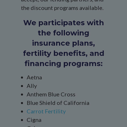
the discount programs available.
We participates with
the following
insurance plans,
fertility benefits, and
financing programs:
Aetna
Ally
Anthem Blue Cross
Blue Shield of California
Carrot Fertility
Cigna