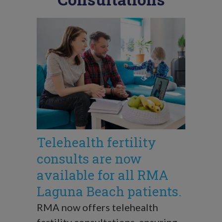
Telehealth fertility
consults are now
available for all RMA
Laguna Beach patients.
RMA now offers telehealth