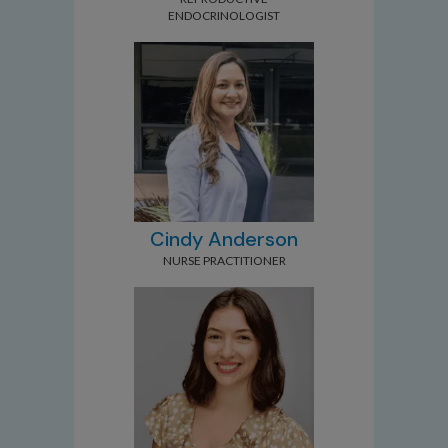
ENDOCRINOLOGIST
Cindy Anderson
NURSE PRACTITIONER