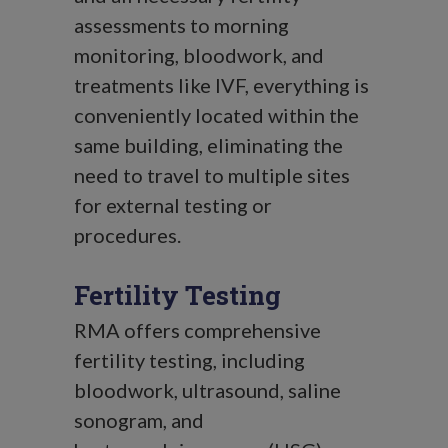
assessments to morning
monitoring, bloodwork, and
treatments like IVF, everything is
conveniently located within the
same building, eliminating the
need to travel to multiple sites
for external testing or
procedures.
Fertility Testing
RMA offers comprehensive
fertility testing, including
bloodwork, ultrasound, saline
sonogram, and