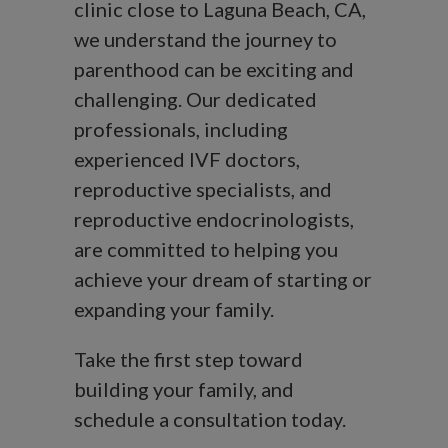
clinic close to Laguna Beach, CA,
we understand the journey to
parenthood can be exciting and
challenging. Our dedicated
professionals, including
experienced IVF doctors,
reproductive specialists, and
reproductive endocrinologists,
are committed to helping you
achieve your dream of starting or
expanding your family.
Take the first step toward
building your family, and
schedule a consultation today.