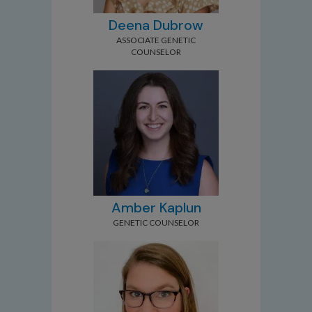
Deena Dubrow
ASSOCIATE GENETIC
COUNSELOR
Amber Kaplun
GENETIC COUNSELOR