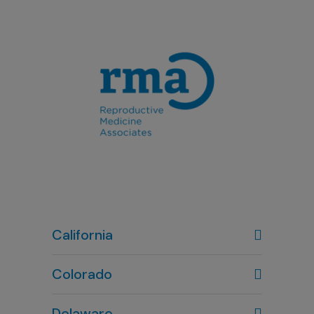
California
Colorado
Denver, CO
Delaware