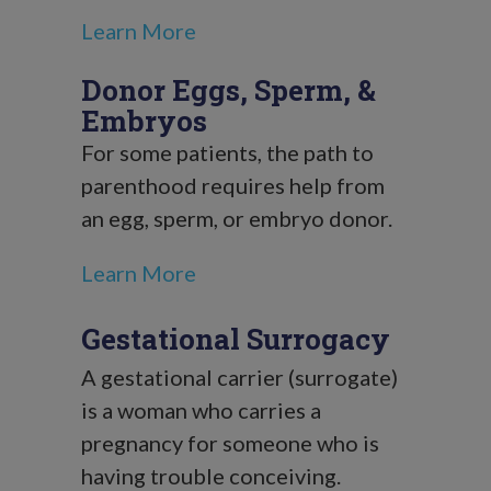
Learn More
Donor Eggs, Sperm, &
Embryos
For some patients, the path to
parenthood requires help from
an egg, sperm, or embryo donor.
Learn More
Gestational Surrogacy
A gestational carrier (surrogate)
is a woman who carries a
pregnancy for someone who is
having trouble conceiving.