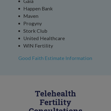
Gaia
Happen Bank
Maven
Progyny
Stork Club
United Healthcare
WIN Fertility
Good Faith Estimate Information
Telehealth
Fertility
Consultations