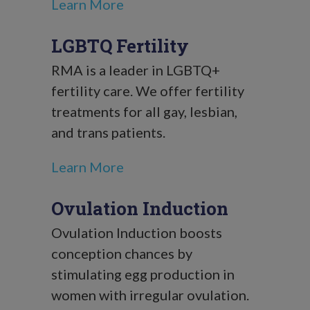
Learn More
LGBTQ Fertility
RMA is a leader in LGBTQ+
fertility care. We offer fertility
treatments for all gay, lesbian,
and trans patients.
Learn More
Ovulation Induction
Ovulation Induction boosts
conception chances by
stimulating egg production in
women with irregular ovulation.