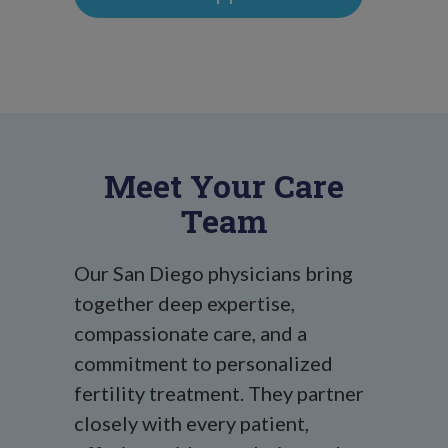
Meet Your Care
Team
Our San Diego physicians bring
together deep expertise,
compassionate care, and a
commitment to personalized
fertility treatment. They partner
closely with every patient,