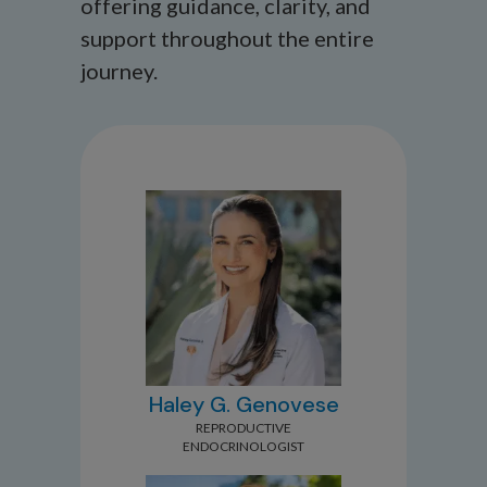
offering guidance, clarity, and
support throughout the entire
journey.
Haley G. Genovese
REPRODUCTIVE
ENDOCRINOLOGIST