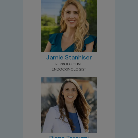
Jamie Stanhiser
REPRODUCTIVE
ENDOCRINOLOGIST