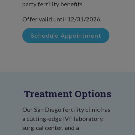
party fertility benefits.
Offer valid until 12/31/2026.
Schedule Appointment
Treatment Options
Our San Diego fertility clinic has
a cutting-edge IVF laboratory,
surgical center, and a