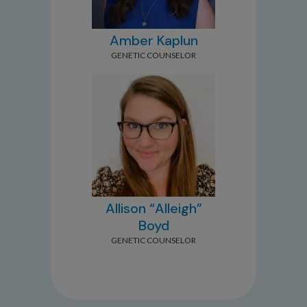
Amber Kaplun
GENETIC COUNSELOR
Allison “Alleigh”
Boyd
GENETIC COUNSELOR