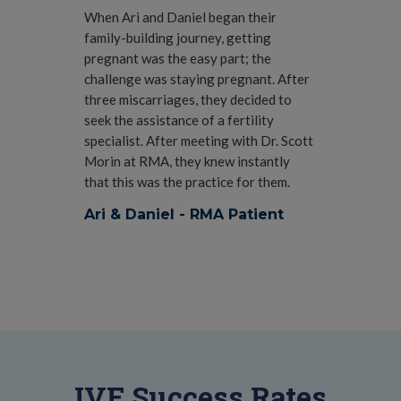
When Ari and Daniel began their
family-building journey, getting
pregnant was the easy part; the
challenge was staying pregnant. After
three miscarriages, they decided to
seek the assistance of a fertility
specialist. After meeting with Dr. Scott
Morin at RMA, they knew instantly
that this was the practice for them.
Ari & Daniel - RMA Patient
IVF Success Rates