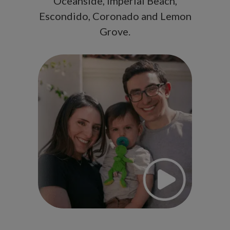
Oceanside, Imperial Beach,
Escondido, Coronado and Lemon
Grove.