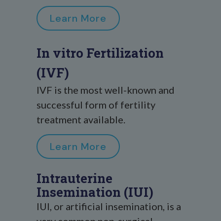
Learn More
In vitro Fertilization
(IVF)
IVF is the most well-known and
successful form of fertility
treatment available.
Learn More
Intrauterine
Insemination (IUI)
IUI, or artificial insemination, is a