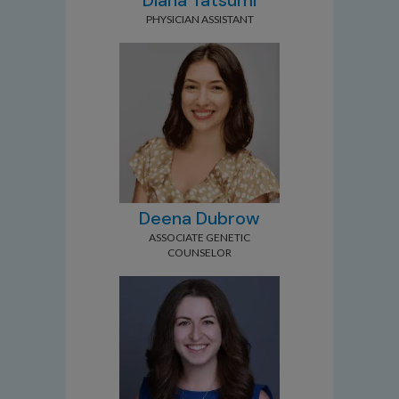
Diana Tatsumi
PHYSICIAN ASSISTANT
Deena Dubrow
ASSOCIATE GENETIC
COUNSELOR