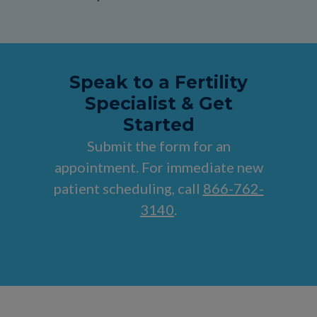
Speak to a Fertility
Specialist & Get
Started
Submit the form for an
appointment. For immediate new
patient scheduling, call
866-762-
3140
.