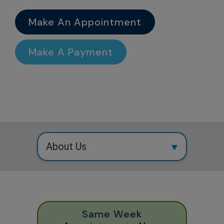
Make An Appointment
Make A Payment
Same Week