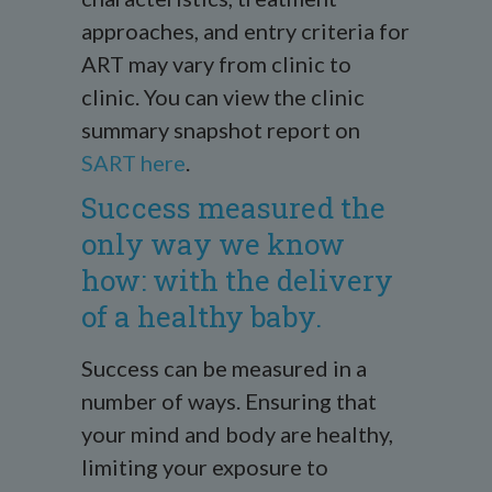
approaches, and entry criteria for
ART may vary from clinic to
clinic. You can view the clinic
summary snapshot report on
SART here
.
Success measured the
only way we know
how: with the delivery
of a healthy baby.
Success can be measured in a
number of ways. Ensuring that
your mind and body are healthy,
limiting your exposure to