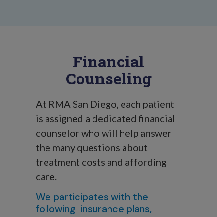
Financial
Counseling
At RMA San Diego, each patient
is assigned a dedicated financial
counselor who will help answer
the many questions about
treatment costs and affording
care.
We participates with the
following insurance plans,