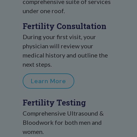
comprehensive suite of services
under one roof.
Fertility Consultation
During your first visit, your
physician will review your
medical history and outline the
next steps.
Learn More
Fertility Testing
Comprehensive Ultrasound &
Bloodwork for both men and
women.