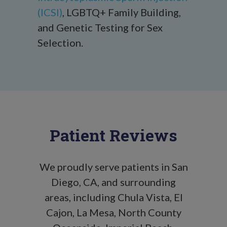
(ICSI)
, LGBTQ+ Family Building,
and Genetic Testing for Sex
Selection.
Patient Reviews
We proudly serve patients in San
Diego, CA, and surrounding
areas, including Chula Vista, El
Cajon, La Mesa, North County