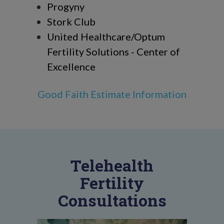
Progyny
Stork Club
United Healthcare/Optum
Fertility Solutions - Center of
Excellence
Good Faith Estimate Information
Telehealth
Fertility
Consultations