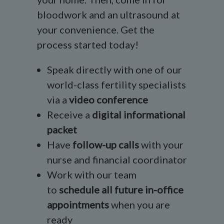
bloodwork and an ultrasound at
your convenience. Get the
process started today!
Speak directly with one of our
world-class fertility specialists
via a
video conference
Receive a
digital informational
packet
Have
follow-up calls
with your
nurse and financial coordinator
Work with our team
to
schedule all future in-office
appointments
when you are
ready