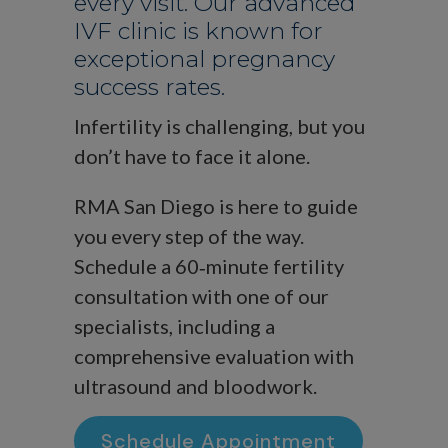
every visit. Our advanced
IVF clinic is known for
exceptional pregnancy
success rates.
Infertility is challenging, but you
don’t have to face it alone.
RMA San Diego is here to guide
you every step of the way.
Schedule a 60‑minute fertility
consultation with one of our
specialists, including a
comprehensive evaluation with
ultrasound and bloodwork.
Schedule Appointment