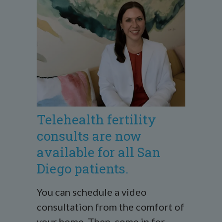
Telehealth fertility
consults are now
available for all San
Diego patients.
You can schedule a video
consultation from the comfort of
your home. Then, come in for