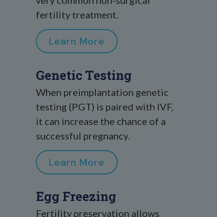
very common non-surgical
fertility treatment.
Learn More
Genetic Testing
When preimplantation genetic
testing (PGT) is paired with IVF,
it can increase the chance of a
successful pregnancy.
Learn More
Egg Freezing
Fertility preservation allows