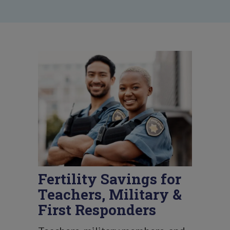
Fertility Savings for
Teachers, Military &
First Responders