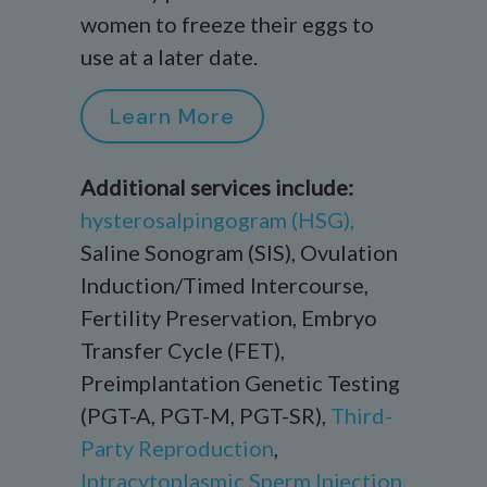
women to freeze their eggs to
use at a later date.
Learn More
Additional services include:
h
ysterosalpingogram
(HSG),
Saline Sonogram (SIS),
Ovulation
Induction/Timed Intercourse,
Fertility Preservation,
Embryo
Transfer Cycle (FET),
Preimplantation Genetic Testing
(PGT
-A, PGT-M, PGT-SR
),
Third-
Party Reproduction
,
Intracytoplasmic Sperm Injection