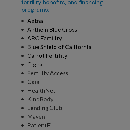
fertility benefits, and financing
programs:
Aetna
Anthem Blue Cross
ARC Fertility
Blue Shield of California
Carrot Fertility
Cigna
Fertility Access
Gaia
HealthNet
KindBody
Lending Club
Maven
PatientFi