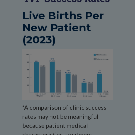
Live Births Per
New Patient
(2023)
*A comparison of clinic success
rates may not be meaningful
because patient medical
characteristics, treatment