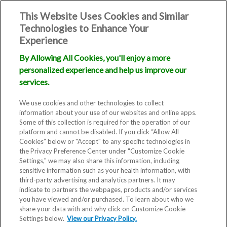
This Website Uses Cookies and Similar
Technologies to Enhance Your
Experience
By Allowing All Cookies, you'll enjoy a more
personalized experience and help us improve our
services.
We use cookies and other technologies to collect
information about your use of our websites and online apps.
Some of this collection is required for the operation of our
platform and cannot be disabled. If you click “Allow All
Cookies” below or "Accept" to any specific technologies in
the Privacy Preference Center under "Customize Cookie
Settings," we may also share this information, including
sensitive information such as your health information, with
third-party advertising and analytics partners. It may
indicate to partners the webpages, products and/or services
you have viewed and/or purchased. To learn about who we
share your data with and why click on Customize Cookie
Fertility Clinic in San Diego, CA
Settings below.
View our Privacy Policy.