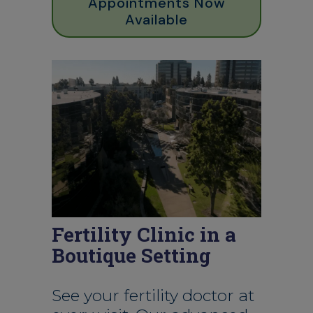
Appointments Now
Available
Fertility Clinic in a
Boutique Setting
See your fertility doctor at