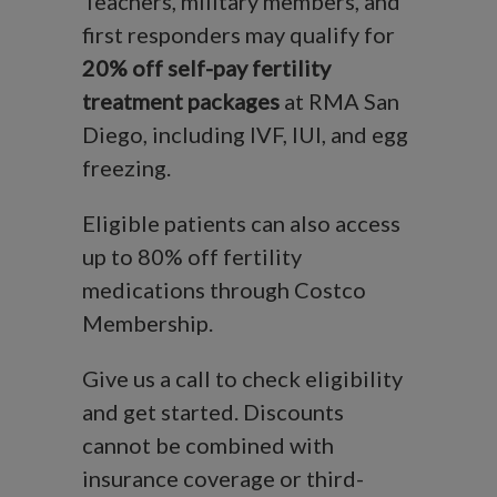
Teachers, military members, and
first responders may qualify for
20% off self-pay fertility
treatment packages
at RMA San
Diego, including IVF, IUI, and egg
freezing.
Eligible patients can also access
up to 80% off fertility
medications through Costco
Membership.
Give us a call to check eligibility
and get started. Discounts
cannot be combined with
insurance coverage or third-