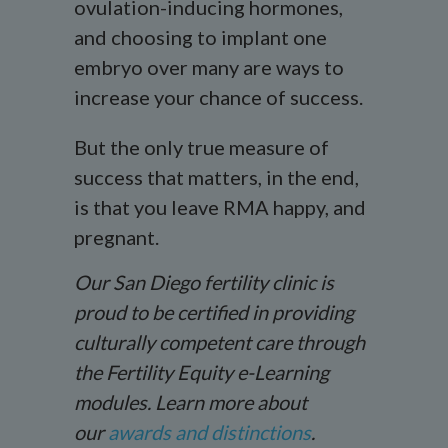
ovulation-inducing hormones,
and choosing to implant one
embryo over many are ways to
increase your chance of success.
But the only true measure of
success that matters, in the end,
is that you leave RMA happy, and
pregnant.
Our San Diego fertility clinic is
proud to be certified in providing
culturally competent care through
the Fertility Equity e-Learning
modules. Learn more about
our
awards and distinctions
.