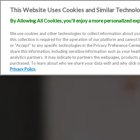
This Website Uses Cookies and Similar Technolo
By Allowing All Cookies, you'll enjoy a more personalized exp
We use cookies and other technologies to collect information about you
this collection is required for the operation of our platform and cannot 
or "Accept" to any specific technologies in the Privacy Preference Cent
share this information, including sensitive information such as your heal
analytics partners. It may indicate to partners the webpages, products
purchased. To learn about who we share your data with and why click 
Privacy Policy.