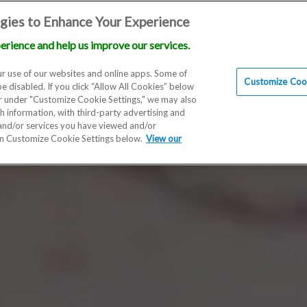
gies to Enhance Your Experience
erience and help us improve our services.
Locations
Doctors
Education
Financials
Scien
r use of our websites and online apps. Some of
Customize Cook
be disabled. If you click “Allow All Cookies” below
er under "Customize Cookie Settings," we may also
th information, with third-party advertising and
 and/or services you have viewed and/or
on Customize Cookie Settings below.
View our