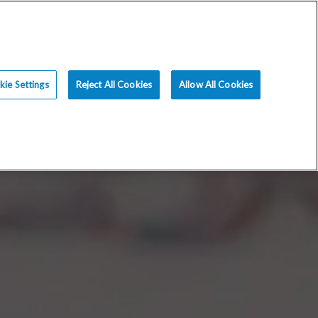
ce
Resources
Blog
Request an Appt
ie Settings
Reject All Cookies
Allow All Cookies