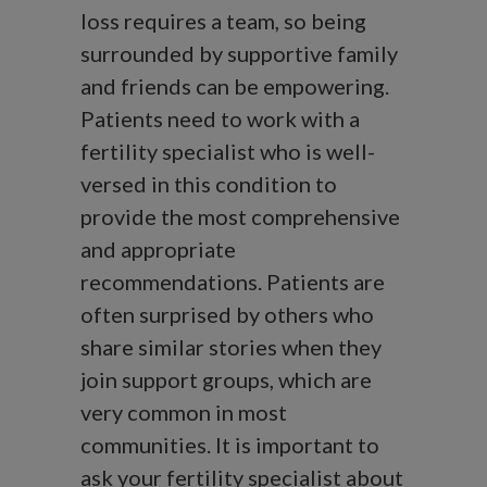
loss requires a team, so being
surrounded by supportive family
and friends can be empowering.
Patients need to work with a
fertility specialist who is well-
versed in this condition to
provide the most comprehensive
and appropriate
recommendations. Patients are
often surprised by others who
share similar stories when they
join support groups, which are
very common in most
communities. It is important to
ask your fertility specialist about