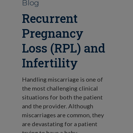
Blog
Recurrent
Pregnancy
Loss (RPL) and
Infertility
Handling miscarriage is one of
the most challenging clinical
situations for both the patient
and the provider. Although
miscarriages are common, they
are devastating for a patient
trying to have a baby.