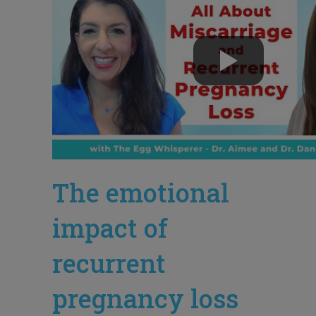
The emotional
impact of
recurrent
pregnancy loss