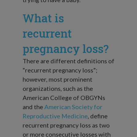
What is
recurrent
pregnancy loss?
There are different definitions of
“recurrent pregnancy loss”;
however, most prominent
organizations, such as the
American College of OBGYNs
and the
American Society for
Reproductive Medicine
, define
recurrent pregnancy loss as two
or more consecutive losses with