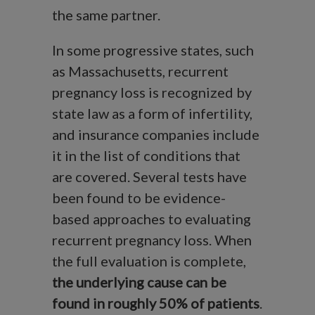
the same partner.
In some progressive states, such
as Massachusetts, recurrent
pregnancy loss is recognized by
state law as a form of infertility,
and insurance companies include
it in the list of conditions that
are covered. Several tests have
been found to be evidence-
based approaches to evaluating
recurrent pregnancy loss. When
the full evaluation is complete,
the underlying cause can be
found in roughly 50% of patients
.