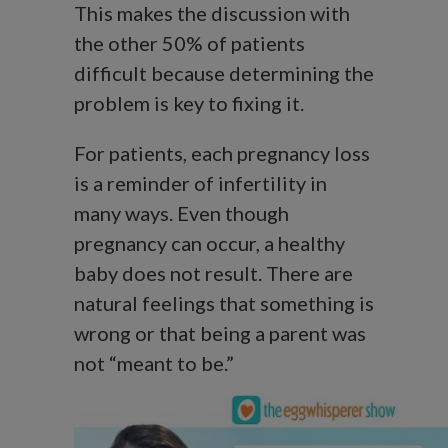
This makes the discussion with
the other 50% of patients
difficult because determining the
problem is key to fixing it.
For patients, each pregnancy loss
is a reminder of infertility in
many ways. Even though
pregnancy can occur, a healthy
baby does not result. There are
natural feelings that something is
wrong or that being a parent was
not “meant to be.”