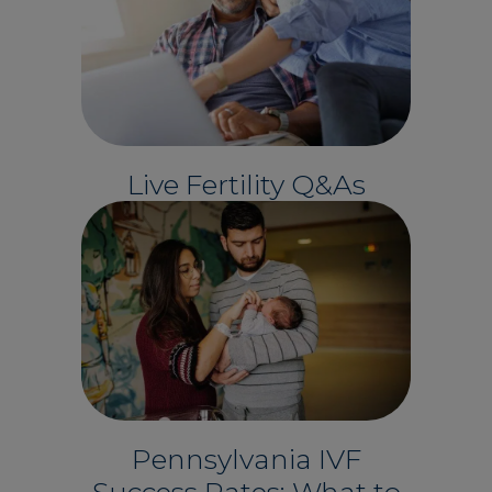
Live Fertility Q&As
Pennsylvania IVF
Success Rates: What to