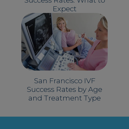
Expect
San Francisco IVF
Success Rates by Age
and Treatment Type