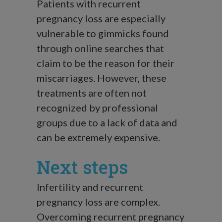
Patients with recurrent
pregnancy loss are especially
vulnerable to gimmicks found
through online searches that
claim to be the reason for their
miscarriages. However, these
treatments are often not
recognized by professional
groups due to a lack of data and
can be extremely expensive.
Next steps
Infertility and recurrent
pregnancy loss are complex.
Overcoming recurrent pregnancy