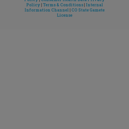
Policy
|
Terms & Conditions
|
Internal
Information Channel
|
CO State Gamete
License