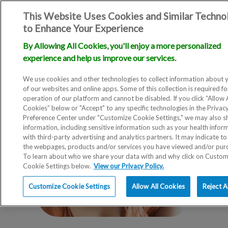
This Website Uses Cookies and Similar Techno
to Enhance Your Experience
By Allowing All Cookies, you'll enjoy a more personalized
experience and help us improve our services.
We use cookies and other technologies to collect information about 
of our websites and online apps. Some of this collection is required fo
operation of our platform and cannot be disabled. If you click “Allow A
Cookies” below or "Accept" to any specific technologies in the Privac
Preference Center under "Customize Cookie Settings," we may also sh
information, including sensitive information such as your health infor
with third-party advertising and analytics partners. It may indicate to
the webpages, products and/or services you have viewed and/or pur
To learn about who we share your data with and why click on Custom
Cookie Settings below.
View our Privacy Policy.
Customize Cookie Settings
Allow All Cookies
Reject A