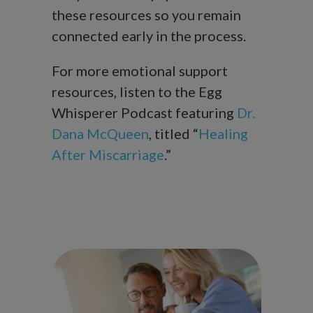
these resources so you remain
connected early in the process.
For more emotional support
resources, listen to the Egg
Whisperer Podcast featuring
Dr.
Dana McQueen
, titled “
Healing
After Miscarriage
.”