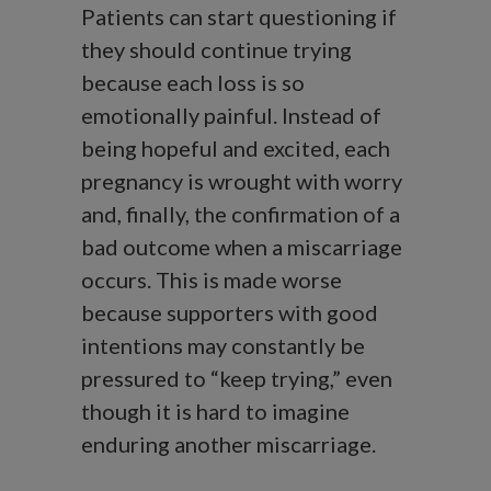
Patients can start questioning if
they should continue trying
because each loss is so
emotionally painful. Instead of
being hopeful and excited, each
pregnancy is wrought with worry
and, finally, the confirmation of a
bad outcome when a miscarriage
occurs. This is made worse
because supporters with good
intentions may constantly be
pressured to “keep trying,” even
though it is hard to imagine
enduring another miscarriage.