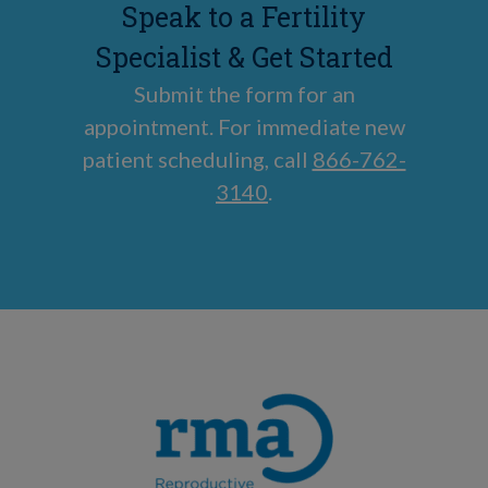
Speak to a Fertility
Specialist & Get Started
Submit the form for an
appointment. For immediate new
patient scheduling, call
866-762-
3140
.