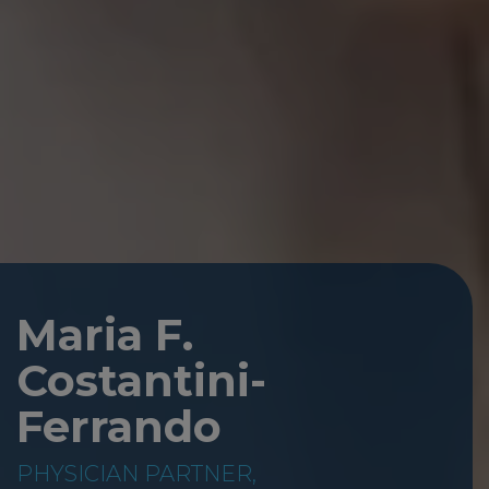
Maria F.
Costantini-
Ferrando
PHYSICIAN PARTNER,