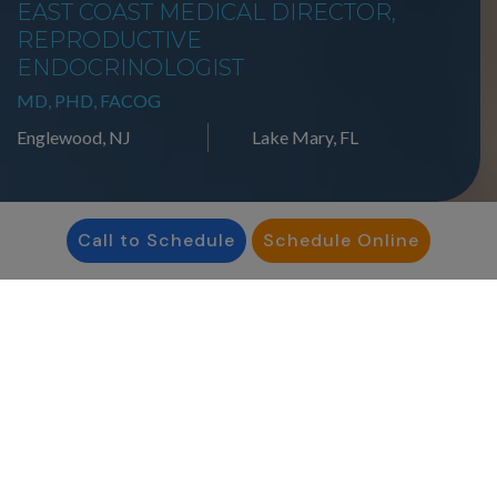
EAST COAST MEDICAL DIRECTOR,
REPRODUCTIVE
ENDOCRINOLOGIST
MD, PHD, FACOG
Englewood, NJ
Lake Mary, FL
Call to Schedule
Schedule Online
Our providers
are people