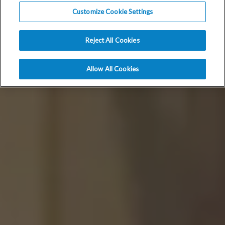
Customize Cookie Settings
Reject All Cookies
Allow All Cookies