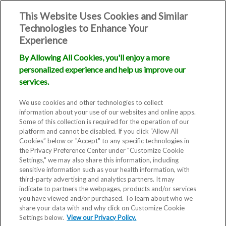
This Website Uses Cookies and Similar
Technologies to Enhance Your
Experience
By Allowing All Cookies, you'll enjoy a more
personalized experience and help us improve our
services.
We use cookies and other technologies to collect
information about your use of our websites and online apps.
Some of this collection is required for the operation of our
platform and cannot be disabled. If you click “Allow All
Cookies” below or "Accept" to any specific technologies in
the Privacy Preference Center under "Customize Cookie
Settings," we may also share this information, including
sensitive information such as your health information, with
third-party advertising and analytics partners. It may
indicate to partners the webpages, products and/or services
you have viewed and/or purchased. To learn about who we
share your data with and why click on Customize Cookie
Settings below.
View our Privacy Policy.