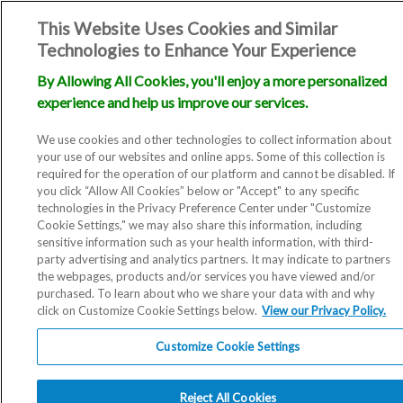
This Website Uses Cookies and Similar
Technologies to Enhance Your Experience
By Allowing All Cookies, you'll enjoy a more personalized
experience and help us improve our services.
We use cookies and other technologies to collect information about
your use of our websites and online apps. Some of this collection is
required for the operation of our platform and cannot be disabled. If
you click “Allow All Cookies” below or "Accept" to any specific
technologies in the Privacy Preference Center under "Customize
Cookie Settings," we may also share this information, including
sensitive information such as your health information, with third-
party advertising and analytics partners. It may indicate to partners
the webpages, products and/or services you have viewed and/or
purchased. To learn about who we share your data with and why
click on Customize Cookie Settings below.
View our Privacy Policy.
Customize Cookie Settings
Reject All Cookies