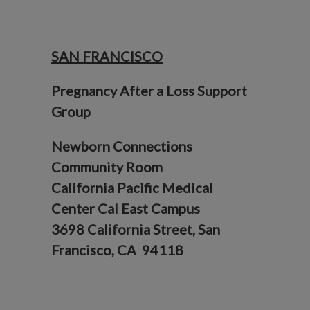
SAN FRANCISCO
Pregnancy After a Loss Support
Group
Newborn Connections
Community Room
California Pacific Medical
Center Cal East Campus
3698 California Street, San
Francisco, CA 94118