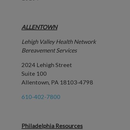
ALLENTOWN
Lehigh Valley Health Network
Bereavement Services
2024 Lehigh Street
Suite 100
Allentown, PA 18103-4798
610-402-7800
Philadelphia Resources