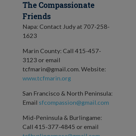
The Compassionate
Friends
Napa: Contact Judy at 707-258-
1623
Marin County: Call 415-457-
3123 or email
tcfmarin@gmail.com. Website:
www.tcfmarin.org
San Francisco & North Peninsula:
Email
sfcompassion@gmail.com
Mid-Peninsula & Burlingame:
Call 415-377-4845 or email
tcfburlingameca@gmail.com
.