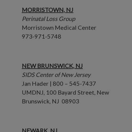
MORRISTOWN, NJ
Perinatal Loss Group
Morristown Medical Center
973-971-5748
NEW BRUNSWICK, NJ
SIDS Center of New Jersey
Jan Hader | 800 – 545-7437
UMDNJ, 100 Bayard Street, New
Brunswick, NJ 08903
NEWARK, NJ