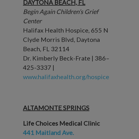
DAYTONA BEACH, FL
Begin Again Children’s Grief
Center
Halifax Health Hospice, 655 N
Clyde Morris Blvd, Daytona
Beach, FL 32114
Dr. Kimberly Beck-Frate | 386–
425-3337 |
www.halifaxhealth.org/hospice
ALTAMONTE SPRINGS
Life Choices Medical Clinic
441 Maitland Ave.