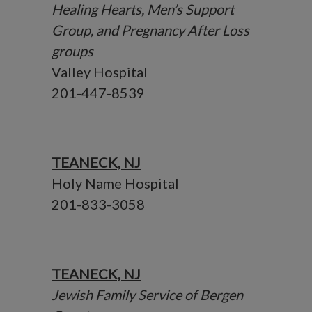
Healing Hearts, Men’s Support
Group, and Pregnancy After Loss
groups
Valley Hospital
201-447-8539
TEANECK, NJ
Holy Name Hospital
201-833-3058
TEANECK, NJ
Jewish Family Service of Bergen