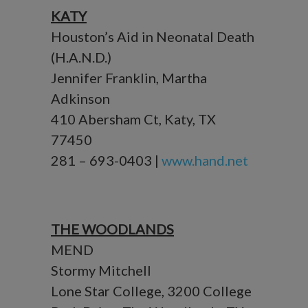
KATY
Houston’s Aid in Neonatal Death
(H.A.N.D.)
Jennifer Franklin, Martha
Adkinson
410 Abersham Ct, Katy, TX
77450
281 – 693-0403 |
www.hand.net
THE WOODLANDS
MEND
Stormy Mitchell
Lone Star College, 3200 College