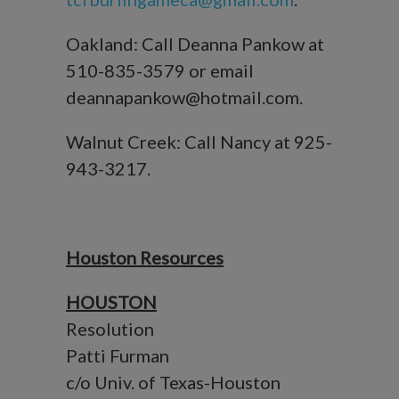
Oakland: Call Deanna Pankow at
510-835-3579 or email
deannapankow@hotmail.com.
Walnut Creek: Call Nancy at 925-
943-3217.
Houston Resources
HOUSTON
Resolution
Patti Furman
c/o Univ. of Texas-Houston