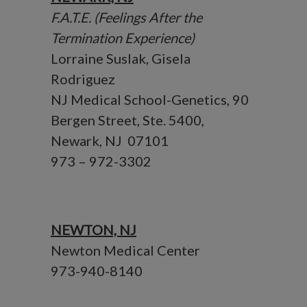
F.A.T.E. (Feelings After the
Termination Experience)
Lorraine Suslak, Gisela
Rodriguez
NJ Medical School-Genetics, 90
Bergen Street, Ste. 5400,
Newark, NJ 07101
973 – 972-3302
NEWTON, NJ
Newton Medical Center
973-940-8140