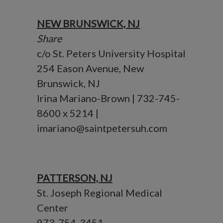
NEW BRUNSWICK, NJ
Share
c/o St. Peters University Hospital
254 Eason Avenue, New
Brunswick, NJ
Irina Mariano-Brown | 732-745-
8600 x 5214 |
imariano@saintpetersuh.com
PATTERSON, NJ
St. Joseph Regional Medical
Center
973-754-3451