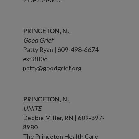
PRINCETON, NJ
Good Grief
Patty Ryan | 609-498-6674
ext.8006
patty@goodgrief.org
PRINCETON, NJ
UNITE
Debbie Miller, RN | 609-897-
8980
The Princeton Health Care