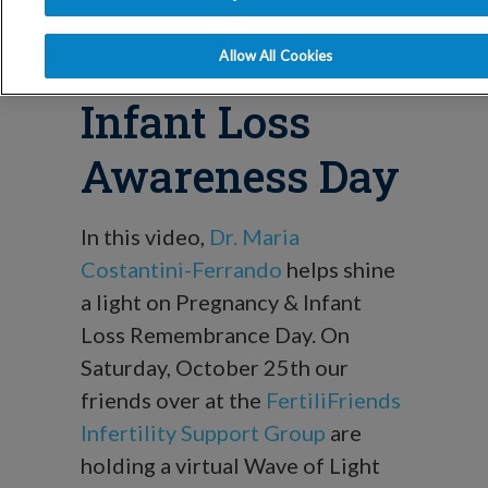
Blog
Pregnancy &
Allow All Cookies
Infant Loss
Awareness Day
In this video,
Dr. Maria
Costantini-Ferrando
helps shine
a light on Pregnancy & Infant
Loss Remembrance Day. On
Saturday, October 25th our
friends over at the
FertiliFriends
Infertility Support Group
are
holding a virtual Wave of Light