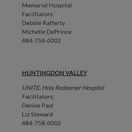
Memorial Hospital
Facilitators:
Debbie Rafferty
Michelle DePrince
484-758-0002
HUNTINGDON VALLEY
UNITE, Holy Redeemer Hospital
Facilitators:
Denise Paul
Liz Steward
484-758-0002