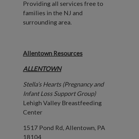
Providing all services free to
families in the NJ and
surrounding area.
Allentown Resources
ALLENTOWN
Stella’s Hearts (Pregnancy and
Infant Loss Support Group)
Lehigh Valley Breastfeeding
Center
1517 Pond Rd, Allentown, PA
18104