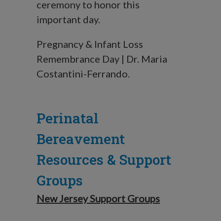
ceremony to honor this
important day.
Pregnancy & Infant Loss
Remembrance Day | Dr. Maria
Costantini-Ferrando.
Perinatal
Bereavement
Resources & Support
Groups
New Jersey Support Groups