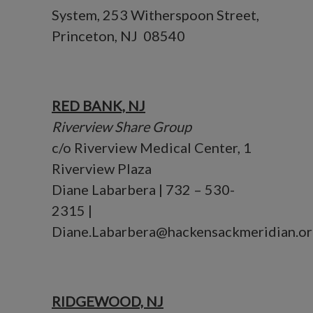
System, 253 Witherspoon Street,
Princeton, NJ 08540
RED BANK, NJ
Riverview Share Group
c/o Riverview Medical Center, 1
Riverview Plaza
Diane Labarbera | 732 – 530-
2315 |
Diane.Labarbera@hackensackmeridian.or
RIDGEWOOD, NJ