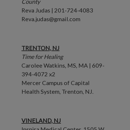
County
Reva Judas | 201-724-4083
Reva.judas@gmail.com
TRENTON, NJ
Time for Healing
Carolee Watkins, MS, MA | 609-
394-4072 x2
Mercer Campus of Capital
Health System, Trenton, NJ.
VINELAND, NJ
Inspira Medical Center, 1505 W.