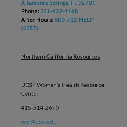
Altamonte Springs, FL 32701
Phone:
321-422-4168
After Hours:
800-712-HELP
(4357)
Northern California Resources
UCSF Women’s Health Resource
Center
415-514-2670
whr@ucsf.edu