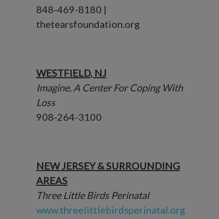
848-469-8180 |
thetearsfoundation.org
WESTFIELD, NJ
Imagine, A Center For Coping With
Loss
908-264-3100
NEW JERSEY & SURROUNDING
AREAS
Three Little Birds Perinatal
www.threelittlebirdsperinatal.org