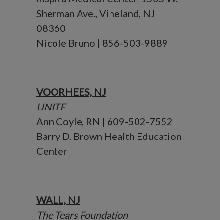
Sherman Ave., Vineland, NJ
08360
Nicole Bruno | 856-503-9889
VOORHEES, NJ
UNITE
Ann Coyle, RN | 609-502-7552
Barry D. Brown Health Education
Center
WALL, NJ
The Tears Foundation