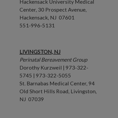
Hackensack University Medical
Center, 30 Prospect Avenue,
Hackensack, NJ 07601
551-996-5131
LIVINGSTON, NJ
Perinatal Bereavement Group
Dorothy Kurzweil | 973-322-
5745 | 973-322-5055
St. Barnabas Medical Center, 94
Old Short Hills Road, Livingston,
NJ 07039