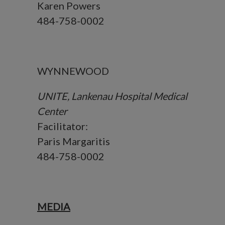
Karen Powers
484-758-0002
WYNNEWOOD
UNITE, Lankenau Hospital Medical
Center
Facilitator:
Paris Margaritis
484-758-0002
MEDIA