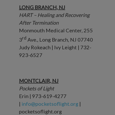
LONG BRANCH, NJ
HART – Healing and Recovering
After Termination
Monmouth Medical Center, 255
rd
3
Ave., Long Branch, NJ 07740
Judy Rokeach | Ivy Leight | 732-
923-6527
MONTCLAIR, NJ
Pockets of Light
Erin | 973-619-4277
|
info@pocketsoflight.org
|
pocketsoflight.org