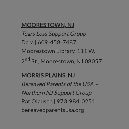
MOORESTOWN, NJ
Tears Loss Support Group
Dara | 609-458-7487
Moorestown Library, 111 W.
nd
2
St., Moorestown, NJ 08057
MORRIS PLAINS, NJ
Bereaved Parents of the USA –
Northern NJ Support Group
Pat Olausen | 973-984-0251
bereavedparentsusa.org