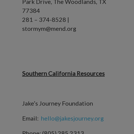
Park Drive, The Woodlands, TX
77384
281 – 374-8528 |
stormym@mend.org
Southern California Resources
Jake’s Journey Foundation
Email:
hello@jakesjourney.org
Phone: (805) 285 2313