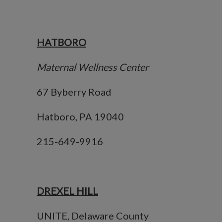
HATBORO
Maternal Wellness Center
67 Byberry Road
Hatboro, PA 19040
215-649-9916
DREXEL HILL
UNITE, Delaware County