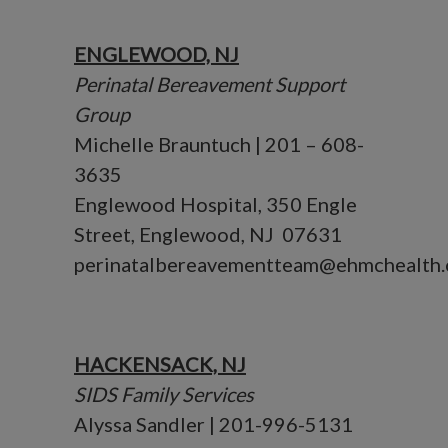
ENGLEWOOD, NJ
Perinatal Bereavement Support
Group
Michelle Brauntuch | 201 – 608-
3635
Englewood Hospital, 350 Engle
Street, Englewood, NJ 07631
perinatalbereavementteam@ehmchealth.
HACKENSACK, NJ
SIDS Family Services
Alyssa Sandler | 201-996-5131