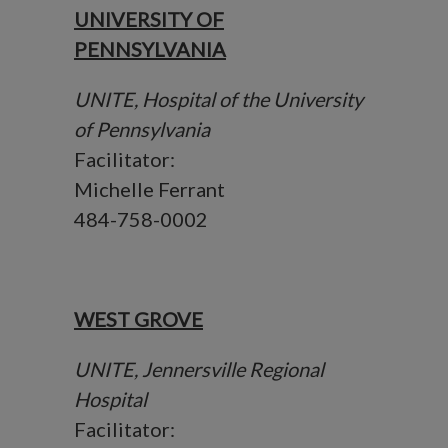
UNIVERSITY OF
PENNSYLVANIA
UNITE, Hospital of the University
of Pennsylvania
Facilitator:
Michelle Ferrant
484-758-0002
WEST GROVE
UNITE, Jennersville Regional
Hospital
Facilitator: