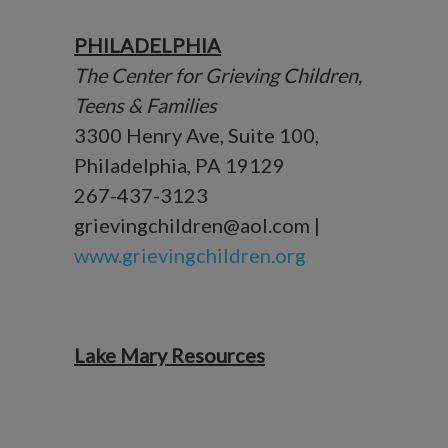
PHILADELPHIA
The Center for Grieving Children,
Teens & Families
3300 Henry Ave, Suite 100,
Philadelphia, PA 19129
267-437-3123
grievingchildren@aol.com |
www.grievingchildren.org
Lake Mary Resources