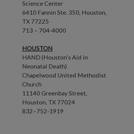
Science Center
6410 Fannin Ste. 350, Houston,
TX 77225
713 – 704-4000
HOUSTON
HAND (Houston’s Aid in
Neonatal Death)
Chapelwood United Methodist
Church
11140 Greenbay Street,
Houston, TX 77024
832–752-1919