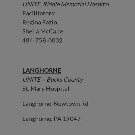
UNITE, Riddle Memorial Hospital
Facilitators:
Regina Fazio
Sheila McCabe
484-758-0002
LANGHORNE
UNITE
–
Bucks County
St. Mary Hospital
Langhorne-Newtown Rd
Langhorne, PA 19047