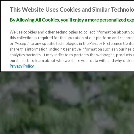
This Website Uses Cookies and Similar Technolo
By Allowing All Cookies, you'll enjoy a more personalized exp
We use cookies and other technologies to collect information about you
this collection is required for the operation of our platform and cannot 
or "Accept" to any specific technologies in the Privacy Preference Cent
share this information, including sensitive information such as your heal
analytics partners. It may indicate to partners the webpages, products
purchased. To learn about who we share your data with and why click 
Privacy Policy.