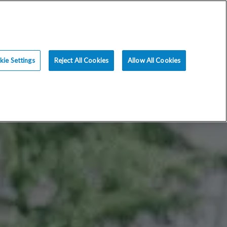
ce
Resources
Blog
Request an Appt
ie Settings
Reject All Cookies
Allow All Cookies