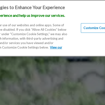
gies to Enhance Your Experience
erience and help us improve our services.
Locations
Doctors
Education
Financials
Scien
r use of our websites and online apps. Some of
Customize Cook
be disabled. If you click “Allow All Cookies” below
er under "Customize Cookie Settings," we may also
th information, with third-party advertising and
 and/or services you have viewed and/or
on Customize Cookie Settings below.
View our