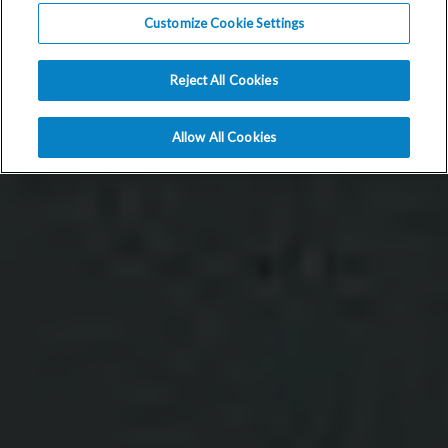
Customize Cookie Settings
Reject All Cookies
Allow All Cookies