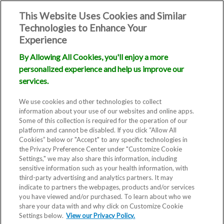
This Website Uses Cookies and Similar
Technologies to Enhance Your
Experience
By Allowing All Cookies, you'll enjoy a more
personalized experience and help us improve our
services.
We use cookies and other technologies to collect
information about your use of our websites and online apps.
Some of this collection is required for the operation of our
platform and cannot be disabled. If you click “Allow All
Cookies” below or "Accept" to any specific technologies in
the Privacy Preference Center under "Customize Cookie
Settings," we may also share this information, including
sensitive information such as your health information, with
third-party advertising and analytics partners. It may
indicate to partners the webpages, products and/or services
you have viewed and/or purchased. To learn about who we
share your data with and why click on Customize Cookie
Settings below.
View our Privacy Policy.