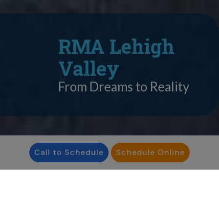
RMA Lehigh
Valley
From Dreams to Reality
Call to Schedule
Schedule Online
IVF Success Rates
RMA Lehigh Valley has an IVF