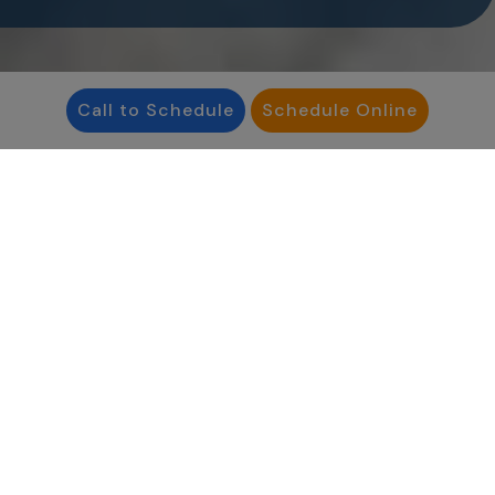
Call to Schedule
Schedule Online
Reproductive Medicine Associates
Philadelphia is a leading fertility center. By