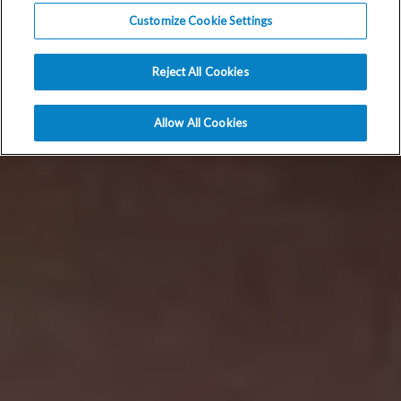
Customize Cookie Settings
Reject All Cookies
Allow All Cookies