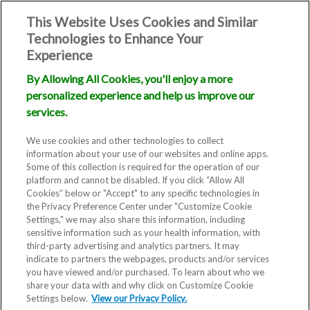
This Website Uses Cookies and Similar
Technologies to Enhance Your
Experience
By Allowing All Cookies, you'll enjoy a more
personalized experience and help us improve our
services.
We use cookies and other technologies to collect
information about your use of our websites and online apps.
Some of this collection is required for the operation of our
platform and cannot be disabled. If you click “Allow All
Cookies” below or "Accept" to any specific technologies in
the Privacy Preference Center under "Customize Cookie
Settings," we may also share this information, including
sensitive information such as your health information, with
third-party advertising and analytics partners. It may
indicate to partners the webpages, products and/or services
you have viewed and/or purchased. To learn about who we
share your data with and why click on Customize Cookie
Settings below.
View our Privacy Policy.