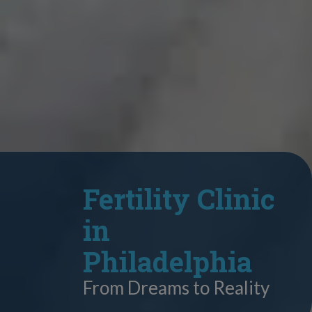
Fertility Clinic
in
Philadelphia
From Dreams to Reality