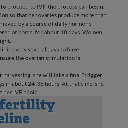
to proceed to IVF, the process can begin.
ion so that her ovaries produce more than
chieved by a course of daily hormone
tered at home, for about 10 days. Women
ight.
clinic every several days to have
nsure the ovarian stimulation is
 harvesting, she will take a final “trigger
ggs in about 24-36 hours. At that time, she
 her IVF clinic.