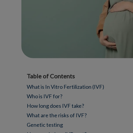
Table of Contents
What is In Vitro Fertilization (IVF)
Who is IVF for?
How long does IVF take?
What are the risks of IVF?
Genetic testing