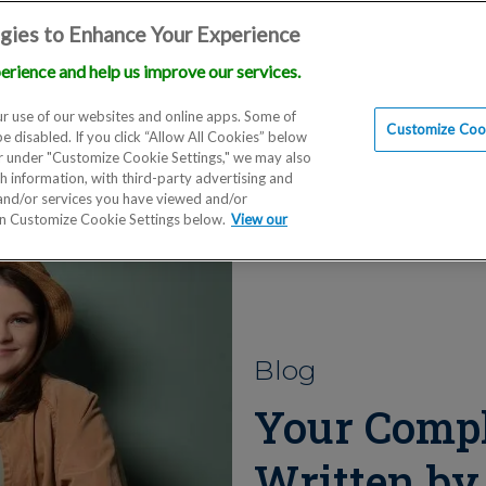
gies to Enhance Your Experience
erience and help us improve our services.
Locations
Doctors
Education
Financials
Scien
r use of our websites and online apps. Some of
Customize Cook
be disabled. If you click “Allow All Cookies” below
er under "Customize Cookie Settings," we may also
th information, with third-party advertising and
 and/or services you have viewed and/or
on Customize Cookie Settings below.
View our
Blog
Your Compl
Written by 