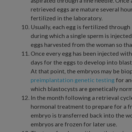
aspirated through a fine needle. Onc
retrieved eggs are mature several hours
fertilized in the laboratory.
Usually, each egg is fertilized through
during which a single sperm is injected
eggs harvested from the woman so tha
Once every egg has been injected with
days for the eggs to develop into blas
At that point, the embryos may be bio
preimplantation genetic testing
for an
which blastocysts are genetically norm
In the month following a retrieval cyc
hormonal treatment to prepare for a 
embryo is transferred back into the wo
embryos are frozen for later use.