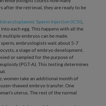
e an embryologist counts how many
 after the retrieval, they are ready to be
Intracytoplasmic Sperm Injection (ICSI)
,
 into each egg. This happens with all the
t multiple embryos can be made.
 sperm, embryologists wait about 5-7
tocysts, a stage of embryo development.
psied or sampled for the purpose of
euploidy (PGT-A). This testing determines
al.
le, women take an additional month of
frozen-thawed embryo transfer. One
man’s uterus. The rest of the normal