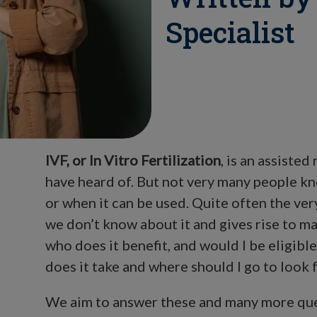
Specialist
IVF, or In Vitro Fertilization
, is an assiste
have heard of. But not very many people k
or when it can be used. Quite often the ve
we don’t know about it and gives rise to ma
who does it benefit, and would I be eligibl
does it take and where should I go to look f
We aim to answer these and many more quest