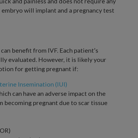
quick and painless and does not require any
he embryo will implant and a pregnancy test
can benefit from IVF. Each patient’s
ly evaluated. However, it is likely your
ption for getting pregnant if:
terine Insemination (IUI)
which can have an adverse impact on the
om becoming pregnant due to scar tissue
DOR)