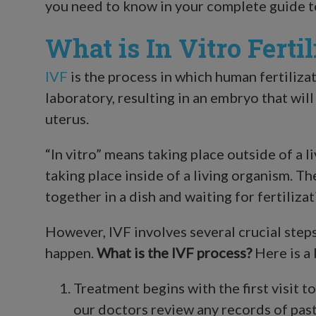
you need to know in your complete guide 
What is In Vitro Fertil
IVF
is the process in which human fertilizat
laboratory, resulting in an embryo that will
uterus.
“In vitro” means taking place outside of a l
taking place inside of a living organism. T
together in a dish and waiting for fertilizat
However, IVF involves several crucial step
happen.
What is the IVF process?
Here is a
Treatment begins with the first visit to 
our doctors review any records of past 