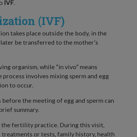
to
IVF
.
ization (IVF)
ion takes place outside the body, in the
 later be transferred to the mother’s
iving organism, while “in vivo” means
he process involves mixing sperm and egg
ion to occur.
s before the meeting of egg and sperm can
 brief summary.
the fertility practice. During this visit,
treatments or tests, family history, health