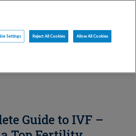
ce
Resources
Blog
Request an Appt
ie Settings
Reject All Cookies
Allow All Cookies
ete Guide to IVF –
a Top Fertility