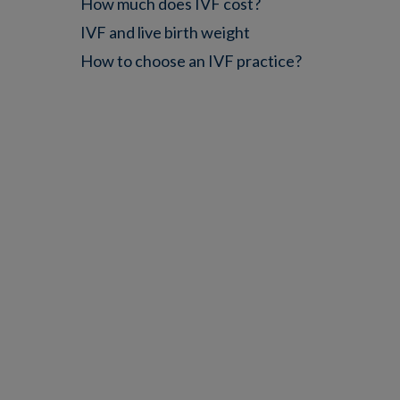
How much does IVF cost?
IVF and live birth weight
How to choose an IVF practice?