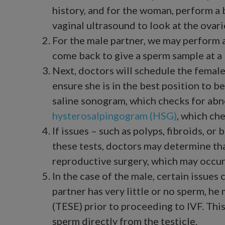
history, and for the woman, perform a b
vaginal ultrasound to look at the ovari
For the male partner, we may perform 
come back to give a sperm sample at a 
Next, doctors will schedule the female
ensure she is in the best position to b
saline sonogram, which checks for abno
hysterosalpingogram (HSG)
, which ch
If issues – such as polyps, fibroids, o
these tests, doctors may determine tha
reproductive surgery, which may occur 
In the case of the male, certain issues 
partner has very little or no sperm, h
(TESE) prior to proceeding to IVF. This
sperm directly from the testicle.