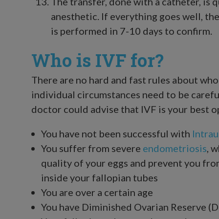
The transfer, done with a catheter, is 
anesthetic. If everything goes well, t
is performed in 7-10 days to confirm.
Who is IVF for?
There are no hard and fast rules about who 
individual circumstances need to be careful
doctor could advise that IVF is your best o
You have not been successful with
Intrau
You suffer from severe
endometriosis
, 
quality of your eggs and prevent you fr
inside your fallopian tubes
You are over a certain age
You have Diminished Ovarian Reserve (