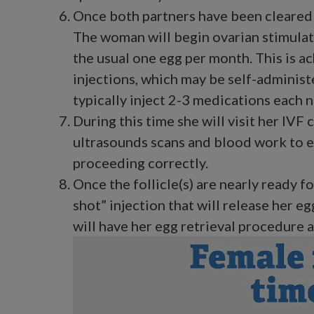
Once both partners have been cleared 
The woman will begin ovarian stimulat
the usual one egg per month. This is a
injections, which may be self-adminis
typically inject 2-3 medications each n
During this time she will visit her IVF 
ultrasounds scans and blood work to e
proceeding correctly.
Once the follicle(s) are nearly ready for
shot” injection that will release her e
will have her egg retrieval procedure at