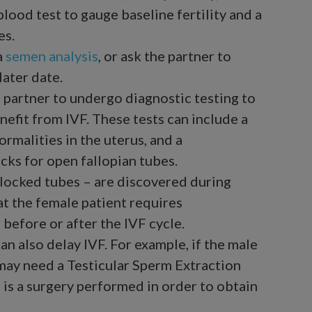
lood test to gauge baseline fertility and a
es.
a
semen analysis
, or ask the partner to
later date.
 partner to undergo diagnostic testing to
enefit from IVF. These tests can include a
rmalities in the uterus, and a
ecks for open fallopian tubes.
r blocked tubes – are discovered during
t the female patient requires
before or after the IVF cycle.
can also delay IVF. For example, if the male
e may need a Testicular Sperm Extraction
 is a surgery performed in order to obtain