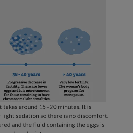
t takes around 15–20 minutes. It is
 light sedation so there is no discomfort.
ured and the fluid containing the eggs is