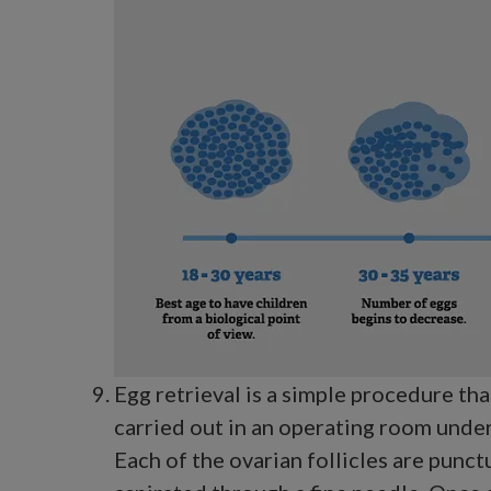
Egg retrieval is a simple procedure tha
carried out in an operating room under
Each of the ovarian follicles are punct