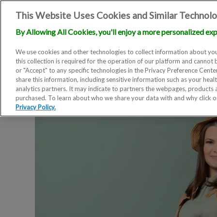
This Website Uses Cookies and Similar Technolo
By Allowing All Cookies, you'll enjoy a more personalized exp
We use cookies and other technologies to collect information about you
this collection is required for the operation of our platform and cannot 
or "Accept" to any specific technologies in the Privacy Preference Cent
share this information, including sensitive information such as your heal
analytics partners. It may indicate to partners the webpages, products
purchased. To learn about who we share your data with and why click 
Privacy Policy.