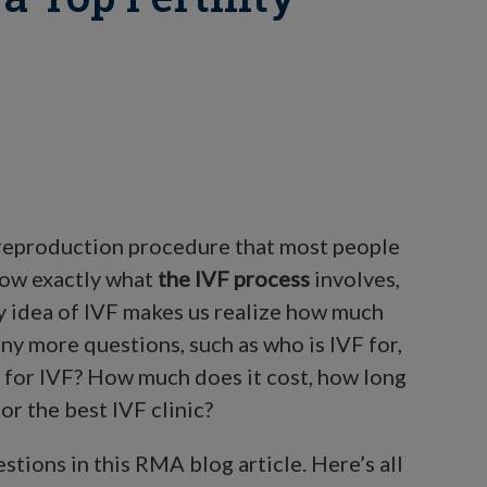
d reproduction procedure that most people
now exactly what
the IVF process
involves,
ry idea of IVF makes us realize how much
ny more questions, such as who is IVF for,
e for IVF? How much does it cost, how long
or the best IVF clinic?
ions in this RMA blog article. Here’s all