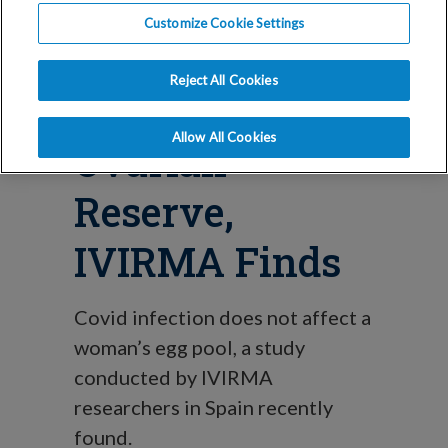
Blog
Customize Cookie Settings
Covid-19 Does
Reject All Cookies
Not Affect
Allow All Cookies
Ovarian
Reserve,
IVIRMA Finds
Covid infection does not affect a
woman’s egg pool, a study
conducted by IVIRMA
researchers in Spain recently
found.