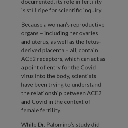
documented, its role in fertility
is still ripe for scientific inquiry.
Because a woman’s reproductive
organs – including her ovaries
and uterus, as well as the fetus-
derived placenta – all, contain
ACE2 receptors, which can act as
a point of entry for the Covid
virus into the body, scientists
have been trying to understand
the relationship between ACE2
and Covid in the context of
female fertility.
While Dr. Palomino’s study did