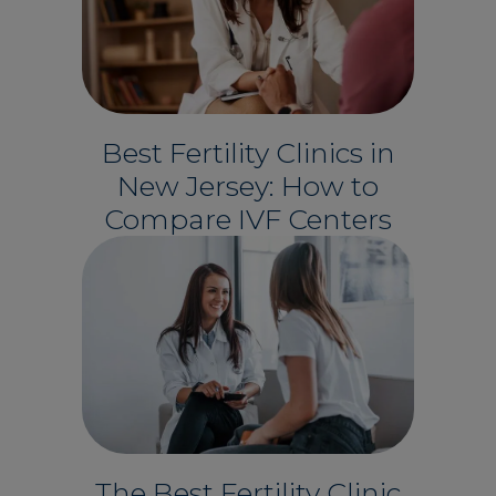
Best Fertility Clinics in
New Jersey: How to
Compare IVF Centers
The Best Fertility Clinic