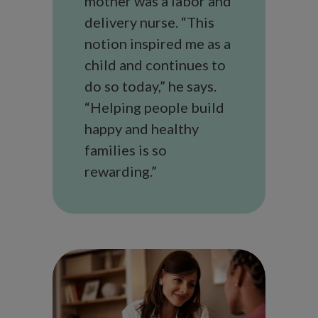
mother was a labor and
delivery nurse. “This
notion inspired me as a
child and continues to
do so today,” he says.
“Helping people build
happy and healthy
families is so
rewarding.”