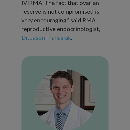
IVIRMA. The fact that ovarian
reserve is not compromised is
very encouraging,” said RMA
reproductive endocrinologist,
Dr. Jason Franasiak
.