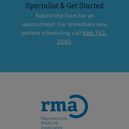
Specialist & Get Started
Submit the form for an
appointment. For immediate new
patient scheduling, call
866-762-
3140
.