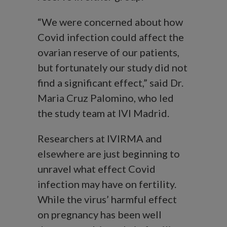
“We were concerned about how
Covid infection could affect the
ovarian reserve of our patients,
but fortunately our study did not
find a significant effect,” said Dr.
Maria Cruz Palomino, who led
the study team at IVI Madrid.
Researchers at IVIRMA and
elsewhere are just beginning to
unravel what effect Covid
infection may have on fertility.
While the virus’ harmful effect
on pregnancy has been well