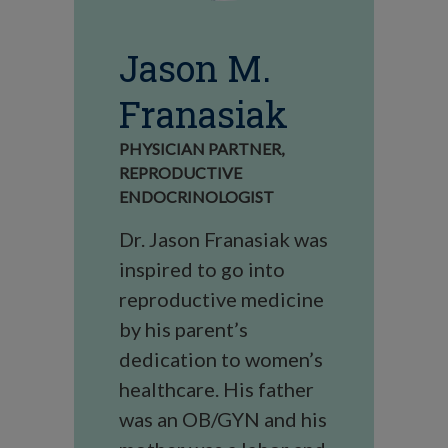
Jason M.
Franasiak
PHYSICIAN PARTNER,
REPRODUCTIVE
ENDOCRINOLOGIST
Dr. Jason Franasiak was
inspired to go into
reproductive medicine
by his parent’s
dedication to women’s
healthcare. His father
was an OB/GYN and his