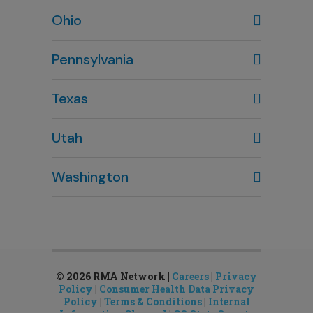
Wilmington, NC
Ohio
910-444-1980
Columbus, OH
Pennsylvania
614-451-2280
Texas
Houston, TX
Utah
281-643-7703
Clearfield, UT
Washington
801-784-5484
Bellevue, WA
Salt Lake City, UT
425-644-1803
801-878-8888
Seattle, WA
Sandy, UT
206-651-4432
801-878-8888
© 2026 RMA Network |
Careers
|
Privacy
Policy
|
Consumer Health Data Privacy
Policy
|
Terms & Conditions
|
Internal