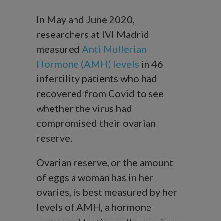
In May and June 2020,
researchers at IVI Madrid
measured
Anti Mullerian
Hormone (AMH) levels
in 46
infertility patients who had
recovered from Covid to see
whether the virus had
compromised their ovarian
reserve.
Ovarian reserve, or the amount
of eggs a woman has in her
ovaries, is best measured by her
levels of AMH, a hormone