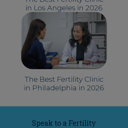
in Los Angeles in 2026
The Best Fertility Clinic
in Philadelphia in 2026
Speak to a Fertility