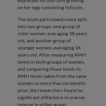
expressed by tiny cells growing
on her egg-containing follicles.
The study participants were split
into two groups: one group of
older women, averaging 38 years
old, and another group of
younger women, averaging 34
years old. After measuring AMH
levels in both groups of women,
and comparing those levels to
AMH levels taken from the same
women no more than six months
prior, the researchers found no
significant difference in ovarian
reserve in either group.