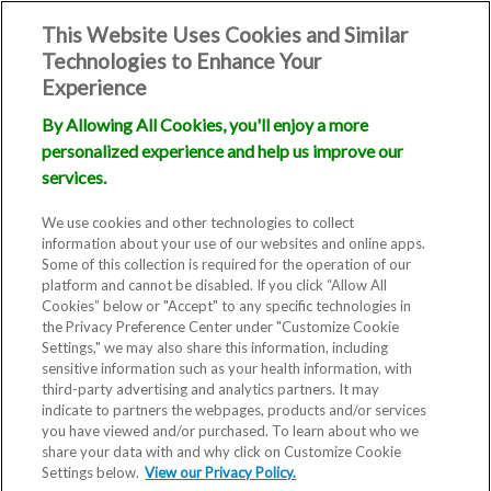
This Website Uses Cookies and Similar
Technologies to Enhance Your
Experience
By Allowing All Cookies, you'll enjoy a more
personalized experience and help us improve our
services.
We use cookies and other technologies to collect
information about your use of our websites and online apps.
Some of this collection is required for the operation of our
platform and cannot be disabled. If you click “Allow All
Cookies” below or "Accept" to any specific technologies in
the Privacy Preference Center under "Customize Cookie
Settings," we may also share this information, including
sensitive information such as your health information, with
third-party advertising and analytics partners. It may
indicate to partners the webpages, products and/or services
you have viewed and/or purchased. To learn about who we
share your data with and why click on Customize Cookie
Settings below.
View our Privacy Policy.