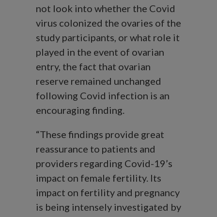
not look into whether the Covid
virus colonized the ovaries of the
study participants, or what role it
played in the event of ovarian
entry, the fact that ovarian
reserve remained unchanged
following Covid infection is an
encouraging finding.
“These findings provide great
reassurance to patients and
providers regarding Covid-19’s
impact on female fertility. Its
impact on fertility and pregnancy
is being intensely investigated by