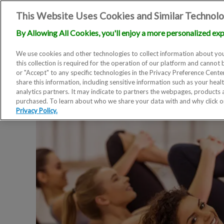
This Website Uses Cookies and Similar Technolo
By Allowing All Cookies, you'll enjoy a more personalized exp
We use cookies and other technologies to collect information about you
this collection is required for the operation of our platform and cannot 
or "Accept" to any specific technologies in the Privacy Preference Cent
share this information, including sensitive information such as your heal
analytics partners. It may indicate to partners the webpages, products
purchased. To learn about who we share your data with and why click 
Privacy Policy.