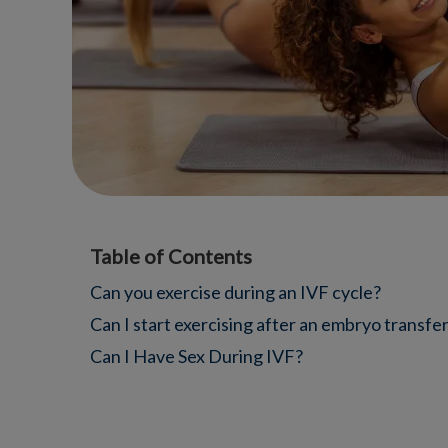
Table of Contents
Can you exercise during an IVF cycle?
Can I start exercising after an embryo transfe
Can I Have Sex During IVF?