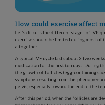
How could exercise affect 
Let’s discuss the different stages of IVF qu
exercise should be limited during most of 
altogether.
A typical IVF cycle lasts about 2 two week
medication for the first ten days. During th
the growth of follicles (egg-containing sac
symptoms resulting from this phenomenon, n
pelvis, especially toward the end of the te
After this period, when the follicles are d
trigger shot to free her eggs within her foll