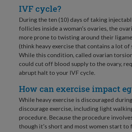
IVF cycle?
During the ten (10) days of taking injecta
follicles inside a woman’s ovaries, the ova
more prone to twisting around their ligame
(think heavy exercise that contains a lot o
While this condition, called ovarian torsion, 
could cut off blood supply to the ovary, r
abrupt halt to your IVF cycle.
How can exercise impact egg
While heavy exercise is discouraged during
discourage exercise, including light walking
procedure. Because the procedure involves
though it’s short and most women start to 