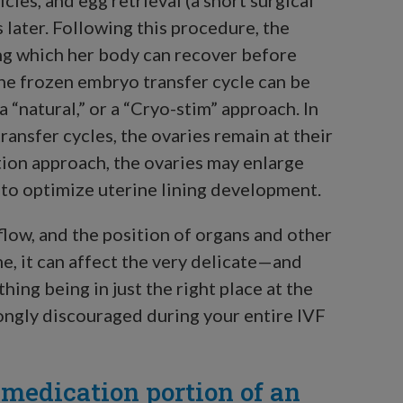
 later. Following this procedure, the
ing which her body can recover before
he frozen embryo transfer cycle can be
 “natural,” or a “Cryo-stim” approach. In
ansfer cycles, the ovaries remain at their
tion approach, the ovaries may enlarge
d to optimize uterine lining development.
flow, and the position of organs and other
, it can affect the very delicate—and
ing being in just the right place at the
trongly discouraged during your entire IVF
 medication portion of an