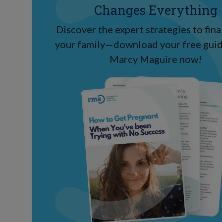
Changes Everything
Discover the expert strategies to final
your family—download your free guid
Marcy Maguire now!