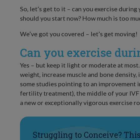
So, let’s get to it – can you exercise during 
should you start now? How much is too muc
We’ve got you covered – let’s get moving!
Can you exercise duri
Yes – but keep it light or moderate at most.
weight, increase muscle and bone density, 
some studies pointing to an improvement i
fertility treatment), the middle of your IVF
a new or exceptionally vigorous exercise ro
Struggling to Conceive? Thi