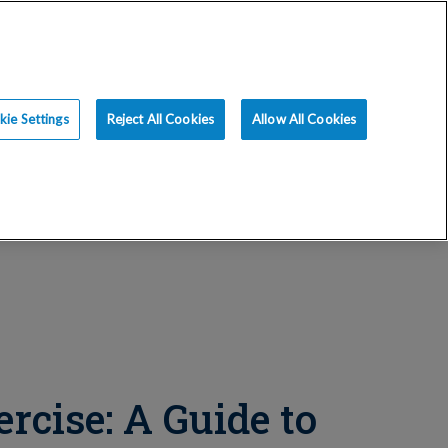
ce
Resources
Blog
Request an Appt
ie Settings
Reject All Cookies
Allow All Cookies
rcise: A Guide to