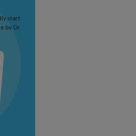
ly start
e by Dr.