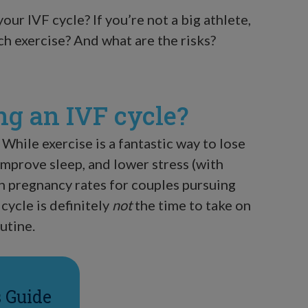
your IVF cycle? If you’re not a big athlete,
h exercise? And what are the risks?
ng an IVF cycle?
 While exercise is a fantastic way to lose
improve sleep, and lower stress (with
n pregnancy rates for couples pursuing
 cycle is definitely
not
the time to take on
utine.
s Guide