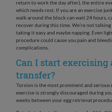
return to work the day after), the entire eve
which needs rest. If you are an exercise jun
walk around the block can wait 24 hours, can
recover during this time. We’re not talking
taking it easy and maybe napping. Even lig
procedure could cause you pain and bleedi
complications.
Can I start exercising
transfer?
Torsion is the most prominent and serious r
exercise is strongly discouraged during you
weeks between your egg retrieval procedu