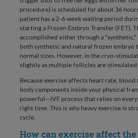
procedure) is scheduled for about 36 hours
patient has a 2-6 week waiting period dur
starting a Frozen Embryo Transfer (FET). T
accomplished either through a “synthetic,” a
both synthetic and natural frozen embryo tr
normal sizes. However, in the cryo-stimula
slightly as multiple follicles are stimulate
Because exercise affects heart rate, blood 
body components inside your physical frame
powerful—IVF process that relies on everyth
right time. This is why heavy exercise is s
cycle.
How can exercise affect the