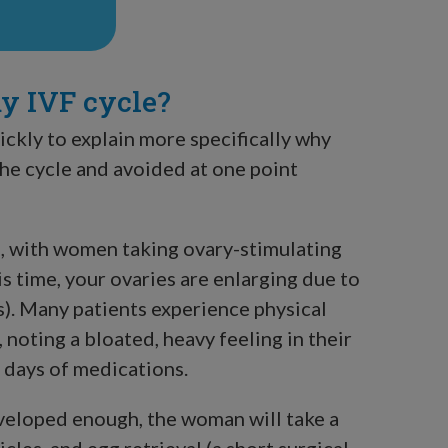
my IVF cycle?
ickly to explain more specifically why
the cycle and avoided at one point
s, with women taking ovary-stimulating
is time, your ovaries are enlarging due to
s). Many patients experience physical
oting a bloated, heavy feeling in their
n days of medications.
eveloped enough, the woman will take a
icles, and egg retrieval (a short surgical