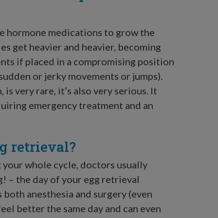
ble hormone medications to grow the
ries get heavier and heavier, becoming
nts if placed in a compromising position
f sudden or jerky movements or jumps).
is very rare, it’s also very serious. It
equiring emergency treatment and an
 retrieval?
 your whole cycle, doctors usually
! – the day of your egg retrieval
 both anesthesia and surgery (even
feel better the same day and can even