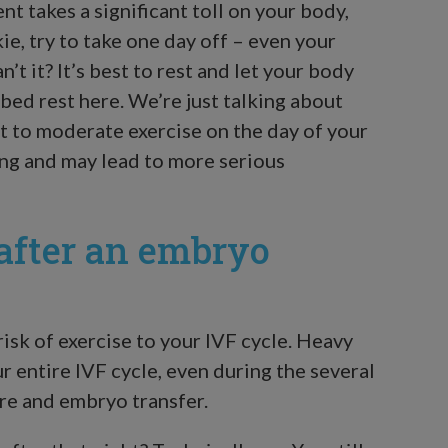
nt takes a significant toll on your body,
kie, try to take one day off – even your
’t it? It’s best to rest and let your body
 bed rest here. We’re just talking about
ht to moderate exercise on the day of your
ng and may lead to more serious
 after an embryo
isk of exercise to your IVF cycle. Heavy
r entire IVF cycle, even during the several
re and embryo transfer.