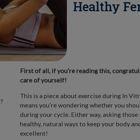
Healthy Fe
First of all, if you’re reading this, congratu
care of yourself!
This is a piece about exercise during In Vitr
r?
means you’re wondering whether you should
during your cycle. Either way, asking thos
healthy, natural ways to keep your body and
excellent!