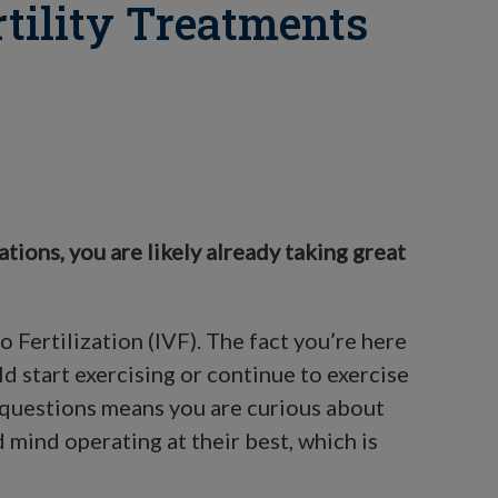
rtility Treatments
lations, you are likely already taking great
o Fertilization (IVF). The fact you’re here
 start exercising or continue to exercise
e questions means you are curious about
 mind operating at their best, which is