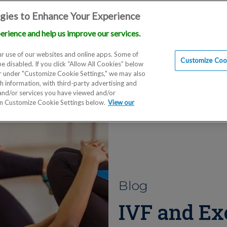
gies to Enhance Your Experience
erience and help us improve our services.
Locations
Doctors
Education
Financials
Scien
r use of our websites and online apps. Some of
Customize Cook
be disabled. If you click “Allow All Cookies” below
er under "Customize Cookie Settings," we may also
th information, with third-party advertising and
 and/or services you have viewed and/or
on Customize Cookie Settings below.
View our
Blog
IVF and Exe