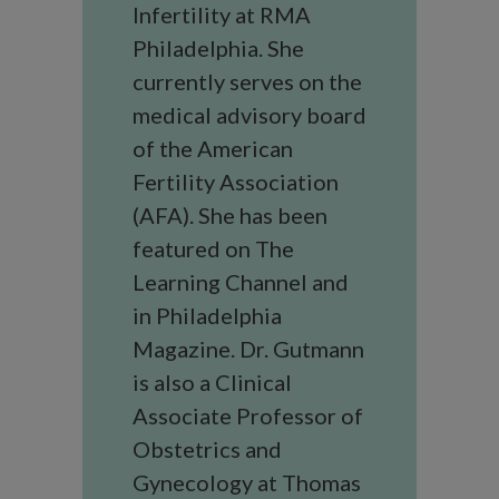
Infertility at RMA
Philadelphia. She
currently serves on the
medical advisory board
of the American
Fertility Association
(AFA). She has been
featured on The
Learning Channel and
in Philadelphia
Magazine. Dr. Gutmann
is also a Clinical
Associate Professor of
Obstetrics and
Gynecology at Thomas