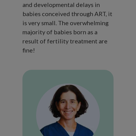
and developmental delays in
babies conceived through ART, it
is very small. The overwhelming
majority of babies born as a
result of fertility treatment are
fine!