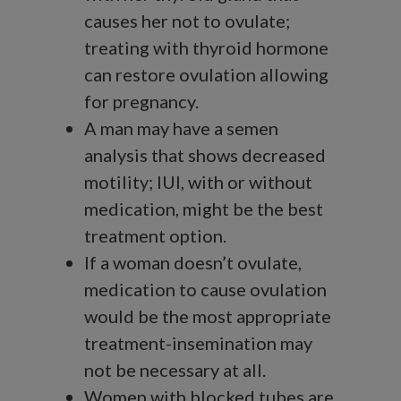
causes her not to ovulate;
treating with thyroid hormone
can restore ovulation allowing
for pregnancy.
A man may have a semen
analysis that shows decreased
motility; IUI, with or without
medication, might be the best
treatment option.
If a woman doesn’t ovulate,
medication to cause ovulation
would be the most appropriate
treatment-insemination may
not be necessary at all.
Women with blocked tubes are