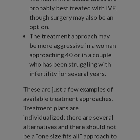
probably best treated with IVF,
though surgery may also be an
option.
The treatment approach may
be more aggressive in a woman
approaching 40 or in a couple
who has been struggling with
infertility for several years.
These are just a few examples of
available treatment approaches.
Treatment plans are
individualized; there are several
alternatives and there should not
be a “one size fits all” approach to