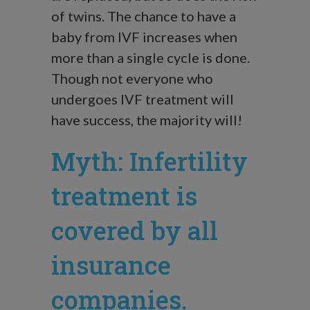
of twins. The chance to have a
baby from IVF increases when
more than a single cycle is done.
Though not everyone who
undergoes IVF treatment will
have success, the majority will!
Myth: Infertility
treatment is
covered by all
insurance
companies.