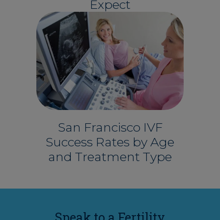
Expect
San Francisco IVF
Success Rates by Age
and Treatment Type
Speak to a Fertility