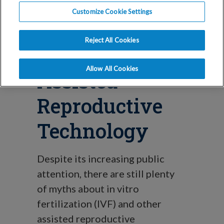
Blog
Customize Cookie Settings
Myths About
Reject All Cookies
IVF, IUI, and
Allow All Cookies
Assisted
Reproductive
Technology
Despite its increasing public
attention, there are still plenty
of myths about in vitro
fertilization (IVF) and other
assisted reproductive