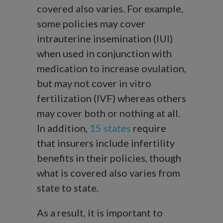
covered also varies. For example,
some policies may cover
intrauterine insemination (IUI)
when used in conjunction with
medication to increase ovulation,
but may not cover in vitro
fertilization (IVF) whereas others
may cover both or nothing at all.
In addition,
15 states
require
that insurers include infertility
benefits in their policies, though
what is covered also varies from
state to state.
As a result, it is important to