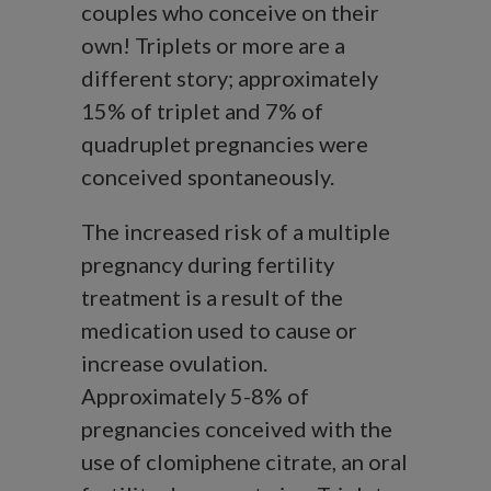
couples who conceive on their
own! Triplets or more are a
different story; approximately
15% of triplet and 7% of
quadruplet pregnancies were
conceived spontaneously.
The increased risk of a multiple
pregnancy during fertility
treatment is a result of the
medication used to cause or
increase ovulation.
Approximately 5-8% of
pregnancies conceived with the
use of clomiphene citrate, an oral