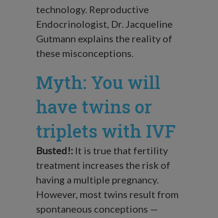
technology. Reproductive
Endocrinologist, Dr. Jacqueline
Gutmann explains the reality of
these misconceptions.
Myth: You will
have twins or
triplets with IVF
Busted!:
It is true that fertility
treatment increases the risk of
having a multiple pregnancy.
However, most twins result from
spontaneous conceptions —