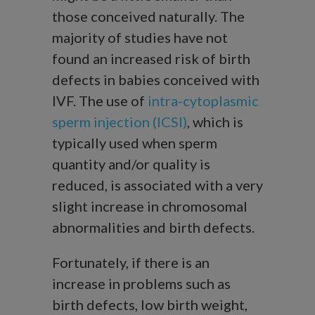
those conceived naturally. The
majority of studies have not
found an increased risk of birth
defects in babies conceived with
IVF. The use of
intra-cytoplasmic
sperm injection (ICSI)
, which is
typically used when sperm
quantity and/or quality is
reduced, is associated with a very
slight increase in chromosomal
abnormalities and birth defects.
Fortunately, if there is an
increase in problems such as
birth defects, low birth weight,