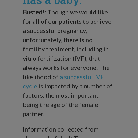
Busted!:
Though we would like
for all of our patients to achieve
a successful pregnancy,
unfortunately, there is no
fertility treatment, including in
vitro fertilization (IVF), that
always works for everyone. The
likelihood of
a successful IVF
cycle
is impacted by a number of
factors, the most important
being the age of the female
partner.
Information collected from