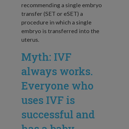
recommending a single embryo
transfer (SET or eSET) a
procedure in which a single
embryo is transferred into the
uterus.
Myth: IVF
always works.
Everyone who
uses IVF is
successful and
has a baby.