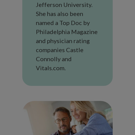
Jefferson University.
She has also been
named a Top Doc by
Philadelphia Magazine
and physician rating
companies Castle
Connolly and
Vitals.com.