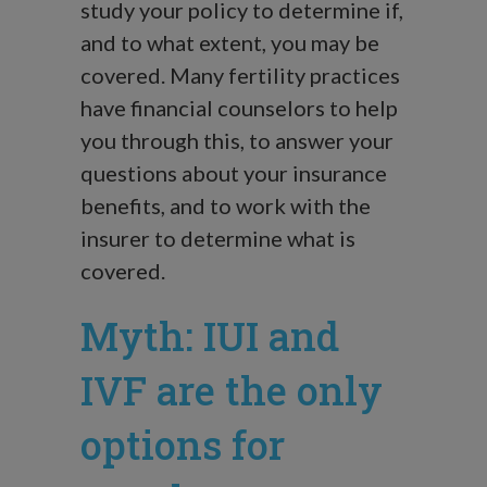
study your policy to determine if,
and to what extent, you may be
covered. Many fertility practices
have financial counselors to help
you through this, to answer your
questions about your insurance
benefits, and to work with the
insurer to determine what is
covered.
Myth: IUI and
IVF are the only
options for