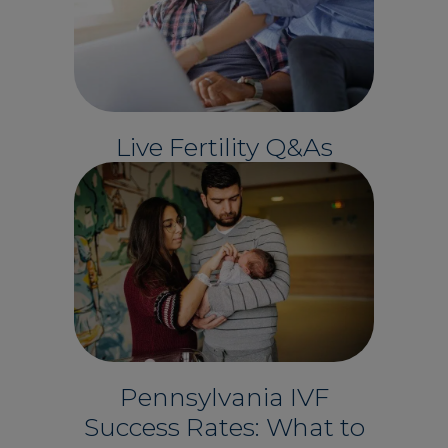
Live Fertility Q&As
Pennsylvania IVF
Success Rates: What to