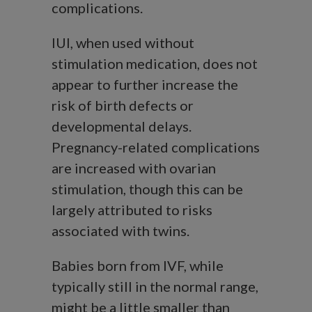
complications.
IUI, when used without
stimulation medication, does not
appear to further increase the
risk of birth defects or
developmental delays.
Pregnancy-related complications
are increased with ovarian
stimulation, though this can be
largely attributed to risks
associated with twins.
Babies born from IVF, while
typically still in the normal range,
might be a little smaller than