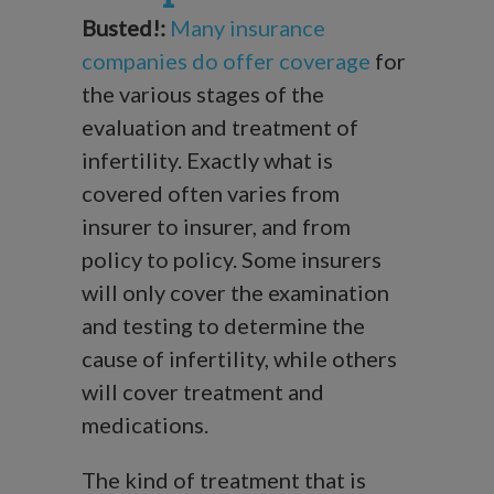
Busted!:
Many insurance
companies do offer coverage
for
the various stages of the
evaluation and treatment of
infertility. Exactly what is
covered often varies from
insurer to insurer, and from
policy to policy. Some insurers
will only cover the examination
and testing to determine the
cause of infertility, while others
will cover treatment and
medications.
The kind of treatment that is