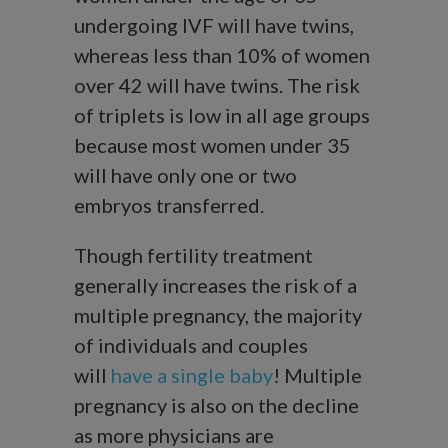
undergoing IVF will have twins,
whereas less than 10% of women
over 42 will have twins. The risk
of triplets is low in all age groups
because most women under 35
will have only one or two
embryos transferred.
Though fertility treatment
generally increases the risk of a
multiple pregnancy, the majority
of individuals and couples
will
have a single baby
! Multiple
pregnancy is also on the decline
as more physicians are