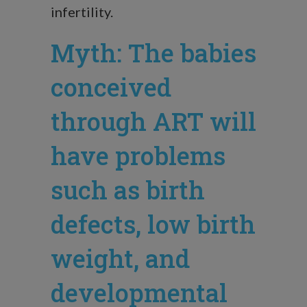
infertility.
Myth: The babies
conceived
through ART will
have problems
such as birth
defects, low birth
weight, and
developmental