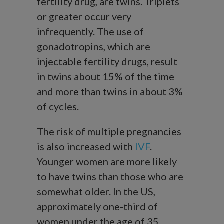
fertility drug, are twins. Triplets
or greater occur very
infrequently. The use of
gonadotropins, which are
injectable fertility drugs, result
in twins about 15% of the time
and more than twins in about 3%
of cycles.
The risk of multiple pregnancies
is also increased with
IVF
.
Younger women are more likely
to have twins than those who are
somewhat older. In the US,
approximately one-third of
women under the age of 35