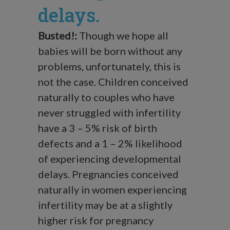
delays.
Busted!:
Though we hope all
babies will be born without any
problems, unfortunately, this is
not the case. Children conceived
naturally to couples who have
never struggled with infertility
have a 3 – 5% risk of birth
defects and a 1 – 2% likelihood
of experiencing developmental
delays. Pregnancies conceived
naturally in women experiencing
infertility may be at a slightly
higher risk for pregnancy