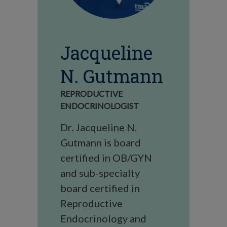
Jacqueline
N. Gutmann
REPRODUCTIVE
ENDOCRINOLOGIST
Dr. Jacqueline N.
Gutmann is board
certified in OB/GYN
and sub-specialty
board certified in
Reproductive
Endocrinology and