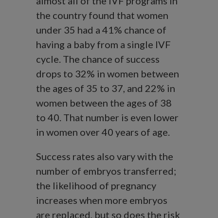
almost all of the IVF programs in
the country found that women
under 35 had a 41% chance of
having a baby from a single IVF
cycle. The chance of success
drops to 32% in women between
the ages of 35 to 37, and 22% in
women between the ages of 38
to 40. That number is even lower
in women over 40 years of age.
Success rates also vary with the
number of embryos transferred;
the likelihood of pregnancy
increases when more embryos
are replaced, but so does the risk