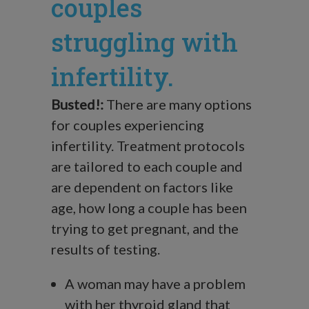
couples
struggling with
infertility.
Busted!:
There are many options
for couples experiencing
infertility. Treatment protocols
are tailored to each couple and
are dependent on factors like
age, how long a couple has been
trying to get pregnant, and the
results of testing.
A woman may have a problem
with her thyroid gland that