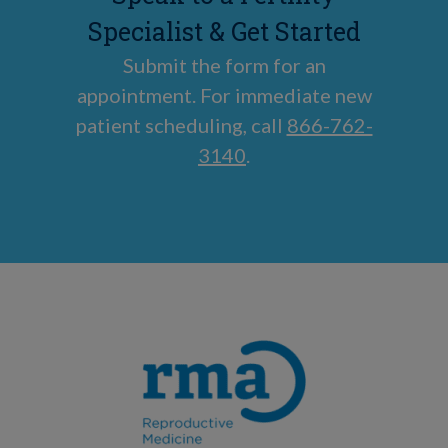
Specialist & Get Started
Submit the form for an
appointment. For immediate new
patient scheduling, call
866-762-
3140
.