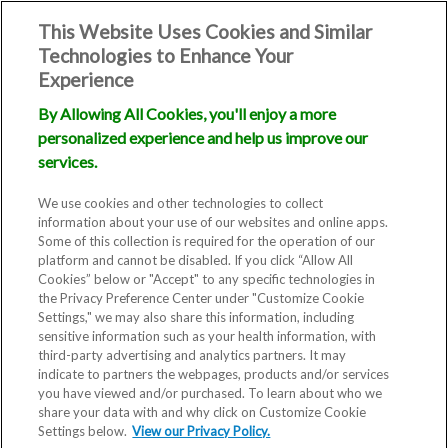
This Website Uses Cookies and Similar
Technologies to Enhance Your
Experience
By Allowing All Cookies, you'll enjoy a more
personalized experience and help us improve our
services.
We use cookies and other technologies to collect
information about your use of our websites and online apps.
Some of this collection is required for the operation of our
platform and cannot be disabled. If you click “Allow All
Cookies” below or "Accept" to any specific technologies in
the Privacy Preference Center under "Customize Cookie
Settings," we may also share this information, including
sensitive information such as your health information, with
third-party advertising and analytics partners. It may
indicate to partners the webpages, products and/or services
you have viewed and/or purchased. To learn about who we
share your data with and why click on Customize Cookie
Settings below.
View our Privacy Policy.