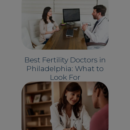
Best Fertility Doctors in
Philadelphia: What to
Look For