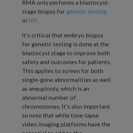
RMA only performs a blastocyst-
stage biopsy for
genetic testing
in
IVF
.
It’s critical that embryo biopsy
for genetic testing is done at the
blastocyst stage to improve both
safety and outcomes for patients.
This applies to screen for both
single-gene abnormalities as well
as aneuploidy, which is an
abnormal number of
chromosomes. It’s also important
to note that while time-lapse
video imaging platforms have the