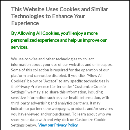
This Website Uses Cookies and Similar
Technologies to Enhance Your
Experience
By Allowing All Cookies, you'll enjoy a more
personalized experience and help us improve our
services.
We use cookies and other technologies to collect
information about your use of our websites and online apps.
Some of this collection is required for the operation of our
platform and cannot be disabled. If you click “Allow All
Cookies” below or "Accept" to any specific technologies in
the Privacy Preference Center under "Customize Cookie
Settings," we may also share this information, including
Blog
sensitive information such as your health information, with
third-party advertising and analytics partners. It may
New Embryo
indicate to partners the webpages, products and/or services
you have viewed and/or purchased. To learn about who we
share your data with and why click on Customize Cookie
Screening
Settings below.
View our Privacy Policy.