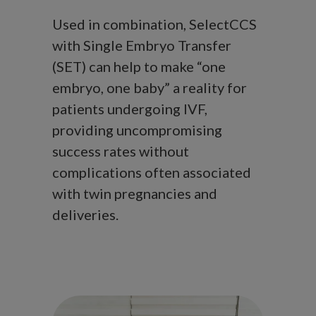
Used in combination, SelectCCS
with Single Embryo Transfer
(SET) can help to make “one
embryo, one baby” a reality for
patients undergoing IVF,
providing uncompromising
success rates without
complications often associated
with twin pregnancies and
deliveries.