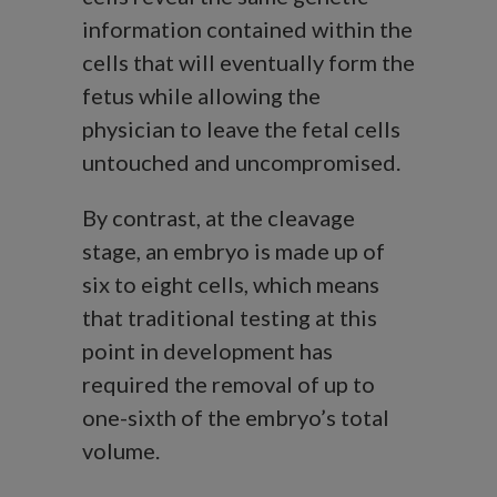
information contained within the
cells that will eventually form the
fetus while allowing the
physician to leave the fetal cells
untouched and uncompromised.
By contrast, at the cleavage
stage, an embryo is made up of
six to eight cells, which means
that traditional testing at this
point in development has
required the removal of up to
one-sixth of the embryo’s total
volume.