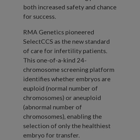
both increased safety and chance
for success.
RMA Genetics pioneered
SelectCCS as the new standard
of care for infertility patients.
This one-of-a-kind 24-
chromosome screening platform
identifies whether embryos are
euploid (normal number of
chromosomes) or aneuploid
(abnormal number of
chromosomes), enabling the
selection of only the healthiest
embryo for transfer.