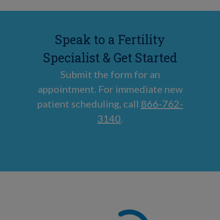
Speak to a Fertility
Specialist & Get Started
Submit the form for an
appointment. For immediate new
patient scheduling, call
866-762-
3140
.