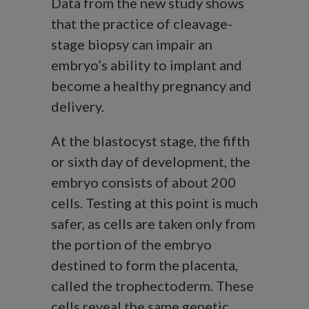
Data from the new study shows
that the practice of cleavage-
stage biopsy can impair an
embryo’s ability to implant and
become a healthy pregnancy and
delivery.
At the blastocyst stage, the fifth
or sixth day of development, the
embryo consists of about 200
cells. Testing at this point is much
safer, as cells are taken only from
the portion of the embryo
destined to form the placenta,
called the trophectoderm. These
cells reveal the same genetic