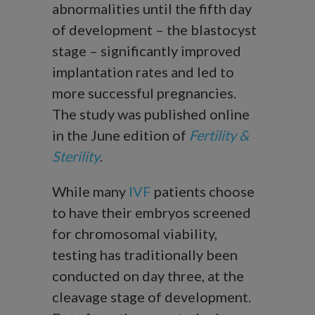
abnormalities until the fifth day
of development – the blastocyst
stage – significantly improved
implantation rates and led to
more successful pregnancies.
The study was published online
in the June edition of
Fertility &
Sterility
.
While many
IVF
patients choose
to have their embryos screened
for chromosomal viability,
testing has traditionally been
conducted on day three, at the
cleavage stage of development.