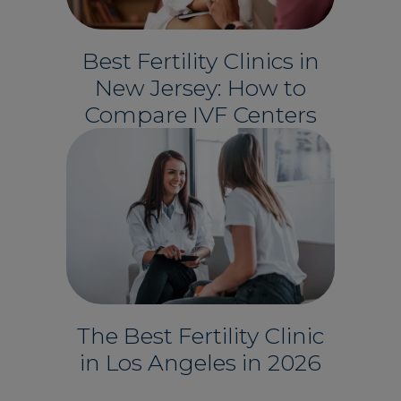
Best Fertility Clinics in
New Jersey: How to
Compare IVF Centers
The Best Fertility Clinic
in Los Angeles in 2026