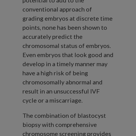
potential to add to the
conventional approach of
grading embryos at discrete time
points, none has been shown to
accurately predict the
chromosomal status of embryos.
Even embryos that look good and
develop in a timely manner may
have a high risk of being
chromosomally abnormal and
result in an unsuccessful IVF
cycle or a miscarriage.
The combination of blastocyst
biopsy with comprehensive
chromosome screening provides