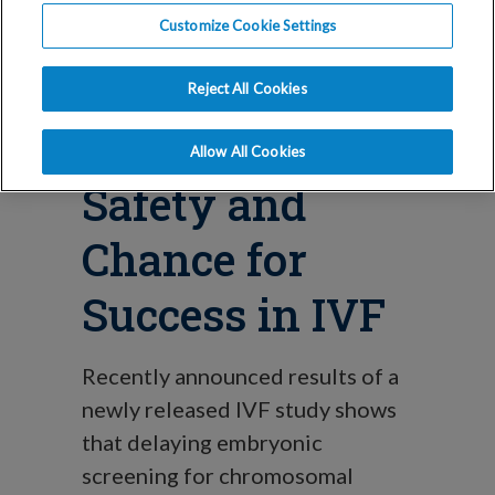
Technique
Customize Cookie Settings
Results in
Reject All Cookies
Improved
Allow All Cookies
Safety and
Chance for
Success in IVF
Recently announced results of a
newly released IVF study shows
that delaying embryonic
screening for chromosomal