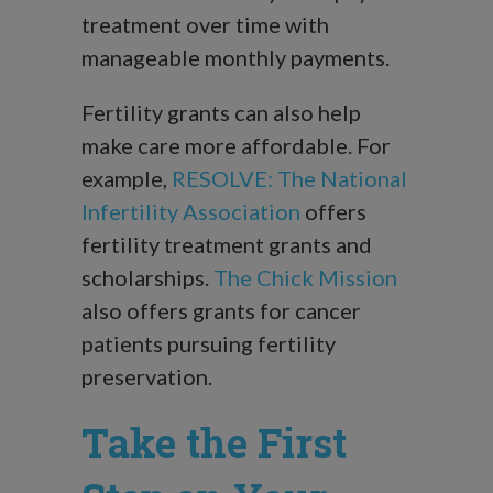
treatment over time with
manageable monthly payments.
Fertility grants can also help
make care more affordable. For
example,
RESOLVE: The National
Infertility Association
offers
fertility treatment grants and
scholarships.
The Chick Mission
also offers grants for cancer
patients pursuing fertility
preservation.
Take the First