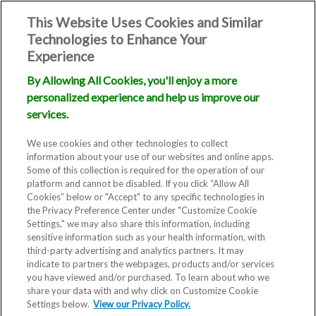
This Website Uses Cookies and Similar
Technologies to Enhance Your
Experience
By Allowing All Cookies, you'll enjoy a more
personalized experience and help us improve our
services.
We use cookies and other technologies to collect
information about your use of our websites and online apps.
Some of this collection is required for the operation of our
platform and cannot be disabled. If you click “Allow All
Cookies” below or "Accept" to any specific technologies in
the Privacy Preference Center under "Customize Cookie
Settings," we may also share this information, including
sensitive information such as your health information, with
third-party advertising and analytics partners. It may
indicate to partners the webpages, products and/or services
Blog
you have viewed and/or purchased. To learn about who we
share your data with and why click on Customize Cookie
NJ IVF
Settings below.
View our Privacy Policy.