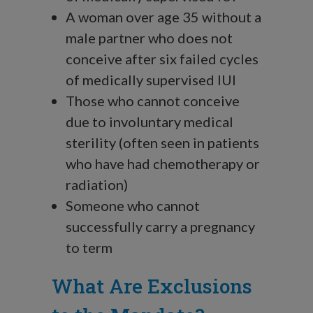
A woman over age 35 without a
male partner who does not
conceive after six failed cycles
of medically supervised IUI
Those who cannot conceive
due to involuntary medical
sterility (often seen in patients
who have had chemotherapy or
radiation)
Someone who cannot
successfully carry a pregnancy
to term
What Are Exclusions