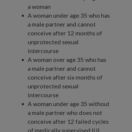
a woman
A woman under age 35 who has
a male partner and cannot
conceive after 12 months of
unprotected sexual
intercourse
A woman over age 35 who has
a male partner and cannot
conceive after six months of
unprotected sexual
intercourse
A woman under age 35 without
a male partner who does not
conceive after 12 failed cycles
of medically supervised IUI