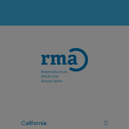
California