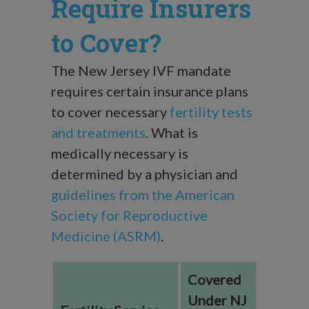
Require Insurers
to Cover?
The New Jersey IVF mandate
requires certain insurance plans
to cover necessary
fertility tests
and treatments
. What is
medically necessary is
determined by a physician and
guidelines from the American
Society for Reproductive
Medicine (ASRM)
.
Covered
Under NJ