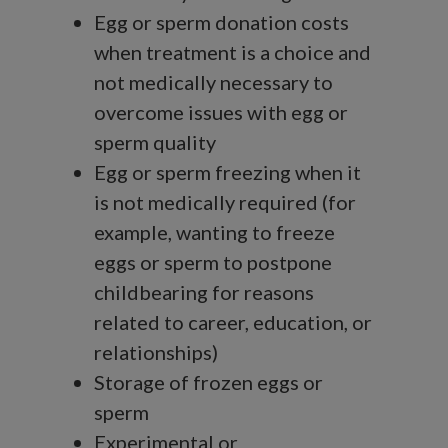
Egg or sperm donation costs
when treatment is a choice and
not medically necessary to
overcome issues with egg or
sperm quality
Egg or sperm freezing when it
is not medically required (for
example, wanting to freeze
eggs or sperm to postpone
childbearing for reasons
related to career, education, or
relationships)
Storage of frozen eggs or
sperm
Experimental or