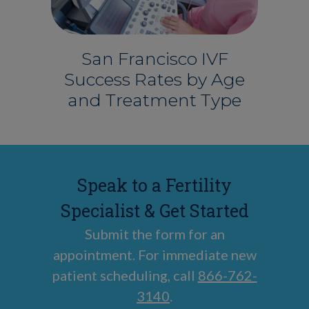
San Francisco IVF
Success Rates by Age
and Treatment Type
Speak to a Fertility
Specialist & Get Started
Submit the form for an
appointment. For immediate new
patient scheduling, call
866-762-
3140
.