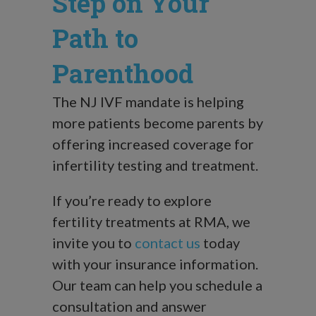
Step on Your
Path to
Parenthood
The NJ IVF mandate is helping
more patients become parents by
offering increased coverage for
infertility testing and treatment.
If you’re ready to explore
fertility treatments at RMA, we
invite you to
contact us
today
with your insurance information.
Our team can help you schedule a
consultation and answer