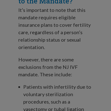
to the Mandate?
It’s important to note that this
mandate requires eligible
insurance plans to cover fertility
care, regardless of a person’s
relationship status or sexual
orientation.
However, there are some
exclusions from the NJ IVF
mandate. These include:
Patients with infertility due to
voluntary sterilization
procedures, such as a
vasectomy or tubal ligation