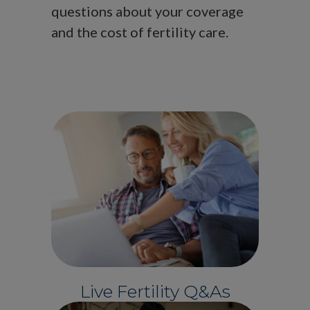
questions about your coverage
and the cost of fertility care.
Live Fertility Q&As