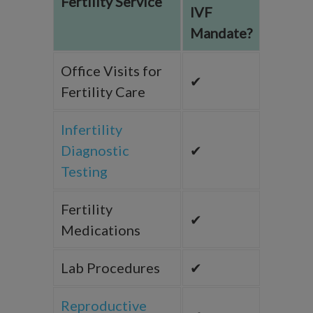
Fertility Service
IVF
Mandate?
Office Visits for
✔
Fertility Care
Infertility
Diagnostic
✔
Testing
Fertility
✔
Medications
Lab Procedures
✔
Reproductive