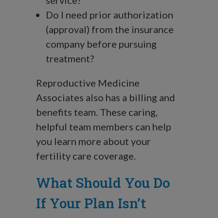
service?
Do I need prior authorization
(approval) from the insurance
company before pursuing
treatment?
Reproductive Medicine
Associates also has a billing and
benefits team. These caring,
helpful team members can help
you learn more about your
fertility care coverage.
What Should You Do
If Your Plan Isn’t