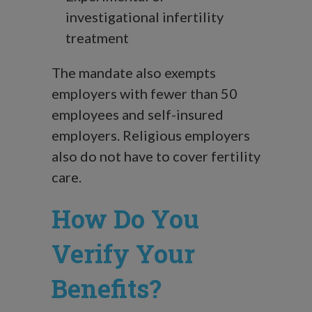
investigational infertility
treatment
The mandate also exempts
employers with fewer than 50
employees and self-insured
employers. Religious employers
also do not have to cover fertility
care.
How Do You
Verify Your
Benefits?