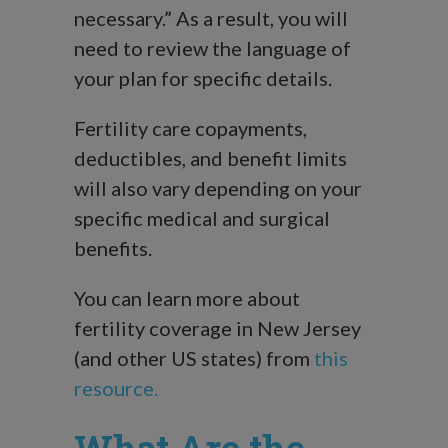
necessary.” As a result, you will
need to review the language of
your plan for specific details.
Fertility care copayments,
deductibles, and benefit limits
will also vary depending on your
specific medical and surgical
benefits.
You can learn more about
fertility coverage in New Jersey
(and other US states) from
this
resource.