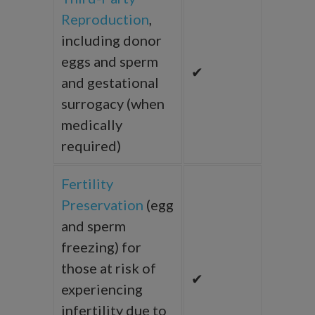
Reproduction
,
including donor
eggs and sperm
✔
and gestational
surrogacy (when
medically
required)
Fertility
Preservation
(egg
and sperm
freezing) for
those at risk of
✔
experiencing
infertility due to