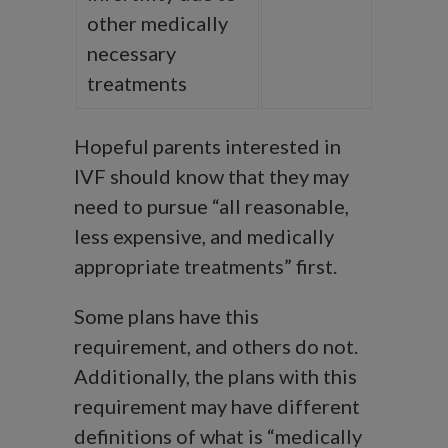
other medically
necessary
treatments
Hopeful parents interested in
IVF should know that they may
need to pursue “all reasonable,
less expensive, and medically
appropriate treatments” first.
Some plans have this
requirement, and others do not.
Additionally, the plans with this
requirement may have different
definitions of what is “medically