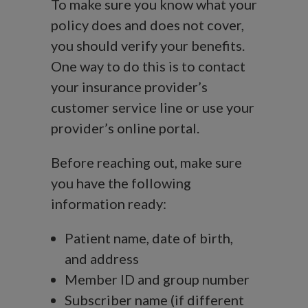
To make sure you know what your
policy does and does not cover,
you should verify your benefits.
One way to do this is to contact
your insurance provider’s
customer service line or use your
provider’s online portal.
Before reaching out, make sure
you have the following
information ready:
Patient name, date of birth,
and address
Member ID and group number
Subscriber name (if different