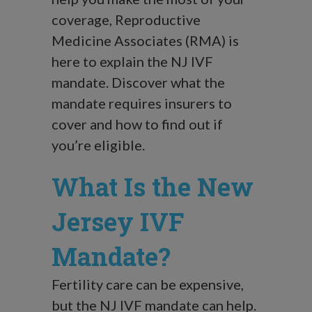
coverage, Reproductive
Medicine Associates (RMA) is
here to explain the NJ IVF
mandate. Discover what the
mandate requires insurers to
cover and how to find out if
you’re eligible.
What Is the New
Jersey IVF
Mandate?
Fertility care can be expensive,
but the NJ IVF mandate can help.