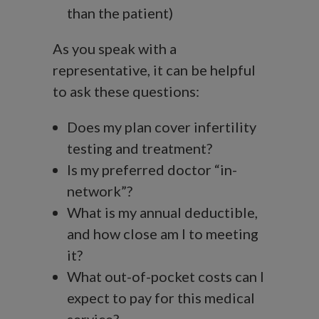
than the patient)
As you speak with a
representative, it can be helpful
to ask these questions:
Does my plan cover infertility
testing and treatment?
Is my preferred doctor “in-
network”?
What is my annual deductible,
and how close am I to meeting
it?
What out-of-pocket costs can I
expect to pay for this medical