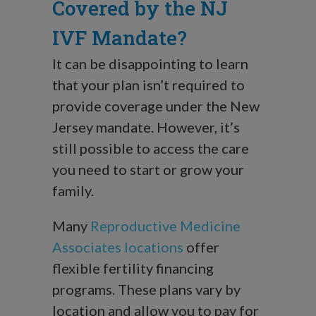
Covered by the NJ
IVF Mandate?
It can be disappointing to learn
that your plan isn’t required to
provide coverage under the New
Jersey mandate. However, it’s
still possible to access the care
you need to start or grow your
family.
Many
Reproductive Medicine
Associates locations
offer
flexible fertility financing
programs. These plans vary by
location and allow you to pay for