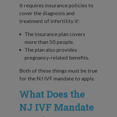
It requires insurance policies to
cover the diagnosis and
treatment of infertility if:
The insurance plan covers
more than 50 people.
The plan also provides
pregnancy-related benefits.
Both of these things must be true
for the NJ IVF mandate to apply.
What Does the
NJ IVF Mandate