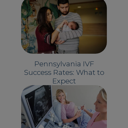
Pennsylvania IVF
Success Rates: What to
Expect