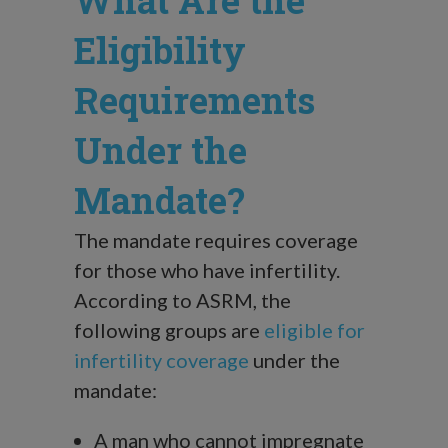
What Are the
Eligibility
Requirements
Under the
Mandate?
The mandate requires coverage
for those who have infertility.
According to ASRM, the
following groups are
eligible for
infertility coverage
under the
mandate:
A man who cannot impregnate