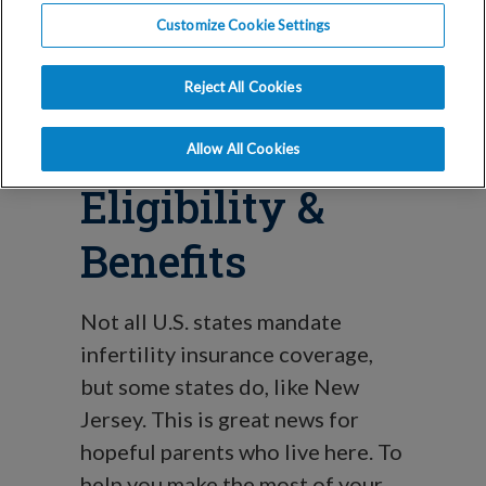
Mandate
Customize Cookie Settings
Explained:
Reject All Cookies
Coverage,
Allow All Cookies
Eligibility &
Benefits
Not all U.S. states mandate
infertility insurance coverage,
but some states do, like New
Jersey. This is great news for
hopeful parents who live here. To
help you make the most of your