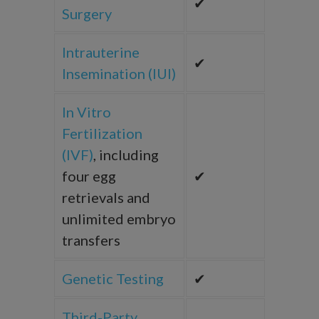
✔
Surgery
Intrauterine
✔
Insemination (IUI)
In Vitro
Fertilization
(IVF)
, including
four egg
✔
retrievals and
unlimited embryo
transfers
Genetic Testing
✔
Third-Party