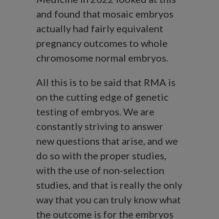
and found that mosaic embryos
actually had fairly equivalent
pregnancy outcomes to whole
chromosome normal embryos.
All this is to be said that RMA is
on the cutting edge of genetic
testing of embryos. We are
constantly striving to answer
new questions that arise, and we
do so with the proper studies,
with the use of non-selection
studies, and that is really the only
way that you can truly know what
the outcome is for the embryos