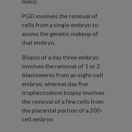
mass).
PGD involves the removal of
cells from a single embryo to
assess the genetic makeup of
that embryo.
Biopsy of a day three embryo
involves the removal of 1 or 2
blastomeres from an eight-cell
embryo, whereas day five
trophectoderm biopsy involves
the removal of a few cells from
the placental portion of a 200-
cell embryo.