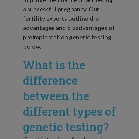
a successful pregnancy. Our
fertility experts outline the
advantages and disadvantages of
preimplantation genetic testing
below.
What is the
difference
between the
different types of
genetic testing?