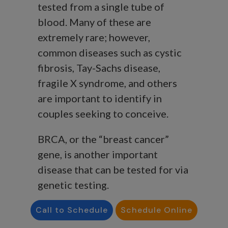
tested from a single tube of
blood. Many of these are
extremely rare; however,
common diseases such as cystic
fibrosis, Tay-Sachs disease,
fragile X syndrome, and others
are important to identify in
couples seeking to conceive.
BRCA, or the “breast cancer”
gene, is another important
disease that can be tested for via
genetic testing.
How can genetic testing help
Call to Schedule
Schedule Online
patients just by knowing that