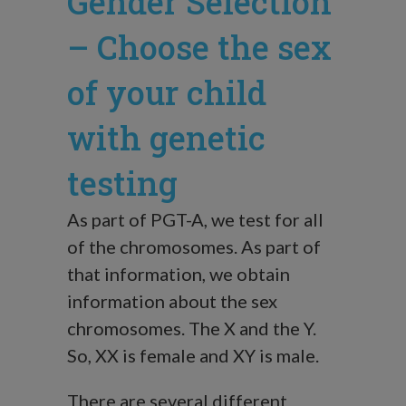
Gender Selection
– Choose the sex
of your child
with genetic
testing
As part of PGT-A, we test for all
of the chromosomes. As part of
that information, we obtain
information about the sex
chromosomes. The X and the Y.
So, XX is female and XY is male.
There are several different