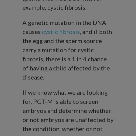
example, cystic fibrosis.
A genetic mutation in the DNA
causes
cystic fibrosis
, and if both
the egg and the sperm source
carry a mutation for cystic
fibrosis, there is a 1 in 4 chance
of having a child affected by the
disease.
If we know what we are looking
for, PGT-M is able to screen
embryos and determine whether
or not embryos are unaffected by
the condition, whether or not