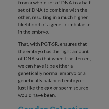
from a whole set of DNA to a half
set of DNA to combine with the
other, resulting in a much higher
likelihood of a genetic imbalance
in the embryo.
That, with PGT-SR, ensures that
the embryo has the right amount
of DNA so that when transferred,
we can have it be either a
genetically normal embryo or a
genetically balanced embryo –
just like the egg or sperm source
would have been.