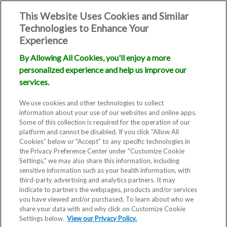
This Website Uses Cookies and Similar
Technologies to Enhance Your
Experience
By Allowing All Cookies, you'll enjoy a more
personalized experience and help us improve our
services.
We use cookies and other technologies to collect
information about your use of our websites and online apps.
Some of this collection is required for the operation of our
platform and cannot be disabled. If you click “Allow All
Cookies” below or "Accept" to any specific technologies in
the Privacy Preference Center under "Customize Cookie
Settings," we may also share this information, including
sensitive information such as your health information, with
third-party advertising and analytics partners. It may
indicate to partners the webpages, products and/or services
you have viewed and/or purchased. To learn about who we
share your data with and why click on Customize Cookie
Settings below.
View our Privacy Policy.