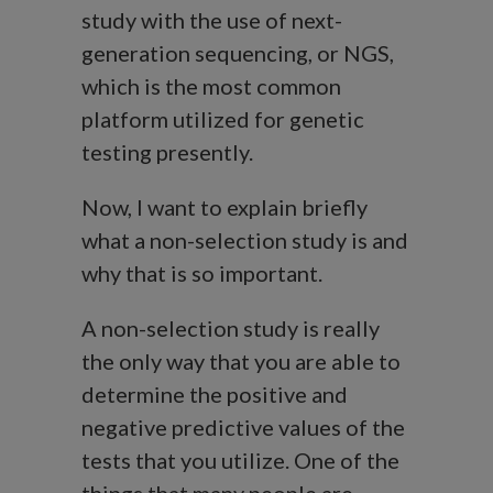
study with the use of next-
generation sequencing, or NGS,
which is the most common
platform utilized for genetic
testing presently.
Now, I want to explain briefly
what a non-selection study is and
why that is so important.
A non-selection study is really
the only way that you are able to
determine the positive and
negative predictive values of the
tests that you utilize. One of the