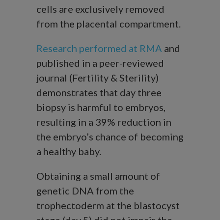
cells are exclusively removed
from the placental compartment.
Research performed at RMA
and
published in a peer-reviewed
journal (Fertility & Sterility)
demonstrates that day three
biopsy is harmful to embryos,
resulting in a 39% reduction in
the embryo’s chance of becoming
a healthy baby.
Obtaining a small amount of
genetic DNA from the
trophectoderm at the blastocyst