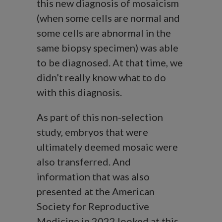
this new diagnosis of mosaicism
(when some cells are normal and
some cells are abnormal in the
same biopsy specimen) was able
to be diagnosed. At that time, we
didn’t really know what to do
with this diagnosis.
As part of this non-selection
study, embryos that were
ultimately deemed mosaic were
also transferred. And
information that was also
presented at the American
Society for Reproductive
Medicine in 2022 looked at this