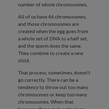
number of whole chromosomes.
All of us have 46 chromosomes,
and those chromosomes are
created when the egg goes from
a whole set of DNA to a half set,
and the sperm does the same.
They combine to create a new
child.
That process, sometimes, doesn’t
go correctly. There can be a
tendency to throw out too many
chromosomes or keep too many
chromosomes. When that