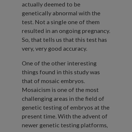
actually deemed to be
genetically abnormal with the
test. Not a single one of them
resulted in an ongoing pregnancy.
So, that tells us that this test has
very, very good accuracy.
One of the other interesting
things found in this study was
that of mosaic embryos.
Mosaicism is one of the most
challenging areas in the field of
genetic testing of embryos at the
present time. With the advent of
newer genetic testing platforms,