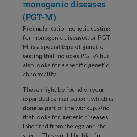
monogenic diseases
(PGT-M)
Preimplantation genetic testing
for monogenic diseases, or PGT-
M, is a special type of genetic
testing that includes PGT-A but
also looks for a specific genetic
abnormality.
These might be found on your
expanded carrier screen, which is
done as part of the workup. And
that looks for, genetic diseases
inherited from the egg and the
sperm. This would be like, for