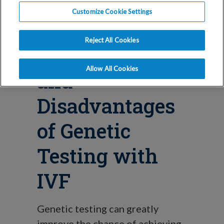
Blog
Customize Cookie Settings
The
Reject All Cookies
Advantages
Allow All Cookies
and
Disadvantages
of Genetic
Testing with
IVF
Genetic testing can greatly
improve the chance of achieving