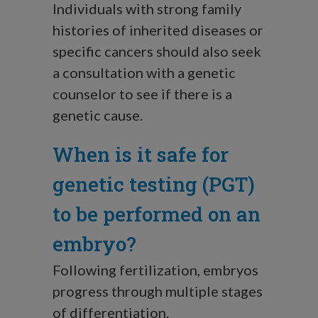
Individuals with strong family
histories of inherited diseases or
specific cancers should also seek
a consultation with a genetic
counselor to see if there is a
genetic cause.
When is it safe for
genetic testing (PGT)
to be performed on an
embryo?
Following fertilization, embryos
progress through multiple stages
of differentiation.