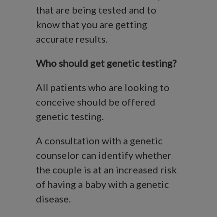
that are being tested and to
know that you are getting
accurate results.
Who should get genetic testing?
All patients who are looking to
conceive should be offered
genetic testing.
A consultation with a genetic
counselor can identify whether
the couple is at an increased risk
of having a baby with a genetic
disease.