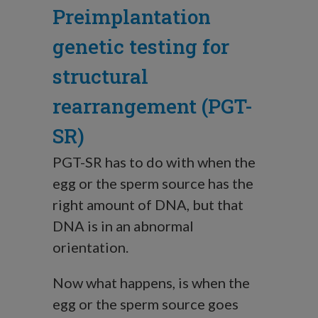
Preimplantation
genetic testing for
structural
rearrangement (PGT-
SR)
PGT-SR has to do with when the
egg or the sperm source has the
right amount of DNA, but that
DNA is in an abnormal
orientation.
Now what happens, is when the
egg or the sperm source goes