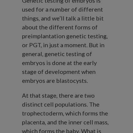
Genetic testing of embryos is
used for a number of different
things, and we’ll talk a little bit
about the different forms of
preimplantation genetic testing,
or PGT, in just a moment. But in
general, genetic testing of
embryos is done at the early
stage of development when
embryos are blastocysts.
At that stage, there are two
distinct cell populations. The
trophectoderm, which forms the
placenta, and the inner cell mass,
which forms the baby. What is