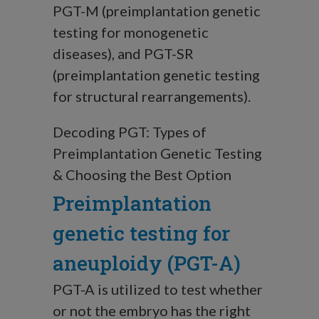
PGT-M (preimplantation genetic
testing for monogenetic
diseases), and PGT-SR
(preimplantation genetic testing
for structural rearrangements).
Decoding PGT: Types of
Preimplantation Genetic Testing
& Choosing the Best Option
Preimplantation
genetic testing for
aneuploidy (PGT-A)
PGT-A is utilized to test whether
or not the embryo has the right