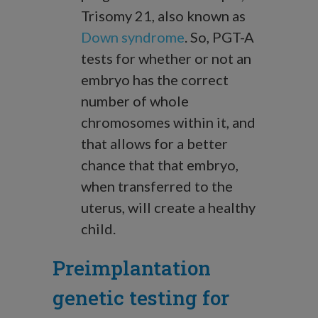
Trisomy 21, also known as
Down syndrome
. So, PGT-A
tests for whether or not an
embryo has the correct
number of whole
chromosomes within it, and
that allows for a better
chance that that embryo,
when transferred to the
uterus, will create a healthy
child.
Preimplantation
genetic testing for