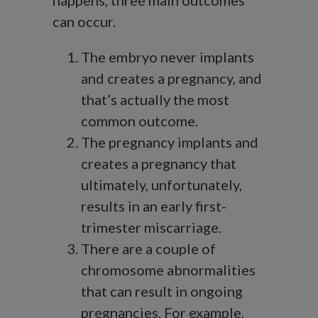
happens, three main outcomes
can occur.
The embryo never implants
and creates a pregnancy, and
that’s actually the most
common outcome.
The pregnancy implants and
creates a pregnancy that
ultimately, unfortunately,
results in an early first-
trimester miscarriage.
There are a couple of
chromosome abnormalities
that can result in ongoing
pregnancies. For example,