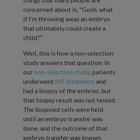
things that many people are
concerned about is, “Gosh, what
if I’m throwing away an embryo
that ultimately could create a
child?”
Well, this is how a non-selection
study answers that question. In
our
non-selection study
, patients
underwent
IVF treatment
and
had a biopsy of the embryo, but
that biopsy result was not tested.
The biopsied cells were held
until an embryo transfer was
done, and the outcome of that
embryo transfer was known.