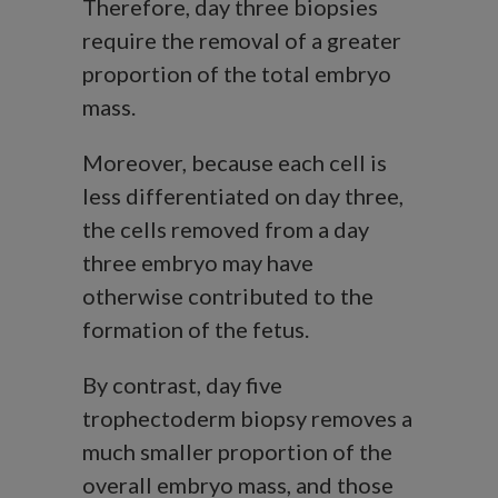
Therefore, day three biopsies
require the removal of a greater
proportion of the total embryo
mass.
Moreover, because each cell is
less differentiated on day three,
the cells removed from a day
three embryo may have
otherwise contributed to the
formation of the fetus.
By contrast, day five
trophectoderm biopsy removes a
much smaller proportion of the
overall embryo mass, and those