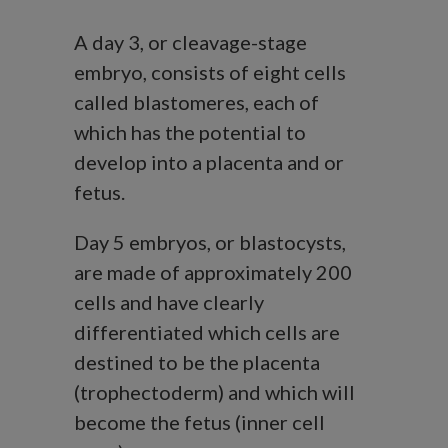
A day 3, or cleavage-stage
embryo, consists of eight cells
called blastomeres, each of
which has the potential to
develop into a placenta and or
fetus.
Day 5 embryos, or blastocysts,
are made of approximately 200
cells and have clearly
differentiated which cells are
destined to be the placenta
(trophectoderm) and which will
become the fetus (inner cell