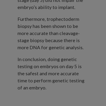
stage (day 5) did not impair the
embryo’s ability to implant.
Furthermore, trophectoderm
biopsy has been shown to be
more accurate than cleavage-
stage biopsy because there is
more DNA for genetic analysis.
In conclusion, doing genetic
testing on embryos on day 5 is
the safest and more accurate
time to perform genetic testing
of an embryo.