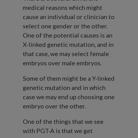
medical reasons which might
cause an individual or clinician to
select one gender or the other.
One of the potential causes is an
X-linked genetic mutation, and in
that case, we may select female
embryos over male embryos.
Some of them might be a Y-linked
genetic mutation and in which
case we may end up choosing one
embryo over the other.
One of the things that we see
with PGT-A is that we get