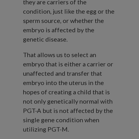
they are carriers of the
condition, just like the egg or the
sperm source, or whether the
embryo is affected by the
genetic disease.
That allows us to select an
embryo that is either a carrier or
unaffected and transfer that
embryo into the uterus in the
hopes of creating a child that is
not only genetically normal with
PGT-A but is not affected by the
single gene condition when
utilizing PGT-M.