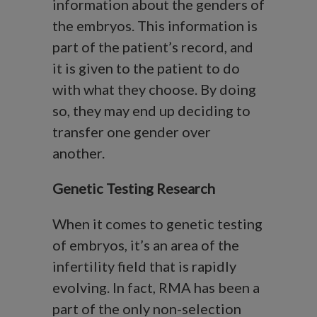
information about the genders of
the embryos. This information is
part of the patient’s record, and
it is given to the patient to do
with what they choose. By doing
so, they may end up deciding to
transfer one gender over
another.
Genetic Testing Research
When it comes to genetic testing
of embryos, it’s an area of the
infertility field that is rapidly
evolving. In fact, RMA has been a
part of the only non-selection