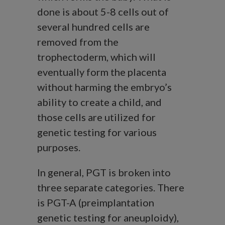
done is about 5-8 cells out of
several hundred cells are
removed from the
trophectoderm, which will
eventually form the placenta
without harming the embryo’s
ability to create a child, and
those cells are utilized for
genetic testing for various
purposes.
In general, PGT is broken into
three separate categories. There
is PGT-A (preimplantation
genetic testing for aneuploidy),