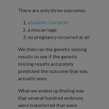
There are only three outcomes:
a healthy live birth
a miscarriage
no pregnancy occurred at all
We then ran the genetic testing
results to see if the genetic
testing results accurately
predicted the outcome that was
actually seen.
What we ended up finding was
that several hundred embryos
were transferred that were