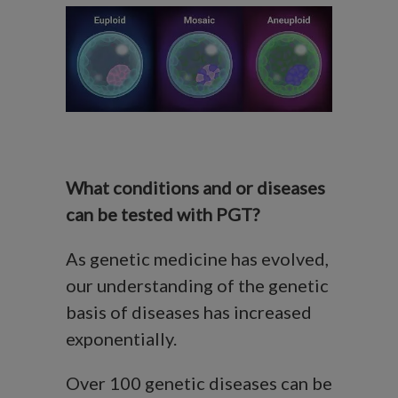
What conditions and or diseases
can be tested with PGT?
As genetic medicine has evolved,
our understanding of the genetic
basis of diseases has increased
exponentially.
Over 100 genetic diseases can be