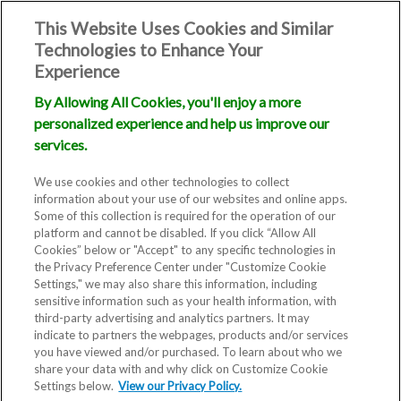
This Website Uses Cookies and Similar
Technologies to Enhance Your
Experience
By Allowing All Cookies, you'll enjoy a more
personalized experience and help us improve our
services.
We use cookies and other technologies to collect
information about your use of our websites and online apps.
Some of this collection is required for the operation of our
platform and cannot be disabled. If you click “Allow All
Cookies” below or "Accept" to any specific technologies in
the Privacy Preference Center under "Customize Cookie
Settings," we may also share this information, including
sensitive information such as your health information, with
third-party advertising and analytics partners. It may
indicate to partners the webpages, products and/or services
you have viewed and/or purchased. To learn about who we
Fertility Clinic
share your data with and why click on Customize Cookie
Settings below.
View our Privacy Policy.