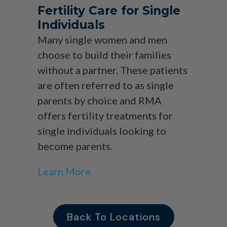
Fertility Care for Single
Individuals
Many single women and men
choose to build their families
without a partner. These patients
are often referred to as single
parents by choice and RMA
offers fertility treatments for
single individuals looking to
become parents.
Learn More
Back To Locations