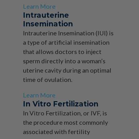
Learn More
Intrauterine
Insemination
Intrauterine Insemination (IUI) is
a type of artificial insemination
that allows doctors to inject
sperm directly into a woman’s
uterine cavity during an optimal
time of ovulation.
Learn More
In Vitro Fertilization
In Vitro Fertilization, or IVF, is
the procedure most commonly
associated with fertility