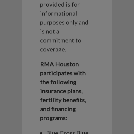
provided is for
informational
purposes only and
is not a
commitment to
coverage.
RMA Houston
participates with
the following
insurance plans,
fertility benefits,
and financing
programs:
Blue Cross Blue