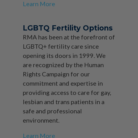
Learn More
LGBTQ Fertility Options
RMA has been at the forefront of
LGBTQ+ fertility care since
opening its doors in 1999. We
are recognized by the Human
Rights Campaign for our
commitment and expertise in
providing access to care for gay,
lesbian and trans patients in a
safe and professional
environment.
Learn More