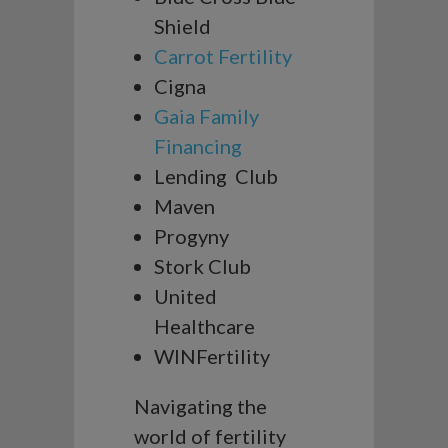
Shield
Carrot Fertility
Cigna
Gaia Family
Financing
Lending Club
Maven
Progyny
Stork Club
United
Healthcare
WINFertility
Navigating the
world of fertility