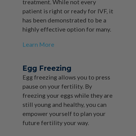
treatment. While not every
patient is right or ready for IVF, it
has been demonstrated to be a
highly effective option for many.
Learn More
Egg Freezing
Egg freezing allows you to press
pause on your fertility. By
freezing your eggs while they are
still young and healthy, you can
empower yourself to plan your
future fertility your way.