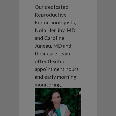
Our dedicated
Reproductive
Endocrinologists,
Nola Herlihy, MD
and Caroline
Juneau, MD and
their care team
offer flexible
appointment hours
and early morning
monitoring.