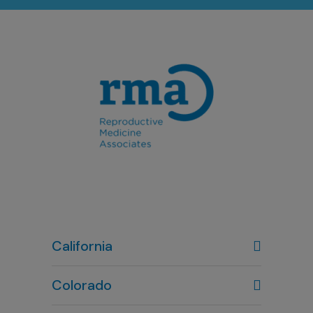
California
Colorado
Denver, CO