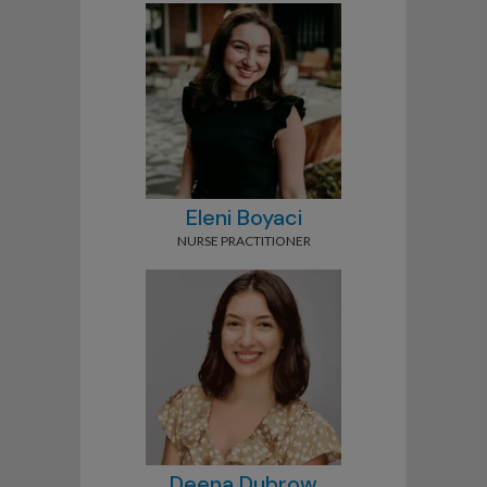
Eleni Boyaci
NURSE PRACTITIONER
Deena Dubrow