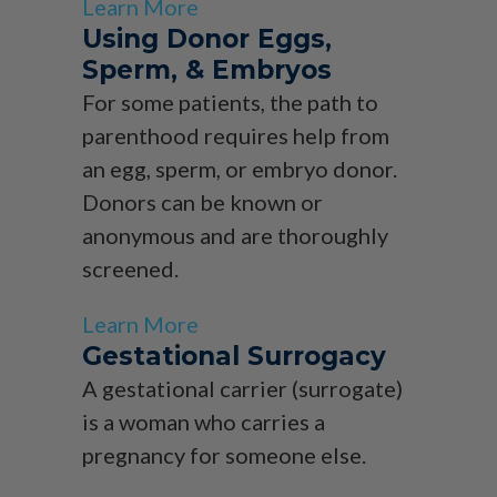
Learn More
Using Donor Eggs,
Sperm, & Embryos
For some patients, the path to
parenthood requires help from
an egg, sperm, or embryo donor.
Donors can be known or
anonymous and are thoroughly
screened.
Learn More
Gestational Surrogacy
A gestational carrier (surrogate)
is a woman who carries a
pregnancy for someone else.