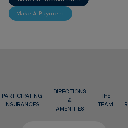
Make A Payment
DIRECTIONS
PARTICIPATING
THE
&
INSURANCES
TEAM
R
AMENITIES