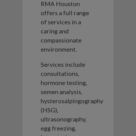
RMA Houston
offers a full range
of services in a
caring and
compassionate
environment.
Services include
consultations,
hormone testing,
semen analysis,
hysterosalpingography
(HSG),
ultrasonography,
egg freezing,