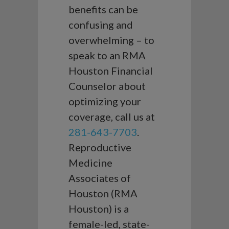
benefits can be
confusing and
overwhelming – to
speak to an RMA
Houston Financial
Counselor about
optimizing your
coverage, call us at
281-643-7703
.
Reproductive
Medicine
Associates of
Houston (RMA
Houston) is a
female-led, state-