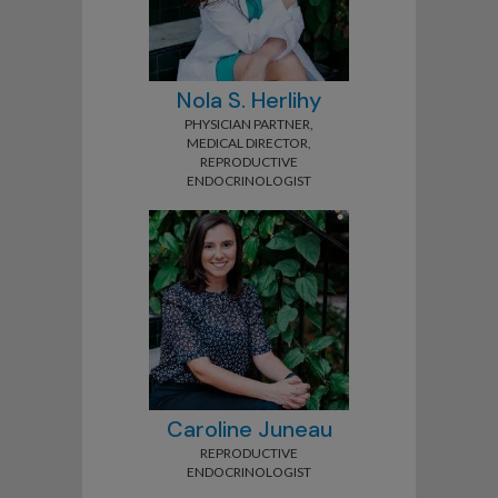
Nola S. Herlihy
PHYSICIAN PARTNER,
MEDICAL DIRECTOR,
REPRODUCTIVE
ENDOCRINOLOGIST
Caroline Juneau
REPRODUCTIVE
ENDOCRINOLOGIST