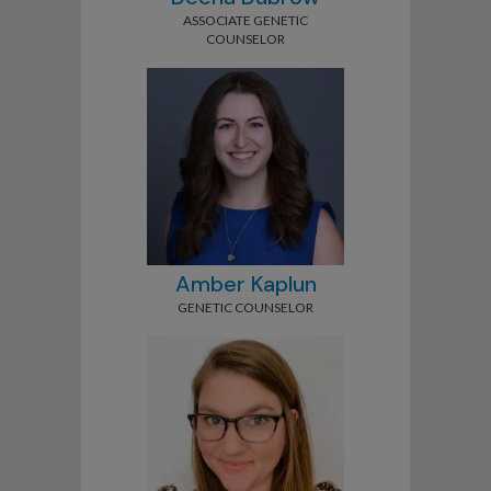
ASSOCIATE GENETIC
COUNSELOR
Amber Kaplun
GENETIC COUNSELOR