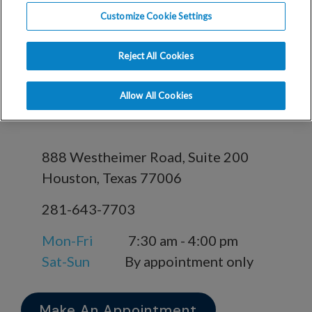
in Houston, TX
Customize Cookie Settings
Reject All Cookies
RMA Houston -
Allow All Cookies
Houston Office
888 Westheimer Road, Suite 200
Houston, Texas 77006
281-643-7703
Mon-Fri
7:30 am - 4:00 pm
Sat-Sun
By appointment only
Make An Appointment