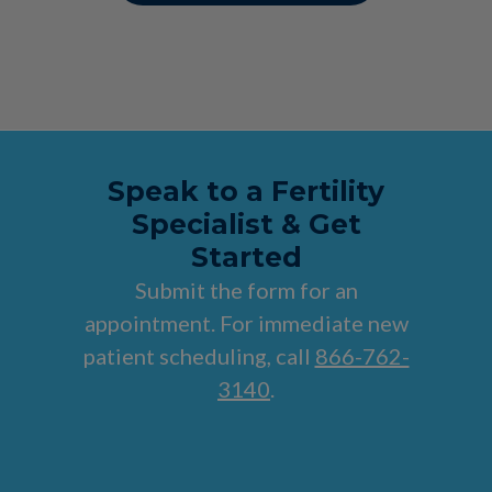
Speak to a Fertility
Specialist & Get
Started
Submit the form for an
appointment. For immediate new
patient scheduling, call
866-762-
3140
.