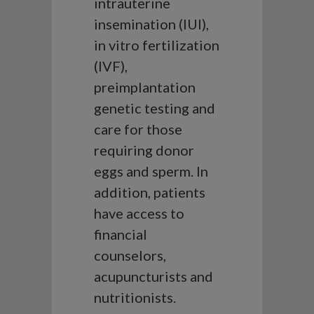
intrauterine
insemination (IUI),
in vitro fertilization
(IVF),
preimplantation
genetic testing and
care for those
requiring donor
eggs and sperm. In
addition, patients
have access to
financial
counselors,
acupuncturists and
nutritionists.