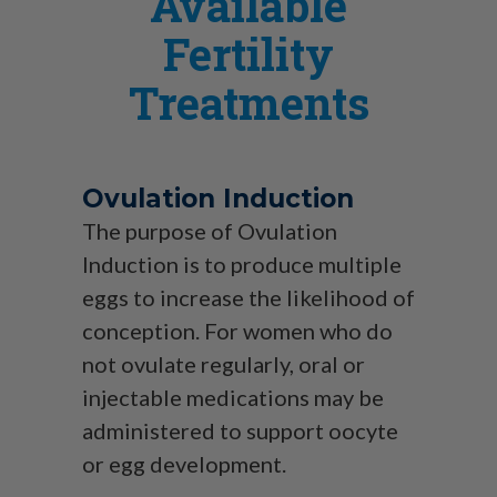
Available
Fertility
Treatments
Ovulation Induction
The purpose of Ovulation
Induction is to produce multiple
eggs to increase the likelihood of
conception. For women who do
not ovulate regularly, oral or
injectable medications may be
administered to support oocyte
or egg development.