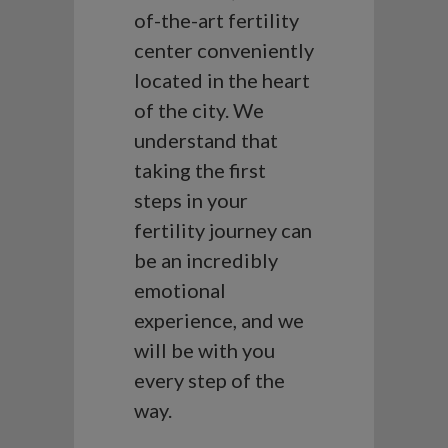
of-the-art fertility
center conveniently
located in the heart
of the city. We
understand that
taking the first
steps in your
fertility journey can
be an incredibly
emotional
experience, and we
will be with you
every step of the
way.