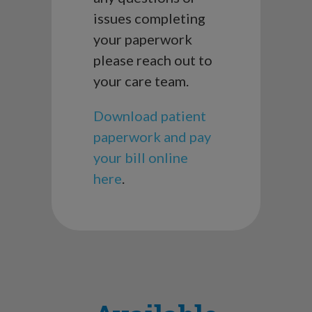
issues completing
your paperwork
please reach out to
your care team.
Download patient
paperwork and pay
your bill online
here
.