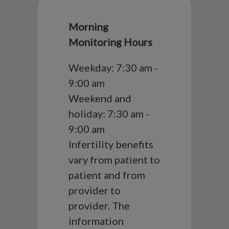
Morning
Monitoring Hours
Weekday: 7:30 am -
9:00 am
Weekend and
holiday: 7:30 am -
9:00 am
Infertility benefits
vary from patient to
patient and from
provider to
provider. The
information