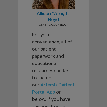
Allison “Alleigh”
Boyd
GENETIC COUNSELOR
For your
convenience, all of
our patient
paperwork and
educational
resources can be
found on
our
Artemis Patient
Portal App
or
below. If you have
any questions or