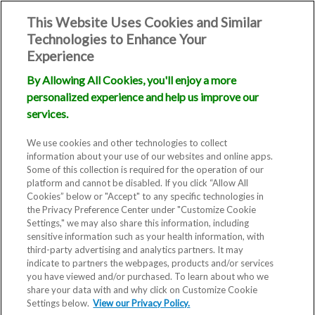
This Website Uses Cookies and Similar
Technologies to Enhance Your
Experience
By Allowing All Cookies, you'll enjoy a more
personalized experience and help us improve our
services.
We use cookies and other technologies to collect
information about your use of our websites and online apps.
Some of this collection is required for the operation of our
platform and cannot be disabled. If you click “Allow All
Cookies” below or "Accept" to any specific technologies in
the Privacy Preference Center under "Customize Cookie
Settings," we may also share this information, including
Blog
sensitive information such as your health information, with
third-party advertising and analytics partners. It may
5 Great Fertility
indicate to partners the webpages, products and/or services
you have viewed and/or purchased. To learn about who we
share your data with and why click on Customize Cookie
Yoga Poses
Settings below.
View our Privacy Policy.