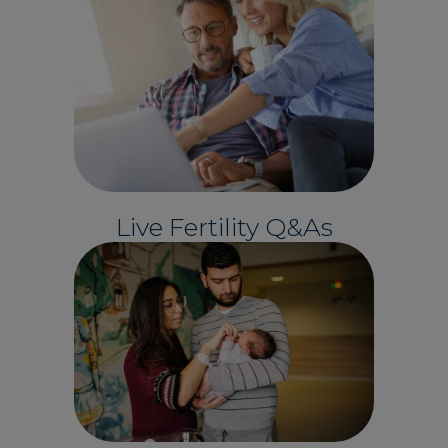
Live Fertility Q&As