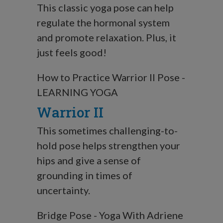
This classic yoga pose can help
regulate the hormonal system
and promote relaxation. Plus, it
just feels good!
How to Practice Warrior II Pose -
LEARNING YOGA
Warrior II
This sometimes challenging-to-
hold pose helps strengthen your
hips and give a sense of
grounding in times of
uncertainty.
Bridge Pose - Yoga With Adriene