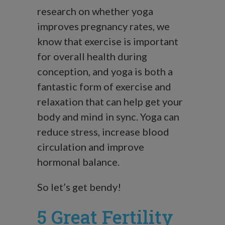
research on whether yoga
improves pregnancy rates, we
know that exercise is important
for overall health during
conception, and yoga is both a
fantastic form of exercise and
relaxation that can help get your
body and mind in sync. Yoga can
reduce stress, increase blood
circulation and improve
hormonal balance.
So let’s get bendy!
5 Great Fertility