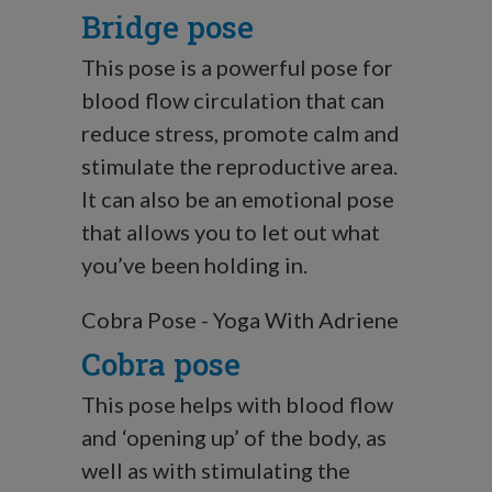
Bridge pose
This pose is a powerful pose for
blood flow circulation that can
reduce stress, promote calm and
stimulate the reproductive area.
It can also be an emotional pose
that allows you to let out what
you’ve been holding in.
Cobra Pose - Yoga With Adriene
Cobra pose
This pose helps with blood flow
and ‘opening up’ of the body, as
well as with stimulating the