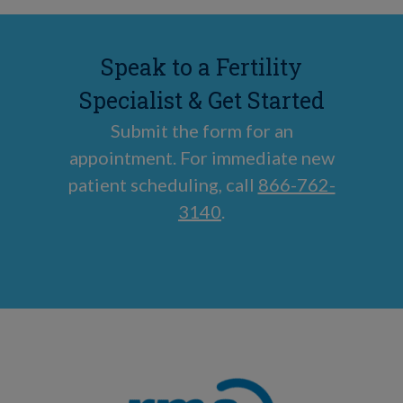
Speak to a Fertility
Specialist & Get Started
Submit the form for an
appointment. For immediate new
patient scheduling, call
866-762-
3140
.