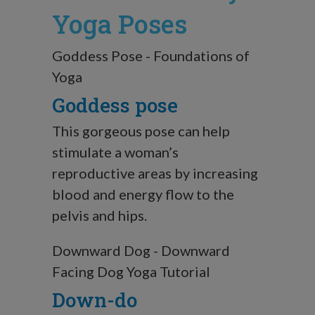
Yoga Poses
Goddess Pose - Foundations of
Yoga
Goddess pose
This gorgeous pose can help
stimulate a woman’s
reproductive areas by increasing
blood and energy flow to the
pelvis and hips.
Downward Dog - Downward
Facing Dog Yoga Tutorial
Down-do