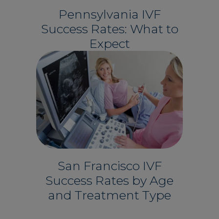
Pennsylvania IVF
Success Rates: What to
Expect
San Francisco IVF
Success Rates by Age
and Treatment Type