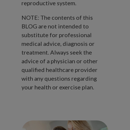
reproductive system.
NOTE: The contents of this
BLOG are not intended to
substitute for professional
medical advice, diagnosis or
treatment. Always seek the
advice of a physician or other
qualified healthcare provider
with any questions regarding
your health or exercise plan.