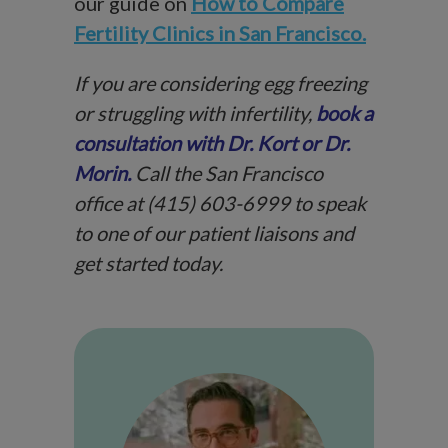
our guide on
How to Compare
Fertility Clinics in San Francisco.
If you are considering egg freezing
or struggling with infertility,
book a
consultation with Dr. Kort or Dr.
Morin.
Call the San Francisco
office at (415) 603-6999 to speak
to one of our patient liaisons and
get started today.