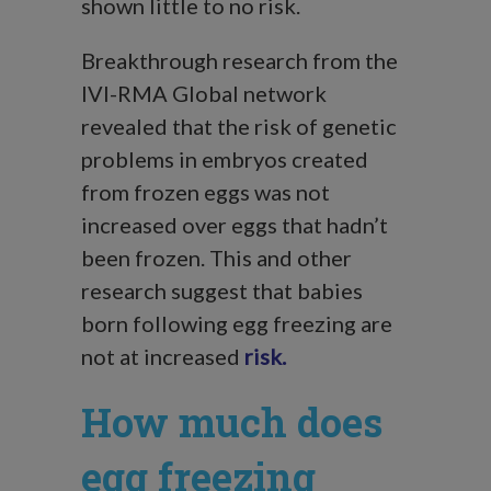
shown little to no risk.
Breakthrough research from the
IVI-RMA Global network
revealed that the risk of genetic
problems in embryos created
from frozen eggs was not
increased over eggs that hadn’t
been frozen. This and other
research suggest that babies
born following egg freezing are
not at increased
risk.
How much does
egg freezing