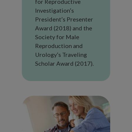
for Reproductive
Investigation’s
President’s Presenter
Award (2018) and the
Society for Male
Reproduction and
Urology’s Traveling
Scholar Award (2017).