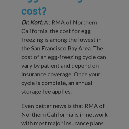
cost?
Dr. Kort:
At RMA of Northern
California, the cost for egg
freezing is among the lowest in
the San Francisco Bay Area. The
cost of an egg-freezing cycle can
vary by patient and depend on
insurance coverage. Once your
cycle is complete, an annual
storage fee applies.
Even better news is that RMA of
Northern California is in network
with most major insurance plans