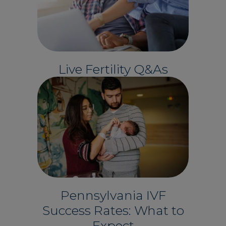
Live Fertility Q&As
Pennsylvania IVF
Success Rates: What to
Expect