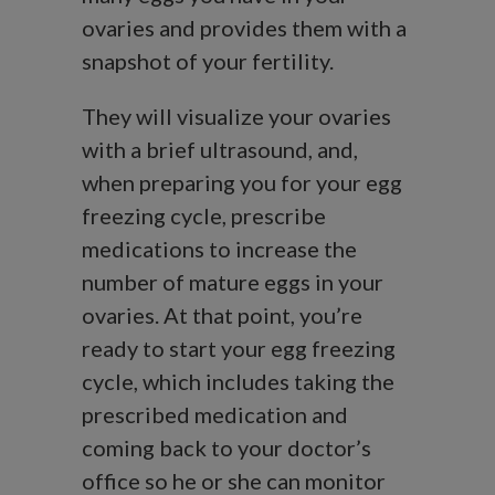
ovaries and provides them with a
snapshot of your fertility.
They will visualize your ovaries
with a brief ultrasound, and,
when preparing you for your egg
freezing cycle, prescribe
medications to increase the
number of mature eggs in your
ovaries. At that point, you’re
ready to start your egg freezing
cycle, which includes taking the
prescribed medication and
coming back to your doctor’s
office so he or she can monitor