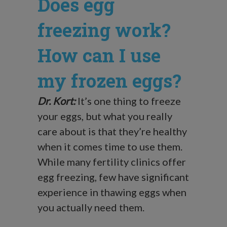
Does egg
freezing work?
How can I use
my frozen eggs?
Dr. Kort:
It’s one thing to freeze
your eggs, but what you really
care about is that they’re healthy
when it comes time to use them.
While many fertility clinics offer
egg freezing, few have significant
experience in thawing eggs when
you actually need them.