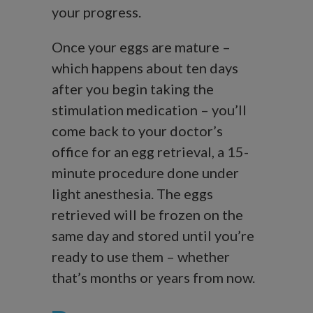
your progress.
Once your eggs are mature –
which happens about ten days
after you begin taking the
stimulation medication – you’ll
come back to your doctor’s
office for an egg retrieval, a 15-
minute procedure done under
light anesthesia. The eggs
retrieved will be frozen on the
same day and stored until you’re
ready to use them – whether
that’s months or years from now.