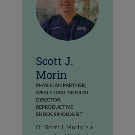
Scott J.
Morin
PHYSICIAN PARTNER,
WEST COAST MEDICAL
DIRECTOR,
REPRODUCTIVE
ENDOCRINOLOGIST
Dr. Scott J. Morin is a