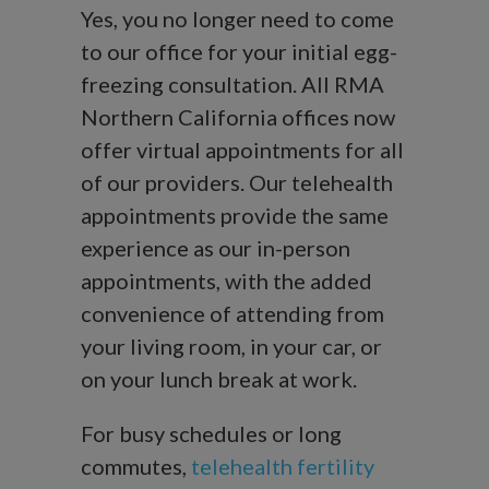
Yes, you no longer need to come
to our office for your initial egg-
freezing consultation. All RMA
Northern California offices now
offer virtual appointments for all
of our providers. Our telehealth
appointments provide the same
experience as our in-person
appointments, with the added
convenience of attending from
your living room, in your car, or
on your lunch break at work.
For busy schedules or long
commutes,
telehealth fertility