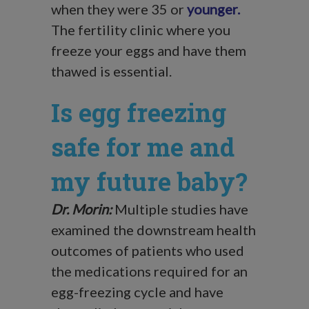
when they were 35 or
younger
.
The fertility clinic where you
freeze your eggs and have them
thawed is essential.
Is egg freezing
safe for me and
my future baby?
Dr. Morin:
Multiple studies have
examined the downstream health
outcomes of patients who used
the medications required for an
egg-freezing cycle and have