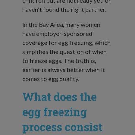
children but are not ready yet, or
haven’t found the right partner.
In the Bay Area, many women
have employer-sponsored
coverage for egg freezing, which
simplifies the question of when
to freeze eggs. The truth is,
earlier is always better when it
comes to egg quality.
What does the
egg freezing
process consist