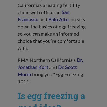
California), a leading fertility
clinic with offices in
San
Francisco
and
Palo Alto
, breaks
down the basics of egg freezing
so you can make an informed
choice that you’re comfortable
with.
RMA Northern California’s
Dr.
Jonathan Kort
and
Dr. Scott
Morin
bring you “Egg Freezing
101”:
Is egg freezing a