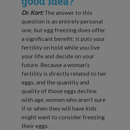
good idea?
Dr. Kort:
The answer to this
question is an entirely personal
one, but egg freezing does offer
a significant benefit: it puts your
fertility on hold while you live
your life and decide on your
future. Because a woman’s
fertility is directly related to her
eggs, and the quantity and
quality of those eggs decline
with age, women who aren’t sure
if or when they will have kids
might want to consider freezing
their eggs.