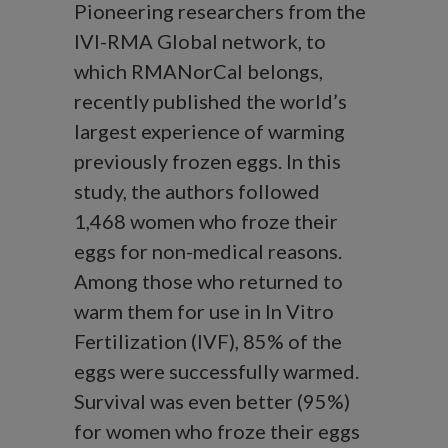
Pioneering researchers from the
IVI-RMA Global network, to
which RMANorCal belongs,
recently published the world’s
largest experience of warming
previously frozen eggs. In this
study, the authors followed
1,468 women who froze their
eggs for non-medical reasons.
Among those who returned to
warm them for use in In Vitro
Fertilization (IVF), 85% of the
eggs were successfully warmed.
Survival was even better (95%)
for women who froze their eggs