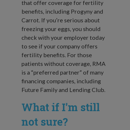
that offer coverage for fertility
benefits, including Progyny and
Carrot. If you’re serious about
freezing your eggs, you should
check with your employer today
to see if your company offers
fertility benefits. For those
patients without coverage, RMA
is a “preferred partner” of many
financing companies, including
Future Family and Lending Club.
What if I’m still
not sure?