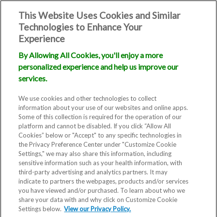
This Website Uses Cookies and Similar
Technologies to Enhance Your
Experience
By Allowing All Cookies, you'll enjoy a more
personalized experience and help us improve our
services.
We use cookies and other technologies to collect
information about your use of our websites and online apps.
Some of this collection is required for the operation of our
platform and cannot be disabled. If you click “Allow All
Cookies” below or "Accept" to any specific technologies in
the Privacy Preference Center under "Customize Cookie
Settings," we may also share this information, including
sensitive information such as your health information, with
third-party advertising and analytics partners. It may
indicate to partners the webpages, products and/or services
you have viewed and/or purchased. To learn about who we
share your data with and why click on Customize Cookie
Settings below.
View our Privacy Policy.