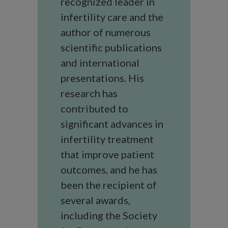
recognized leader in
infertility care and the
author of numerous
scientific publications
and international
presentations. His
research has
contributed to
significant advances in
infertility treatment
that improve patient
outcomes, and he has
been the recipient of
several awards,
including the Society