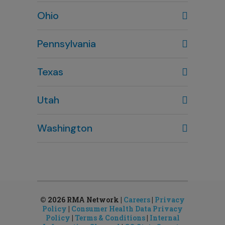
Wilmington, NC
Ohio
910-444-1980
Columbus, OH
Pennsylvania
614-451-2280
Texas
Houston, TX
Utah
281-643-7703
Clearfield, UT
Washington
801-784-5484
Bellevue, WA
Salt Lake City, UT
425-644-1803
801-878-8888
Seattle, WA
Sandy, UT
206-651-4432
801-878-8888
© 2026 RMA Network |
Careers
|
Privacy
Policy
|
Consumer Health Data Privacy
Policy
|
Terms & Conditions
|
Internal