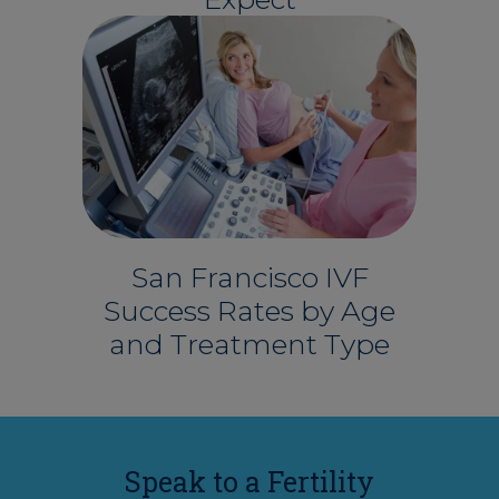
San Francisco IVF
Success Rates by Age
and Treatment Type
Speak to a Fertility