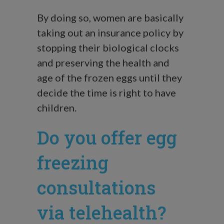
By doing so, women are basically
taking out an insurance policy by
stopping their biological clocks
and preserving the health and
age of the frozen eggs until they
decide the time is right to have
children.
Do you offer egg
freezing
consultations
via telehealth?