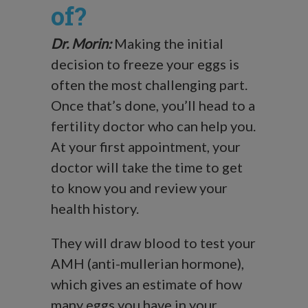
of?
Dr. Morin:
Making the initial
decision to freeze your eggs is
often the most challenging part.
Once that’s done, you’ll head to a
fertility doctor who can help you.
At your first appointment, your
doctor will take the time to get
to know you and review your
health history.
They will draw blood to test your
AMH (anti-mullerian hormone),
which gives an estimate of how
many eggs you have in your