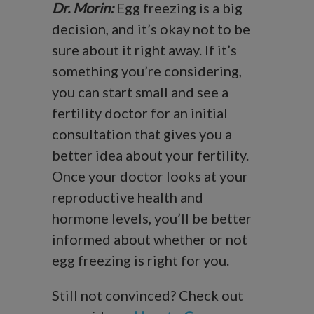
Dr. Morin:
Egg freezing is a big
decision, and it’s okay not to be
sure about it right away. If it’s
something you’re considering,
you can start small and see a
fertility doctor for an initial
consultation that gives you a
better idea about your fertility.
Once your doctor looks at your
reproductive health and
hormone levels, you’ll be better
informed about whether or not
egg freezing is right for you.
Still not convinced? Check out