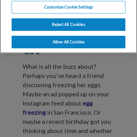
Blog
Customize Cookie Settings
Egg Freezing in
Reject All Cookies
San Francisco,
Allow All Cookies
CA
What is all the buzz about?
Perhaps you’ve heard a friend
discussing freezing her eggs.
Maybe an ad popped up on your
Instagram feed about
egg
freezing
in San Francisco. Or
maybe a recent birthday got you
thinking about time and whether