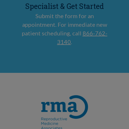
Specialist & Get Started
Submit the form for an
appointment. For immediate new
patient scheduling, call
866-762-
3140
.