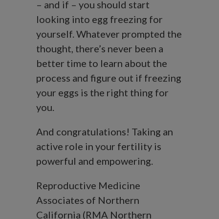
– and if – you should start
looking into egg freezing for
yourself. Whatever prompted the
thought, there’s never been a
better time to learn about the
process and figure out if freezing
your eggs is the right thing for
you.
And congratulations! Taking an
active role in your fertility is
powerful and empowering.
Reproductive Medicine
Associates of Northern
California (RMA Northern