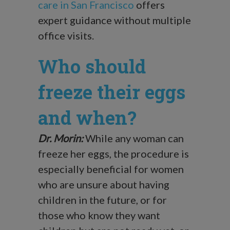
care in San Francisco
offers
expert guidance without multiple
office visits.
Who should
freeze their eggs
and when?
Dr. Morin:
While any woman can
freeze her eggs, the procedure is
especially beneficial for women
who are unsure about having
children in the future, or for
those who know they want