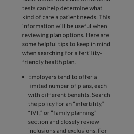
tests can help determine what
kind of care a patient needs. This
information will be useful when
reviewing plan options. Here are
some helpful tips to keep in mind
when searching for a fertility-
friendly health plan.
Employers tend to offer a
limited number of plans, each
with different benefits. Search
the policy for an “infertility,”
“IVF,” or “family planning”
section and closely review
inclusions and exclusions. For