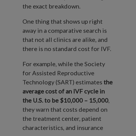
the exact breakdown.
One thing that shows up right
away in a comparative search is
that not all clinics are alike, and
there is no standard cost for IVF.
For example, while the Society
for Assisted Reproductive
Technology (SART) estimates
the
average cost of an IVF cycle in
the U.S. to be $10,000 – 15,000
,
they warn that costs depend on
the treatment center, patient
characteristics, and insurance