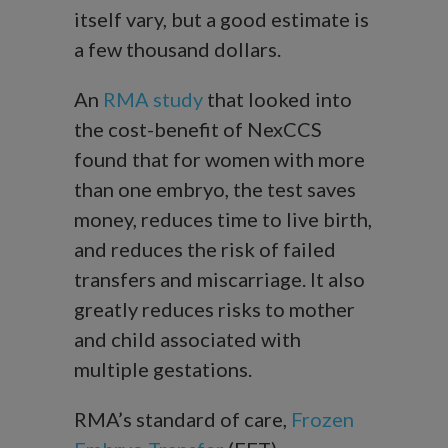
itself vary, but a good estimate is
a few thousand dollars.
An
RMA study
that looked into
the cost-benefit of NexCCS
found that for women with more
than one embryo, the test saves
money, reduces time to live birth,
and reduces the risk of failed
transfers and miscarriage. It also
greatly reduces risks to mother
and child associated with
multiple gestations.
RMA’s standard of care,
Frozen