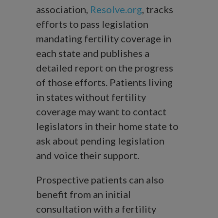
association,
Resolve.org
, tracks
efforts to pass legislation
mandating fertility coverage in
each state and publishes a
detailed report on the progress
of those efforts. Patients living
in states without fertility
coverage may want to contact
legislators in their home state to
ask about pending legislation
and voice their support.
Prospective patients can also
benefit from an initial
consultation with a fertility