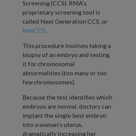
Screening (CCS). RMA’s
proprietary screening tool is
called Next Generation CCS, or
NexCCS
.
This procedure involves taking a
biopsy of an embryo and testing
it for chromosomal
abnormalities (too many or too
few chromosomes).
Because the test identifies which
embryos are normal, doctors can
implant the single best embryo
into a woman’s uterus,
dramatically increasing her