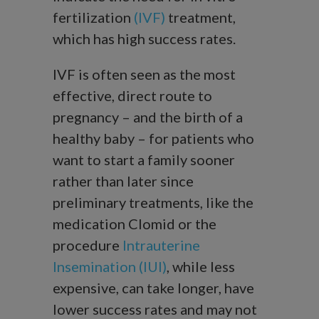
fertilization
(IVF)
treatment,
which has high success rates.
IVF is often seen as the most
effective, direct route to
pregnancy – and the birth of a
healthy baby – for patients who
want to start a family sooner
rather than later since
preliminary treatments, like the
medication Clomid or the
procedure
Intrauterine
Insemination (IUI)
, while less
expensive, can take longer, have
lower success rates and may not