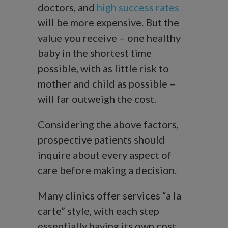
doctors, and
high success rates
will be more expensive. But the
value you receive – one healthy
baby in the shortest time
possible, with as little risk to
mother and child as possible –
will far outweigh the cost.
Considering the above factors,
prospective patients should
inquire about every aspect of
care before making a decision.
Many clinics offer services “a la
carte” style, with each step
essentially having its own cost.