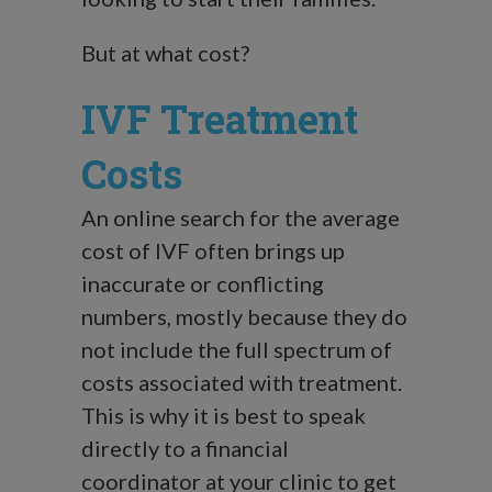
But at what cost?
IVF Treatment
Costs
An online search for the average
cost of IVF often brings up
inaccurate or conflicting
numbers, mostly because they do
not include the full spectrum of
costs associated with treatment.
This is why it is best to speak
directly to a financial
coordinator at your clinic to get