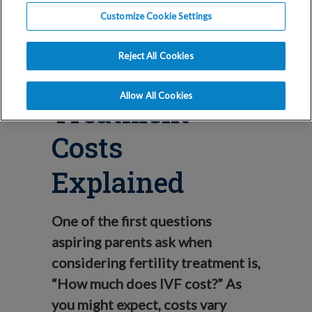
Blog
Customize Cookie Settings
The Real Cost
Reject All Cookies
of IVF – IVF
Allow All Cookies
Treatment
Costs
Explained
One of the first questions
aspiring parents ask when
considering fertility treatment is,
“How much does IVF cost?” As
you might expect, costs vary