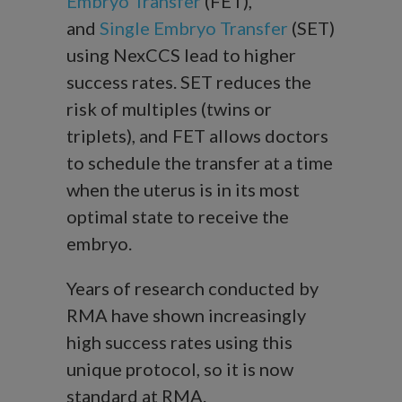
Embryo Transfer
(FET),
and
Single Embryo Transfer
(SET)
using NexCCS lead to higher
success rates. SET reduces the
risk of multiples (twins or
triplets), and FET allows doctors
to schedule the transfer at a time
when the uterus is in its most
optimal state to receive the
embryo.
Years of research conducted by
RMA have shown increasingly
high success rates using this
unique protocol, so it is now
standard at RMA.