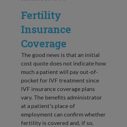
Fertility
Insurance
Coverage
The good news is that an initial
cost quote does not indicate how
much a patient will pay out-of-
pocket for IVF treatment since
IVF insurance coverage plans
vary. The benefits administrator
at a patient’s place of
employment can confirm whether
fertility is covered and, if so,