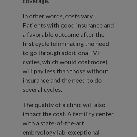
coverage.
In other words, costs vary.
Patients with good insurance and
a favorable outcome after the
first cycle (eliminating the need
to go through additional IVF
cycles, which would cost more)
will pay less than those without
insurance and the need to do
several cycles.
The quality of a clinic will also
impact the cost. A fertility center
with a state-of-the-art
embryology lab, exceptional