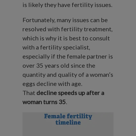
is likely they have fertility issues.
Fortunately, many issues can be
resolved with fertility treatment,
which is why it is best to consult
with a fertility specialist,
especially if the female partner is
over 35 years old since the
quantity and quality of a woman’s
eggs decline with age.
That
decline speeds up after a
woman turns 35
.