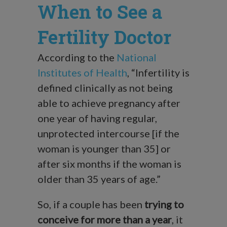
When to See a
Fertility Doctor
According to the
National
Institutes of Health
, “Infertility is
defined clinically as not being
able to achieve pregnancy after
one year of having regular,
unprotected intercourse [if the
woman is younger than 35] or
after six months if the woman is
older than 35 years of age.”
So, if a couple has been
trying to
conceive for more than a year
, it