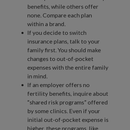
benefits, while others offer
none. Compare each plan
within a brand.
If you decide to switch
insurance plans, talk to your
family first. You should make
changes to out-of-pocket
expenses with the entire family
in mind.
If an employer offers no
fertility benefits, inquire about
“shared risk programs” offered
by some clinics. Even if your
initial out-of-pocket expense is
higher, these programs, like