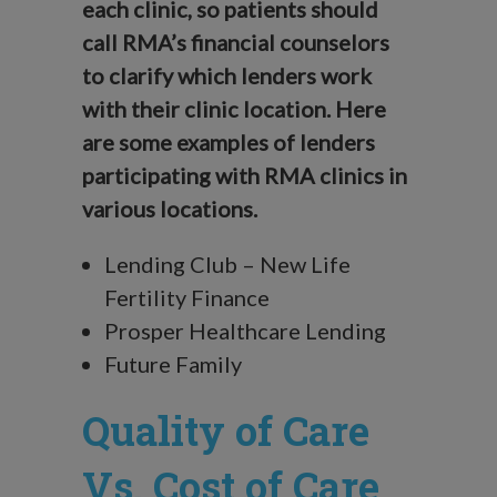
each clinic, so patients should
call RMA’s financial counselors
to clarify which lenders work
with their clinic location. Here
are some examples of lenders
participating with RMA clinics in
various locations.
Lending Club – New Life
Fertility Finance
Prosper Healthcare Lending
Future Family
Quality of Care
Vs. Cost of Care