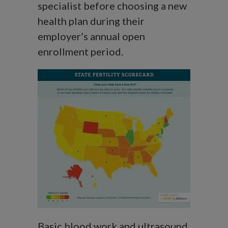
specialist before choosing a new
health plan during their
employer’s annual open
enrollment period.
Basic blood work and ultrasound