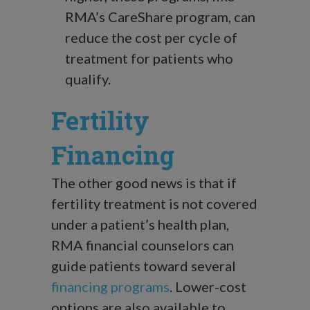
RMA’s CareShare program, can
reduce the cost per cycle of
treatment for patients who
qualify.
Fertility
Financing
The other good news is that if
fertility treatment is not covered
under a patient’s health plan,
RMA financial counselors can
guide patients toward several
financing programs
. Lower-cost
options are also available to