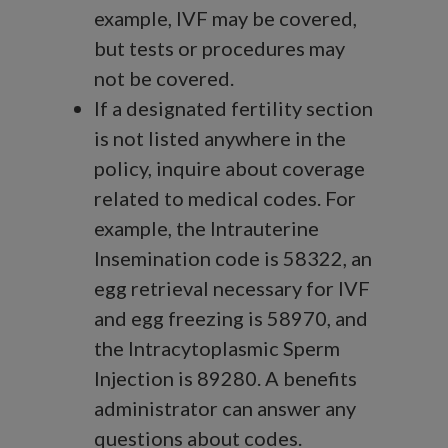
example, IVF may be covered,
but tests or procedures may
not be covered.
If a designated fertility section
is not listed anywhere in the
policy, inquire about coverage
related to medical codes. For
example, the Intrauterine
Insemination code is 58322, an
egg retrieval necessary for IVF
and egg freezing is 58970, and
the Intracytoplasmic Sperm
Injection is 89280. A benefits
administrator can answer any
questions about codes.