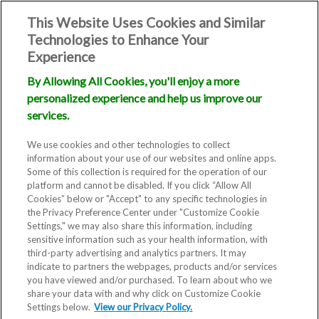
This Website Uses Cookies and Similar
Technologies to Enhance Your
Experience
By Allowing All Cookies, you'll enjoy a more
personalized experience and help us improve our
services.
We use cookies and other technologies to collect
information about your use of our websites and online apps.
Some of this collection is required for the operation of our
platform and cannot be disabled. If you click “Allow All
Cookies” below or "Accept" to any specific technologies in
the Privacy Preference Center under "Customize Cookie
Settings," we may also share this information, including
sensitive information such as your health information, with
third-party advertising and analytics partners. It may
indicate to partners the webpages, products and/or services
you have viewed and/or purchased. To learn about who we
share your data with and why click on Customize Cookie
Settings below.
View our Privacy Policy.