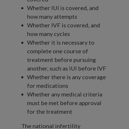
Whether IUI is covered, and
how many attempts
Whether IVF is covered, and
how many cycles
Whether it is necessary to
complete one course of
treatment before pursuing
another, such as IUI before IVF
Whether there is any coverage
for medications
Whether any medical criteria
must be met before approval
for the treatment
The national infertility