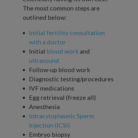
The most common steps are
outlined below:
Initial fertility consultation
with a doctor
Initial
blood work
and
ultrasound
Follow-up blood work
Diagnostic testing/procedures
IVF medications
Egg retrieval (freeze all)
Anesthesia
Intracytoplasmic Sperm
Injection (ICSI)
Embryo biopsy