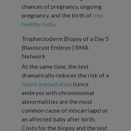
chances of pregnancy, ongoing
pregnancy, and the birth of
one
healthy baby
.
Trophectoderm Biopsy of a Day 5
Blastocyst Embryo | RMA
Network
At the same time, the test
dramatically reduces the risk of a
failed implantation
(since
embryos with chromosomal
abnormalities are the most
common cause of miscarriage) or
an affected baby after birth.
Costs for the biopsy and the test