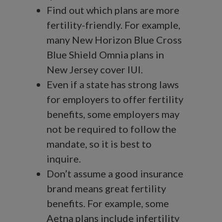
Find out which plans are more
fertility-friendly. For example,
many New Horizon Blue Cross
Blue Shield Omnia plans in
New Jersey cover IUI.
Even if a state has strong laws
for employers to offer fertility
benefits, some employers may
not be required to follow the
mandate, so it is best to
inquire.
Don’t assume a good insurance
brand means great fertility
benefits. For example, some
Aetna plans include infertility