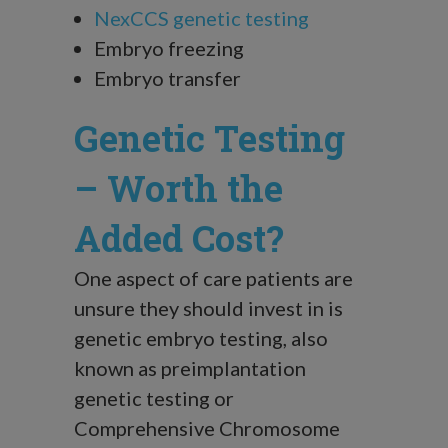
NexCCS genetic testing
Embryo freezing
Embryo transfer
Genetic Testing
– Worth the
Added Cost?
One aspect of care patients are
unsure they should invest in is
genetic embryo testing, also
known as preimplantation
genetic testing or
Comprehensive Chromosome