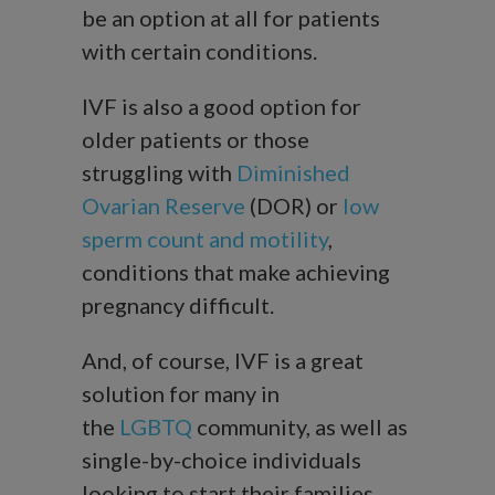
be an option at all for patients
with certain conditions.
IVF is also a good option for
older patients or those
struggling with
Diminished
Ovarian Reserve
(DOR) or
low
sperm count and motility
,
conditions that make achieving
pregnancy difficult.
And, of course, IVF is a great
solution for many in
the
LGBTQ
community, as well as
single-by-choice individuals
looking to start their families.