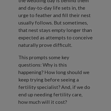
the wedding day is behind them
and day-to-day life sets in, the
urge to feather and fill their nest
usually follows. But sometimes,
that nest stays empty longer than
expected as attempts to conceive
naturally prove difficult.
This prompts some key
questions: Why is this
happening? How long should we
keep trying before seeing a
fertility specialist? And, if we do
end up needing fertility care,
how much will it cost?