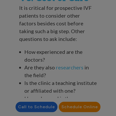
It is critical for prospective IVF
patients to consider other
factors besides cost before
taking such a big step. Other
questions to ask include:
How experienced are the
doctors?
Are they also
researchers
in
the field?
Is the clinic a teaching institute
or affiliated with one?
How advanced is the
technology in their labs?
Call to Schedule
Schedule Online
What are their
success rates
?