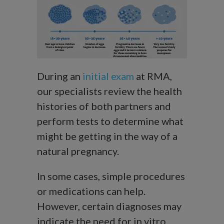
During an
initial exam
at RMA,
our specialists review the health
histories of both partners and
perform tests to determine what
might be getting in the way of a
natural pregnancy.
In some cases, simple procedures
or medications can help.
However, certain diagnoses may
indicate the need for in vitro