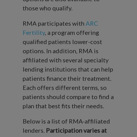
those who qualify.
RMA participates with
ARC
Fertility
, a program offering
qualified patients lower-cost
options. In addition, RMA is
affiliated with several specialty
lending institutions that can help
patients finance their treatment.
Each offers different terms, so
patients should compare to find a
plan that best fits their needs.
Below is a list of RMA-affiliated
lenders.
Participation varies at