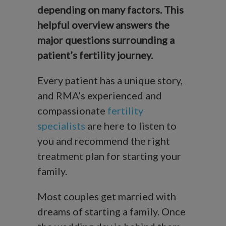
depending on many factors. This
helpful overview answers the
major questions surrounding a
patient’s fertility journey.
Every patient has a unique story,
and RMA’s experienced and
compassionate
fertility
specialists
are here to listen to
you and recommend the right
treatment plan for starting your
family.
Most couples get married with
dreams of starting a family. Once