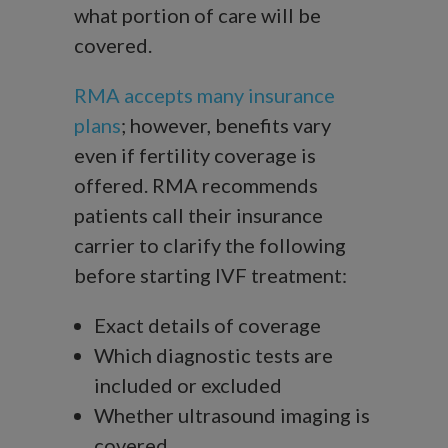
what portion of care will be
covered.
RMA accepts many insurance
plans
; however, benefits vary
even if fertility coverage is
offered. RMA recommends
patients call their insurance
carrier to clarify the following
before starting IVF treatment:
Exact details of coverage
Which diagnostic tests are
included or excluded
Whether ultrasound imaging is
covered