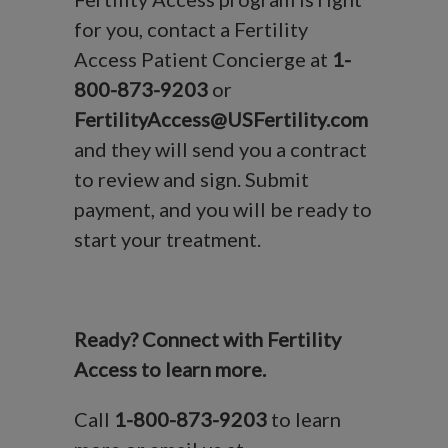
for you, contact a Fertility
Access Patient Concierge at
1-
800-873-9203
or
FertilityAccess@USFertility.com
and they will send you a contract
to review and sign. Submit
payment, and you will be ready to
start your treatment.
Ready? Connect with Fertility
Access to learn more.
Call
1-800-873-9203
to learn