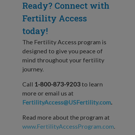
Ready? Connect with
Fertility Access
today!
The Fertility Access program is
designed to give you peace of
mind throughout your fertility
journey.
Call
1-800-873-9203
to learn
more or email us at
FertilityAccess@USFertility.com
.
Read more about the program at
www.FertilityAccessProgram.com
.