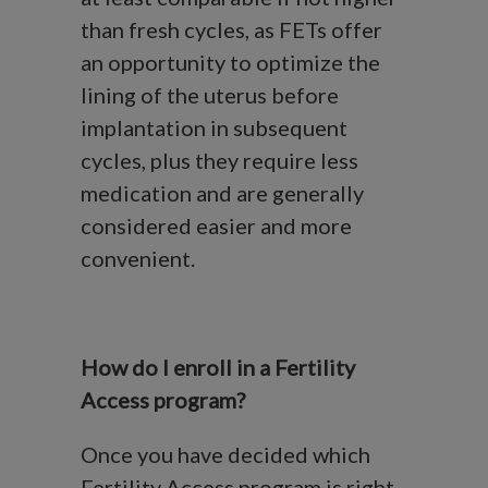
than fresh cycles, as FETs offer
an opportunity to optimize the
lining of the uterus before
implantation in subsequent
cycles, plus they require less
medication and are generally
considered easier and more
convenient.
How do I enroll in a Fertility
Access program?
Once you have decided which
Fertility Access program is right