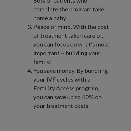
80% of patients who
complete the program take
home a baby.
Peace of mind. With the cost
of treatment taken care of,
you can focus on what’s most
important – building your
family!
You save money. By bundling
your IVF cycles with a
Fertility Access program,
you can save up to 40% on
your treatment costs.