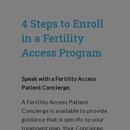
4 Steps to Enroll
in a Fertility
Access Program
Speak with a Fertility Access
Patient Concierge.
A Fertility Access Patient
Concierge is available to provide
guidance that is specific to your
treatment plan. Your Concierge