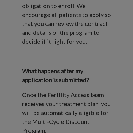
obligation to enroll. We
encourage all patients to apply so
that you can review the contract
and details of the program to
decide if it right for you.
What happens after my
application is submitted?
Once the Fertility Access team
receives your treatment plan, you
will be automatically eligible for
the Multi-Cycle Discount
Program.