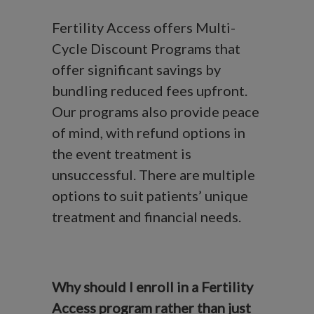
Fertility Access offers Multi-
Cycle Discount Programs that
offer significant savings by
bundling reduced fees upfront.
Our programs also provide peace
of mind, with refund options in
the event treatment is
unsuccessful. There are multiple
options to suit patients’ unique
treatment and financial needs.
Why should I enroll in a Fertility
Access program rather than just