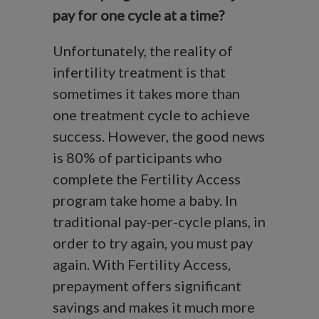
pay for one cycle at a time?
Unfortunately, the reality of
infertility treatment is that
sometimes it takes more than
one treatment cycle to achieve
success. However, the good news
is 80% of participants who
complete the Fertility Access
program take home a baby. In
traditional pay-per-cycle plans, in
order to try again, you must pay
again. With Fertility Access,
prepayment offers significant
savings and makes it much more