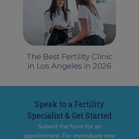
The Best Fertility Clinic
in Los Angeles in 2026
Speak to a Fertility
Specialist & Get Started
Submit the form for an
appointment. For immediate new