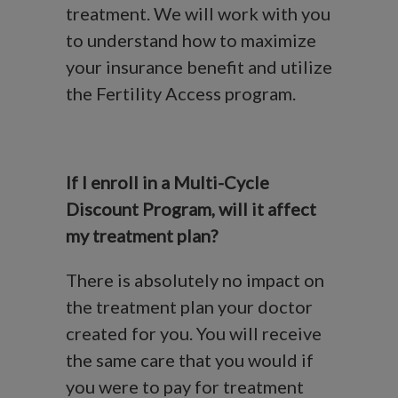
treatment. We will work with you
to understand how to maximize
your insurance benefit and utilize
the Fertility Access program.
If I enroll in a Multi-Cycle
Discount Program, will it affect
my treatment plan?
There is absolutely no impact on
the treatment plan your doctor
created for you. You will receive
the same care that you would if
you were to pay for treatment