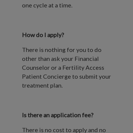
one cycle at a time.
How do I apply?
There is nothing for you to do
other than ask your Financial
Counselor or a Fertility Access
Patient Concierge to submit your
treatment plan.
Is there an application fee?
There is no cost to apply and no