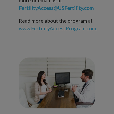
more or email us at
FertilityAccess@USFertility.com
Read more about the program at
www.FertilityAccessProgram.com
.