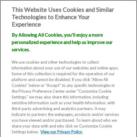
This Website Uses Cookies and Similar
Technologies to Enhance Your
Experience
By Allowing All Cookies, you'll enjoy a more
personalized experience and help us improve our
services.
We use cookies and other technologies to collect
information about your use of our websites and online apps.
Some of this collection is required for the operation of our
platform and cannot be disabled. If you click “Allow All
Cookies” below or "Accept" to any specific technologies in
the Privacy Preference Center under "Customize Cookie
Settings," we may also share this information, including
sensitive information such as your health information, with
third-party advertising and analytics partners. It may
indicate to partners the webpages, products and/or services
you have viewed and/or purchased. To learn about who we
share your data with and why click on Customize Cookie
Settings below.
View our Privacy Policy.