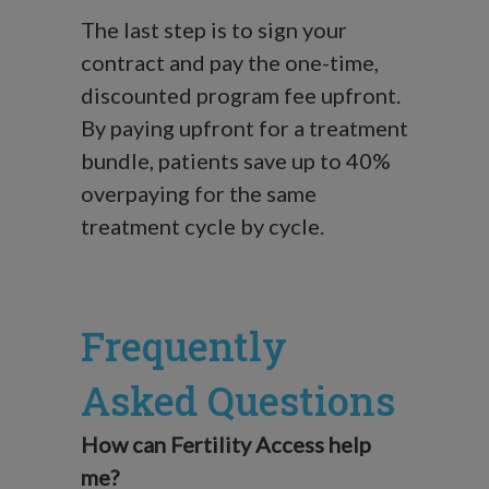
The last step is to sign your
contract and pay the one-time,
discounted program fee upfront.
By paying upfront for a treatment
bundle, patients save up to 40%
overpaying for the same
treatment cycle by cycle.
Frequently
Asked Questions
How can Fertility Access help
me?