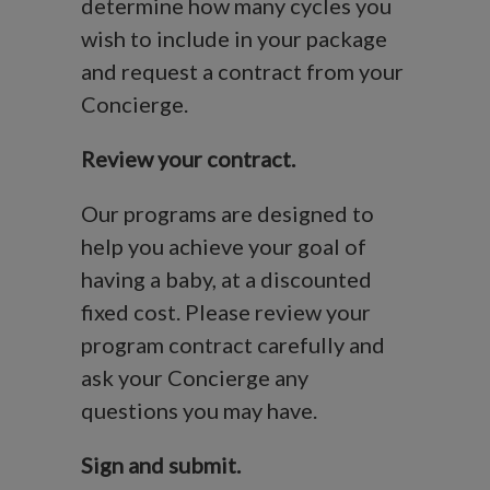
determine how many cycles you
wish to include in your package
and request a contract from your
Concierge.
Review your contract.
Our programs are designed to
help you achieve your goal of
having a baby, at a discounted
fixed cost. Please review your
program contract carefully and
ask your Concierge any
questions you may have.
Sign and submit.