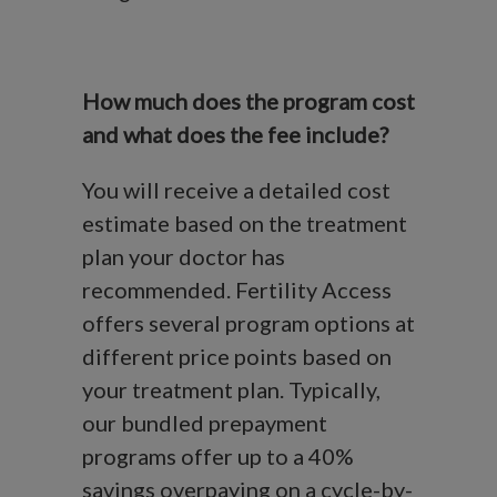
How much does the program cost
and what does the fee include?
You will receive a detailed cost
estimate based on the treatment
plan your doctor has
recommended. Fertility Access
offers several program options at
different price points based on
your treatment plan. Typically,
our bundled prepayment
programs offer up to a 40%
savings overpaying on a cycle-by-