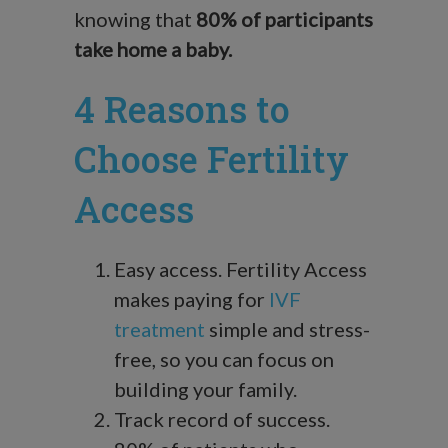
knowing that
80% of participants
take home a baby.
4 Reasons to
Choose Fertility
Access
Easy access. Fertility Access
makes paying for
IVF
treatment
simple and stress-
free, so you can focus on
building your family.
Track record of success.