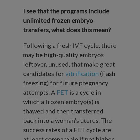
I see that the programs include
unlimited frozen embryo
transfers, what does this mean?
Following a fresh IVF cycle, there
may be high-quality embryos
leftover, unused, that make great
candidates for
vitrification
(flash
freezing) for future pregnancy
attempts. A
FET
is a cycle in
which a frozen embryo(s) is
thawed and then transferred
back into a woman’s uterus. The
success rates of a FET cycle are
at least comparable if not higher