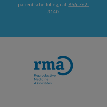
patient scheduling, call
866-762-
3140
.