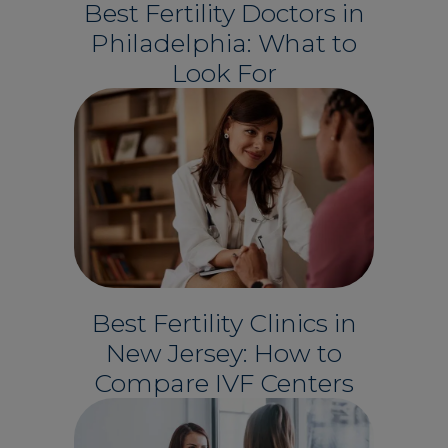
Best Fertility Doctors in
Philadelphia: What to
Look For
Best Fertility Clinics in
New Jersey: How to
Compare IVF Centers