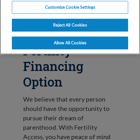
Blog
Customize Cookie Settings
Fertility
Reject All Cookies
Access: A New
Allow All Cookies
Fertility
Financing
Option
We believe that every person
should have the opportunity to
pursue their dream of
parenthood. With Fertility
Access, you have peace of mind