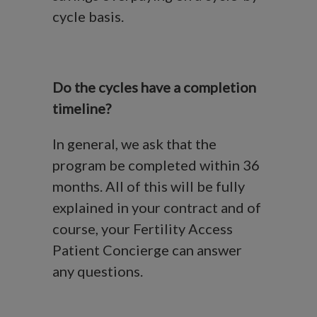
cycle basis.
Do the cycles have a completion
timeline?
In general, we ask that the
program be completed within 36
months. All of this will be fully
explained in your contract and of
course, your Fertility Access
Patient Concierge can answer
any questions.