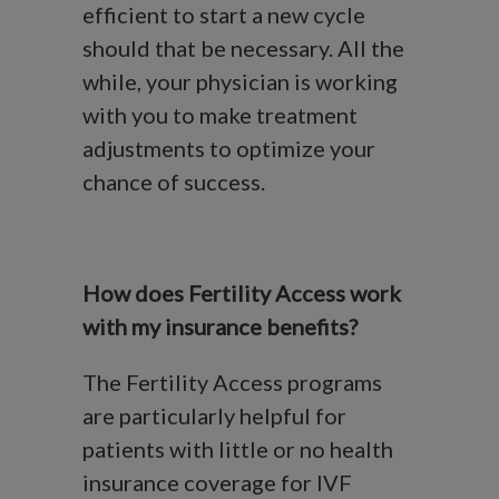
efficient to start a new cycle
should that be necessary. All the
while, your physician is working
with you to make treatment
adjustments to optimize your
chance of success.
How does Fertility Access work
with my insurance benefits?
The Fertility Access programs
are particularly helpful for
patients with little or no health
insurance coverage for IVF