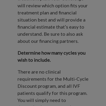
will review which option fits your
treatment plan and financial
situation best and will provide a
financial estimate that’s easy to
understand. Be sure to also ask
about our financing partners.
Determine how many cycles you
wish to include.
There are no clinical
requirements for the Multi-Cycle
Discount program, and all IVF
patients qualify for this program.
You will simply need to