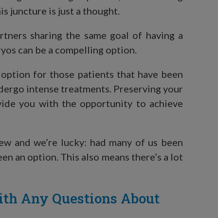
is juncture is just a thought.
artners sharing the same goal of having a
yos can be a compelling option.
 option for those patients that have been
dergo intense treatments. Preserving your
vide you with the opportunity to achieve
new and we’re lucky: had many of us been
een an option. This also means there’s a lot
ith Any Questions About