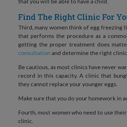
that you will be able to have a child.
Find The Right Clinic For Y
Third, many women think of egg freezing li
that performs the procedure as a commodit
getting the proper treatment does matte
consultation
and determine the right clinic
Be cautious, as most clinics have never wa
record in this capacity. A clinic that bu
they cannot replace your younger eggs.
Make sure that you do your homework in 
Fourth, most women who need to use their fr
clinic.