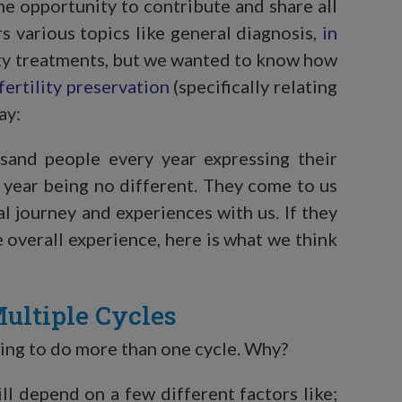
he opportunity to contribute and share all
ers various topics like general diagnosis,
in
ity treatments, but we wanted to know how
fertility preservation
(specifically relating
ay:
usand people every year expressing their
is year being no different. They come to us
al journey and experiences with us. If they
e overall experience, here is what we think
ultiple Cycles
aving to do more than one cycle. Why?
ll depend on a few different factors like;