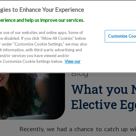
gies to Enhance Your Experience
erience and help us improve our services.
Locations
Doctors
Education
Financials
Scien
r use of our websites and online apps. Some of
Customize Cook
be disabled. If you click “Allow All Cookies” below
er under "Customize Cookie Settings," we may also
th information, with third-party advertising and
 and/or services you have viewed and/or
on Customize Cookie Settings below.
View our
Blog
What you 
Elective Eg
Recently, we had a chance to catch up 