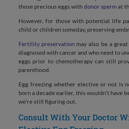
those precious eggs with
donor sperm
at th
However, for those with potential life p
child or children someday, preserving embr
Fertility preservation
may also be a great
diagnosed with cancer and who need to un
eggs prior to chemotherapy can still pro
parenthood.
Egg freezing whether elective or not is 
born a decade earlier, this wouldn’t have b
we’re still figuring out.
Consult With Your Doctor W