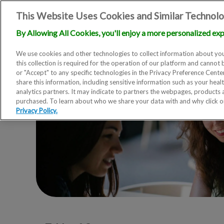
This Website Uses Cookies and Similar Technolo
By Allowing All Cookies, you'll enjoy a more personalized exp
We use cookies and other technologies to collect information about you
this collection is required for the operation of our platform and cannot 
or "Accept" to any specific technologies in the Privacy Preference Cent
share this information, including sensitive information such as your heal
analytics partners. It may indicate to partners the webpages, products
purchased. To learn about who we share your data with and why click 
Privacy Policy.