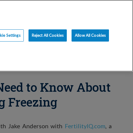
ce
Resources
Blog
Request an Appt
ie Settings
Reject All Cookies
Allow All Cookies
Need to Know About
g Freezing
with Jake Anderson with
FertilityIQ.com
, a