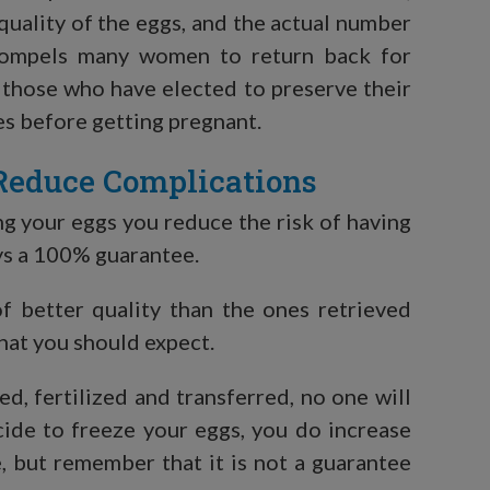
quality of the eggs, and the actual number
 compels many women to return back for
, those who have elected to preserve their
es before getting pregnant.
Reduce Complications
ng your eggs you reduce the risk of having
ays a 100% guarantee.
f better quality than the ones retrieved
hat you should expect.
ed, fertilized and transferred, no one will
ecide to freeze your eggs, you do increase
e, but remember that it is not a guarantee