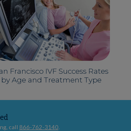
an Francisco IVF Success Rates
by Age and Treatment Type
ted
ng, call
866-762-3140
.