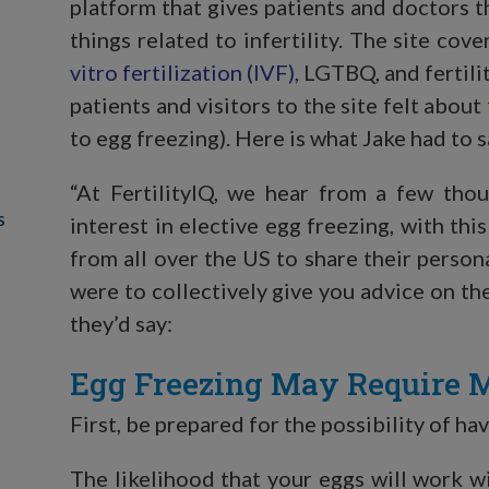
platform that gives patients and doctors t
things related to infertility. The site cov
vitro fertilization (IVF)
, LGTBQ, and fertil
patients and visitors to the site felt about
to egg freezing). Here is what Jake had to s
“At FertilityIQ, we hear from a few tho
s
interest in elective egg freezing, with th
from all over the US to share their person
were to collectively give you advice on th
they’d say:
Egg Freezing May Require M
First, be prepared for the possibility of h
The likelihood that your eggs will work wi