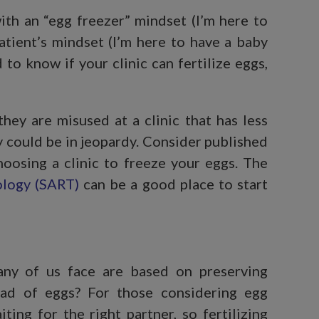
with an “egg freezer” mindset (I’m here to
tient’s mindset (I’m here to have a baby
to know if your clinic can fertilize eggs,
hey are misused at a clinic that has less
y could be in jeopardy. Consider published
hoosing a clinic to freeze your eggs. The
ology (SART)
can be a good place to start
any of us face are based on preserving
ead of eggs? For those considering egg
aiting for the right partner, so fertilizing