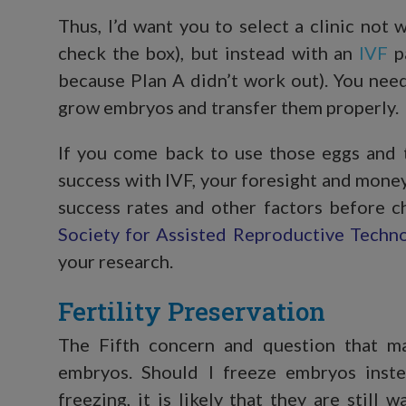
Thus, I’d want you to select a clinic not 
check the box), but instead with an
IVF
pa
because Plan A didn’t work out). You need 
grow embryos and transfer them properly.
If you come back to use those eggs and t
success with IVF, your foresight and mone
success rates and other factors before c
Society for Assisted Reproductive Techn
your research.
Fertility Preservation
The Fifth concern and question that m
embryos. Should I freeze embryos inst
freezing, it is likely that they are still w