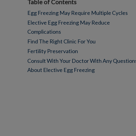
Table of Contents
Egg Freezing May Require Multiple Cycles
Elective Egg Freezing May Reduce
Complications
Find The Right Clinic For You
Fertility Preservation
Consult With Your Doctor With Any Question
About Elective Egg Freezing