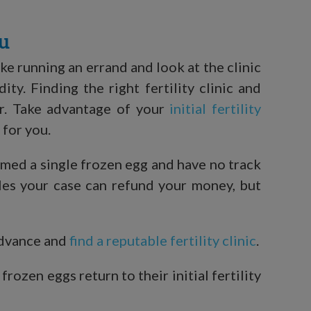
ou
ke running an errand and look at the clinic
y. Finding the right fertility clinic and
r. Take advantage of your
initial fertility
 for you.
rmed a single frozen egg and have no track
ngles your case can refund your money, but
advance and
find a reputable fertility clinic
.
ozen eggs return to their initial fertility