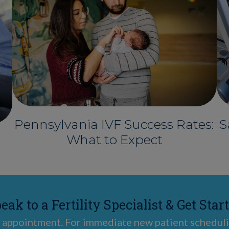
Pennsylvania IVF Success Rates:
S
What to Expect
eak to a Fertility Specialist & Get Star
 appointment. For immediate new patient scheduli