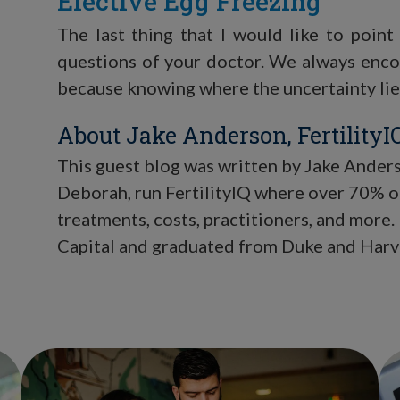
Elective Egg Freezing
The last thing that I would like to point
questions of your doctor. We always enco
because knowing where the uncertainty lies 
About Jake Anderson, FertilityI
This guest blog was written by Jake Anderso
Deborah, run FertilityIQ where over 70% of
treatments, costs, practitioners, and more.
Capital and graduated from Duke and Harv