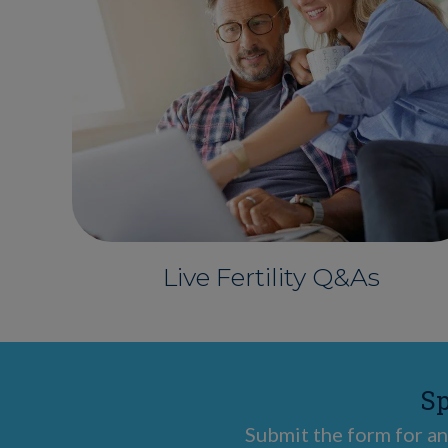
Live Fertility Q&As
Sp
Submit the form for an