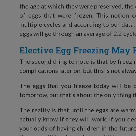
the age at which they were preserved, the 
of eggs that were frozen. This notion
multiple cycles and according to our data
eggs will go through an average of 2.2 cycl
Elective Egg Freezing May 
The second thing to note is that by freezi
complications later on, but this is not alw
The eggs that you freeze today will be o
tomorrow, but that’s about the only thing t
The reality is that until the eggs are warm
actually know if they will work. If you d
your odds of having children in the futur