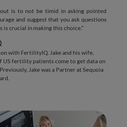
 out is to not be timid in asking pointed
urage and suggest that you ask questions
is crucial in making this choice.”
Q
n with FertilityIQ. Jake and his wife,
 US fertility patients come to get data on
 Previously, Jake was a Partner at Sequoia
ard.