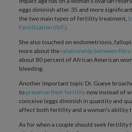
impact age has on a woman’s ovarian reserv
eggs diminish after 35 and more significan
the two main types of fertility treatment,
I
Fertilization (IVF)
.
She also touched on endometriosis, fallopi
more about the
relationship between fibroi
about 80 percent of African American wom
bleeding.
Another important topic Dr. Gueye broach
to
preserve their fertility
now instead of wa
conceive (eggs diminish in quantity and qua
affect both fertility and a woman’s ability 
As for when a couple should seek fertility