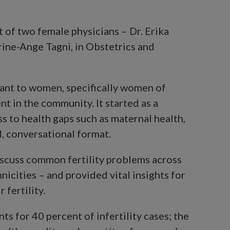
t of two female physicians – Dr. Erika
ine-Ange Tagni, in Obstetrics and
vant to women, specifically women of
nt in the community. It started as a
 to health gaps such as maternal health,
d, conversational format.
iscuss common fertility problems across
icities – and provided vital insights for
fertility.
ts for 40 percent of infertility cases; the