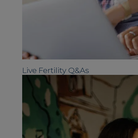
Live Fertility Q&As