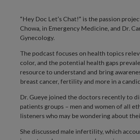
“Hey Doc Let’s Chat!” is the passion projec
Chowa, in Emergency Medicine, and Dr. Car
Gynecology.
The podcast focuses on health topics rele
color, and the potential health gaps prevale
resource to understand and bring awareness
breast cancer, fertility and more in a candi
Dr. Gueye joined the doctors recently to d
patients groups – men and women of all ethn
listeners who may be wondering about their 
She discussed male infertility, which accoun