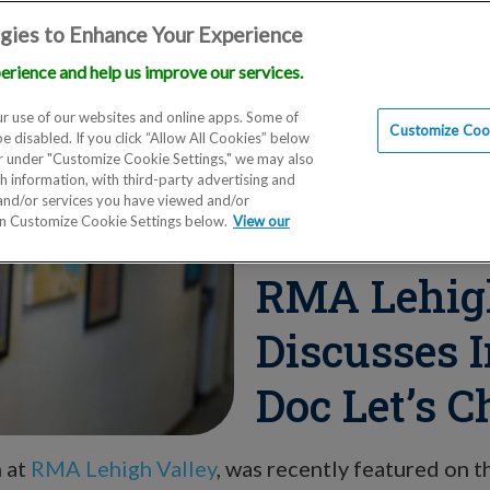
gies to Enhance Your Experience
erience and help us improve our services.
Locations
Doctors
Education
Financials
Scien
r use of our websites and online apps. Some of
Customize Cook
be disabled. If you click “Allow All Cookies” below
er under "Customize Cookie Settings," we may also
th information, with third-party advertising and
 and/or services you have viewed and/or
on Customize Cookie Settings below.
View our
Blog
RMA Lehigh
Discusses I
Doc Let’s C
n at
RMA Lehigh Valley
, was recently featured on