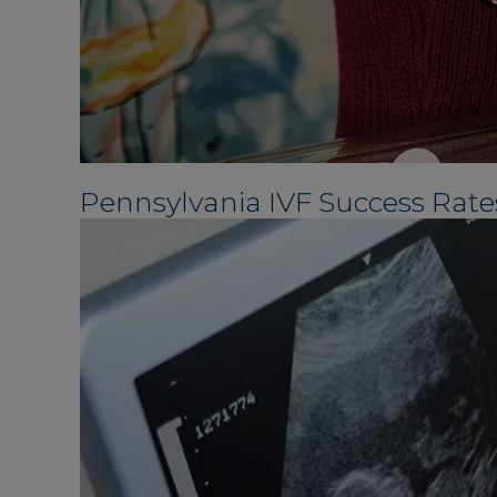
Pennsylvania IVF Success Rate