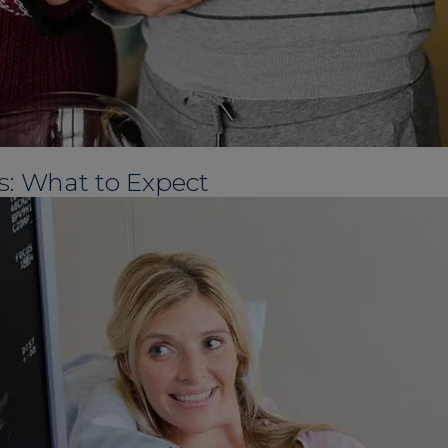
s: What to Expect