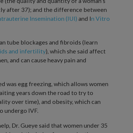
e (the quality and quantity of a woman’s
tly after 37); and the difference between
ntrauterine Insemination (IUI)
and I
n Vitro
an tube blockages and fibroids (learn
ds and infertility
), which she said affect
en, and can cause heavy pain and
ed was egg freezing, which allows women
iting years down the road to try to
lity over time), and obesity, which can
to undergo IVF.
 help, Dr. Gueye said that women under 35