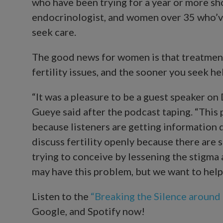
who have been trying for a year or more sh
endocrinologist, and women over 35 who’ve
seek care.
The good news for women is that treatmen
fertility issues, and the sooner you seek hel
“It was a pleasure to be a guest speaker on 
Gueye said after the podcast taping. “This 
because listeners are getting information d
discuss fertility openly because there ar
trying to conceive by lessening the stigma 
may have this problem, but we want to help y
Listen to the
“Breaking the Silence around I
Google, and Spotify now!