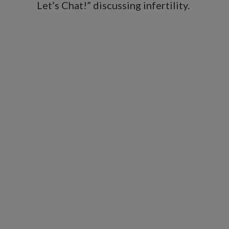
Let’s Chat!” discussing infertility.