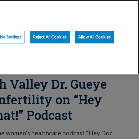
ce
Resources
Blog
Request an Appt
ie Settings
Reject All Cookies
Allow All Cookies
 Valley Dr. Gueye
nfertility on “Hey
hat!” Podcast
 the women’s healthcare podcast “Hey Doc