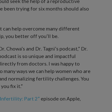
ould seek the help of a reproductive
 been trying for six months should also
t can help overcome many different
p, you better off you’ll be.
Dr. Chowa’s and Dr. Tagni’s podcast,” Dr.
podcast is so unique and impactful
irectly from doctors. I was happy to
e so many ways we can help women who are
and normalizing fertility challenges. You
ou fix it.”
nfertility: Part 2”
episode on Apple,