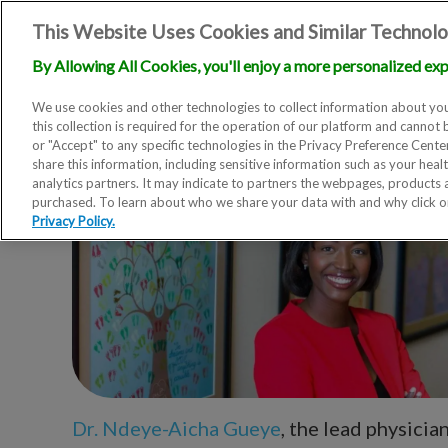
This Website Uses Cookies and Similar Technolo
By Allowing All Cookies, you'll enjoy a more personalized exp
We use cookies and other technologies to collect information about you
this collection is required for the operation of our platform and cannot 
or "Accept" to any specific technologies in the Privacy Preference Cent
share this information, including sensitive information such as your heal
analytics partners. It may indicate to partners the webpages, products
purchased. To learn about who we share your data with and why click 
Privacy Policy.
Dr. Ndeye-Aicha Gueye
, the lead physicia