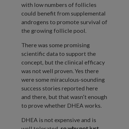
with low numbers of follicles
could benefit from supplemental
androgens to promote survival of
the growing follicle pool.
There was some promising
scientific data to support the
concept, but the clinical efficacy
was not well proven. Yes there
were some miraculous-sounding
success stories reported here
and there, but that wasn’t enough
to prove whether DHEA works.
DHEA is not expensive and is
well tolerated,
so why not just