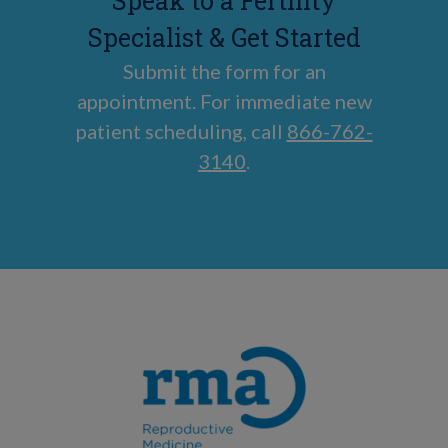
Speak to a Fertility
Specialist & Get Started
Submit the form for an
appointment. For immediate new
patient scheduling, call
866-762-
3140
.