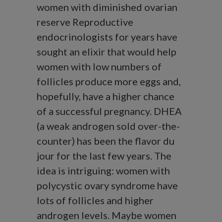
women with diminished ovarian
reserve Reproductive
endocrinologists for years have
sought an elixir that would help
women with low numbers of
follicles produce more eggs and,
hopefully, have a higher chance
of a successful pregnancy. DHEA
(a weak androgen sold over-the-
counter) has been the flavor du
jour for the last few years. The
idea is intriguing: women with
polycystic ovary syndrome have
lots of follicles and higher
androgen levels. Maybe women