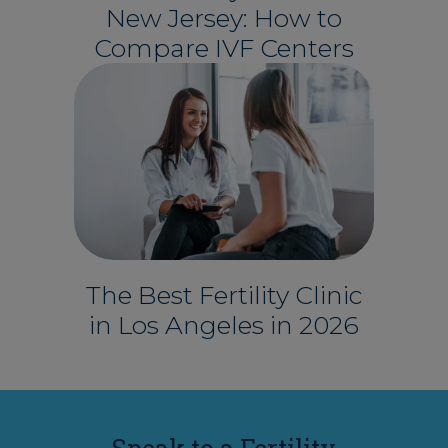
New Jersey: How to
Compare IVF Centers
The Best Fertility Clinic
in Los Angeles in 2026