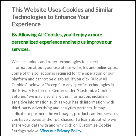
This Website Uses Cookies and Similar
Technologies to Enhance Your
Experience
By Allowing All Cookies, you'll enjoy a more
personalized experience and help us improve our
services.
We use cookies and other technologies to collect
information about your use of our websites and online apps.
Some of this collection is required for the operation of our
platform and cannot be disabled. If you click “Allow All
Cookies” below or "Accept" to any specific technologies in
the Privacy Preference Center under "Customize Cookie
Settings," we may also share this information, including
sensitive information such as your health information, with
third-party advertising and analytics partners. It may
indicate to partners the webpages, products and/or services
Blog
you have viewed and/or purchased. To learn about who we
share your data with and why click on Customize Cookie
Study shows
Settings below.
View our Privacy Policy.