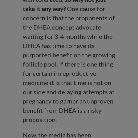
take it any way?
One cause for
concern is that the proponents of
the DHEA concept advocate
waiting for 3-4 months while the
DHEA has time to have its
purported benefit on the growing
follicle pool. If there is one thing
for certain in reproductive
medicine it is that time is not on
our side and delaying attempts at
pregnancy to garner an unproven
benefit from DHEA is a risky
proposition.
Now, the media has been