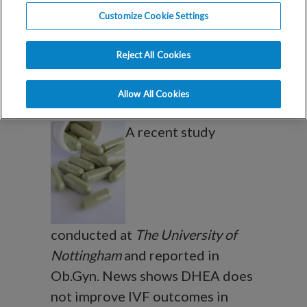
DHEA does not
Customize Cookie Settings
improve IVF
Reject All Cookies
outcomes
Allow All Cookies
A recent study
conducted at
The University of
Nottingham
and reported in
Ob.Gyn. News shows DHEA does
not improve IVF outcomes in