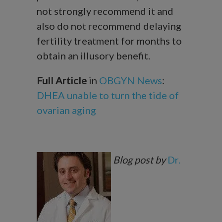
not strongly recommend it and
also do not recommend delaying
fertility treatment for months to
obtain an illusory benefit.
Full Article
in
OBGYN News
:
DHEA unable to turn the tide of
ovarian aging
Blog post by
Dr.