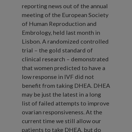
reporting news out of the annual
meeting of the European Society
of Human Reproduction and
Embrology, held last month in
Lisbon. A randomized controlled
trial – the gold standard of
clinical research – demonstrated
that women predicted to have a
low response in IVF did not
benefit from taking DHEA. DHEA
may be just the latest in a long
list of failed attempts to improve
ovarian responsiveness. At the
current time we still allow our
patients to take DHEA, but do