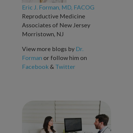
Eric J. Forman, MD, FACOG
Reproductive Medicine
Associates of New Jersey
Morristown, NJ
View more blogs by
Dr.
Forman
or follow him on
Facebook
&
Twitter