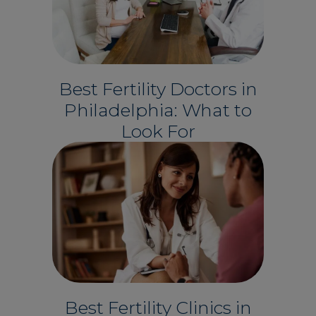
Best Fertility Doctors in
Philadelphia: What to
Look For
Best Fertility Clinics in