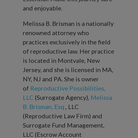
and enjoyable.
Melissa B. Brisman is a nationally
renowned attorney who
practices exclusively in the field
of reproductive law. Her practice
is located in Montvale, New
Jersey, and she is licensed in MA,
NY, NJ and PA. She is owner
of
Reproductive Possibilities,
LLC
(Surrogate Agency),
Melissa
B. Brisman, Esq.
, LLC
(Reproductive Law Firm) and
Surrogate Fund Management,
LLC (Escrow Account