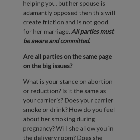
helping you, but her spouse is
adamantly opposed then this will
create friction and is not good
for her marriage.
All parties must
be aware and committed.
Are all parties on the same page
on the big issues?
What is your stance on abortion
or reduction? Is it the same as
your carrier’s? Does your carrier
smoke or drink? How do you feel
about her smoking during
pregnancy? Will she allow you in
the delivery room? Does she