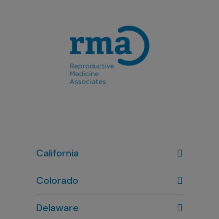
California
Colorado
Denver, CO
Delaware
303-720-7887