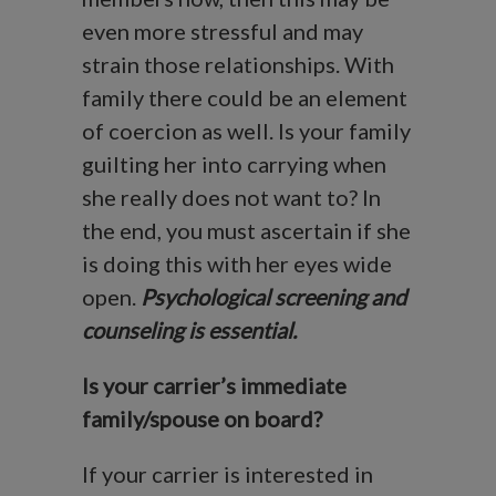
even more stressful and may
strain those relationships. With
family there could be an element
of coercion as well. Is your family
guilting her into carrying when
she really does not want to? In
the end, you must ascertain if she
is doing this with her eyes wide
open.
Psychological screening and
counseling is essential.
Is your carrier’s immediate
family/spouse on board?
If your carrier is interested in