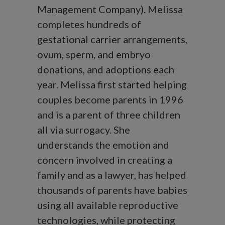
Management Company). Melissa
completes hundreds of
gestational carrier arrangements,
ovum, sperm, and embryo
donations, and adoptions each
year. Melissa first started helping
couples become parents in 1996
and is a parent of three children
all via surrogacy. She
understands the emotion and
concern involved in creating a
family and as a lawyer, has helped
thousands of parents have babies
using all available reproductive
technologies, while protecting