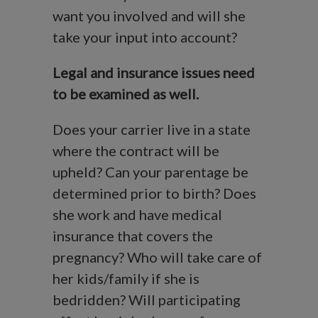
want you involved and will she
take your input into account?
Legal and insurance issues need
to be examined as well.
Does your carrier live in a state
where the contract will be
upheld? Can your parentage be
determined prior to birth? Does
she work and have medical
insurance that covers the
pregnancy? Who will take care of
her kids/family if she is
bedridden? Will participating