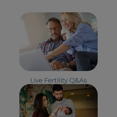
Live Fertility Q&As