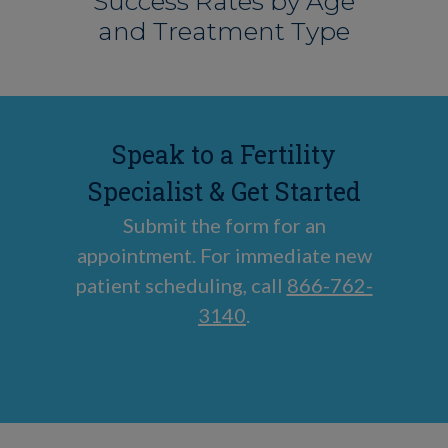
Success Rates by Age
and Treatment Type
Speak to a Fertility
Specialist & Get Started
Submit the form for an
appointment. For immediate new
patient scheduling, call
866-762-
3140
.