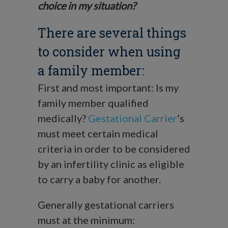
choice in my situation?
There are several things
to consider when using
a family member:
First and most important: Is my
family member qualified
medically?
Gestational Carrier
’s
must meet certain medical
criteria in order to be considered
by an infertility clinic as eligible
to carry a baby for another.
Generally gestational carriers
must at the minimum: