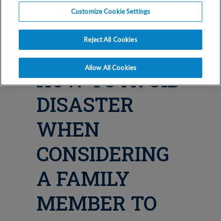
Blog
Customize Cookie Settings
SURROGACY
Reject All Cookies
PITFALLS:
Allow All Cookies
HOW TO AVOID
DISASTER
WHEN
CONSIDERING
A FAMILY
MEMBER TO