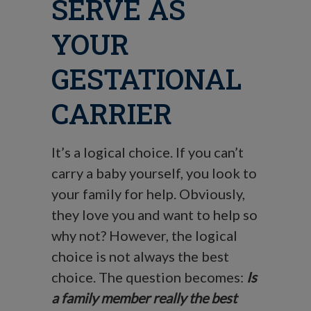
SERVE AS
YOUR
GESTATIONAL
CARRIER
It’s a logical choice. If you can’t
carry a baby yourself, you look to
your family for help. Obviously,
they love you and want to help so
why not? However, the logical
choice is not always the best
choice. The question becomes:
Is
a family member really the best