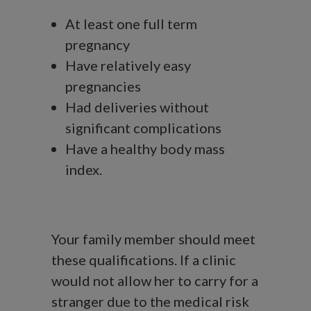
At least one full term
pregnancy
Have relatively easy
pregnancies
Had deliveries without
significant complications
Have a healthy body mass
index.
Your family member should meet
these qualifications. If a clinic
would not allow her to carry for a
stranger due to the medical risk