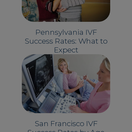
Pennsylvania IVF
Success Rates: What to
Expect
San Francisco IVF