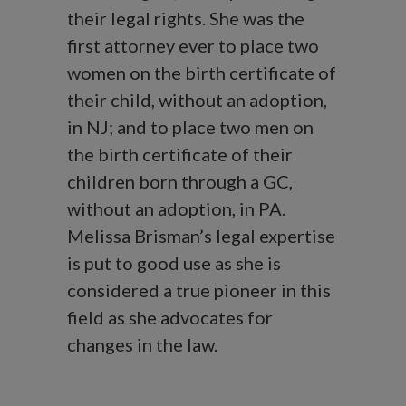
their legal rights. She was the
first attorney ever to place two
women on the birth certificate of
their child, without an adoption,
in NJ; and to place two men on
the birth certificate of their
children born through a GC,
without an adoption, in PA.
Melissa Brisman’s legal expertise
is put to good use as she is
considered a true pioneer in this
field as she advocates for
changes in the law.