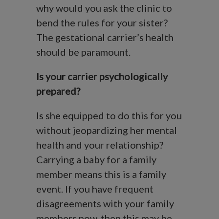
why would you ask the clinic to
bend the rules for your sister?
The gestational carrier’s health
should be paramount.
Is your carrier psychologically
prepared?
Is she equipped to do this for you
without jeopardizing her mental
health and your relationship?
Carrying a baby for a family
member means this is a family
event. If you have frequent
disagreements with your family
members now, then this may be