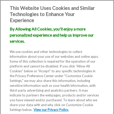
This Website Uses Cookies and Similar
Technologies to Enhance Your
Experience
By Allowing All Cookies, you'll enjoy a more
personalized experience and help us improve our
services.
We use cookies and other technologies to collect
information about your use of our websites and online apps.
Some of this collection is required for the operation of our
platform and cannot be disabled. If you click “Allow All
Cookies” below or "Accept" to any specific technologies in
the Privacy Preference Center under "Customize Cookie
Settings," we may also share this information, including
sensitive information such as your health information, with
third-party advertising and analytics partners. It may
indicate to partners the webpages, products and/or services
you have viewed and/or purchased. To learn about who we
share your data with and why click on Customize Cookie
Settings below.
View our Privacy Policy.