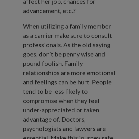
affect her job, chances for
advancement, etc.?
When utilizing a family member
as a carrier make sure to consult
professionals. As the old saying
goes, don’t be penny wise and
pound foolish. Family
relationships are more emotional
and feelings can be hurt. People
tend to be less likely to
compromise when they feel
under-appreciated or taken
advantage of. Doctors,
psychologists and lawyers are
essential. Make this journey safe