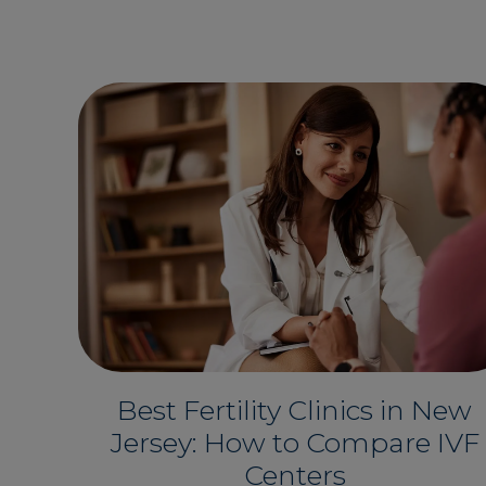
Best Fertility Clinics in New
Jersey: How to Compare IVF
Centers