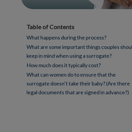
Table of Contents
What happens during the process?
What are some important things couples shou
keep in mind when using a surrogate?
How much does it typically cost?
What can women do to ensure that the
surrogate doesn’t take their baby? (Are there
legal documents that are signed in advance?)