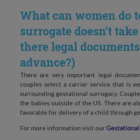
What can women do to
surrogate doesn’t take
there legal documents 
advance?)
There are very important legal documents
couples select a carrier service that is w
surrounding gestational surrogacy. Couple
the babies outside of the US. There are al
favorable for delivery of a child through g
For more information visit our
Gestational