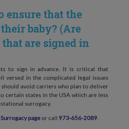
 ensure that the
 their baby? (Are
that are signed in
 to sign in advance. It is critical that
ell versed in the complicated legal issues
 should avoid carriers who plan to deliver
so certain states in the USA which are less
estational surrogacy.
 Surrogacy page
or call
973-656-2089
.