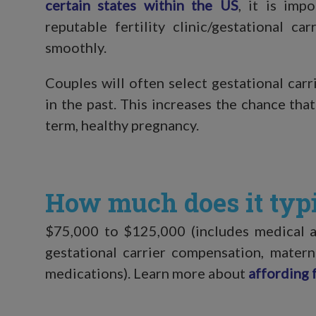
certain states within the US
, it is imp
reputable fertility clinic/gestational c
smoothly.
Couples will often select gestational car
in the past. This increases the chance that
term, healthy pregnancy.
How much does it typi
$75,000 to $125,000 (includes medical an
gestational carrier compensation, matern
medications). Learn more about
affording f