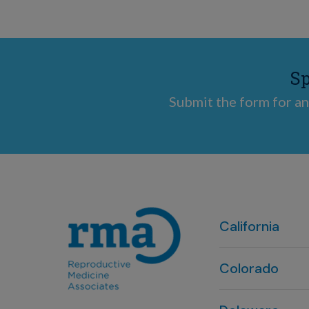
Sp
Submit the form for an
California
Colorado
Denver, CO