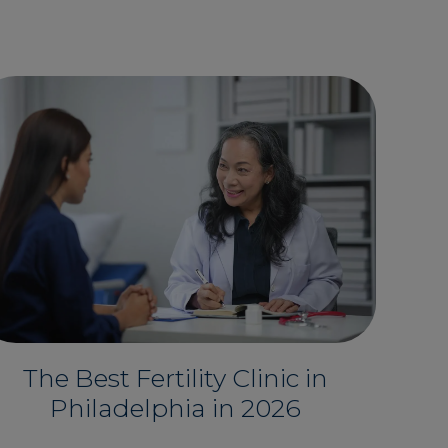
The Best Fertility Clinic in
Philadelphia in 2026