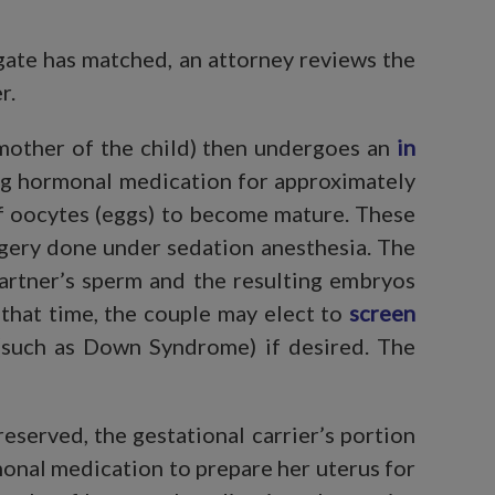
ogate has matched, an attorney reviews the
r.
mother of the child) then undergoes an
in
ing hormonal medication for approximately
of oocytes (eggs) to become mature. These
rgery done under sedation anesthesia. The
partner’s sperm and the resulting embryos
 that time, the couple may elect to
screen
such as Down Syndrome) if desired. The
served, the gestational carrier’s portion
monal medication to prepare her uterus for