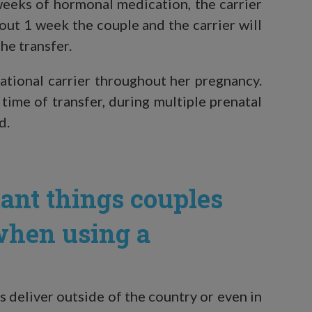
weeks of hormonal medication, the carrier
ut 1 week the couple and the carrier will
he transfer.
tational carrier throughout her pregnancy.
 time of transfer, during multiple prenatal
d.
ant things couples
when using a
s deliver outside of the country or even in