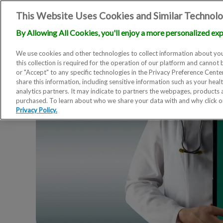
This Website Uses Cookies and Similar Technolo
By Allowing All Cookies, you'll enjoy a more personalized exp
We use cookies and other technologies to collect information about you
this collection is required for the operation of our platform and cannot 
or "Accept" to any specific technologies in the Privacy Preference Cent
share this information, including sensitive information such as your heal
analytics partners. It may indicate to partners the webpages, products
purchased. To learn about who we share your data with and why click 
Privacy Policy.