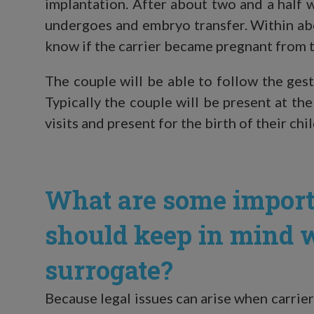
implantation. After about two and a half 
undergoes and embryo transfer. Within abo
know if the carrier became pregnant from t
The couple will be able to follow the ges
Typically the couple will be present at the
visits and present for the birth of their chil
What are some import
should keep in mind 
surrogate?
Because legal issues can arise when carrier