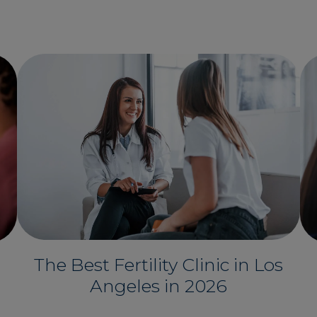
The Best Fertility Clinic in Los
Angeles in 2026