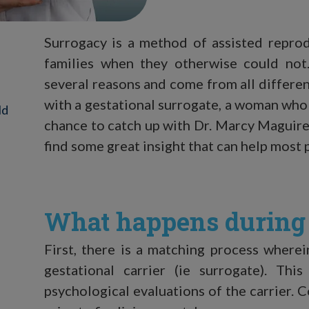
Surrogacy is a method of assisted reprod
families when they otherwise could not
several reasons and come from all differe
with a gestational surrogate, a woman who 
ld
chance to catch up with Dr. Marcy Magui
find some great insight that can help mos
What happens during 
First, there is a matching process where
gestational carrier (ie surrogate). Th
psychological evaluations of the carrier. C