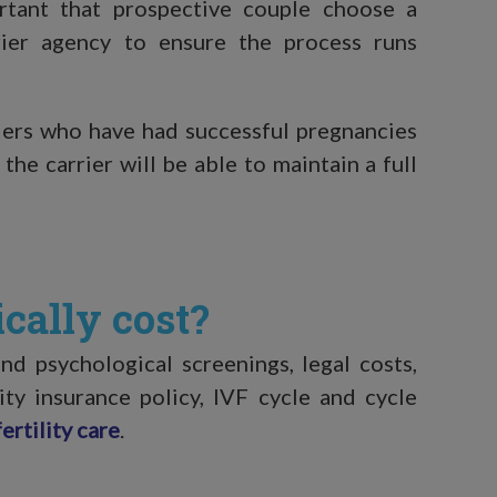
ortant that prospective couple choose a
arrier agency to ensure the process runs
riers who have had successful pregnancies
 the carrier will be able to maintain a full
cally cost?
d psychological screenings, legal costs,
ity insurance policy, IVF cycle and cycle
ertility care
.