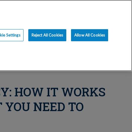
ce
Resources
Blog
Request an Appt
ie Settings
Reject All Cookies
Allow All Cookies
Y: HOW IT WORKS
 YOU NEED TO