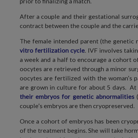
prior to finalizing a match.
After a couple and their gestational surr
contract between the couple and the carrie
The female intended parent (the genetic 
vitro fertilization cycle
. IVF involves tak
a week and a half to encourage a cohort 
oocytes are retrieved through a minor su
oocytes are fertilized with the woman’s 
are grown in culture for about 5 days. At
their embryos for genetic abnormalities
(
couple’s embryos are then cryopreserved.
Once a cohort of embryos has been cryopre
of the treatment begins. She will take hor