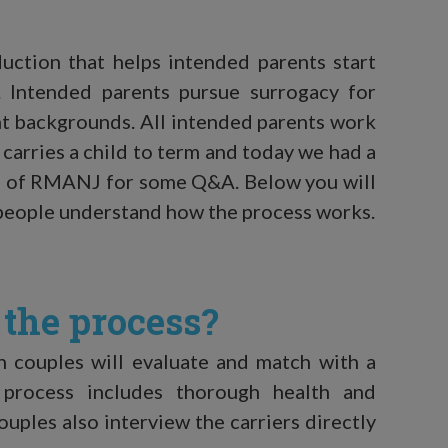
uction that helps intended parents start
. Intended parents pursue surrogacy for
nt backgrounds. All intended parents work
carries a child to term and today we had a
re of RMANJ for some Q&A. Below you will
t people understand how the process works.
the process?
in couples will evaluate and match with a
is process includes thorough health and
ouples also interview the carriers directly