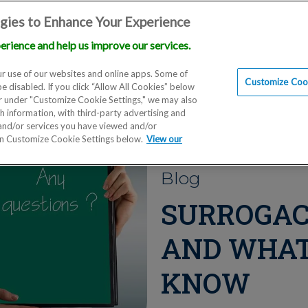
gies to Enhance Your Experience
erience and help us improve our services.
Locations
Doctors
Education
Financials
Scien
r use of our websites and online apps. Some of
Customize Cook
be disabled. If you click “Allow All Cookies” below
er under "Customize Cookie Settings," we may also
th information, with third-party advertising and
 and/or services you have viewed and/or
on Customize Cookie Settings below.
View our
Blog
SURROGAC
AND WHAT
KNOW