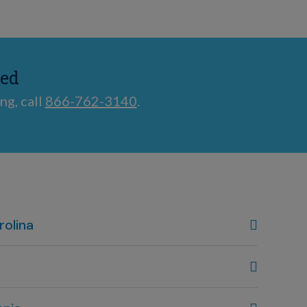
ted
ng, call
866-762-3140
.
rolina
, NC
80
 OH