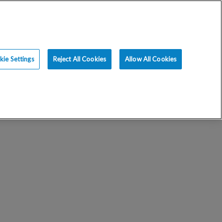
ience
Resources
Blog
Request an Appt
ie Settings
Reject All Cookies
Allow All Cookies