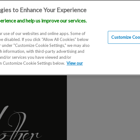
gies to Enhance Your Experience
erience and help us improve our services.
Locations
Doctors
Education
Financials
Sc
r use of our websites and online apps. Some of
Customize Cook
be disabled. If you click “Allow All Cookies” below
er under "Customize Cookie Settings," we may also
th information, with third-party advertising and
 and/or services you have viewed and/or
on Customize Cookie Settings below.
View our