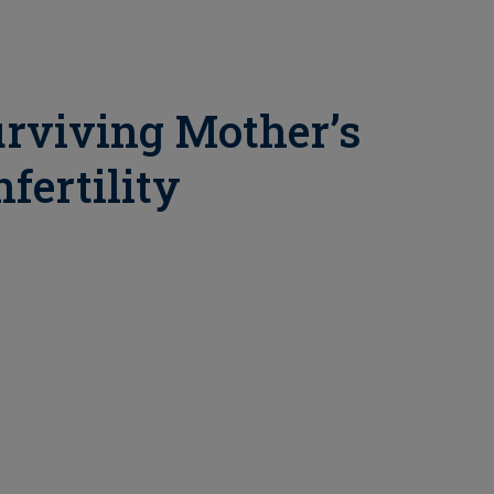
urviving Mother’s
fertility