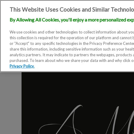
This Website Uses Cookies and Similar Technolo
By Allowing All Cookies, you'll enjoy a more personalized exp
We use cookies and other technologies to collect information about you
this collection is required for the operation of our platform and cannot 
or "Accept" to any specific technologies in the Privacy Preference Cent
share this information, including sensitive information such as your heal
analytics partners. It may indicate to partners the webpages, products
purchased. To learn about who we share your data with and why click 
Privacy Policy.