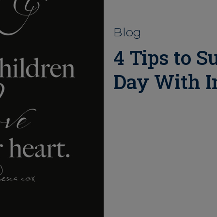
Blog
4 Tips to S
Day With In