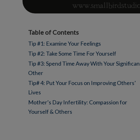
Table of Contents
Tip #1: Examine Your Feelings
Tip #2: Take Some Time For Yourself
Tip #3: Spend Time Away With Your Significan
Other
Tip# 4: Put Your Focus on Improving Others’
Lives
Mother’s Day Infertility: Compassion for
Yourself & Others