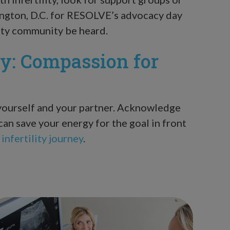
ington, D.C. for RESOLVE’s advocacy day
ility community be heard.
ty: Compassion for
 yourself and your partner. Acknowledge
can save your energy for the goal in front
infertility journey
.