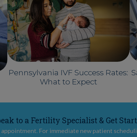
Pennsylvania IVF Success Rates:
S
What to Expect
eak to a Fertility Specialist & Get Star
 appointment. For immediate new patient scheduli