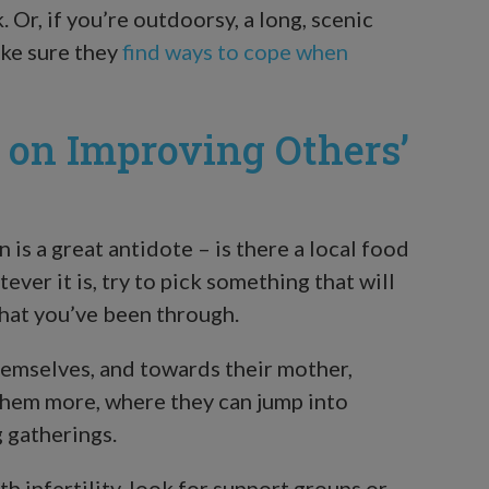
 Or, if you’re outdoorsy, a long, scenic
make sure they
find ways to cope when
s on Improving Others’
is a great antidote – is there a local food
ver it is, try to pick something that will
what you’ve been through.
hemselves, and towards their mother,
them more, where they can jump into
 gatherings.
h infertility, look for support groups or