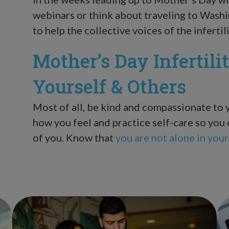
webinars or think about traveling to Wash
to help the collective voices of the infert
Mother’s Day Infertili
Yourself & Others
Most of all, be kind and compassionate to
how you feel and practice self-care so you 
of you. Know that
you are not alone in your 