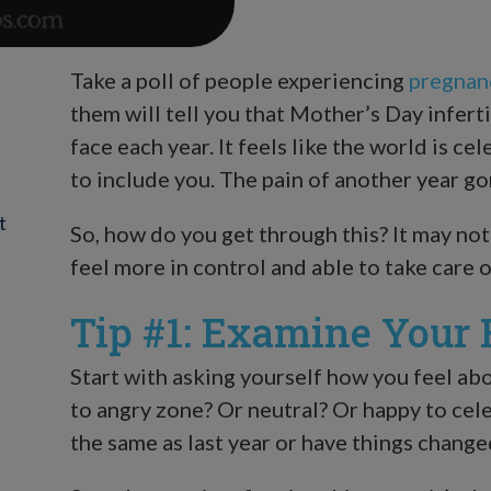
Take a poll of people experiencing
pregnan
them will tell you that Mother’s Day inferti
face each year. It feels like the world is
to include you. The pain of another year go
t
So, how do you get through this? It may not 
feel more in control and able to take care o
Tip #1: Examine Your 
Start with asking yourself how you feel abo
to angry zone? Or neutral? Or happy to ce
the same as last year or have things change