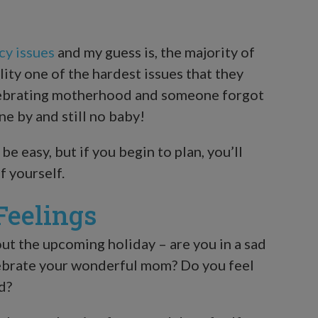
cy issues
and my guess is, the majority of
lity one of the hardest issues that they
 celebrating motherhood and someone forgot
ne by and still no baby!
be easy, but if you begin to plan, you’ll
f yourself.
Feelings
ut the upcoming holiday – are you in a sad
lebrate your wonderful mom? Do you feel
d?