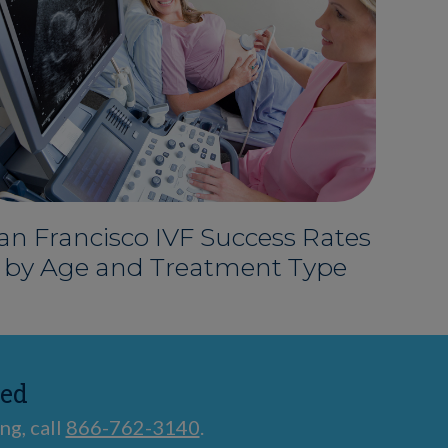
an Francisco IVF Success Rates
by Age and Treatment Type
ted
ng, call
866-762-3140
.