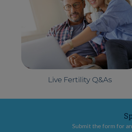
Live Fertility Q&As
Sp
Submit the form for an