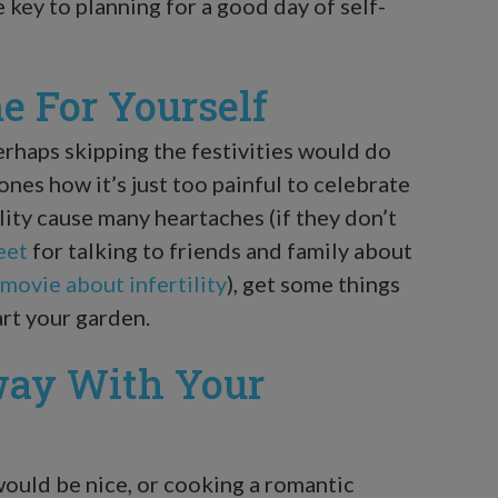
e key to planning for a good day of self-
e For Yourself
perhaps skipping the festivities would do
ones how it’s just too painful to celebrate
lity cause many heartaches (if they don’t
eet
for talking to friends and family about
movie about infertility
), get some things
art your garden.
way With Your
ould be nice, or cooking a romantic