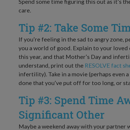
Spend some time figuring this out as it’s th
care.
Tip #2: Take Some Tim
If you’re feeling in the sad to angry zone, 
you a world of good. Explain to your loved 
this year, and that Mother’s Day and inferti
understand, print out the
RESOLVE fact sh
infertility). Take in a movie (perhaps even a
done that you’ve put off for too long, or st
Tip #3: Spend Time A
Significant Other
Maybe a weekend away with your partner w