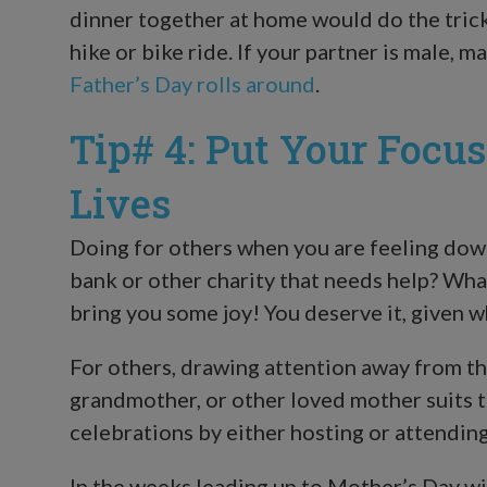
dinner together at home would do the trick.
hike or bike ride. If your partner is male, 
Father’s Day rolls around
.
Tip# 4: Put Your Focu
Lives
Doing for others when you are feeling down 
bank or other charity that needs help? Whate
bring you some joy! You deserve it, given 
For others, drawing attention away from t
grandmother, or other loved mother suits 
celebrations by either hosting or attending
In the weeks leading up to Mother’s Day wit