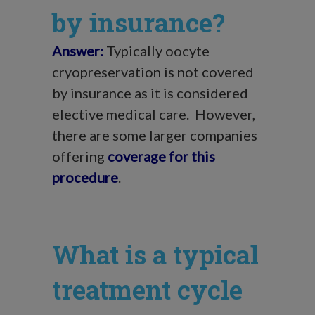
by insurance?
Answer:
Typically oocyte
cryopreservation is not covered
by insurance as it is considered
elective medical care. However,
there are some larger companies
offering
coverage for this
procedure
.
What is a typical
treatment cycle