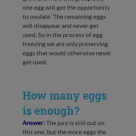
one egg will get the opportunity
to ovulate. The remaining eggs
will disappear and never get
used. So in the process of egg
freezing we are only preserving
eggs that would otherwise never
get used.
How many eggs
is enough?
Answer:
The jury is still out on
this one, but the more eggs the