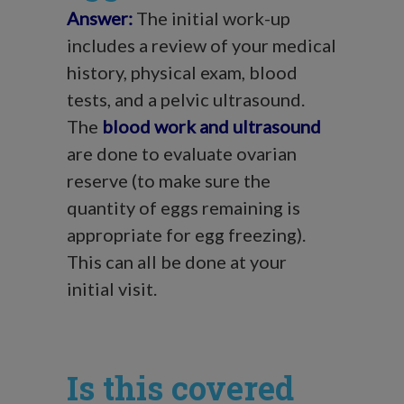
Answer:
The initial work-up
includes a review of your medical
history, physical exam, blood
tests, and a pelvic ultrasound.
The
blood work and ultrasound
are done to evaluate ovarian
reserve (to make sure the
quantity of eggs remaining is
appropriate for egg freezing).
This can all be done at your
initial visit.
Is this covered