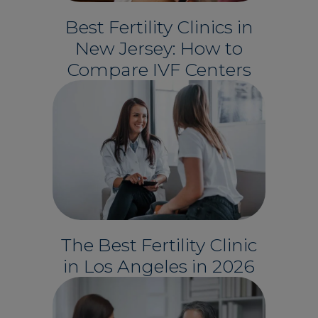
Best Fertility Clinics in
New Jersey: How to
Compare IVF Centers
The Best Fertility Clinic
in Los Angeles in 2026