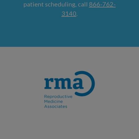
patient scheduling, call
866-762-
3140
.