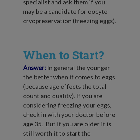
specialist and ask them if you
may be a candidate for oocyte
cryopreservation (freezing eggs).
When to Start?
Answer:
In general the younger
the better when it comes to eggs
(because age effects the total
count and quality). If you are
considering freezing your eggs,
check in with your doctor before
age 35. But if you are older it is
still worth it to start the