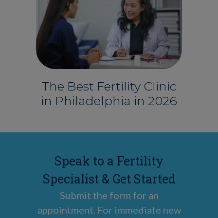
The Best Fertility Clinic
in Philadelphia in 2026
Speak to a Fertility
Specialist & Get Started
Submit the form for an
appointment. For immediate new