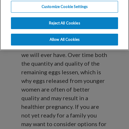
Questions
Customize Cookie Settings
About Egg
Reject All Cookies
Freezing
Allow All Cookies
Women are born with all the eggs
we will ever have. Over time both
the quantity and quality of the
remaining eggs lessen, which is
why eggs released from younger
women are often of better
quality and may result in a
healthier pregnancy. If you are
not yet ready for a family you
may want to consider options for