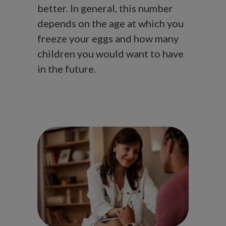
better. In general, this number
depends on the age at which you
freeze your eggs and how many
children you would want to have
in the future.