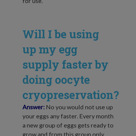
for use.
Will I be using
up my egg
supply faster by
doing oocyte
cryopreservation?
Answer:
No you would not use up
your eggs any faster. Every month
a new group of eggs gets ready to
grow and from this group only