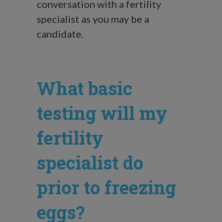
conversation with a fertility
specialist as you may be a
candidate.
What basic
testing will my
fertility
specialist do
prior to freezing
eggs?