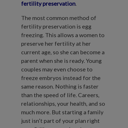
fertility preservation
.
The most common method of
fertility preservation is egg
freezing. This allows a women to
preserve her fertility at her
current age, so she can become a
parent when she is ready. Young
couples may even choose to
freeze embryos instead for the
same reason. Nothing is faster
than the speed of life. Careers,
relationships, your health, and so
much more. But starting a family
just isn’t part of your plan right