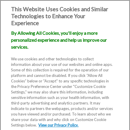
This Website Uses Cookies and Similar
Technologies to Enhance Your
Experience
By Allowing All Cookies, you'll enjoy a more
personalized experience and help us improve our
services.
We use cookies and other technologies to collect
information about your use of our websites and online apps.
Some of this collection is required for the operation of our
platform and cannot be disabled. If you click “Allow All
Cookies” below or "Accept" to any specific technologies in
the Privacy Preference Center under "Customize Cookie
Settings," we may also share this information, including
sensitive information such as your health information, with
Blog
third-party advertising and analytics partners. It may
indicate to partners the webpages, products and/or services
Top 10
you have viewed and/or purchased. To learn about who we
share your data with and why click on Customize Cookie
Settings below.
View our Privacy Policy.