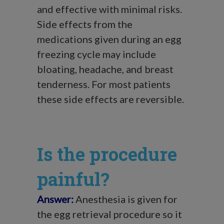
and effective with minimal risks.
Side effects from the
medications given during an egg
freezing cycle may include
bloating, headache, and breast
tenderness. For most patients
these side effects are reversible.
Is the procedure
painful?
Answer:
Anesthesia is given for
the egg retrieval procedure so it