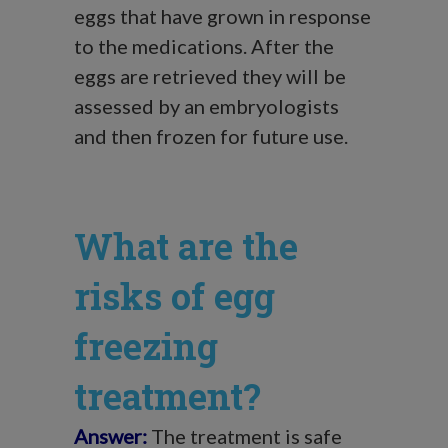
eggs that have grown in response
to the medications. After the
eggs are retrieved they will be
assessed by an embryologists
and then frozen for future use.
What are the
risks of egg
freezing
treatment?
Answer:
The treatment is safe