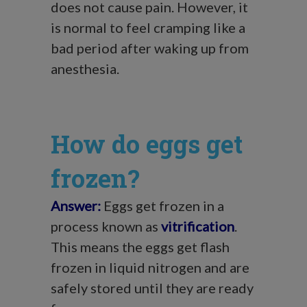
does not cause pain. However, it
is normal to feel cramping like a
bad period after waking up from
anesthesia.
How do eggs get
frozen?
Answer:
Eggs get frozen in a
process known as
vitrification
.
This means the eggs get flash
frozen in liquid nitrogen and are
safely stored until they are ready