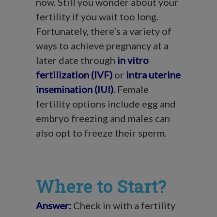
now. Still you wonder about your
fertility if you wait too long.
Fortunately, there’s a variety of
ways to achieve pregnancy at a
later date through
in vitro
fertilization (IVF)
or
intra uterine
insemination (IUI)
. Female
fertility options include egg and
embryo freezing and males can
also opt to freeze their sperm.
Where to Start?
Answer:
Check in with a fertility