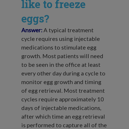
like to freeze
eggs?
Answer:
A typical treatment
cycle requires using injectable
medications to stimulate egg
growth. Most patients will need
to be seen in the office at least
every other day during a cycle to
monitor egg growth and timing
of egg retrieval. Most treatment
cycles require approximately 10
days of injectable medications,
after which time an egg retrieval
is performed to capture all of the