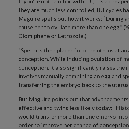
If you’re not familiar with IUI, it’s a chea
they are much less controlled, IUI cycles ha
Maguire spells out how it works: “During a
cause her to ovulate more than one egg.” (
Clomiphene or Letrozole.)
“Sperm is then placed into the uterus at a
conception. While inducing ovulation of m
conception, it also significantly raises the 
involves manually combining an egg and sp
transferring the embryo back to the uterus,
But Maguire points out that advancements
effective and twins less likely today: “Histo
would transfer more than one embryo into 
order to improve her chance of conception