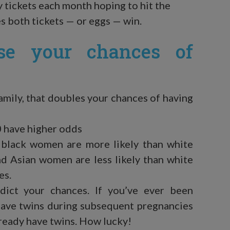
y tickets each month hoping to hit the
 both tickets — or eggs — win.
ise your chances of
family, that doubles your chances of having
0 have higher odds
 black women are more likely than white
d Asian women are less likely than white
es.
edict your chances. If you’ve ever been
 have twins during subsequent pregnancies
lready have twins. How lucky!