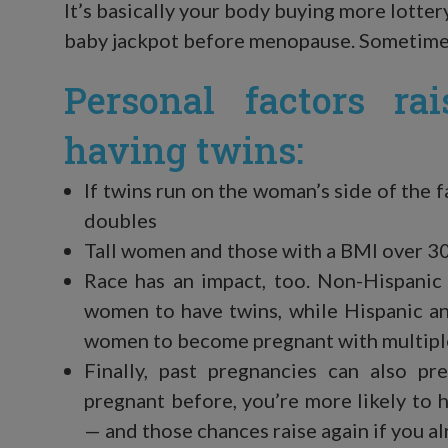
It’s basically your body buying more lotter
baby jackpot before menopause. Sometimes
Personal factors ra
having twins:
If twins run on the woman’s side of the 
doubles
Tall women and those with a BMI over 3
Race has an impact, too. Non-Hispanic
women to have twins, while Hispanic an
women to become pregnant with multipl
Finally, past pregnancies can also pr
pregnant before, you’re more likely to
— and those chances raise again if you a