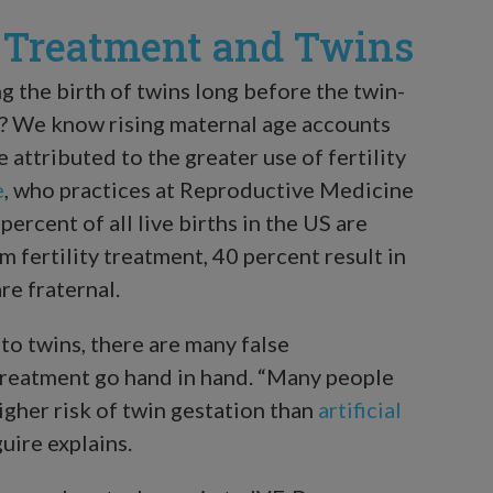
y Treatment and Twins
ng the birth of twins long before the twin-
0? We know rising maternal age accounts
e attributed to the greater use of fertility
e
, who practices at Reproductive Medicine
ercent of all live births in the US are
 fertility treatment, 40 percent result in
re fraternal.
 to twins, there are many false
 treatment go hand in hand. “Many people
igher risk of twin gestation than
artificial
guire explains.