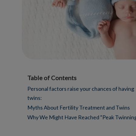
Table of Contents
Personal factors raise your chances of having
twins:
Myths About Fertility Treatment and Twins
Why We Might Have Reached “Peak Twinnin