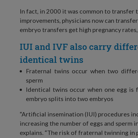
In fact, in 2000 it was common to transfer
improvements, physicians now can transfer 
embryo transfers get high pregnancy rates,
IUI and IVF also carry differ
identical twins
Fraternal twins occur when two differ
sperm
Identical twins occur when one egg is f
embryo splits into two embryos
“Artificial insemination (IUI) procedures in
increasing the number of eggs and sperm in
explains. “The risk of fraternal twinning in