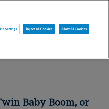
ce
Resources
Blog
Request an Appt
ie Settings
Reject All Cookies
Allow All Cookies
 Twin Baby Boom, or