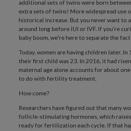
additional sets of twins were born betwee
extra sets of twins! More widespread use of
historical increase. But you never want to 
around long before IUI or IVF. If you’re cu
baby boom, we’re here to separate the fact 
Today, women are having children later. In
their first child was 23. In 2016, it had ri
maternal age alone accounts for about one
to do with fertility treatment.
How come?
Researchers have figured out that many w
follicle-stimulating hormones, which raises
ready for fertilization each cycle. If that h