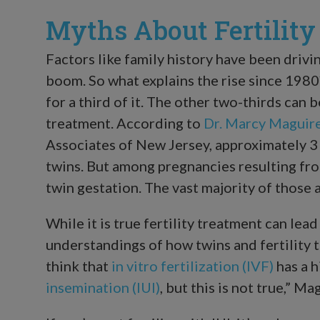
Myths About Fertilit
Factors like family history have been drivi
boom. So what explains the rise since 198
for a third of it. The other two-thirds can b
treatment. According to
Dr. Marcy Maguir
Associates of New Jersey, approximately 3 p
twins. But among pregnancies resulting from
twin gestation. The vast majority of those a
While it is true fertility treatment can lead
understandings of how twins and fertility
think that
in vitro fertilization (IVF)
has a h
insemination (IUI)
, but this is not true,” Ma