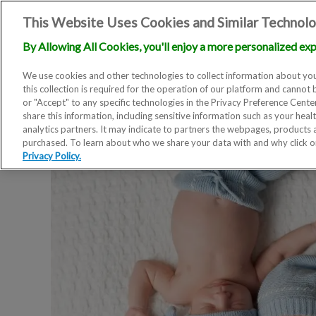
This Website Uses Cookies and Similar Technolo
By Allowing All Cookies, you'll enjoy a more personalized exp
We use cookies and other technologies to collect information about you
this collection is required for the operation of our platform and cannot 
or "Accept" to any specific technologies in the Privacy Preference Cent
share this information, including sensitive information such as your heal
analytics partners. It may indicate to partners the webpages, products
purchased. To learn about who we share your data with and why click 
Privacy Policy.