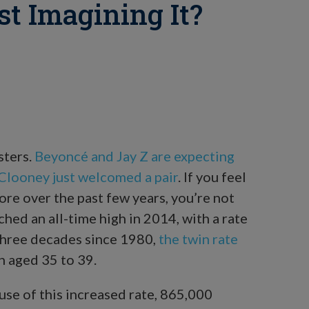
st Imagining It?
sters.
Beyoncé and Jay Z are expecting
looney just welcomed a pair
. If you feel
ore over the past few years, you’re not
hed an all-time high in 2014, with a rate
 three decades since 1980,
the twin rate
aged 35 to 39.
use of this increased rate, 865,000