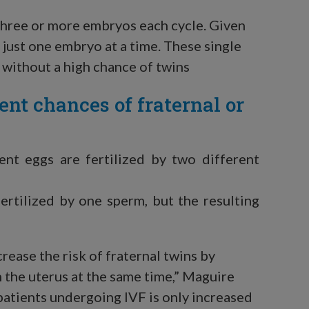
 three or more embryos each cycle. Given
just one embryo at a time. These single
 without a high chance of twins
ent chances of fraternal or
ent eggs are fertilized by two different
ertilized by one sperm, but the resulting
crease the risk of fraternal twins by
 the uterus at the same time,” Maguire
 patients undergoing IVF is only increased