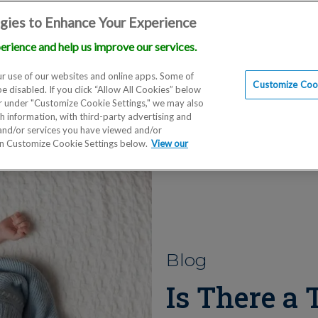
gies to Enhance Your Experience
erience and help us improve our services.
Locations
Doctors
Education
Financials
Scien
r use of our websites and online apps. Some of
Customize Cook
be disabled. If you click “Allow All Cookies” below
er under "Customize Cookie Settings," we may also
th information, with third-party advertising and
 and/or services you have viewed and/or
on Customize Cookie Settings below.
View our
Blog
Is There a