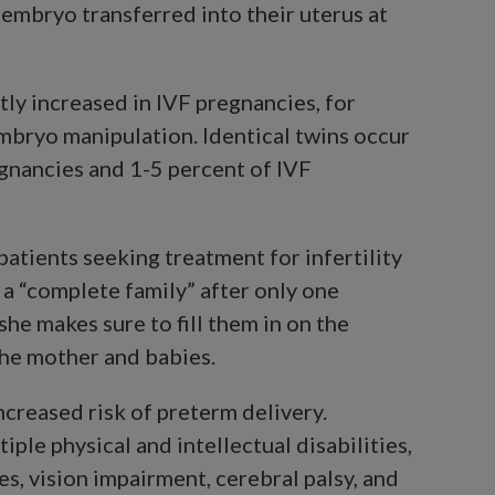
embryo transferred into their uterus at
tly increased in IVF pregnancies, for
mbryo manipulation. Identical twins occur
egnancies and 1-5 percent of IVF
patients seeking treatment for infertility
g a “complete family” after only one
he makes sure to fill them in on the
the mother and babies.
ncreased risk of preterm delivery.
iple physical and intellectual disabilities,
ues, vision impairment, cerebral palsy, and