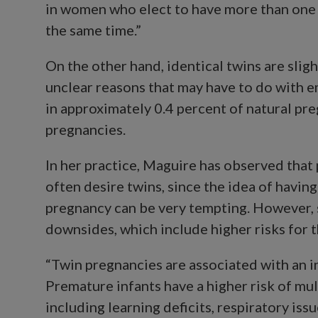
in women who elect to have more than one 
the same time.”
On the other hand, identical twins are sligh
unclear reasons that may have to do with e
in approximately 0.4 percent of natural pr
pregnancies.
In her practice, Maguire has observed that 
often desire twins, since the idea of havin
pregnancy can be very tempting. However, s
downsides, which include higher risks for 
“Twin pregnancies are associated with an i
Premature infants have a higher risk of mult
including learning deficits, respiratory iss