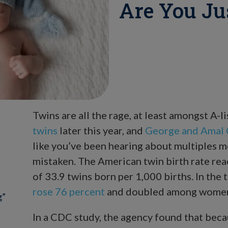
Are You Ju
Twins are all the rage, at least amongst A-li
twins
later this year, and
George and Amal C
like you’ve been hearing about multiples m
mistaken. The American twin birth rate reac
of 33.9 twins born per 1,000 births. In the
rose 76 percent
and doubled among women 
g”
In a CDC study, the agency found that beca