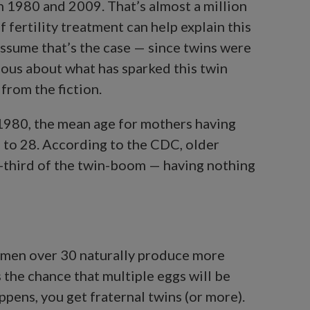
n 1980 and 2009. That’s almost a million
 fertility treatment can help explain this
assume that’s the case — since twins were
rious about what has sparked this twin
from the fiction.
 1980, the mean age for mothers having
sen to 28. According to the CDC, older
-third of the twin-boom — having nothing
omen over 30 naturally produce more
 the chance that multiple eggs will be
appens, you get fraternal twins (or more).