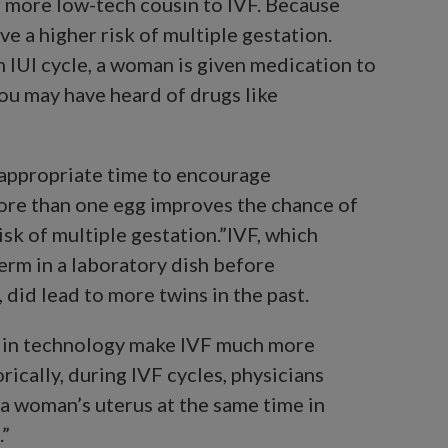
per more low-tech cousin to IVF. Because
ve a higher risk of multiple gestation.
n IUI cycle, a woman is given medication to
You may have heard of drugs like
n appropriate time to encourage
ore than one egg improves the chance of
risk of multiple gestation.”IVF, which
erm in a laboratory dish before
 did lead to more twins in the past.
 in technology make IVF much more
rically, during IVF cycles, physicians
a woman’s uterus at the same time in
.”