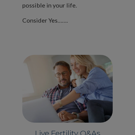
possible in your life.
Consider Yes…….
Live Fertility Q&As