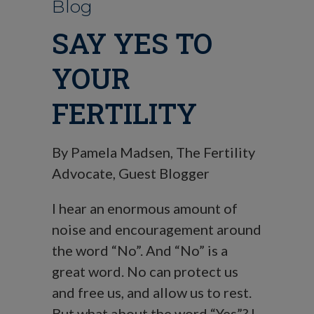
Blog
SAY YES TO
YOUR
FERTILITY
By Pamela Madsen, The Fertility
Advocate, Guest Blogger
I hear an enormous amount of
noise and encouragement around
the word “No”. And “No” is a
great word. No can protect us
and free us, and allow us to rest.
But what about the word “Yes”? I