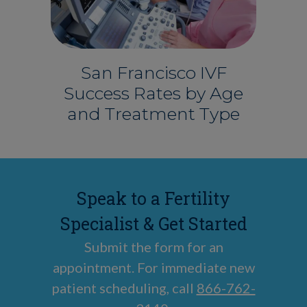
San Francisco IVF
Success Rates by Age
and Treatment Type
Speak to a Fertility
Specialist & Get Started
Submit the form for an
appointment. For immediate new
patient scheduling, call
866-762-