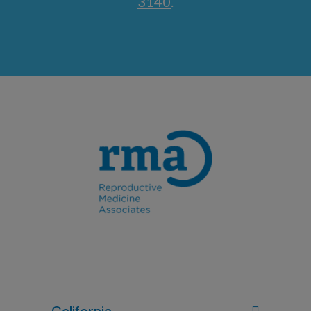
3140
.
California