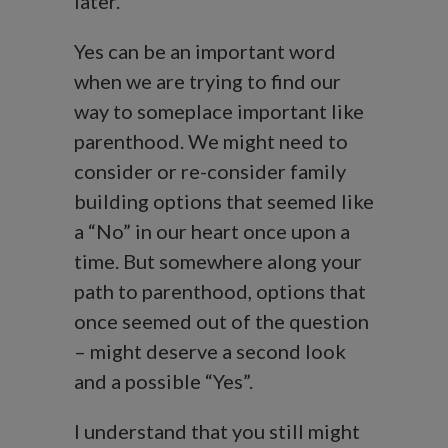
later.
Yes can be an important word
when we are trying to find our
way to someplace important like
parenthood. We might need to
consider or re-consider family
building options that seemed like
a “No” in our heart once upon a
time. But somewhere along your
path to parenthood, options that
once seemed out of the question
– might deserve a second look
and a possible “Yes”.
I understand that you still might