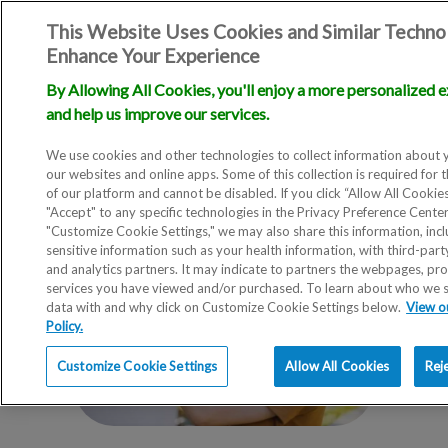
This Website Uses Cookies and Similar Techno
Enhance Your Experience
By Allowing All Cookies, you'll enjoy a more personalized 
and help us improve our services.
We use cookies and other technologies to collect information about 
our websites and online apps. Some of this collection is required for 
of our platform and cannot be disabled. If you click “Allow All Cookie
"Accept" to any specific technologies in the Privacy Preference Cente
"Customize Cookie Settings," we may also share this information, incl
sensitive information such as your health information, with third-part
and analytics partners. It may indicate to partners the webpages, pr
services you have viewed and/or purchased. To learn about who we 
data with and why click on Customize Cookie Settings below.
View o
Policy.
Customize Cookie Settings
Allow All Cookies
Rej