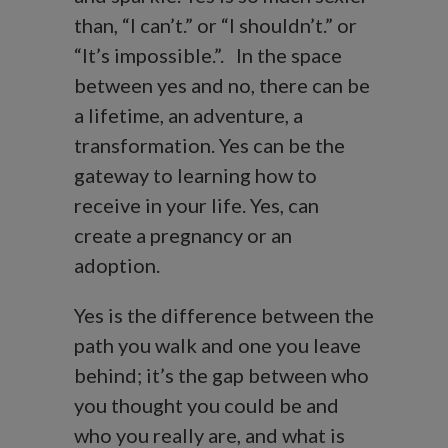
than, “I can’t.” or “I shouldn’t.” or
“It’s impossible.”. In the space
between yes and no, there can be
a lifetime, an adventure, a
transformation. Yes can be the
gateway to learning how to
receive in your life. Yes, can
create a pregnancy or an
adoption.
Yes is the difference between the
path you walk and one you leave
behind; it’s the gap between who
you thought you could be and
who you really are, and what is