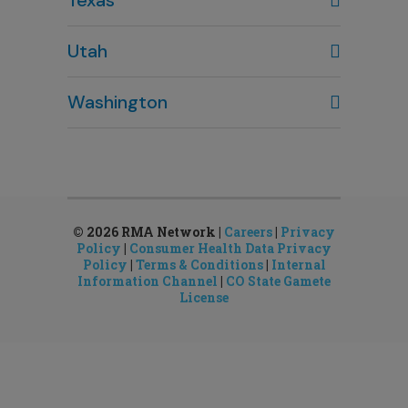
Houston, TX
Utah
281-643-7703
Clearfield, UT
Washington
801-784-5484
Bellevue, WA
Salt Lake City, UT
425-644-1803
801-878-8888
Seattle, WA
Sandy, UT
206-651-4432
801-878-8888
© 2026 RMA Network |
Careers
|
Privacy
Policy
|
Consumer Health Data Privacy
Policy
|
Terms & Conditions
|
Internal
Information Channel
|
CO State Gamete
License