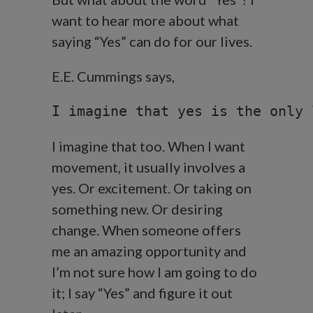
want to hear more about what
saying “Yes” can do for our lives.
E.E. Cummings says,
I imagine that yes is the only 
I imagine that too. When I want
movement, it usually involves a
yes. Or excitement. Or taking on
something new. Or desiring
change. When someone offers
me an amazing opportunity and
I’m not sure how I am going to do
it; I say “Yes” and figure it out