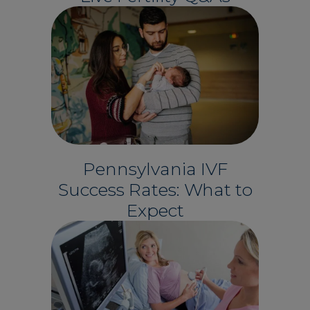
Pennsylvania IVF
Success Rates: What to
Expect