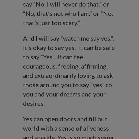
say “No, I will never do that.” or
“No, that’s not who I am.” or “No,
that’s just too scary.”.
And I will say “watch me say yes.”.
It’s okay to say yes. It can be safe
to say “Yes.”. It can feel
courageous, freeing, affirming,
and extraordinarily loving to ask
those around you to say “yes” to
you and your dreams and your
desires.
Yes can open doors and fill our
world with a sense of aliveness
and sparkle. Yes is so much sexier