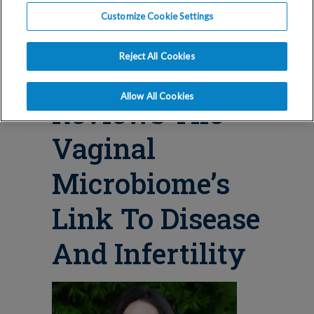
Blog
Customize Cookie Settings
RMA Los
Reject All Cookies
Angeles Doctor
Allow All Cookies
Reviews The
Vaginal
Microbiome’s
Link To Disease
And Infertility