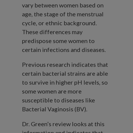
vary between women based on
age, the stage of the menstrual
cycle, or ethnic background.
These differences may
predispose some women to
certain infections and diseases.
Previous research indicates that
certain bacterial strains are able
to survive in higher pH levels, so
some women are more
susceptible to diseases like
Bacterial Vaginosis (BV).
Dr. Green’s review looks at this
information and indicates that