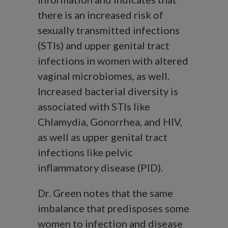
there is an increased risk of
sexually transmitted infections
(STIs) and upper genital tract
infections in women with altered
vaginal microbiomes, as well.
Increased bacterial diversity is
associated with STIs like
Chlamydia, Gonorrhea, and HIV,
as well as upper genital tract
infections like pelvic
inflammatory disease (PID).
Dr. Green notes that the same
imbalance that predisposes some
women to infection and disease