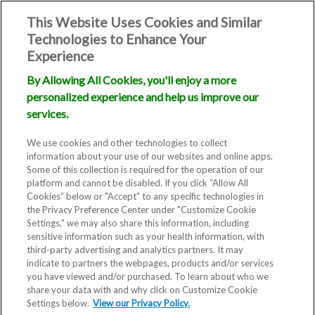
This Website Uses Cookies and Similar
Technologies to Enhance Your
Experience
By Allowing All Cookies, you'll enjoy a more
personalized experience and help us improve our
services.
We use cookies and other technologies to collect
information about your use of our websites and online apps.
Some of this collection is required for the operation of our
platform and cannot be disabled. If you click “Allow All
Cookies” below or "Accept" to any specific technologies in
the Privacy Preference Center under "Customize Cookie
Settings," we may also share this information, including
sensitive information such as your health information, with
third-party advertising and analytics partners. It may
indicate to partners the webpages, products and/or services
you have viewed and/or purchased. To learn about who we
share your data with and why click on Customize Cookie
Settings below.
View our Privacy Policy.