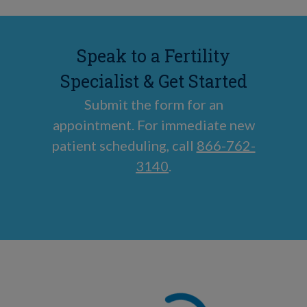
Speak to a Fertility
Specialist & Get Started
Submit the form for an
appointment. For immediate new
patient scheduling, call
866-762-
3140
.