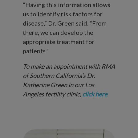
“Having this information allows
us to identify risk factors for
disease,” Dr. Green said. “From
there, we can develop the
appropriate treatment for
patients.”
To make an appointment with RMA
of Southern California’s Dr.
Katherine Green in our Los
Angeles fertility clinic,
click here
.