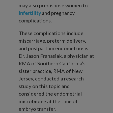
may also predispose women to
infertility
and pregnancy
complications.
These complications include
miscarriage, preterm delivery,
and postpartum endometriosis.
Dr. Jason Franasiak, a physician at
RMA of Southern California’s
sister practice, RMA of New
Jersey, conducted a research
study on this topic and
considered the endometrial
microbiome at the time of
embryo transfer.