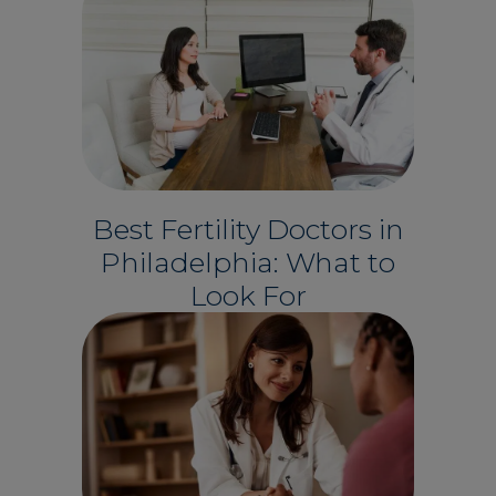
Best Fertility Doctors in
Philadelphia: What to
Look For