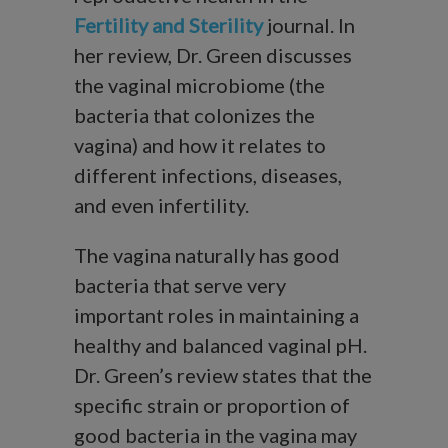
Fertility and Sterility
journal. In
her review, Dr. Green discusses
the vaginal microbiome (the
bacteria that colonizes the
vagina) and how it relates to
different infections, diseases,
and even infertility.
The vagina naturally has good
bacteria that serve very
important roles in maintaining a
healthy and balanced vaginal pH.
Dr. Green’s review states that the
specific strain or proportion of
good bacteria in the vagina may