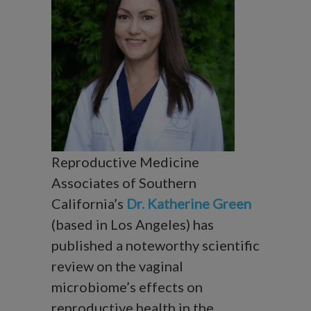
Reproductive Medicine
Associates of Southern
California’s
Dr. Katherine Green
(based in Los Angeles) has
published a noteworthy scientific
review on the vaginal
microbiome’s effects on
reproductive health in the