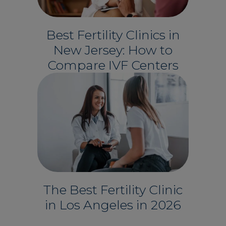
Best Fertility Clinics in
New Jersey: How to
Compare IVF Centers
The Best Fertility Clinic
in Los Angeles in 2026