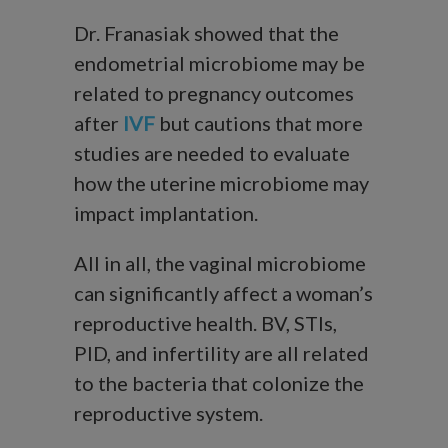
Dr. Franasiak showed that the
endometrial microbiome may be
related to pregnancy outcomes
after
IVF
but cautions that more
studies are needed to evaluate
how the uterine microbiome may
impact implantation.
All in all, the vaginal microbiome
can significantly affect a woman’s
reproductive health. BV, STIs,
PID, and infertility are all related
to the bacteria that colonize the
reproductive system.